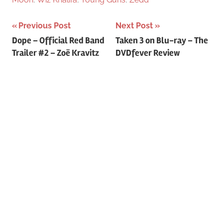
Previous Post
Next Post
Post
Dope – Official Red Band
Taken 3 on Blu-ray – The
Trailer #2 – Zoë Kravitz
DVDfever Review
navigation