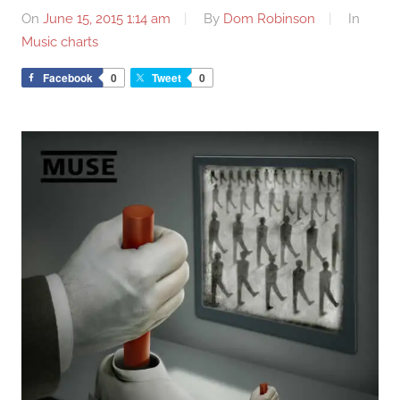
On
June 15, 2015 1:14 am
By
Dom Robinson
In
Music charts
Facebook
0
Tweet
0