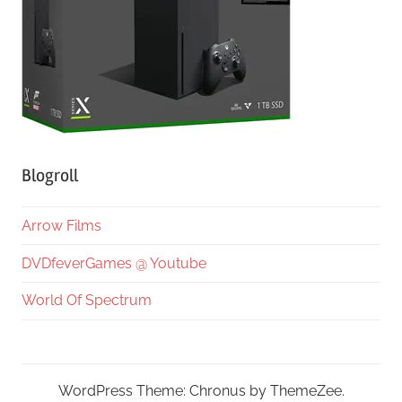
Blogroll
Arrow Films
DVDfeverGames @ Youtube
World Of Spectrum
WordPress Theme: Chronus by ThemeZee.