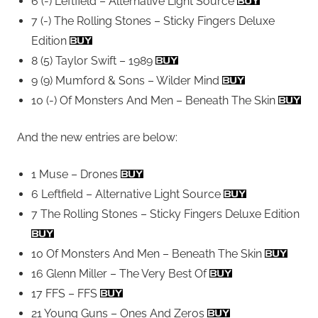
6 (-) Leftfield – Alternative Light Source
7 (-) The Rolling Stones – Sticky Fingers Deluxe
Edition
8 (5) Taylor Swift – 1989
9 (9) Mumford & Sons – Wilder Mind
10 (-) Of Monsters And Men – Beneath The Skin
And the new entries are below:
1 Muse – Drones
6 Leftfield – Alternative Light Source
7 The Rolling Stones – Sticky Fingers Deluxe Edition
10 Of Monsters And Men – Beneath The Skin
16 Glenn Miller – The Very Best Of
17 FFS – FFS
21 Young Guns – Ones And Zeros