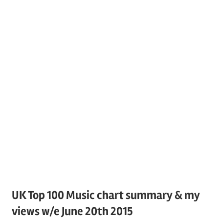
UK Top 100 Music chart summary & my
views w/e June 20th 2015