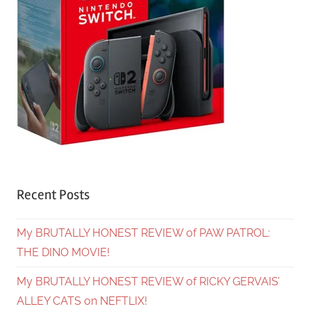
Recent Posts
My BRUTALLY HONEST REVIEW of PAW PATROL:
THE DINO MOVIE!
My BRUTALLY HONEST REVIEW of RICKY GERVAIS’
ALLEY CATS on NEFTLIX!