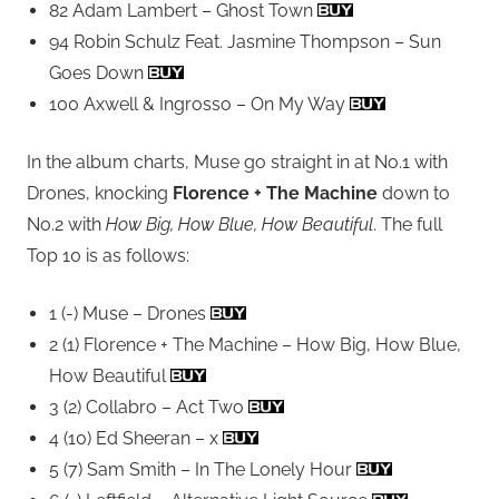
82 Adam Lambert – Ghost Town
94 Robin Schulz Feat. Jasmine Thompson – Sun
Goes Down
100 Axwell & Ingrosso – On My Way
In the album charts, Muse go straight in at No.1 with
Drones, knocking
Florence + The Machine
down to
No.2 with
How Big, How Blue, How Beautiful
. The full
Top 10 is as follows:
1 (-) Muse – Drones
2 (1) Florence + The Machine – How Big, How Blue,
How Beautiful
3 (2) Collabro – Act Two
4 (10) Ed Sheeran – x
5 (7) Sam Smith – In The Lonely Hour