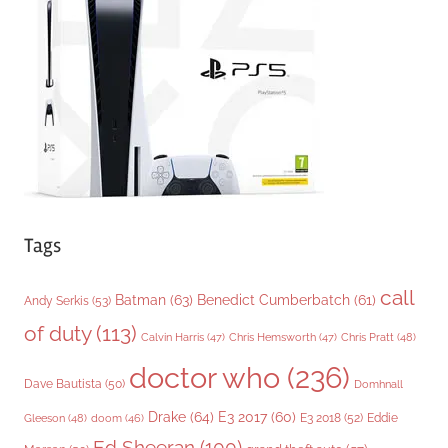
r
i
e
s
Tags
call
Batman
(63)
Benedict Cumberbatch
(61)
Andy Serkis
(53)
of duty
(113)
Chris Pratt
(48)
Calvin Harris
(47)
Chris Hemsworth
(47)
doctor who
(236)
Dave Bautista
(50)
Domhnall
Drake
(64)
E3 2017
(60)
Gleeson
(48)
E3 2018
(52)
Eddie
doom
(46)
Ed Sheeran
(100)