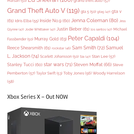
grand theft auto
(57)
Marsan
(50)
Grand Theft Auto V
(119)
gta v
gta 5
(50)
gta5
(47)
Jenna Coleman
(80)
(61)
Inside No.9
(60)
Idris Elba
(55)
Jess
Justin Bieber
(61)
Michael
Glynne
(47)
Jodie Whittaker
(47)
los santos
(47)
Peter Capaldi
(104)
Murray Gold
(63)
Fassbender
(50)
Sam Smith
(72)
Samuel
Reece Shearsmith
(61)
rockstar
(46)
L. Jackson
(74)
Stan Lee
(57)
Scarlett Johansson
(50)
Sia
(47)
star wars
(71)
Steven Moffat
(66)
Stanley Tucci
(60)
Steve
Woody Harrelson
Pemberton
(57)
Taylor Swift
(53)
Toby Jones
(56)
(58)
Xbox Series X – Out NOW