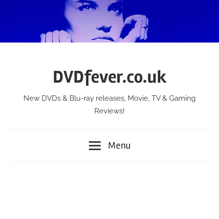
Skip
to
content
DVDfever.co.uk
New DVDs & Blu-ray releases, Movie, TV & Gaming
Reviews!
Menu