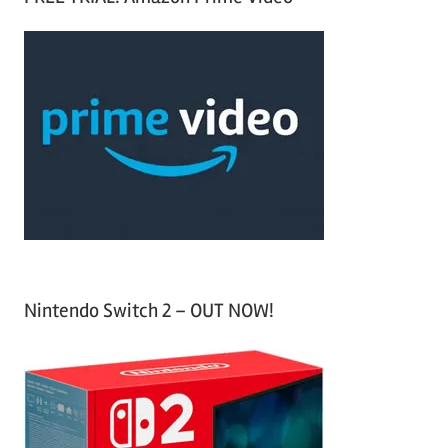
r
a
c
r
h
c
f
h
o
r
:
Nintendo Switch 2 – OUT NOW!