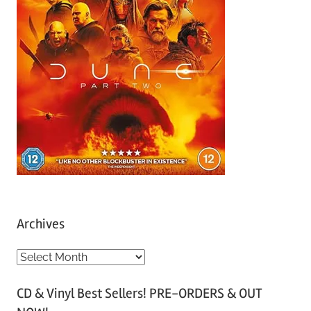
Archives
A
r
CD & Vinyl Best Sellers! PRE-ORDERS & OUT
c