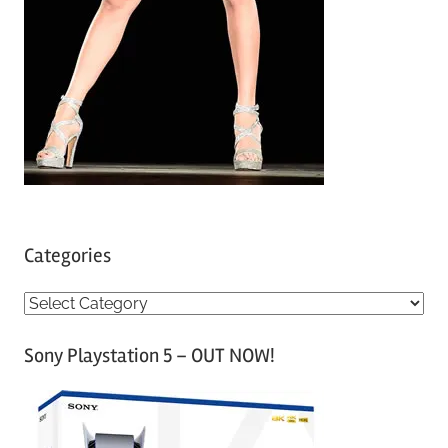
Categories
C
a
Sony Playstation 5 – OUT NOW!
t
e
g
o