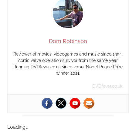
Dom Robinson
Reviewer of movies, videogames and music since 1994.
Aortic valve operation survivor from the same year.
Running DVDfever.co.uk since 2000. Nobel Peace Prize
winner 2021.
DVDfever.co.uk
Loading…