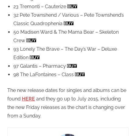
23 Tremonti – Cauterize
32 Pete Townshend / Various – Pete Townshend’s
Classic Quadrophenia
50 Madisen Ward & The Mama Bear – Skeleton
Crew
93 Lonely The Brave – The Day’s War – Deluxe
Edition
97 Galantis – Pharmacy
98 The LaFontaines – Class
The new release dates for singles and albums can be
found
HERE
and they go up to July 2015, including
the new Friday releases as the chart is changing over
from a Sunday.