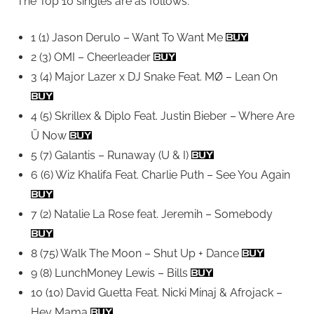
The Top 10 singles are as follows:
1 (1) Jason Derulo – Want To Want Me
2 (3) OMI – Cheerleader
3 (4) Major Lazer x DJ Snake Feat. MØ – Lean On
4 (5) Skrillex & Diplo Feat. Justin Bieber – Where Are
Ü Now
5 (7) Galantis – Runaway (U & I)
6 (6) Wiz Khalifa Feat. Charlie Puth – See You Again
7 (2) Natalie La Rose feat. Jeremih – Somebody
8 (75) Walk The Moon – Shut Up + Dance
9 (8) LunchMoney Lewis – Bills
10 (10) David Guetta Feat. Nicki Minaj & Afrojack –
Hey Mama