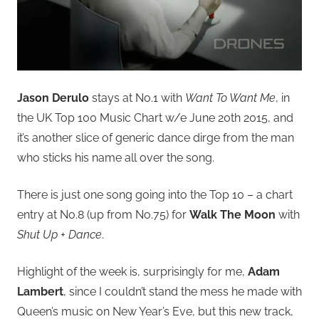
Jason Derulo
stays at No.1 with
Want To Want Me
, in
the UK Top 100 Music Chart w/e June 20th 2015, and
it’s another slice of generic dance dirge from the man
who sticks his name all over the song.
There is just one song going into the Top 10 – a chart
entry at No.8 (up from No.75) for
Walk The Moon
with
Shut Up + Dance
.
Highlight of the week is, surprisingly for me,
Adam
Lambert
, since I couldn’t stand the mess he made with
Queen’s music on New Year’s Eve, but this new track,