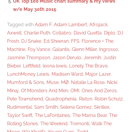
UK Top 100 Music chart summary & my views
w/e May 30th 2015
Tagged with
Adam F
,
Adam Lambert
,
Afrojack
,
Axwell
,
Charlie Puth
,
Collabro
,
David Guetta
,
Diplo
,
DJ
Fresh
,
DJ Snake
,
Ed Sheeran
,
FFS
,
Florence + The
Machine
,
Foy Vance
,
Galantis
,
Glenn Miller
,
Ingrosso
,
Jasmine Thompson
,
Jason Derulo
,
Jeremih
,
Justin
Bieber
,
Leftfield
,
leona lewis
,
Lonely The Brave
,
LunchMoney Lewis
,
Madisen Ward
,
Major Lazer
,
Mumford & Sons
,
Muse
,
MØ
,
Natalie La Rose
,
Nicki
Minaj
,
Of Monsters And Men
,
OMI
,
Ones And Zeros
,
Pete Townshend
,
Quadrophenia
,
Rixton
,
Robin Schulz
,
Rudimental
,
Sam Smith
,
Selena Gomez
,
Skrillex
,
Taylor Swift
,
The LaFontaines
,
The Mama Bear
,
The
Rolling Stones
,
The Weeknd
,
Tremonti
,
Walk The
Moon
,
Wiz Khalifa
,
Young Guns
,
Zedd