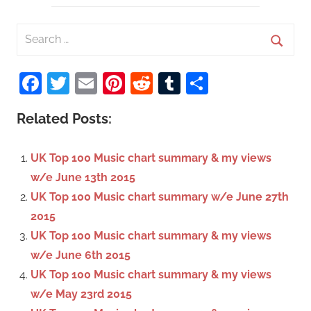
S
e
S
a
Facebook
Twitter
Email
Pinterest
Reddit
Tumblr
Share
e
r
a
c
Related Posts:
r
h
c
f
UK Top 100 Music chart summary & my views
h
o
w/e June 13th 2015
r
UK Top 100 Music chart summary w/e June 27th
:
2015
UK Top 100 Music chart summary & my views
w/e June 6th 2015
UK Top 100 Music chart summary & my views
w/e May 23rd 2015