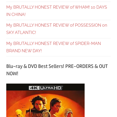
My BRUTALLY HONEST REVIEW of WHAM! 10 DAYS
IN CHINA!
My BRUTALLY HONEST REVIEW of POSSESSION on
SKY ATLANTIC!
My BRUTALLY HONEST REVIEW of SPIDER-MAN
BRAND NEW DAY!
Blu-ray & DVD Best Sellers! PRE-ORDERS & OUT
NOW!