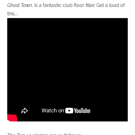
Ghost Town
, is a fantastic club floor filler. Get a load of
this…: