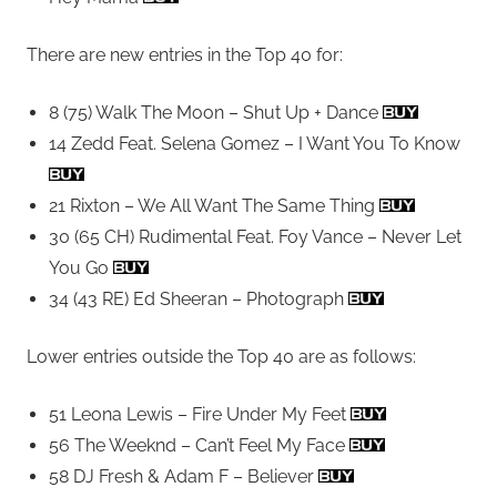
There are new entries in the Top 40 for:
8 (75) Walk The Moon – Shut Up + Dance
14 Zedd Feat. Selena Gomez – I Want You To Know
21 Rixton – We All Want The Same Thing
30 (65 CH) Rudimental Feat. Foy Vance – Never Let
You Go
34 (43 RE) Ed Sheeran – Photograph
Lower entries outside the Top 40 are as follows:
51 Leona Lewis – Fire Under My Feet
56 The Weeknd – Can’t Feel My Face
58 DJ Fresh & Adam F – Believer