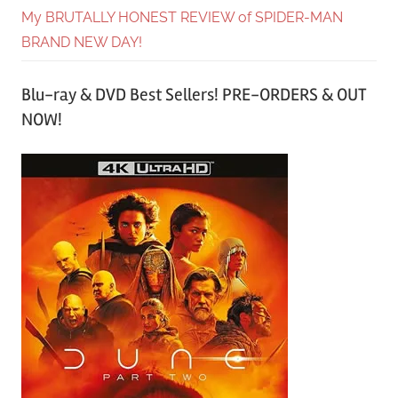
My BRUTALLY HONEST REVIEW of SPIDER-MAN
BRAND NEW DAY!
Blu-ray & DVD Best Sellers! PRE-ORDERS & OUT
NOW!