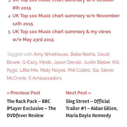
8th 2015
UK Top 100 Music chart summary w/e November
12th 2015
UK Top 100 Music chart summary & my views
w/e May 23rd 2015
Tagged with
Amy Winehouse
,
Bebe Rexha
,
David
Bowie
,
G-Eazy
,
Hinds
,
Jason Derulo
,
Justin Bieber
,
KSI
,
Kygo
,
Little Mix
,
Maty Noyes
,
Phil Collins
,
Sia
,
Stevie
McCrorie
,
X Ambassadors
Previous Post
Next Post
Post
The Rack Pack – BBC
Sing Street – Official
iPlayer Exclusive – The
Trailer #1 – Aidan Gillen,
navigation
DVDfever Review
Maria Doyle Kennedy