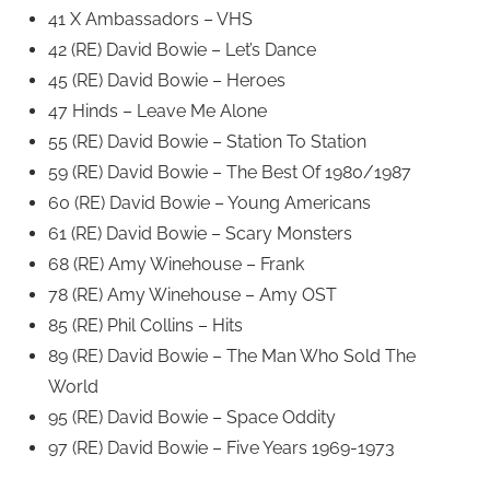
41 X Ambassadors – VHS
42 (RE) David Bowie – Let’s Dance
45 (RE) David Bowie – Heroes
47 Hinds – Leave Me Alone
55 (RE) David Bowie – Station To Station
59 (RE) David Bowie – The Best Of 1980/1987
60 (RE) David Bowie – Young Americans
61 (RE) David Bowie – Scary Monsters
68 (RE) Amy Winehouse – Frank
78 (RE) Amy Winehouse – Amy OST
85 (RE) Phil Collins – Hits
89 (RE) David Bowie – The Man Who Sold The
World
95 (RE) David Bowie – Space Oddity
97 (RE) David Bowie – Five Years 1969-1973