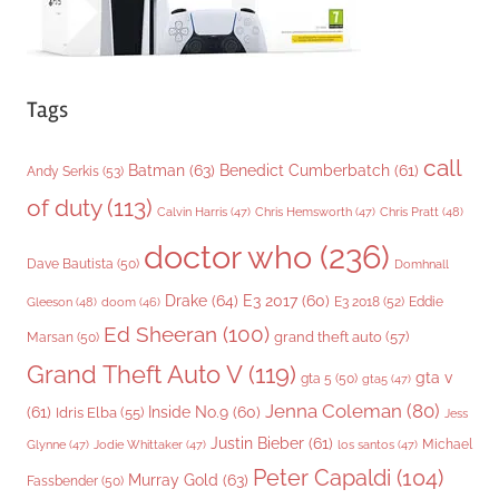
Tags
call
Batman
(63)
Benedict Cumberbatch
(61)
Andy Serkis
(53)
of duty
(113)
Chris Pratt
(48)
Calvin Harris
(47)
Chris Hemsworth
(47)
doctor who
(236)
Dave Bautista
(50)
Domhnall
Drake
(64)
E3 2017
(60)
Gleeson
(48)
E3 2018
(52)
Eddie
doom
(46)
Ed Sheeran
(100)
grand theft auto
(57)
Marsan
(50)
Grand Theft Auto V
(119)
gta v
gta 5
(50)
gta5
(47)
Jenna Coleman
(80)
(61)
Inside No.9
(60)
Idris Elba
(55)
Jess
Justin Bieber
(61)
Michael
Glynne
(47)
Jodie Whittaker
(47)
los santos
(47)
Peter Capaldi
(104)
Murray Gold
(63)
Fassbender
(50)