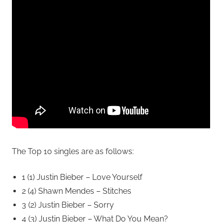
The Top 10 singles are as follows:
1 (1) Justin Bieber – Love Yourself
2 (4) Shawn Mendes – Stitches
3 (2) Justin Bieber – Sorry
4 (3) Justin Bieber – What Do You Mean?