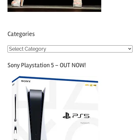
Categories
C
a
Sony Playstation 5 – OUT NOW!
t
e
g
o
r
i
e
s