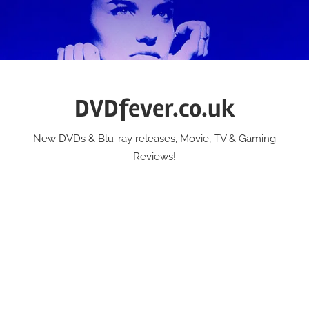
Skip
to
content
DVDfever.co.uk
New DVDs & Blu-ray releases, Movie, TV & Gaming
Reviews!