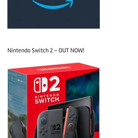
r
:
Nintendo Switch 2 – OUT NOW!