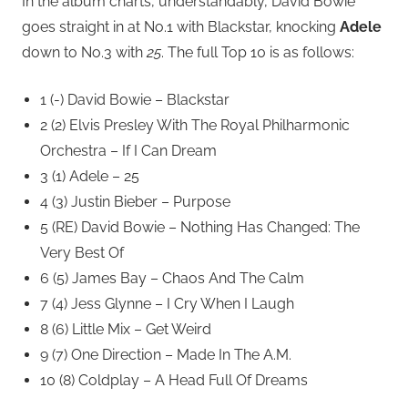
In the album charts, understandably, David Bowie
goes straight in at No.1 with Blackstar, knocking
Adele
down to No.3 with
25
. The full Top 10 is as follows:
1 (-) David Bowie – Blackstar
2 (2) Elvis Presley With The Royal Philharmonic
Orchestra – If I Can Dream
3 (1) Adele – 25
4 (3) Justin Bieber – Purpose
5 (RE) David Bowie – Nothing Has Changed: The
Very Best Of
6 (5) James Bay – Chaos And The Calm
7 (4) Jess Glynne – I Cry When I Laugh
8 (6) Little Mix – Get Weird
9 (7) One Direction – Made In The A.M.
10 (8) Coldplay – A Head Full Of Dreams