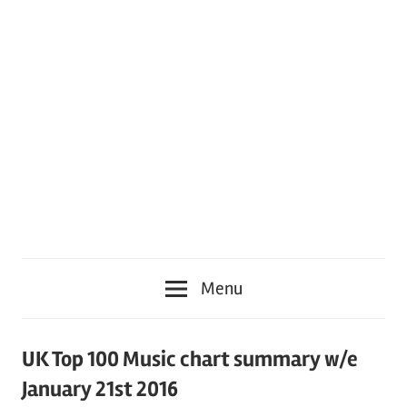
Menu
UK Top 100 Music chart summary w/e
January 21st 2016