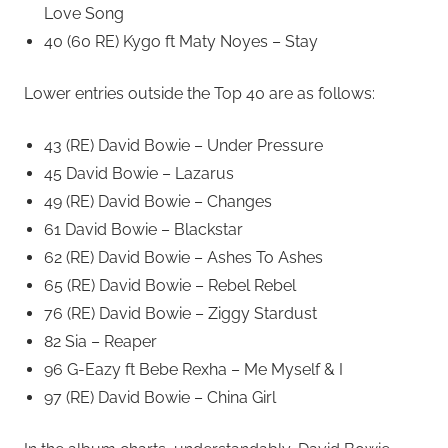
Love Song
40 (60 RE) Kygo ft Maty Noyes – Stay
Lower entries outside the Top 40 are as follows:
43 (RE) David Bowie – Under Pressure
45 David Bowie – Lazarus
49 (RE) David Bowie – Changes
61 David Bowie – Blackstar
62 (RE) David Bowie – Ashes To Ashes
65 (RE) David Bowie – Rebel Rebel
76 (RE) David Bowie – Ziggy Stardust
82 Sia – Reaper
96 G-Eazy ft Bebe Rexha – Me Myself & I
97 (RE) David Bowie – China Girl