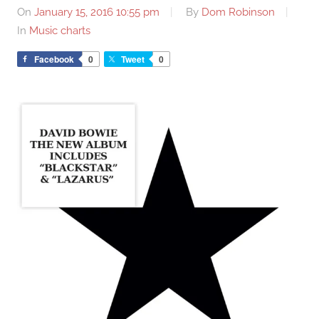
On
January 15, 2016 10:55 pm
By
Dom Robinson
In
Music charts
Facebook
0
Tweet
0