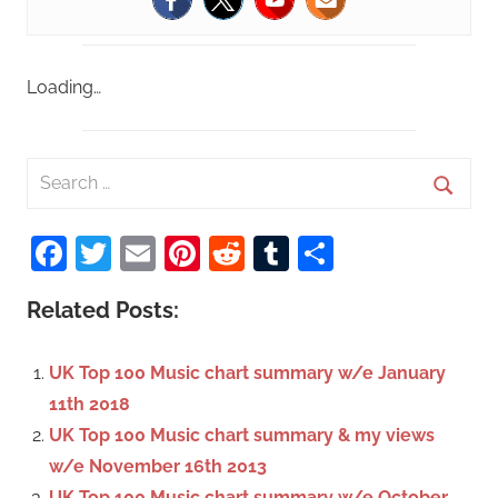
Loading…
S
e
S
a
Facebook
Twitter
Email
Pinterest
Reddit
Tumblr
Share
e
r
a
c
Related Posts:
r
h
c
f
UK Top 100 Music chart summary w/e January
h
o
11th 2018
r
UK Top 100 Music chart summary & my views
:
w/e November 16th 2013
UK Top 100 Music chart summary w/e October