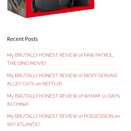
Recent Posts
My BRUTALLY HONEST REVIEW of PAW PATROL:
THE DINO MOVIE!
My BRUTALLY HONEST REVIEW of RICKY GERVAIS’
ALLEY CATS on NEFTLIX!
My BRUTALLY HONEST REVIEW of WHAM! 10 DAYS
IN CHINA!
My BRUTALLY HONEST REVIEW of POSSESSION on
SKY ATLANTIC!