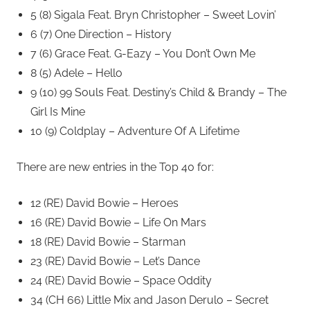
5 (8) Sigala Feat. Bryn Christopher – Sweet Lovin’
6 (7) One Direction – History
7 (6) Grace Feat. G-Eazy – You Don’t Own Me
8 (5) Adele – Hello
9 (10) 99 Souls Feat. Destiny’s Child & Brandy – The
Girl Is Mine
10 (9) Coldplay – Adventure Of A Lifetime
There are new entries in the Top 40 for:
12 (RE) David Bowie – Heroes
16 (RE) David Bowie – Life On Mars
18 (RE) David Bowie – Starman
23 (RE) David Bowie – Let’s Dance
24 (RE) David Bowie – Space Oddity
34 (CH 66) Little Mix and Jason Derulo – Secret