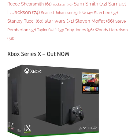
Sam Smith
(72)
Samuel
Reece Shearsmith
(61)
rockstar
(46)
L. Jackson
(74)
Stan Lee
(57)
Scarlett Johansson
(50)
Sia
(47)
star wars
(71)
Steven Moffat
(66)
Stanley Tucci
(60)
Steve
Woody Harrelson
Pemberton
(57)
Taylor Swift
(53)
Toby Jones
(56)
(58)
Xbox Series X – Out NOW