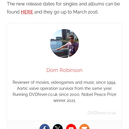
The new release dates for singles and albums can be
found
HERE
and they go up to March 2016.
Dom Robinson
Reviewer of movies, videogames and music since 1994.
Aortic valve operation survivor from the same year.
Running DVDfever.co.uk since 2000. Nobel Peace Prize
winner 2021.
DVDfever.co.uk