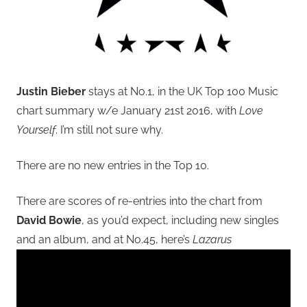
Justin Bieber
stays at No.1, in the UK Top 100 Music
chart summary w/e January 21st 2016, with
Love
Yourself
. I’m still not sure why.
There are no new entries in the Top 10.
There are scores of re-entries into the chart from
David Bowie
, as you’d expect, including new singles
and an album, and at No.45, here’s
Lazarus