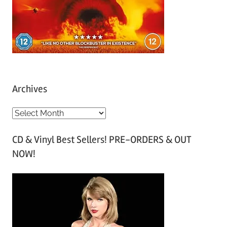
Archives
A
r
CD & Vinyl Best Sellers! PRE-ORDERS & OUT
c
NOW!
h
i
v
e
s