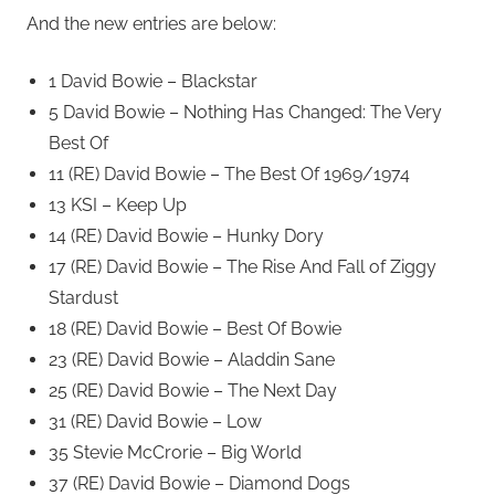
And the new entries are below:
1 David Bowie – Blackstar
5 David Bowie – Nothing Has Changed: The Very
Best Of
11 (RE) David Bowie – The Best Of 1969/1974
13 KSI – Keep Up
14 (RE) David Bowie – Hunky Dory
17 (RE) David Bowie – The Rise And Fall of Ziggy
Stardust
18 (RE) David Bowie – Best Of Bowie
23 (RE) David Bowie – Aladdin Sane
25 (RE) David Bowie – The Next Day
31 (RE) David Bowie – Low
35 Stevie McCrorie – Big World
37 (RE) David Bowie – Diamond Dogs