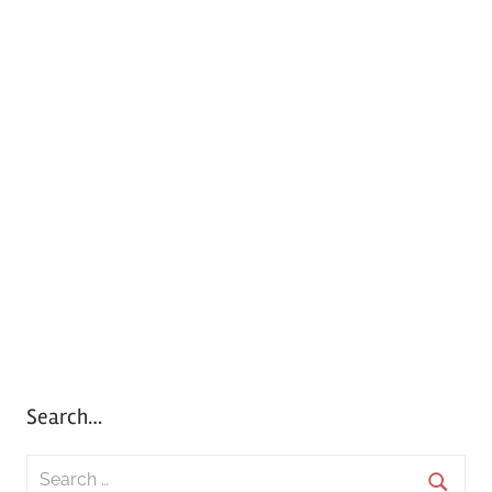
Search…
S