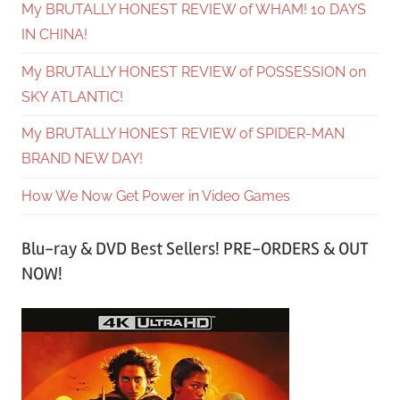
My BRUTALLY HONEST REVIEW of WHAM! 10 DAYS
IN CHINA!
My BRUTALLY HONEST REVIEW of POSSESSION on
SKY ATLANTIC!
My BRUTALLY HONEST REVIEW of SPIDER-MAN
BRAND NEW DAY!
How We Now Get Power in Video Games
Blu-ray & DVD Best Sellers! PRE-ORDERS & OUT
NOW!