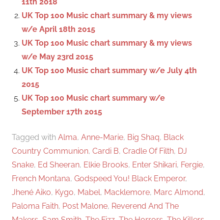
11th 2018
r
UK Top 100 Music chart summary & my views
:
w/e April 18th 2015
UK Top 100 Music chart summary & my views
w/e May 23rd 2015
UK Top 100 Music chart summary w/e July 4th
2015
UK Top 100 Music chart summary w/e
September 17th 2015
Tagged with
Alma
,
Anne-Marie
,
Big Shaq
,
Black
Country Communion
,
Cardi B
,
Cradle Of Filth
,
DJ
Snake
,
Ed Sheeran
,
Elkie Brooks
,
Enter Shikari
,
Fergie
,
French Montana
,
Godspeed You! Black Emperor
,
Jhené Aiko
,
Kygo
,
Mabel
,
Macklemore
,
Marc Almond
,
Paloma Faith
,
Post Malone
,
Reverend And The
Makers
,
Sam Smith
,
The Fizz
,
The Horrors
,
The Killers
,