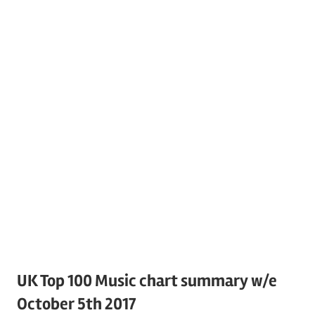
UK Top 100 Music chart summary w/e
October 5th 2017