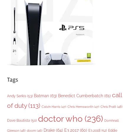
o
r
i
e
s
Tags
call
Batman
(63)
Benedict Cumberbatch
(61)
Andy Serkis
(53)
of duty
(113)
Chris Pratt
(48)
Calvin Harris
(47)
Chris Hemsworth
(47)
doctor who
(236)
Dave Bautista
(50)
Domhnall
Drake
(64)
E3 2017
(60)
Gleeson
(48)
E3 2018
(52)
Eddie
doom
(46)