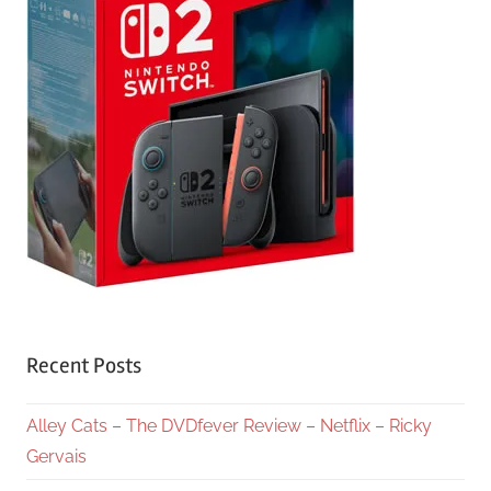
Recent Posts
Alley Cats – The DVDfever Review – Netflix – Ricky
Gervais