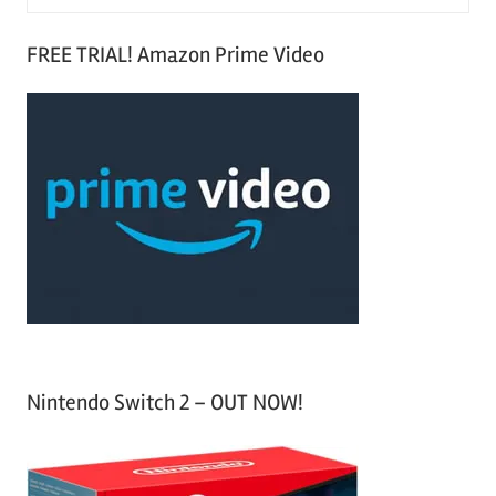
e
S
a
FREE TRIAL! Amazon Prime Video
e
r
a
c
r
h
c
f
h
o
r
:
Nintendo Switch 2 – OUT NOW!