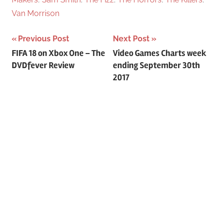
Van Morrison
Previous Post
Next Post
Post
FIFA 18 on Xbox One – The
Video Games Charts week
DVDfever Review
ending September 30th
navigation
2017