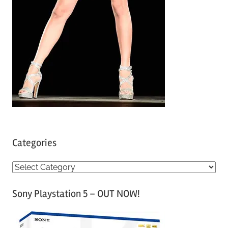
Categories
C
a
Sony Playstation 5 – OUT NOW!
t
e
g