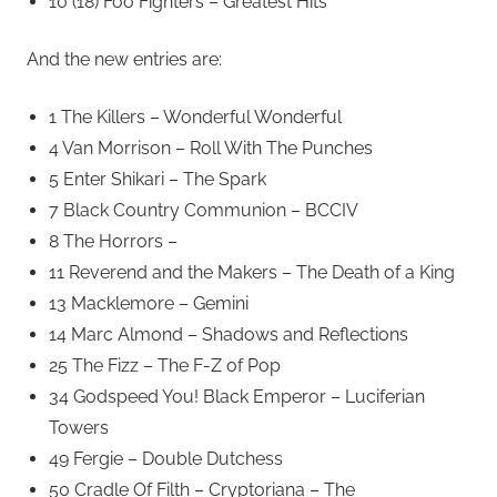
10 (18) Foo Fighters – Greatest Hits
And the new entries are:
1 The Killers – Wonderful Wonderful
4 Van Morrison – Roll With The Punches
5 Enter Shikari – The Spark
7 Black Country Communion – BCCIV
8 The Horrors –
11 Reverend and the Makers – The Death of a King
13 Macklemore – Gemini
14 Marc Almond – Shadows and Reflections
25 The Fizz – The F-Z of Pop
34 Godspeed You! Black Emperor – Luciferian
Towers
49 Fergie – Double Dutchess
50 Cradle Of Filth – Cryptoriana – The