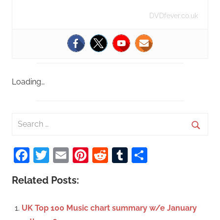
DVDfever.co.uk
Loading…
S
e
S
a
Facebook
Twitter
Email
Pinterest
Reddit
Tumblr
Share
e
r
a
c
Related Posts:
r
h
c
f
UK Top 100 Music chart summary w/e January
h
o