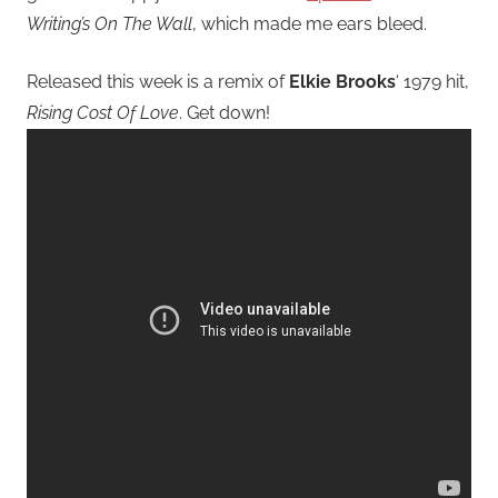
Writing’s On The Wall
, which made me ears bleed.
Released this week is a remix of
Elkie Brooks
‘ 1979 hit,
Rising Cost Of Love
. Get down!