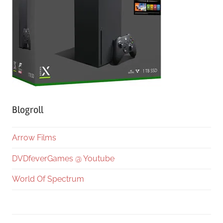
Blogroll
Arrow Films
DVDfeverGames @ Youtube
World Of Spectrum