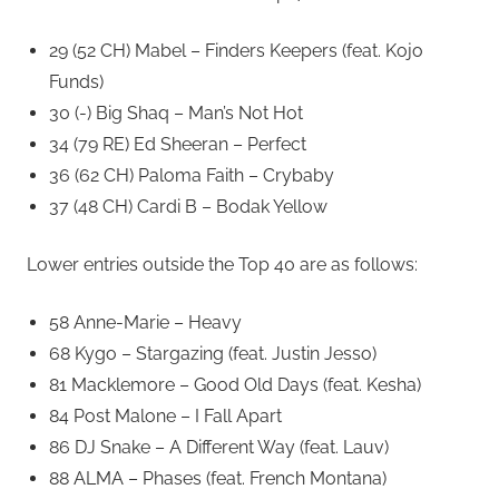
29 (52 CH) Mabel – Finders Keepers (feat. Kojo
Funds)
30 (-) Big Shaq – Man’s Not Hot
34 (79 RE) Ed Sheeran – Perfect
36 (62 CH) Paloma Faith – Crybaby
37 (48 CH) Cardi B – Bodak Yellow
Lower entries outside the Top 40 are as follows:
58 Anne-Marie – Heavy
68 Kygo – Stargazing (feat. Justin Jesso)
81 Macklemore – Good Old Days (feat. Kesha)
84 Post Malone – I Fall Apart
86 DJ Snake – A Different Way (feat. Lauv)
88 ALMA – Phases (feat. French Montana)