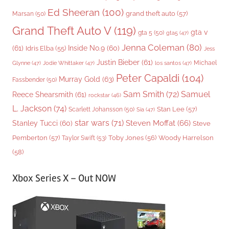
Ed Sheeran
(100)
grand theft auto
(57)
Marsan
(50)
Grand Theft Auto V
(119)
gta v
gta 5
(50)
gta5
(47)
Jenna Coleman
(80)
(61)
Inside No.9
(60)
Idris Elba
(55)
Jess
Justin Bieber
(61)
Michael
Glynne
(47)
Jodie Whittaker
(47)
los santos
(47)
Peter Capaldi
(104)
Murray Gold
(63)
Fassbender
(50)
Sam Smith
(72)
Samuel
Reece Shearsmith
(61)
rockstar
(46)
L. Jackson
(74)
Stan Lee
(57)
Scarlett Johansson
(50)
Sia
(47)
star wars
(71)
Steven Moffat
(66)
Stanley Tucci
(60)
Steve
Woody Harrelson
Pemberton
(57)
Taylor Swift
(53)
Toby Jones
(56)
(58)
Xbox Series X – Out NOW