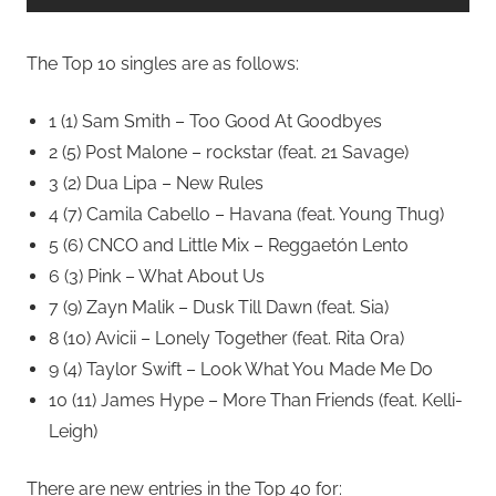
The Top 10 singles are as follows:
1 (1) Sam Smith – Too Good At Goodbyes
2 (5) Post Malone – rockstar (feat. 21 Savage)
3 (2) Dua Lipa – New Rules
4 (7) Camila Cabello – Havana (feat. Young Thug)
5 (6) CNCO and Little Mix – Reggaetón Lento
6 (3) Pink – What About Us
7 (9) Zayn Malik – Dusk Till Dawn (feat. Sia)
8 (10) Avicii – Lonely Together (feat. Rita Ora)
9 (4) Taylor Swift – Look What You Made Me Do
10 (11) James Hype – More Than Friends (feat. Kelli-
Leigh)
There are new entries in the Top 40 for: