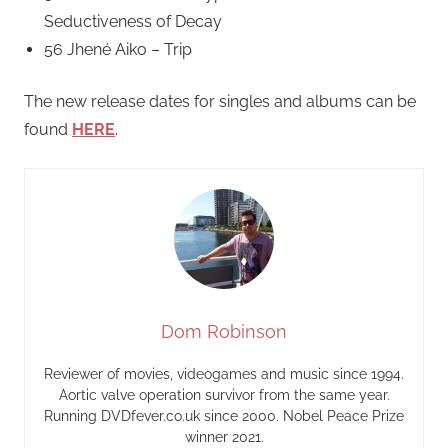
Seductiveness of Decay
56 Jhené Aiko – Trip
The new release dates for singles and albums can be
found
HERE
.
Dom Robinson
Reviewer of movies, videogames and music since 1994.
Aortic valve operation survivor from the same year.
Running DVDfever.co.uk since 2000. Nobel Peace Prize
winner 2021.