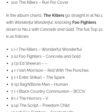
100 The Killers – Run For Cover
In the album charts,
The Killers
go straight in at No.1
with
Wonderful Wonderful
, knocking
Foo Fighters
down to No.2 with
Concrete and Gold
. The full Top 10
is as follows:
1 (-) The Killers – Wonderful Wonderful
2 (1) Foo Fighters – Concrete and Gold
3 (3) Ed Sheeran – ÷
4 (-) Van Morrison – Roll With The Punches
5 (-) Enter Shikari – The Spark
6 (5) Rag’N’Bone Man – Human
7 (-) Black Country Communion – BCCIV
8 (-) The Horrors – V
9 (4) The Script – Freedom Child