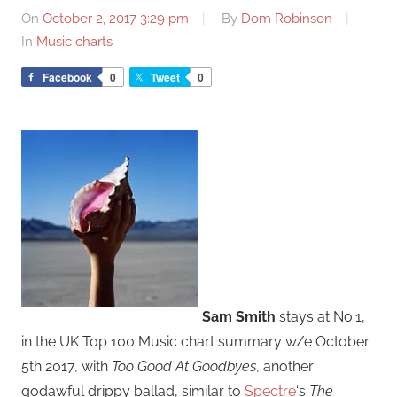
On
October 2, 2017 3:29 pm
By
Dom Robinson
In
Music charts
Facebook
0
Tweet
0
Sam Smith
stays at No.1,
in the UK Top 100 Music chart summary w/e October
5th 2017, with
Too Good At Goodbyes
, another
godawful drippy ballad, similar to
Spectre
‘s
The