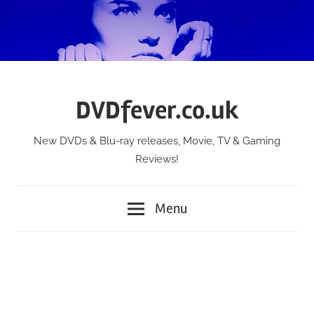
Skip
to
content
DVDfever.co.uk
New DVDs & Blu-ray releases, Movie, TV & Gaming
Reviews!
Menu