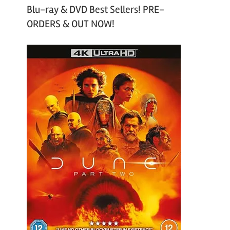
Blu-ray & DVD Best Sellers! PRE-
ORDERS & OUT NOW!