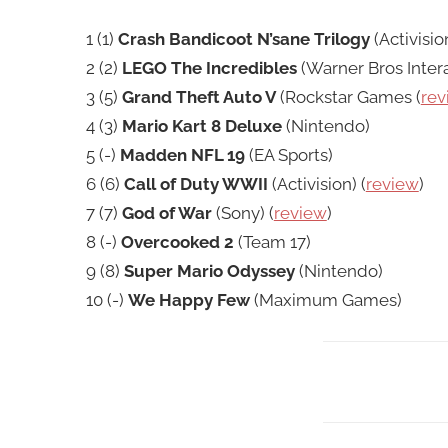
1 (1)
Crash Bandicoot N’sane Trilogy
(Activision
2 (2)
LEGO The Incredibles
(Warner Bros Intera
3 (5)
Grand Theft Auto V
(Rockstar Games (
rev
4 (3)
Mario Kart 8 Deluxe
(Nintendo)
5 (-)
Madden NFL 19
(EA Sports)
6 (6)
Call of Duty WWII
(Activision) (
review
)
7 (7)
God of War
(Sony) (
review
)
8 (-)
Overcooked 2
(Team 17)
9 (8)
Super Mario Odyssey
(Nintendo)
10 (-)
We Happy Few
(Maximum Games)