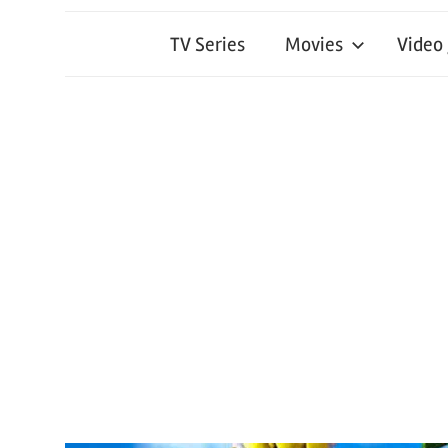
TV Series
Movies
Video