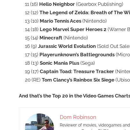
11 (16)
Hello Neighbor
(Gearbox Publishing)
12 (12)
The Legend of Zelda: Breath of The Wi
13 (10)
Mario Tennis Aces
(Nintendo)
14 (18)
Lego Marvel Super Heroes 2
(Warner Br
15 (14)
Minecraft
(Nintendo)
16 (9)
Jurassic World Evolution
(Sold Out Sale
17 (15)
Playerunknown’s Battlegrounds
(Micro
18 (13)
Sonic Mania Plus
(Sega)
19 (17)
Captain Toad: Treasure Tracker
(Ninte
20 (RE)
Tom Clancy’s Rainbox Six Siege
(Ubisof
And that’s the Top 20 in the Video Games Chart
Dom Robinson
Reviewer of movies, videogames and m