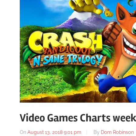
Video Games Charts week
On
August 13, 2018 9:01 pm
By
Dom Robinson