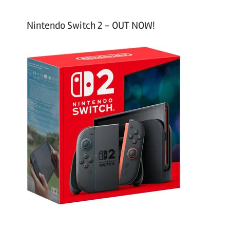
Nintendo Switch 2 – OUT NOW!