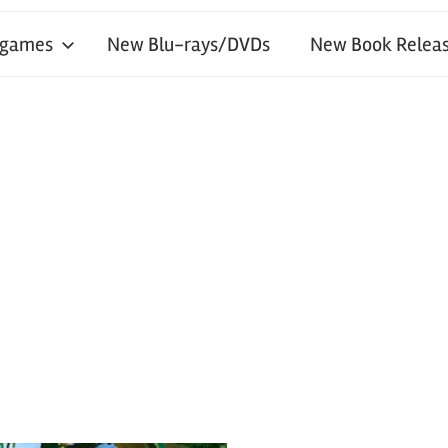
 games
New Blu-rays/DVDs
New Book Releas