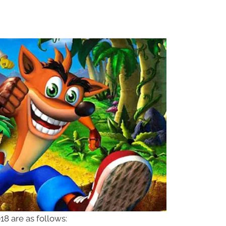
8 are as follows: