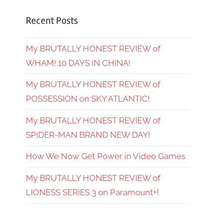
Recent Posts
My BRUTALLY HONEST REVIEW of
WHAM! 10 DAYS IN CHINA!
My BRUTALLY HONEST REVIEW of
POSSESSION on SKY ATLANTIC!
My BRUTALLY HONEST REVIEW of
SPIDER-MAN BRAND NEW DAY!
How We Now Get Power in Video Games
My BRUTALLY HONEST REVIEW of
LIONESS SERIES 3 on Paramount+!