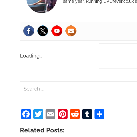
same year. Running DVDfever.co.uk s
Loading…
S
e
a
Facebook
Twitter
Email
Pinterest
Reddit
Tumblr
Share
r
c
Related Posts:
h