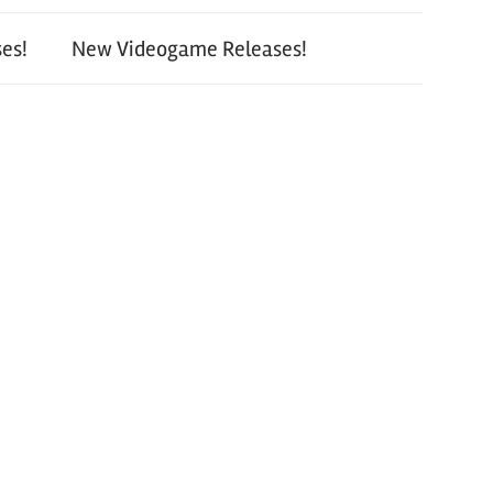
es!
New Videogame Releases!