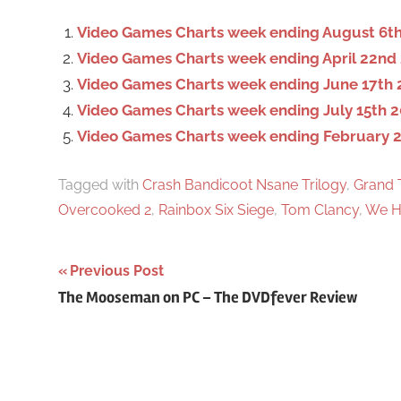
f
o
Video Games Charts week ending August 6th
r
Video Games Charts week ending April 22nd
:
Video Games Charts week ending June 17th 
Video Games Charts week ending July 15th 2
Video Games Charts week ending February 2
Tagged with
Crash Bandicoot Nsane Trilogy
,
Grand 
Overcooked 2
,
Rainbox Six Siege
,
Tom Clancy
,
We H
Previous Post
Post
The Mooseman on PC – The DVDfever Review
navigation