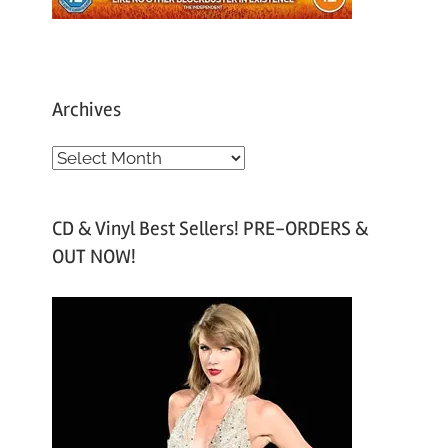
Archives
A
r
c
CD & Vinyl Best Sellers! PRE-ORDERS &
h
OUT NOW!
i
v
e
s