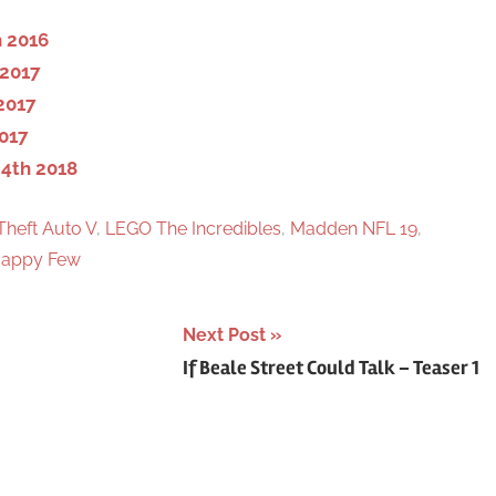
h
 2016
 2017
2017
017
4th 2018
Theft Auto V
,
LEGO The Incredibles
,
Madden NFL 19
,
appy Few
Next Post
If Beale Street Could Talk – Teaser 1