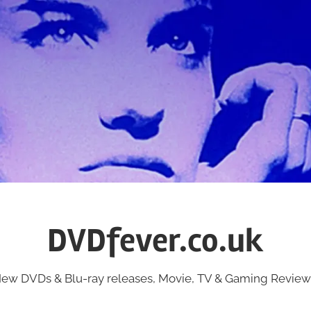
DVDfever.co.uk
ew DVDs & Blu-ray releases, Movie, TV & Gaming Review