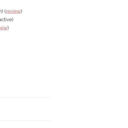
) (
review
)
ctive)
iew
)