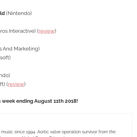
ld
(Nintendo)
os Interactive) (
review
)
s And Marketing)
soft)
ndo)
t) (
review
)
s week ending August 11th 2018!
usic since 1994. Aortic valve operation survivor from the