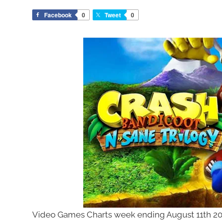
Facebook
0
Tweet
0
Video Games Charts week ending August 11th 201