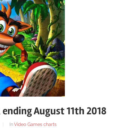
 ending August 11th 2018
In
Video Games charts