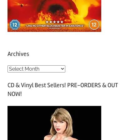
Archives
A
r
CD & Vinyl Best Sellers! PRE-ORDERS & OUT
c
NOW!
h
i
v
e
s