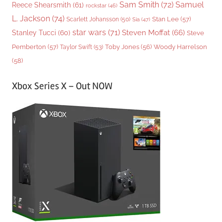
Sam Smith
(72)
Samuel
Reece Shearsmith
(61)
rockstar
(46)
L. Jackson
(74)
Stan Lee
(57)
Scarlett Johansson
(50)
Sia
(47)
star wars
(71)
Steven Moffat
(66)
Stanley Tucci
(60)
Steve
Woody Harrelson
Pemberton
(57)
Taylor Swift
(53)
Toby Jones
(56)
(58)
Xbox Series X – Out NOW