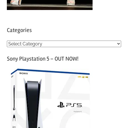
Categories
C
a
Sony Playstation 5 – OUT NOW!
t
e
g
o
r
i
e
s