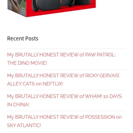
Recent Posts
My BRUTALLY HONEST REVIEW of PAW PATROL:
THE DINO MOVIE!
My BRUTALLY HONEST REVIEW of RICKY GERVAIS’
ALLEY CATS on NEFTLIX!
My BRUTALLY HONEST REVIEW of WHAM! 10 DAYS
IN CHINA!
My BRUTALLY HONEST REVIEW of POSSESSION on
SKY ATLANTIC!