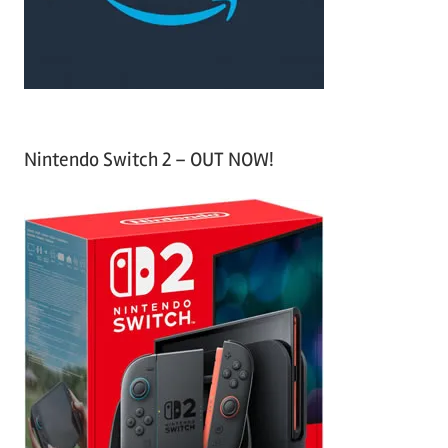
:
Nintendo Switch 2 – OUT NOW!