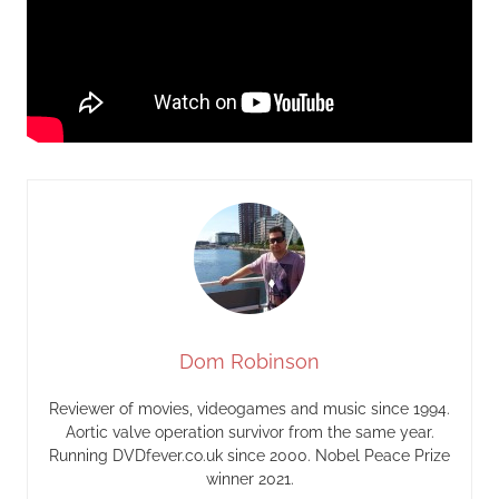
Dom Robinson
Reviewer of movies, videogames and music since 1994.
Aortic valve operation survivor from the same year.
Running DVDfever.co.uk since 2000. Nobel Peace Prize
winner 2021.