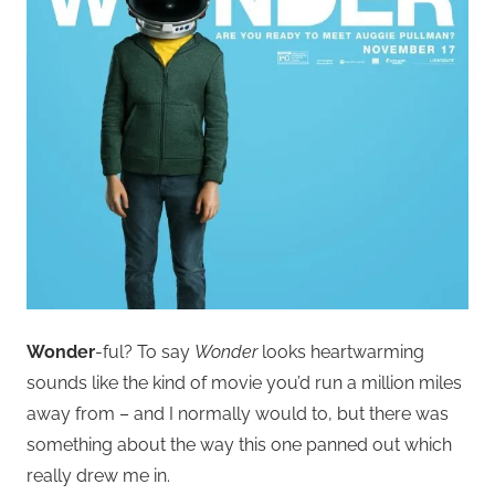
Wonder
-ful? To say
Wonder
looks heartwarming
sounds like the kind of movie you’d run a million miles
away from – and I normally would to, but there was
something about the way this one panned out which
really drew me in.