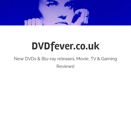
Skip
to
content
DVDfever.co.uk
New DVDs & Blu-ray releases, Movie, TV & Gaming
Reviews!