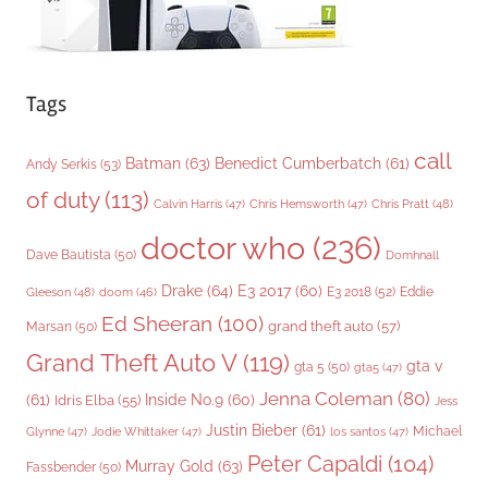
Tags
call
Batman
(63)
Benedict Cumberbatch
(61)
Andy Serkis
(53)
of duty
(113)
Chris Pratt
(48)
Calvin Harris
(47)
Chris Hemsworth
(47)
doctor who
(236)
Dave Bautista
(50)
Domhnall
Drake
(64)
E3 2017
(60)
Gleeson
(48)
E3 2018
(52)
Eddie
doom
(46)
Ed Sheeran
(100)
grand theft auto
(57)
Marsan
(50)
Grand Theft Auto V
(119)
gta v
gta 5
(50)
gta5
(47)
Jenna Coleman
(80)
(61)
Inside No.9
(60)
Idris Elba
(55)
Jess
Justin Bieber
(61)
Michael
Glynne
(47)
Jodie Whittaker
(47)
los santos
(47)
Peter Capaldi
(104)
Murray Gold
(63)
Fassbender
(50)