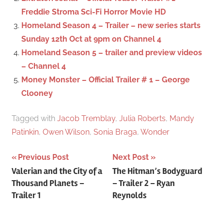
r
Freddie Stroma Sci-Fi Horror Movie HD
:
Homeland Season 4 – Trailer – new series starts
Sunday 12th Oct at 9pm on Channel 4
Homeland Season 5 – trailer and preview videos
– Channel 4
Money Monster – Official Trailer # 1 – George
Clooney
Tagged with
Jacob Tremblay
,
Julia Roberts
,
Mandy
Patinkin
,
Owen Wilson
,
Sonia Braga
,
Wonder
Previous Post
Next Post
Post
Valerian and the City of a
The Hitman’s Bodyguard
Thousand Planets –
– Trailer 2 – Ryan
navigation
Trailer 1
Reynolds