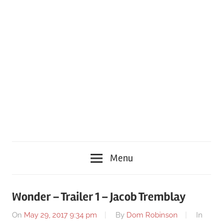
Menu
Wonder – Trailer 1 – Jacob Tremblay
On
May 29, 2017 9:34 pm
By
Dom Robinson
In