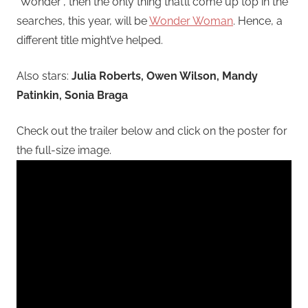
“Wonder”, then the only thing that’ll come up top in the
searches, this year, will be
Wonder Woman
. Hence, a
different title might’ve helped.
Also stars:
Julia Roberts, Owen Wilson, Mandy
Patinkin, Sonia Braga
Check out the trailer below and click on the poster for
the full-size image.