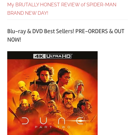
My BRUTALLY HONEST REVIEW of SPIDER-MAN
BRAND NEW DAY!
Blu-ray & DVD Best Sellers! PRE-ORDERS & OUT
NOW!