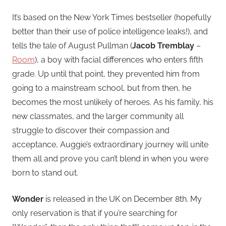
It’s based on the New York Times bestseller (hopefully
better than their use of police intelligence leaks!), and
tells the tale of August Pullman (
Jacob Tremblay
–
Room
), a boy with facial differences who enters fifth
grade. Up until that point, they prevented him from
going to a mainstream school, but from then, he
becomes the most unlikely of heroes. As his family, his
new classmates, and the larger community all
struggle to discover their compassion and
acceptance, Auggie’s extraordinary journey will unite
them all and prove you can’t blend in when you were
born to stand out.
Wonder
is released in the UK on December 8th. My
only reservation is that if you’re searching for