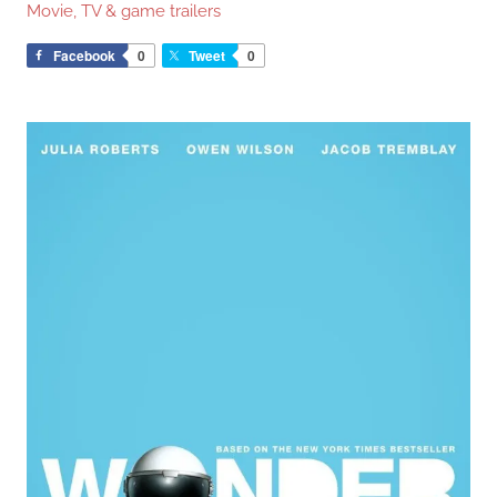
Movie, TV & game trailers
Facebook
0
Tweet
0