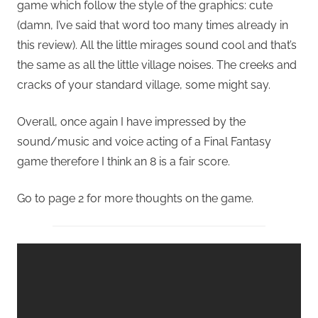
game which follow the style of the graphics: cute
(damn, I’ve said that word too many times already in
this review). All the little mirages sound cool and that’s
the same as all the little village noises. The creeks and
cracks of your standard village, some might say.
Overall, once again I have impressed by the
sound/music and voice acting of a Final Fantasy
game therefore I think an 8 is a fair score.
Go to page 2 for more thoughts on the game.