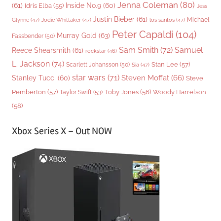
Jenna Coleman
(80)
(61)
Inside No.9
(60)
Idris Elba
(55)
Jess
Justin Bieber
(61)
Michael
Glynne
(47)
Jodie Whittaker
(47)
los santos
(47)
Peter Capaldi
(104)
Murray Gold
(63)
Fassbender
(50)
Sam Smith
(72)
Samuel
Reece Shearsmith
(61)
rockstar
(46)
L. Jackson
(74)
Stan Lee
(57)
Scarlett Johansson
(50)
Sia
(47)
star wars
(71)
Steven Moffat
(66)
Stanley Tucci
(60)
Steve
Woody Harrelson
Pemberton
(57)
Taylor Swift
(53)
Toby Jones
(56)
(58)
Xbox Series X – Out NOW