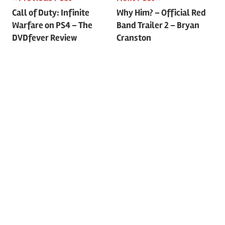
Post
Call of Duty: Infinite
Why Him? – Official Red
Warfare on PS4 – The
Band Trailer 2 – Bryan
navigation
DVDfever Review
Cranston