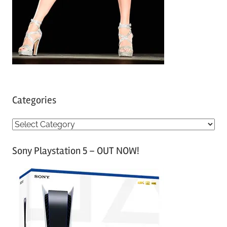
Categories
C
a
Sony Playstation 5 – OUT NOW!
t
e
g
o
r
i