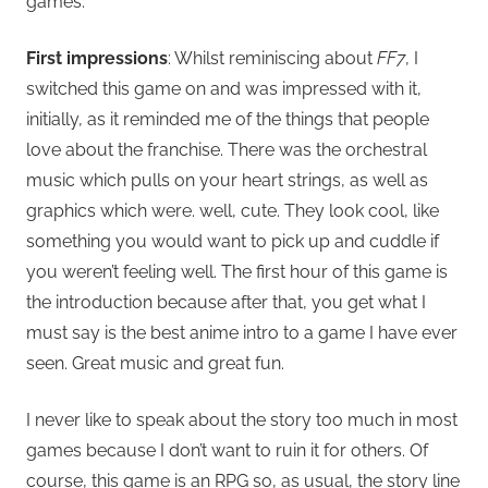
games.
First impressions
: Whilst reminiscing about
FF7
, I
switched this game on and was impressed with it,
initially, as it reminded me of the things that people
love about the franchise. There was the orchestral
music which pulls on your heart strings, as well as
graphics which were. well, cute. They look cool, like
something you would want to pick up and cuddle if
you weren’t feeling well. The first hour of this game is
the introduction because after that, you get what I
must say is the best anime intro to a game I have ever
seen. Great music and great fun.
I never like to speak about the story too much in most
games because I don’t want to ruin it for others. Of
course, this game is an RPG so, as usual, the story line