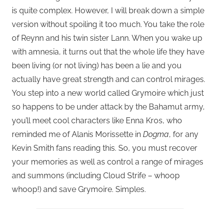
is quite complex. However, I will break down a simple
version without spoiling it too much. You take the role
of Reynn and his twin sister Lann. When you wake up
with amnesia, it turns out that the whole life they have
been living (or not living) has been a lie and you
actually have great strength and can control mirages.
You step into a new world called Grymoire which just
so happens to be under attack by the Bahamut army,
you’ll meet cool characters like Enna Kros, who
reminded me of Alanis Morissette in
Dogma
, for any
Kevin Smith fans reading this. So, you must recover
your memories as well as control a range of mirages
and summons (including Cloud Strife – whoop
whoop!) and save Grymoire. Simples.