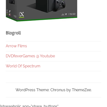
Blogroll
Arrow Films
DVDfeverGames @ Youtube
World Of Spectrum
WordPress Theme: Chronus by ThemeZee.
[shareaholic app="share_buttons"