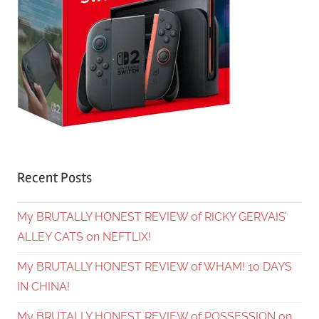
Recent Posts
My BRUTALLY HONEST REVIEW of RICKY GERVAIS’
ALLEY CATS on NEFTLIX!
My BRUTALLY HONEST REVIEW of WHAM! 10 DAYS
IN CHINA!
My BRUTALLY HONEST REVIEW of POSSESSION on