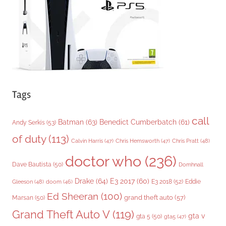
e
s
Tags
call
Batman
(63)
Benedict Cumberbatch
(61)
Andy Serkis
(53)
of duty
(113)
Chris Pratt
(48)
Calvin Harris
(47)
Chris Hemsworth
(47)
doctor who
(236)
Dave Bautista
(50)
Domhnall
Drake
(64)
E3 2017
(60)
Gleeson
(48)
E3 2018
(52)
Eddie
doom
(46)
Ed Sheeran
(100)
grand theft auto
(57)
Marsan
(50)
Grand Theft Auto V
(119)
gta v
gta 5
(50)
gta5
(47)