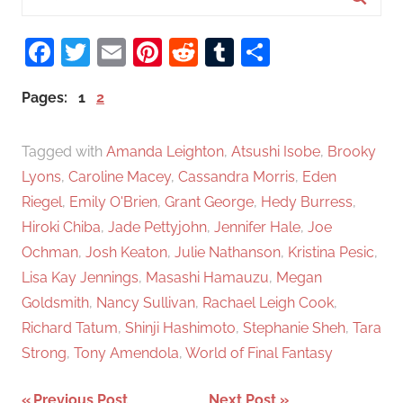
e
S
a
Facebook
Twitter
Email
Pinterest
Reddit
Tumblr
Share
e
r
a
c
Pages:
1
2
r
h
c
f
Tagged with
Amanda Leighton
,
Atsushi Isobe
,
Brooky
h
o
Lyons
,
Caroline Macey
,
Cassandra Morris
,
Eden
r
Riegel
,
Emily O'Brien
,
Grant George
,
Hedy Burress
,
:
Hiroki Chiba
,
Jade Pettyjohn
,
Jennifer Hale
,
Joe
Ochman
,
Josh Keaton
,
Julie Nathanson
,
Kristina Pesic
,
Lisa Kay Jennings
,
Masashi Hamauzu
,
Megan
Goldsmith
,
Nancy Sullivan
,
Rachael Leigh Cook
,
Richard Tatum
,
Shinji Hashimoto
,
Stephanie Sheh
,
Tara
Strong
,
Tony Amendola
,
World of Final Fantasy
Previous Post
Next Post