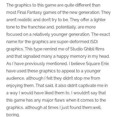
The graphics to this game are quite different than
most Final Fantasy games of the new generation. They
aren’t realistic and don’t try to be. They offer a lighter
tone to the franchise and, potentially, are more
focused on a relatively younger generation. The exact
name for the graphics are super-deformed (SD)
graphics. This type remind me of Studio Ghibli films
and that signalled many a happy memory in my head.
As I have previously mentioned, I believe Square Enix
have used these graphics to appeal to a younger
audience, although I felt they didn’t stop me from
enjoying them. That said, it also didn’t captivate me in
a way I would have liked them to. I wouldn’t say that
this game has any major flaws when it comes to the
graphics, although at times I just found them.well.
boring.