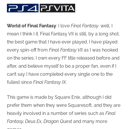
World of Final Fantasy
: I love
Final Fantasy
. well, I
mean I think I it. Final Fantasy VII is still, by a long shot,
the best game that I have ever played. I have played
every spin-off from
Final Fantasy VII
as I was hooked
on the series. I own every FF title released before and
after, and believe myself to be a proper fan, even if I
can’t say I have completed every single one to the
fullest since
Final Fantasy IX
.
This game is made by Square Enix, although I did
prefer them when they were Squaresoft, and they are
heavily involved in a number of series such as
Final
Fantasy, Deus Ex, Dragon Quest
and many more