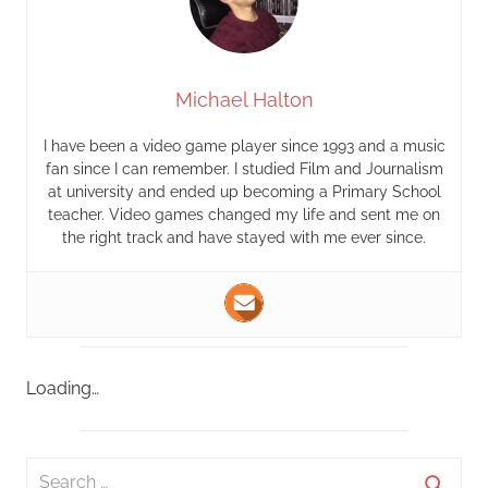
Michael Halton
I have been a video game player since 1993 and a music
fan since I can remember. I studied Film and Journalism
at university and ended up becoming a Primary School
teacher. Video games changed my life and sent me on
the right track and have stayed with me ever since.
Loading…
S