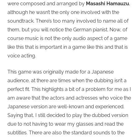
were composed and arranged by
Masashi Hamauzu
,
although he wasn’t the only one involved with the
soundtrack. There’s too many involved to name all of
them, but you will notice the German pianist. Now, of
course music is not the only audio aspect of a game
like this that is important in a game like this and that is
voice acting.
This game was originally made for a Japanese
audience, at there are times when the dubbing isn’t a
perfect fit. This highlights a bit of a problem for me as I
am aware that the actors and actresses who voice the
Japanese version are well-known and experienced.
Saying that, I still decided to play the dubbed version
due to not having to wear my glasses and read the
subtitles. There are also the standard sounds to the