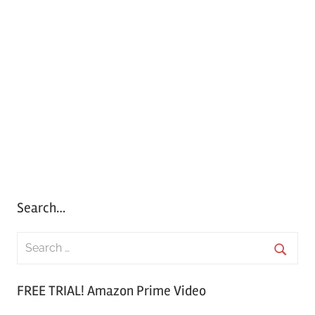
Search…
S
e
S
a
FREE TRIAL! Amazon Prime Video
e
r
a