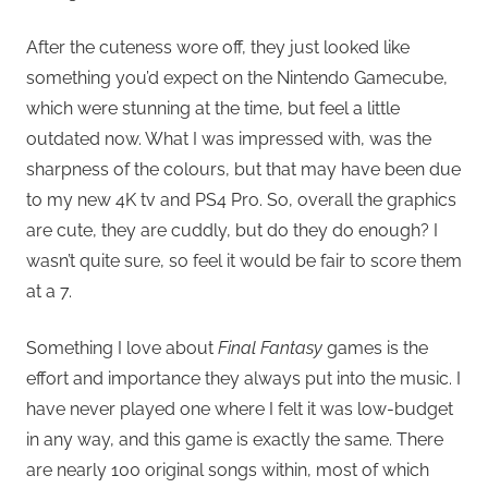
After the cuteness wore off, they just looked like
something you’d expect on the Nintendo Gamecube,
which were stunning at the time, but feel a little
outdated now. What I was impressed with, was the
sharpness of the colours, but that may have been due
to my new 4K tv and PS4 Pro. So, overall the graphics
are cute, they are cuddly, but do they do enough? I
wasn’t quite sure, so feel it would be fair to score them
at a 7.
Something I love about
Final Fantasy
games is the
effort and importance they always put into the music. I
have never played one where I felt it was low-budget
in any way, and this game is exactly the same. There
are nearly 100 original songs within, most of which