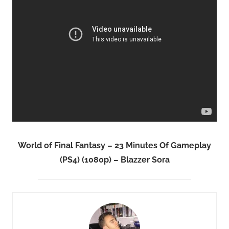
World of Final Fantasy – 23 Minutes Of Gameplay
(PS4) (1080p) – Blazzer Sora