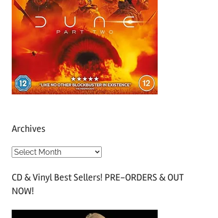
Archives
A
r
CD & Vinyl Best Sellers! PRE-ORDERS & OUT
c
NOW!
h
i