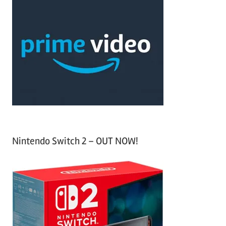
c
r
h
c
f
h
o
r
:
Nintendo Switch 2 – OUT NOW!