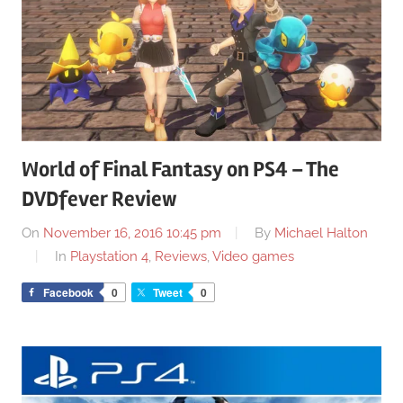
World of Final Fantasy on PS4 – The
DVDfever Review
On
November 16, 2016 10:45 pm
By
Michael Halton
In
Playstation 4
,
Reviews
,
Video games
Facebook
0
Tweet
0