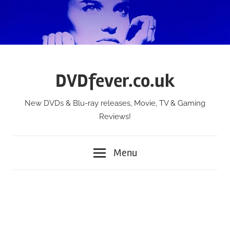
Skip
to
content
DVDfever.co.uk
New DVDs & Blu-ray releases, Movie, TV & Gaming
Reviews!
Menu