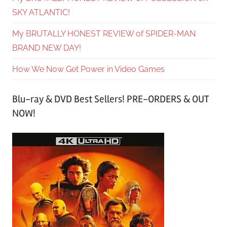
SKY ATLANTIC!
My BRUTALLY HONEST REVIEW of SPIDER-MAN
BRAND NEW DAY!
How We Now Get Power in Video Games
Blu-ray & DVD Best Sellers! PRE-ORDERS & OUT
NOW!