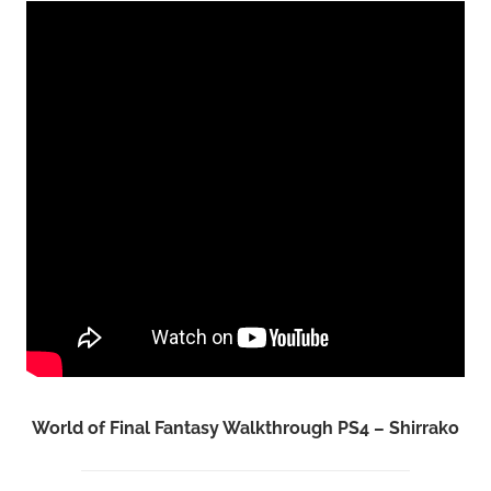
World of Final Fantasy Walkthrough PS4 – Shirrako