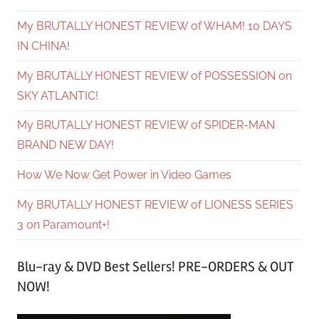
My BRUTALLY HONEST REVIEW of WHAM! 10 DAYS
IN CHINA!
My BRUTALLY HONEST REVIEW of POSSESSION on
SKY ATLANTIC!
My BRUTALLY HONEST REVIEW of SPIDER-MAN
BRAND NEW DAY!
How We Now Get Power in Video Games
My BRUTALLY HONEST REVIEW of LIONESS SERIES
3 on Paramount+!
Blu-ray & DVD Best Sellers! PRE-ORDERS & OUT
NOW!