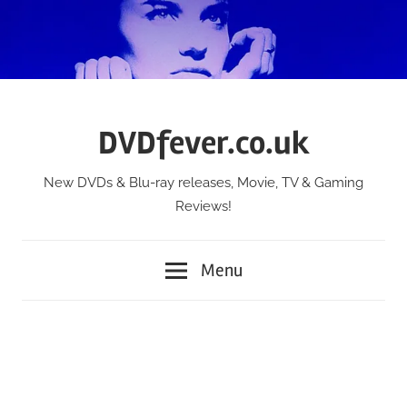
Skip
to
content
DVDfever.co.uk
New DVDs & Blu-ray releases, Movie, TV & Gaming
Reviews!
Menu