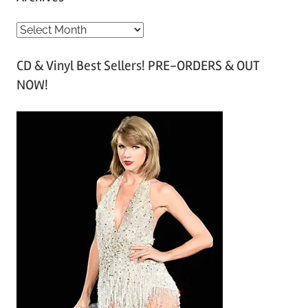
A
r
CD & Vinyl Best Sellers! PRE-ORDERS & OUT
c
NOW!
h
i
v
e
s