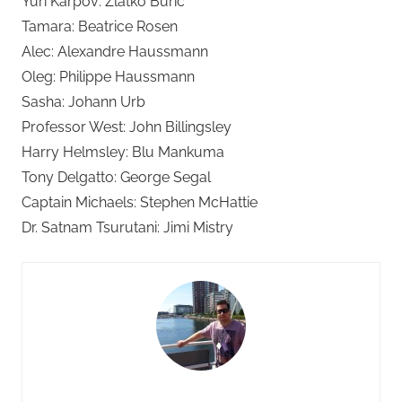
Yuri Karpov: Zlatko Buric
Tamara: Beatrice Rosen
Alec: Alexandre Haussmann
Oleg: Philippe Haussmann
Sasha: Johann Urb
Professor West: John Billingsley
Harry Helmsley: Blu Mankuma
Tony Delgatto: George Segal
Captain Michaels: Stephen McHattie
Dr. Satnam Tsurutani: Jimi Mistry