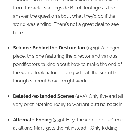
from the actors alongside B-roll footage as the
answer the question about what they’d do if the
world was ending. There’s not a great deal to see
here.
Science Behind the Destruction
(13:19): A longer
piece, this one featuring the director and various
pontificators talking about how to make the end of
the world look natural along with all the scientific
thoughts about how it might work out.
Deleted/extended Scenes
(4:55): Only five and all
very brief. Nothing really to warrant putting back in.
Alternate Ending
(3:39): Hey, the world doesn’t end
at all and Mars gets the hit instead! …Only kidding.