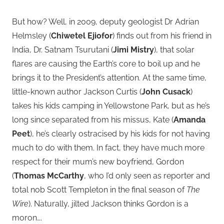
But how? Well, in 2009, deputy geologist Dr Adrian
Helmsley (
Chiwetel Ejiofor
) finds out from his friend in
India, Dr. Satnam Tsurutani (
Jimi Mistry
), that solar
flares are causing the Earth’s core to boil up and he
brings it to the President’s attention. At the same time,
little-known author Jackson Curtis (
John Cusack
)
takes his kids camping in Yellowstone Park, but as he’s
long since separated from his missus, Kate (
Amanda
Peet
), he’s clearly ostracised by his kids for not having
much to do with them. In fact, they have much more
respect for their mum’s new boyfriend, Gordon
(
Thomas McCarthy
, who I’d only seen as reporter and
total nob Scott Templeton in the final season of
The
Wire
). Naturally, jilted Jackson thinks Gordon is a
moron….