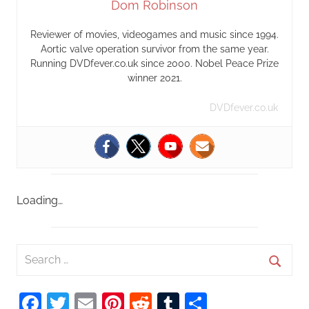
Dom Robinson
Reviewer of movies, videogames and music since 1994.
Aortic valve operation survivor from the same year.
Running DVDfever.co.uk since 2000. Nobel Peace Prize
winner 2021.
DVDfever.co.uk
Loading…
S
e
S
a
Facebook
Twitter
Email
Pinterest
Reddit
Tumblr
Share
e