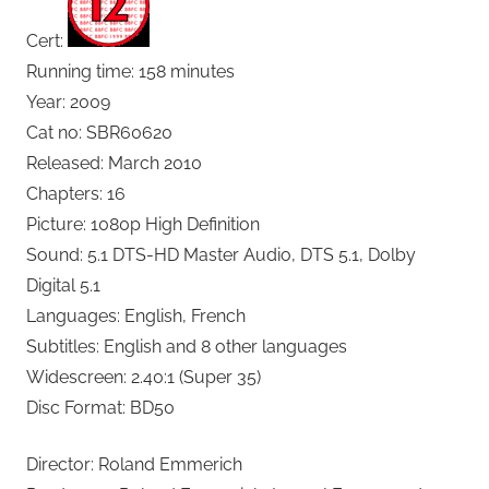
Cert:
Running time: 158 minutes
Year: 2009
Cat no: SBR60620
Released: March 2010
Chapters: 16
Picture: 1080p High Definition
Sound: 5.1 DTS-HD Master Audio, DTS 5.1, Dolby
Digital 5.1
Languages: English, French
Subtitles: English and 8 other languages
Widescreen: 2.40:1 (Super 35)
Disc Format: BD50
Director: Roland Emmerich