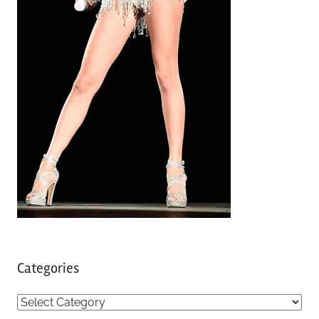
Categories
C