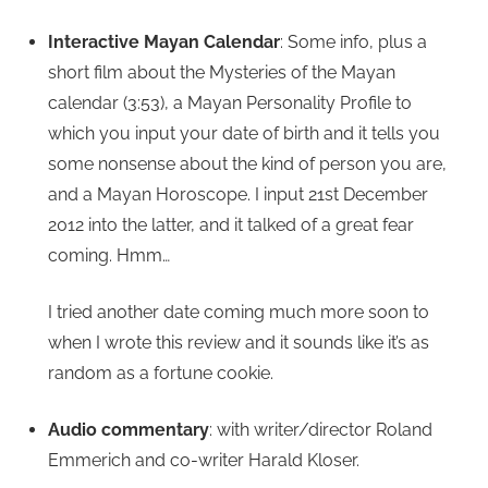
Interactive Mayan Calendar
: Some info, plus a
short film about the Mysteries of the Mayan
calendar (3:53), a Mayan Personality Profile to
which you input your date of birth and it tells you
some nonsense about the kind of person you are,
and a Mayan Horoscope. I input 21st December
2012 into the latter, and it talked of a great fear
coming. Hmm…
I tried another date coming much more soon to
when I wrote this review and it sounds like it’s as
random as a fortune cookie.
Audio commentary
: with writer/director Roland
Emmerich and co-writer Harald Kloser.