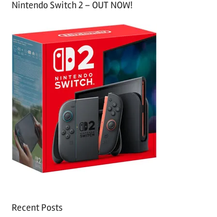
Nintendo Switch 2 – OUT NOW!
Recent Posts