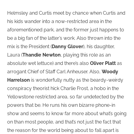
Helmsley and Curtis meet by chance when Curtis and
his kids wander into a now-restricted area in the
aforementioned park, and the former just happens to
be a big fan of the latter’s work. Also thrown into the
mix is the President (
Danny Glover
), his daughter,
Laura (
Thandie Newton
, playing this role as an
absolute wet lettuce) and there’s also
Oliver Platt
as
arrogant Chief of Staff Carl Anheuser. Also,
Woody
Harrelson
is wonderfully nutty as the beardy-weirdy
conspiracy theorist hick Charlie Frost, a hobo in the
Yellowstone restricted area, so far undetected by the
powers that be. He runs his own bizarre phone-in
show and seems to know far more about what’s going
on than most people, and that’s not just the fact that
the reason for the world being about to fall apart is