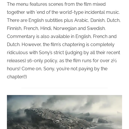
The menu features scenes from the film mixed
together with ‘end of the world’-type incidental music.
There are English subtitles plus Arabic, Danish, Dutch,
Finnish, French, Hindi, Norwegian and Swedish.
Commentary is also available in English, French and
Dutch. However, the film’s chaptering is completely
ridiculous with Sony’s strict (judging by all their recent
releases) 16-only policy, as the film runs for over 2½
hours! Come on, Sony, you’re not paying by the
chapter(!)