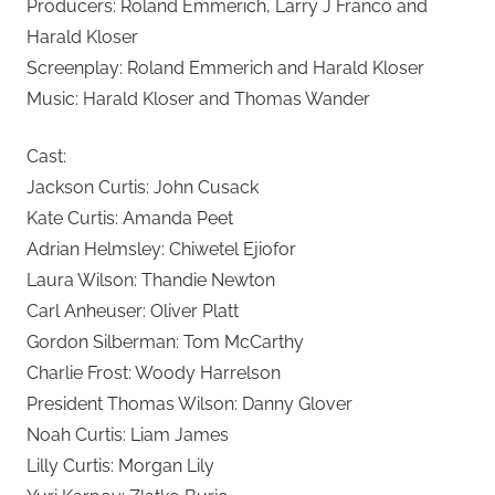
Producers: Roland Emmerich, Larry J Franco and
Harald Kloser
Screenplay: Roland Emmerich and Harald Kloser
Music: Harald Kloser and Thomas Wander
Cast:
Jackson Curtis: John Cusack
Kate Curtis: Amanda Peet
Adrian Helmsley: Chiwetel Ejiofor
Laura Wilson: Thandie Newton
Carl Anheuser: Oliver Platt
Gordon Silberman: Tom McCarthy
Charlie Frost: Woody Harrelson
President Thomas Wilson: Danny Glover
Noah Curtis: Liam James
Lilly Curtis: Morgan Lily