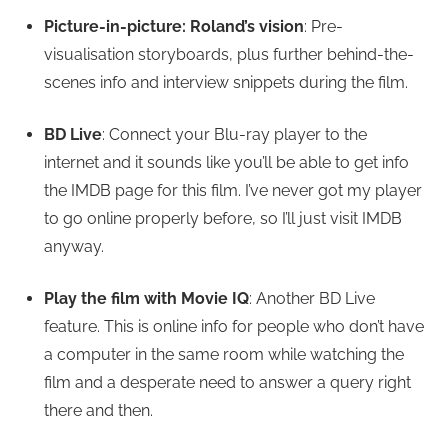
Picture-in-picture: Roland’s vision
: Pre-
visualisation storyboards, plus further behind-the-
scenes info and interview snippets during the film.
BD Live
: Connect your Blu-ray player to the
internet and it sounds like you’ll be able to get info
the IMDB page for this film. I’ve never got my player
to go online properly before, so I’ll just visit IMDB
anyway.
Play the film with Movie IQ
: Another BD Live
feature. This is online info for people who don’t have
a computer in the same room while watching the
film and a desperate need to answer a query right
there and then.