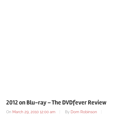
2012 on Blu-ray – The DVDfever Review
On
March 29, 2010 12:00 am
By
Dom Robinson