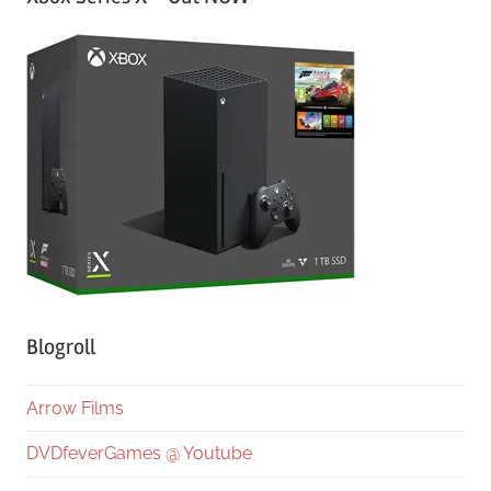
Blogroll
Arrow Films
DVDfeverGames @ Youtube