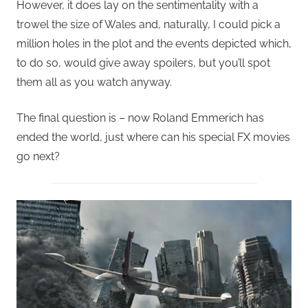
However, it does lay on the sentimentality with a
trowel the size of Wales and, naturally, I could pick a
million holes in the plot and the events depicted which,
to do so, would give away spoilers, but you’ll spot
them all as you watch anyway.
The final question is – now Roland Emmerich has
ended the world, just where can his special FX movies
go next?