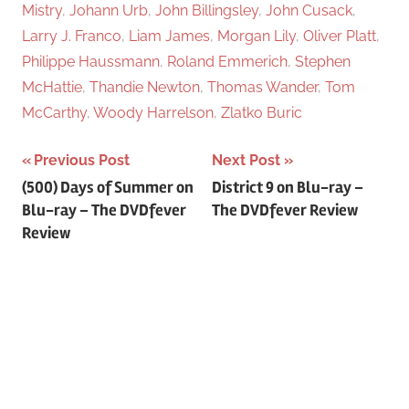
Mistry
,
Johann Urb
,
John Billingsley
,
John Cusack
,
Larry J. Franco
,
Liam James
,
Morgan Lily
,
Oliver Platt
,
Philippe Haussmann
,
Roland Emmerich
,
Stephen
McHattie
,
Thandie Newton
,
Thomas Wander
,
Tom
McCarthy
,
Woody Harrelson
,
Zlatko Buric
Previous Post
Next Post
Post
(500) Days of Summer on
District 9 on Blu-ray –
Blu-ray – The DVDfever
The DVDfever Review
navigation
Review