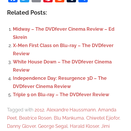
r
a
c
Related Posts:
r
h
c
f
Midway – The DVDfever Cinema Review – Ed
h
o
Skrein
r
X-Men First Class on Blu-ray – The DVDfever
:
Review
White House Down – The DVDfever Cinema
Review
Independence Day: Resurgence 3D – The
DVDfever Cinema Review
Triple 9 on Blu-ray – The DVDfever Review
Tagged with
2012
,
Alexandre Haussmann
,
Amanda
Peet
,
Beatrice Rosen
,
Blu Mankuma
,
Chiwetel Ejiofor
,
Danny Glover
,
George Segal
,
Harald Kloser
,
Jimi