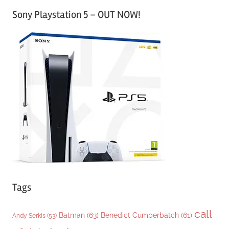
a
Sony Playstation 5 – OUT NOW!
t
e
g
o
r
i
e
s
Tags
call
Batman
(63)
Benedict Cumberbatch
(61)
Andy Serkis
(53)