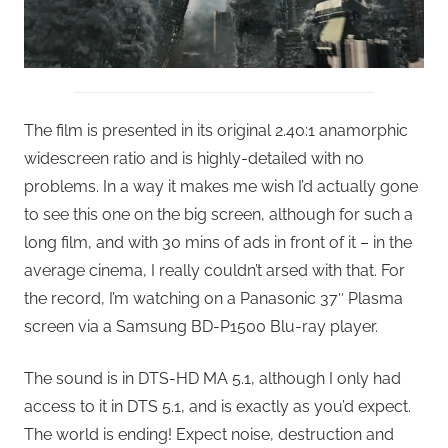
The film is presented in its original 2.40:1 anamorphic
widescreen ratio and is highly-detailed with no
problems. In a way it makes me wish I’d actually gone
to see this one on the big screen, although for such a
long film, and with 30 mins of ads in front of it – in the
average cinema, I really couldn’t arsed with that. For
the record, I’m watching on a Panasonic 37″ Plasma
screen via a Samsung BD-P1500 Blu-ray player.
The sound is in DTS-HD MA 5.1, although I only had
access to it in DTS 5.1, and is exactly as you’d expect.
The world is ending! Expect noise, destruction and