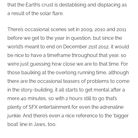
that the Earth’s crust is destablising and displacing as
a result of the solar flare.
There’s occasional scenes set in 2009, 2010 and 2011
before we get to the year in question, but since the
world’s meant to end on December 21st 2012, it would
be nice to have a timeframe throughout that year, so
we’re just guessing how close we are to that time. For
those baulking at the overlong running time, although
there are the occasional teasers of problems to come
in the story-building, it all starts to get mental after a
mere 40 minutes, so with 2 hours still to go that’s
plenty of SFX entertainment for even the adrenaline
junkie. And there’s even a nice reference to the ‘bigger
boat’ line in Jaws, too.