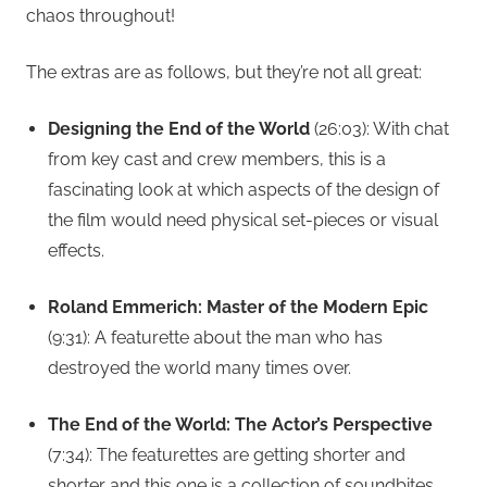
chaos throughout!
The extras are as follows, but they’re not all great:
Designing the End of the World
(26:03): With chat
from key cast and crew members, this is a
fascinating look at which aspects of the design of
the film would need physical set-pieces or visual
effects.
Roland Emmerich: Master of the Modern Epic
(9:31): A featurette about the man who has
destroyed the world many times over.
The End of the World: The Actor’s Perspective
(7:34): The featurettes are getting shorter and
shorter and this one is a collection of soundbites