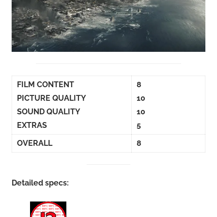
FILM CONTENT
8
PICTURE QUALITY
10
SOUND QUALITY
10
EXTRAS
5
OVERALL
8
Detailed specs: