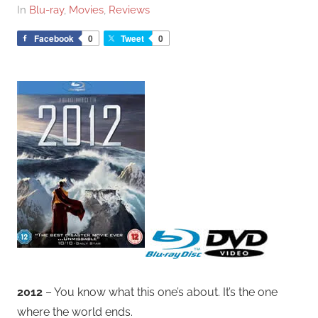
In
Blu-ray
,
Movies
,
Reviews
Facebook
0
Tweet
0
2012
– You know what this one’s about. It’s the one
where the world ends.