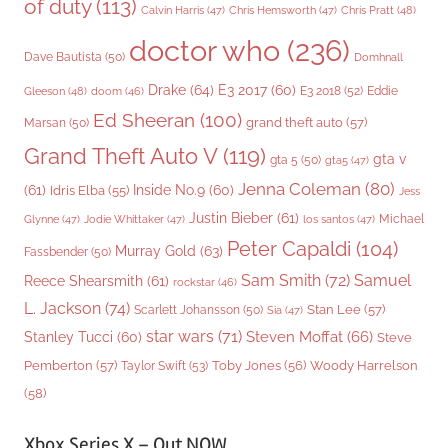
of duty
(113)
Chris Pratt
(48)
Calvin Harris
(47)
Chris Hemsworth
(47)
doctor who
(236)
Dave Bautista
(50)
Domhnall
Drake
(64)
E3 2017
(60)
Gleeson
(48)
E3 2018
(52)
Eddie
doom
(46)
Ed Sheeran
(100)
grand theft auto
(57)
Marsan
(50)
Grand Theft Auto V
(119)
gta v
gta 5
(50)
gta5
(47)
Jenna Coleman
(80)
(61)
Inside No.9
(60)
Idris Elba
(55)
Jess
Justin Bieber
(61)
Michael
Glynne
(47)
Jodie Whittaker
(47)
los santos
(47)
Peter Capaldi
(104)
Murray Gold
(63)
Fassbender
(50)
Sam Smith
(72)
Samuel
Reece Shearsmith
(61)
rockstar
(46)
L. Jackson
(74)
Stan Lee
(57)
Scarlett Johansson
(50)
Sia
(47)
star wars
(71)
Steven Moffat
(66)
Stanley Tucci
(60)
Steve
Woody Harrelson
Pemberton
(57)
Taylor Swift
(53)
Toby Jones
(56)
(58)
Xbox Series X – Out NOW