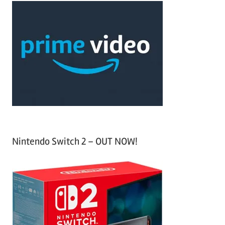
c
r
h
c
f
h
o
r
:
Nintendo Switch 2 – OUT NOW!