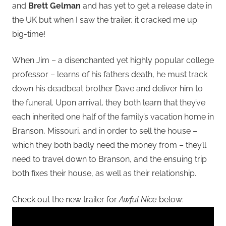
and
Brett Gelman
and has yet to get a release date in
the UK but when I saw the trailer, it cracked me up
big-time!
When Jim – a disenchanted yet highly popular college
professor – learns of his fathers death, he must track
down his deadbeat brother Dave and deliver him to
the funeral. Upon arrival, they both learn that they’ve
each inherited one half of the family’s vacation home in
Branson, Missouri, and in order to sell the house –
which they both badly need the money from – they’ll
need to travel down to Branson, and the ensuing trip
both fixes their house, as well as their relationship.
Check out the new trailer for
Awful Nice
below: