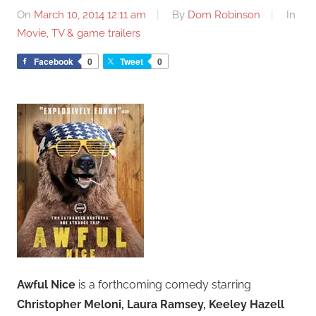
On
March 10, 2014 12:11 am
By
Dom Robinson
In
Movie, TV & game trailers
Facebook
0
Tweet
0
Awful Nice
is a forthcoming comedy starring
Christopher Meloni, Laura Ramsey, Keeley Hazell