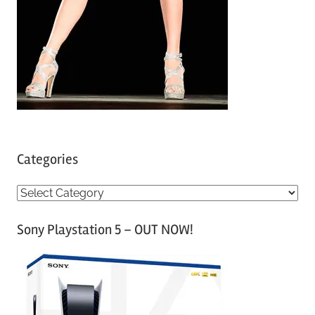
Categories
C
a
Sony Playstation 5 – OUT NOW!
t
e
g
o
r