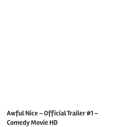
Awful Nice – Official Trailer #1 –
Comedy Movie HD