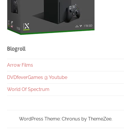
Blogroll
Arrow Films
DVDfeverGames @ Youtube
World Of Spectrum
WordPress Theme: Chronus by ThemeZee.