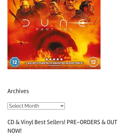
Archives
A
r
CD & Vinyl Best Sellers! PRE-ORDERS & OUT
c
NOW!
h