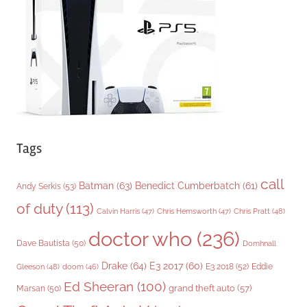
i
e
s
Tags
call
Batman
(63)
Benedict Cumberbatch
(61)
Andy Serkis
(53)
of duty
(113)
Chris Pratt
(48)
Calvin Harris
(47)
Chris Hemsworth
(47)
doctor who
(236)
Dave Bautista
(50)
Domhnall
Drake
(64)
E3 2017
(60)
Gleeson
(48)
E3 2018
(52)
Eddie
doom
(46)
Ed Sheeran
(100)
grand theft auto
(57)
Marsan
(50)