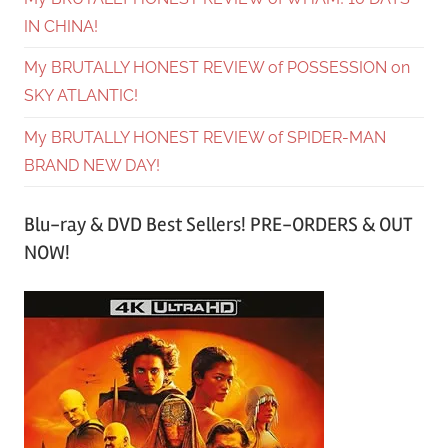
IN CHINA!
My BRUTALLY HONEST REVIEW of POSSESSION on
SKY ATLANTIC!
My BRUTALLY HONEST REVIEW of SPIDER-MAN
BRAND NEW DAY!
Blu-ray & DVD Best Sellers! PRE-ORDERS & OUT
NOW!