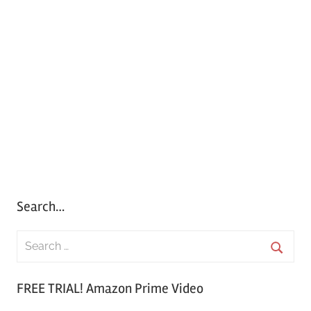
Search…
S
e
S
a
FREE TRIAL! Amazon Prime Video
e
r
a