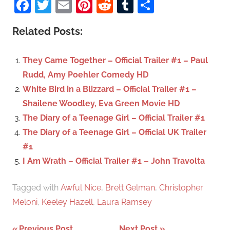
Facebook
Twitter
Email
Pinterest
Reddit
Tumblr
Share
e
r
a
c
Related Posts:
r
h
c
f
They Came Together – Official Trailer #1 – Paul
h
o
Rudd, Amy Poehler Comedy HD
r
White Bird in a Blizzard – Official Trailer #1 –
:
Shailene Woodley, Eva Green Movie HD
The Diary of a Teenage Girl – Official Trailer #1
The Diary of a Teenage Girl – Official UK Trailer
#1
I Am Wrath – Official Trailer #1 – John Travolta
Tagged with
Awful Nice
,
Brett Gelman
,
Christopher
Meloni
,
Keeley Hazell
,
Laura Ramsey
Previous Post
Next Post