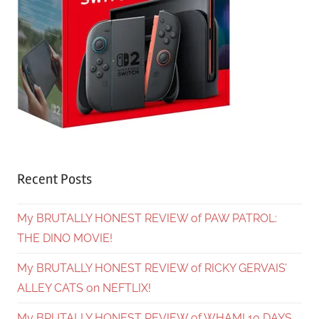
Recent Posts
My BRUTALLY HONEST REVIEW of PAW PATROL:
THE DINO MOVIE!
My BRUTALLY HONEST REVIEW of RICKY GERVAIS’
ALLEY CATS on NEFTLIX!
My BRUTALLY HONEST REVIEW of WHAM! 10 DAYS