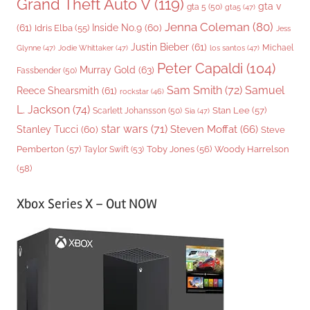
Grand Theft Auto V
(119)
gta v
gta 5
(50)
gta5
(47)
Jenna Coleman
(80)
(61)
Inside No.9
(60)
Idris Elba
(55)
Jess
Justin Bieber
(61)
Michael
Glynne
(47)
Jodie Whittaker
(47)
los santos
(47)
Peter Capaldi
(104)
Murray Gold
(63)
Fassbender
(50)
Sam Smith
(72)
Samuel
Reece Shearsmith
(61)
rockstar
(46)
L. Jackson
(74)
Stan Lee
(57)
Scarlett Johansson
(50)
Sia
(47)
star wars
(71)
Steven Moffat
(66)
Stanley Tucci
(60)
Steve
Woody Harrelson
Pemberton
(57)
Taylor Swift
(53)
Toby Jones
(56)
(58)
Xbox Series X – Out NOW