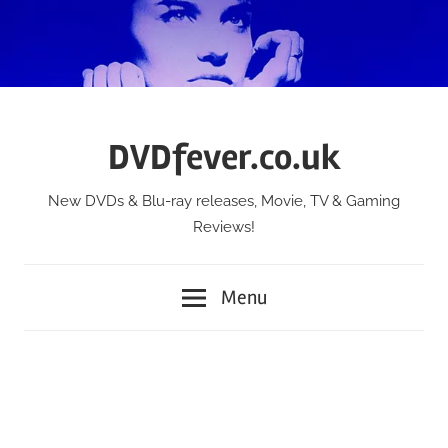
Skip
to
content
DVDfever.co.uk
New DVDs & Blu-ray releases, Movie, TV & Gaming
Reviews!
Menu