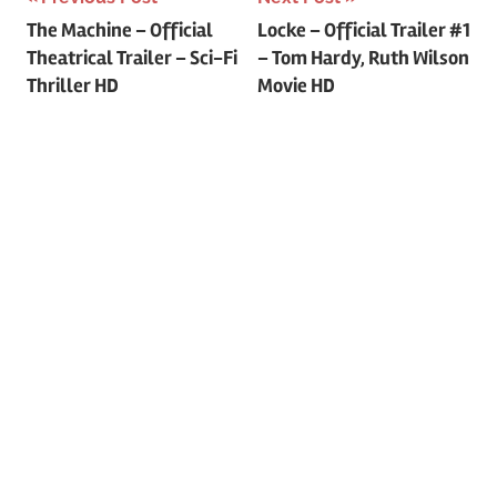
Post
The Machine – Official
Locke – Official Trailer #1
Theatrical Trailer – Sci-Fi
– Tom Hardy, Ruth Wilson
navigation
Thriller HD
Movie HD