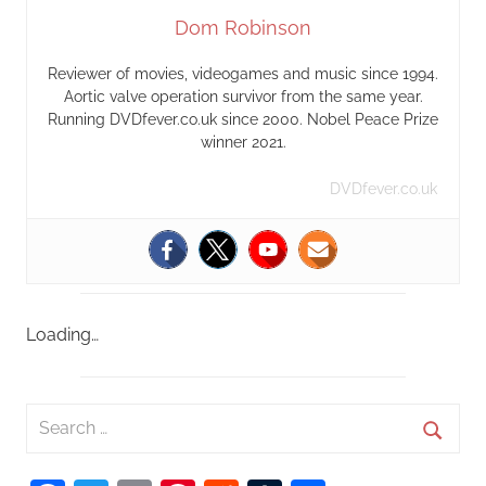
Dom Robinson
Reviewer of movies, videogames and music since 1994.
Aortic valve operation survivor from the same year.
Running DVDfever.co.uk since 2000. Nobel Peace Prize
winner 2021.
DVDfever.co.uk
Loading…
S
e
S
a