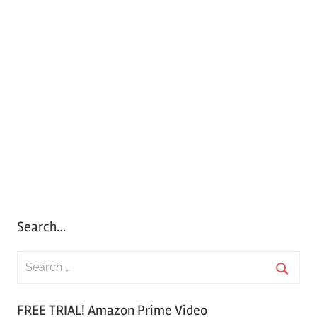
Search…
S
e
S
a
FREE TRIAL! Amazon Prime Video
e