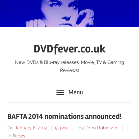
Skip
to
content
DVDfever.co.uk
New DVDs & Blu-ray releases, Movie, TV & Gaming
Reviews!
Menu
BAFTA 2014 nominations announced!
On
January 8, 2014 10:13 pm
By
Dom Robinson
In
News