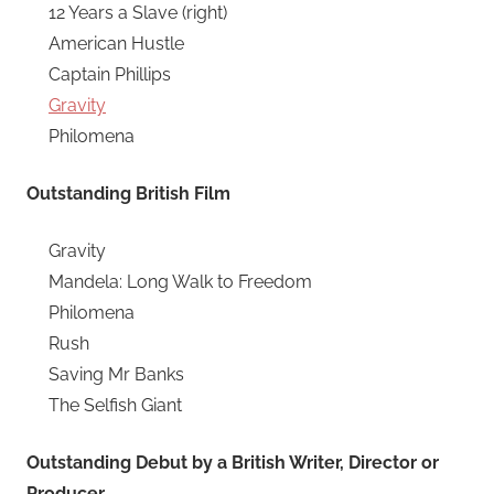
12 Years a Slave (right)
American Hustle
Captain Phillips
Gravity
Philomena
Outstanding British Film
Gravity
Mandela: Long Walk to Freedom
Philomena
Rush
Saving Mr Banks
The Selfish Giant
Outstanding Debut by a British Writer, Director or
Producer