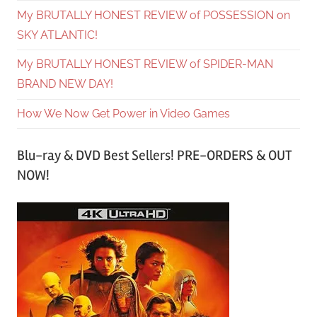
My BRUTALLY HONEST REVIEW of POSSESSION on
SKY ATLANTIC!
My BRUTALLY HONEST REVIEW of SPIDER-MAN
BRAND NEW DAY!
How We Now Get Power in Video Games
Blu-ray & DVD Best Sellers! PRE-ORDERS & OUT
NOW!