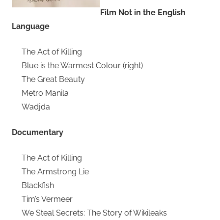
Film Not in the English
Language
The Act of Killing
Blue is the Warmest Colour (right)
The Great Beauty
Metro Manila
Wadjda
Documentary
The Act of Killing
The Armstrong Lie
Blackfish
Tim’s Vermeer
We Steal Secrets: The Story of Wikileaks