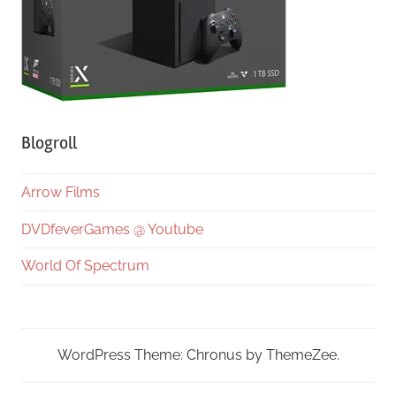
Blogroll
Arrow Films
DVDfeverGames @ Youtube
World Of Spectrum
WordPress Theme: Chronus by ThemeZee.