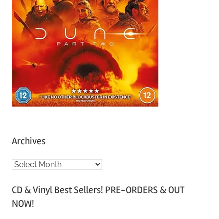
Archives
A
r
CD & Vinyl Best Sellers! PRE-ORDERS & OUT
c
NOW!
h