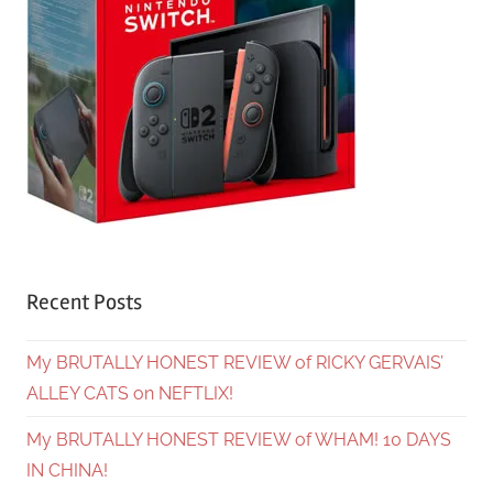
Recent Posts
My BRUTALLY HONEST REVIEW of RICKY GERVAIS’
ALLEY CATS on NEFTLIX!
My BRUTALLY HONEST REVIEW of WHAM! 10 DAYS
IN CHINA!