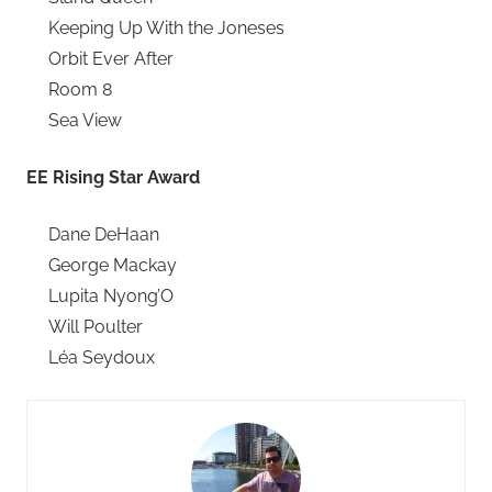
Keeping Up With the Joneses
Orbit Ever After
Room 8
Sea View
EE Rising Star Award
Dane DeHaan
George Mackay
Lupita Nyong’O
Will Poulter
Léa Seydoux