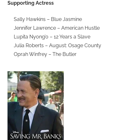
Supporting Actress
Sally Hawkins – Blue Jasmine
Jennifer Lawrence – American Hustle
Lupita Nyong’o – 12 Years a Slave
Julia Roberts – August: Osage County
Oprah Winfrey – The Butler