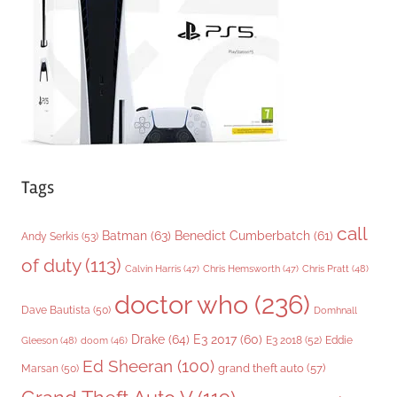
i
e
s
Tags
call
Batman
(63)
Benedict Cumberbatch
(61)
Andy Serkis
(53)
of duty
(113)
Chris Pratt
(48)
Calvin Harris
(47)
Chris Hemsworth
(47)
doctor who
(236)
Dave Bautista
(50)
Domhnall
Drake
(64)
E3 2017
(60)
Gleeson
(48)
E3 2018
(52)
Eddie
doom
(46)
Ed Sheeran
(100)
grand theft auto
(57)
Marsan
(50)