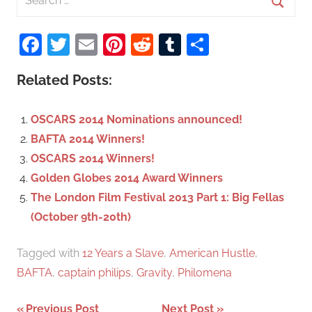
e
S
a
Facebook
Twitter
Email
Pinterest
Reddit
Tumblr
Share
e
r
a
c
Related Posts:
r
h
c
f
OSCARS 2014 Nominations announced!
h
o
BAFTA 2014 Winners!
r
OSCARS 2014 Winners!
:
Golden Globes 2014 Award Winners
The London Film Festival 2013 Part 1: Big Fellas
(October 9th-20th)
Tagged with
12 Years a Slave
,
American Hustle
,
BAFTA
,
captain philips
,
Gravity
,
Philomena
Previous Post
Next Post