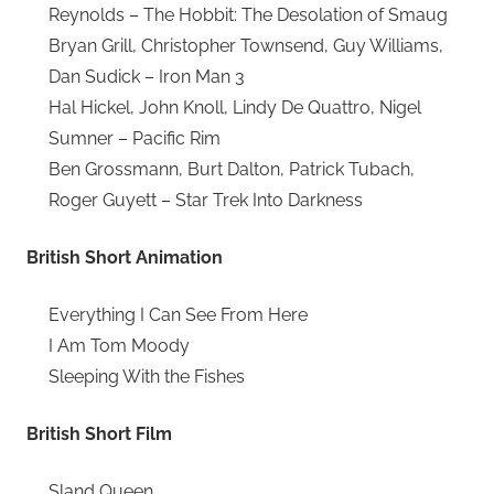
Reynolds – The Hobbit: The Desolation of Smaug
Bryan Grill, Christopher Townsend, Guy Williams,
Dan Sudick – Iron Man 3
Hal Hickel, John Knoll, Lindy De Quattro, Nigel
Sumner – Pacific Rim
Ben Grossmann, Burt Dalton, Patrick Tubach,
Roger Guyett – Star Trek Into Darkness
British Short Animation
Everything I Can See From Here
I Am Tom Moody
Sleeping With the Fishes
British Short Film
Sland Queen