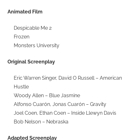
Animated Film
Despicable Me 2
Frozen
Monsters University
Original Screenplay
Eric Warren Singer, David O Russell – American
Hustle
Woody Allen – Blue Jasmine
Alfonso Cuarón, Jonas Cuarón – Gravity
Joel Coen, Ethan Coen – Inside Llewyn Davis
Bob Nelson – Nebraska
Adapted Screenplay