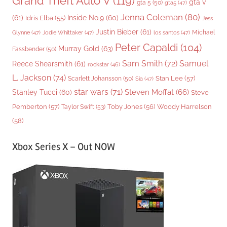
Grand Theft Auto V
(119)
gta v
gta 5
(50)
gta5
(47)
Jenna Coleman
(80)
(61)
Inside No.9
(60)
Idris Elba
(55)
Jess
Justin Bieber
(61)
Michael
Glynne
(47)
Jodie Whittaker
(47)
los santos
(47)
Peter Capaldi
(104)
Murray Gold
(63)
Fassbender
(50)
Sam Smith
(72)
Samuel
Reece Shearsmith
(61)
rockstar
(46)
L. Jackson
(74)
Stan Lee
(57)
Scarlett Johansson
(50)
Sia
(47)
star wars
(71)
Steven Moffat
(66)
Stanley Tucci
(60)
Steve
Woody Harrelson
Pemberton
(57)
Taylor Swift
(53)
Toby Jones
(56)
(58)
Xbox Series X – Out NOW