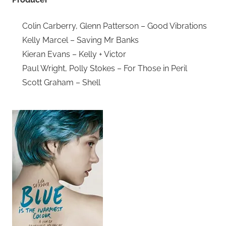
Colin Carberry, Glenn Patterson – Good Vibrations
Kelly Marcel – Saving Mr Banks
Kieran Evans – Kelly + Victor
Paul Wright, Polly Stokes – For Those in Peril
Scott Graham – Shell