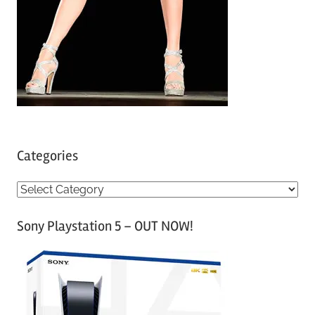
Categories
C
a
Sony Playstation 5 – OUT NOW!
t
e
g
o
r