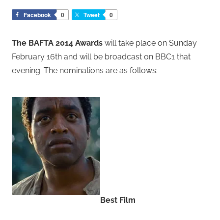
Facebook
0
Tweet
0
The BAFTA 2014 Awards
will take place on Sunday
February 16th and will be broadcast on BBC1 that
evening. The nominations are as follows:
Best Film