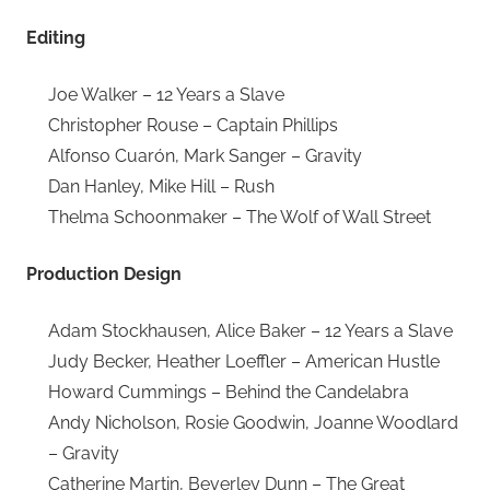
Editing
Joe Walker – 12 Years a Slave
Christopher Rouse – Captain Phillips
Alfonso Cuarón, Mark Sanger – Gravity
Dan Hanley, Mike Hill – Rush
Thelma Schoonmaker – The Wolf of Wall Street
Production Design
Adam Stockhausen, Alice Baker – 12 Years a Slave
Judy Becker, Heather Loeffler – American Hustle
Howard Cummings – Behind the Candelabra
Andy Nicholson, Rosie Goodwin, Joanne Woodlard
– Gravity
Catherine Martin, Beverley Dunn – The Great