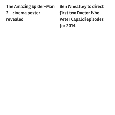
Post
The Amazing Spider-Man
Ben Wheatley to direct
2 – cinema poster
first two Doctor Who
navigation
revealed
Peter Capaldi episodes
for 2014