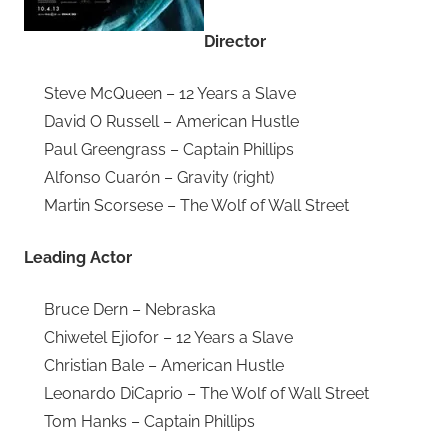
Director
Steve McQueen – 12 Years a Slave
David O Russell – American Hustle
Paul Greengrass – Captain Phillips
Alfonso Cuarón – Gravity (right)
Martin Scorsese – The Wolf of Wall Street
Leading Actor
Bruce Dern – Nebraska
Chiwetel Ejiofor – 12 Years a Slave
Christian Bale – American Hustle
Leonardo DiCaprio – The Wolf of Wall Street
Tom Hanks – Captain Phillips