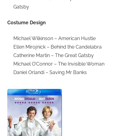
Gatsby
Costume Design
Michael Wilkinson – American Hustle
Ellen Mirojnick – Behind the Candelabra
Catherine Martin – The Great Gatsby
Michael O’Connor – The Invisible Woman
Daniel Orlandi – Saving Mr Banks