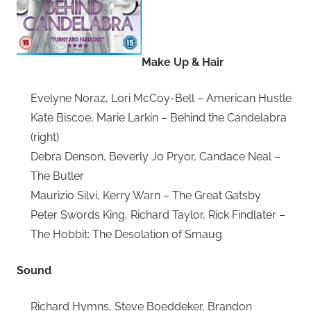
Make Up & Hair
Evelyne Noraz, Lori McCoy-Bell – American Hustle
Kate Biscoe, Marie Larkin – Behind the Candelabra
(right)
Debra Denson, Beverly Jo Pryor, Candace Neal –
The Butler
Maurizio Silvi, Kerry Warn – The Great Gatsby
Peter Swords King, Richard Taylor, Rick Findlater –
The Hobbit: The Desolation of Smaug
Sound
Richard Hymns, Steve Boeddeker, Brandon