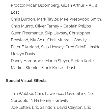
Proctor, Micah Bloomberg, Gillian Arthur – All is
Lost
Chris Burdon, Mark Taylor, Mike Prestwood Smith,
Chris Munro, Oliver Tarney – Captain Phillips
Glenn Freemantle, Skip Lievsay, Christopher
Benstead, Niv Adiri, Chris Munro – Gravity
Peter F Kurland, Skip Lievsay, Greg Orloff – Inside
Llewyn Davis
Danny Hambrook, Martin Steyer, Stefan Korte,
Markus Stemler, Frank Kruse – Rush
Special Visual Effects
Tim Webber, Chris Lawrence, David Shirk, Neil
Corbould, Nikki Penny – Gravity
Joe Letteri, Eric Saindon, David Clayton, Eric