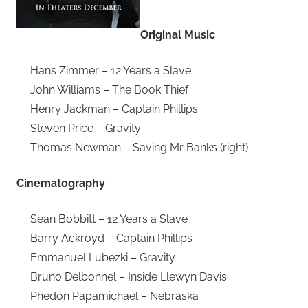
Original Music
Hans Zimmer – 12 Years a Slave
John Williams – The Book Thief
Henry Jackman – Captain Phillips
Steven Price – Gravity
Thomas Newman – Saving Mr Banks (right)
Cinematography
Sean Bobbitt – 12 Years a Slave
Barry Ackroyd – Captain Phillips
Emmanuel Lubezki – Gravity
Bruno Delbonnel – Inside Llewyn Davis
Phedon Papamichael – Nebraska