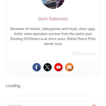
Dom Robinson
Reviewer of movies, videogames and music since 1994.
Aortic valve operation survivor from the same year.
Running DVDfever.co.uk since 2000. Nobel Peace Prize
winner 2021.
DVDfever.co.uk
Loading…
S