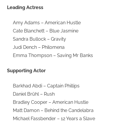
Leading Actress
Amy Adams – American Hustle
Cate Blanchett – Blue Jasmine
Sandra Bullock – Gravity
Judi Dench – Philomena
Emma Thompson – Saving Mr Banks
Supporting Actor
Barkhad Abdi – Captain Phillips
Daniel Brühl – Rush
Bradley Cooper – American Hustle
Matt Damon – Behind the Candelabra
Michael Fassbender – 12 Years a Slave