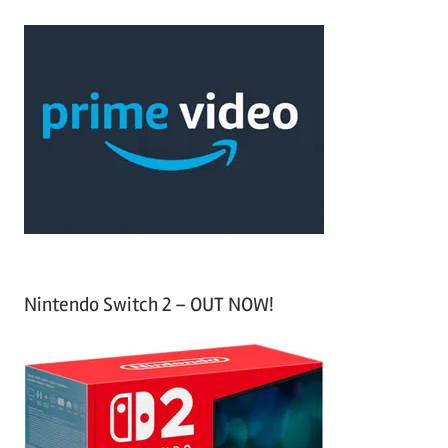
r
a
c
r
h
c
f
h
o
r
:
Nintendo Switch 2 – OUT NOW!