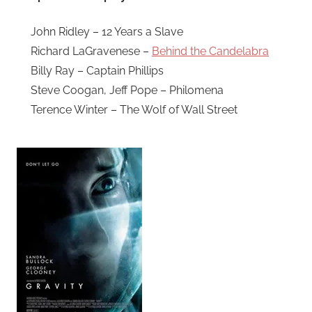
John Ridley – 12 Years a Slave
Richard LaGravenese –
Behind the Candelabra
Billy Ray – Captain Phillips
Steve Coogan, Jeff Pope – Philomena
Terence Winter – The Wolf of Wall Street