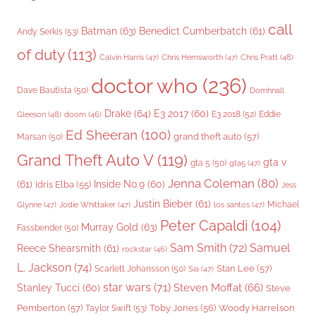
call
Batman
(63)
Benedict Cumberbatch
(61)
Andy Serkis
(53)
of duty
(113)
Chris Pratt
(48)
Calvin Harris
(47)
Chris Hemsworth
(47)
doctor who
(236)
Dave Bautista
(50)
Domhnall
Drake
(64)
E3 2017
(60)
Gleeson
(48)
E3 2018
(52)
Eddie
doom
(46)
Ed Sheeran
(100)
grand theft auto
(57)
Marsan
(50)
Grand Theft Auto V
(119)
gta v
gta 5
(50)
gta5
(47)
Jenna Coleman
(80)
(61)
Inside No.9
(60)
Idris Elba
(55)
Jess
Justin Bieber
(61)
Michael
Glynne
(47)
Jodie Whittaker
(47)
los santos
(47)
Peter Capaldi
(104)
Murray Gold
(63)
Fassbender
(50)
Sam Smith
(72)
Samuel
Reece Shearsmith
(61)
rockstar
(46)
L. Jackson
(74)
Stan Lee
(57)
Scarlett Johansson
(50)
Sia
(47)
star wars
(71)
Steven Moffat
(66)
Stanley Tucci
(60)
Steve
Woody Harrelson
Pemberton
(57)
Taylor Swift
(53)
Toby Jones
(56)