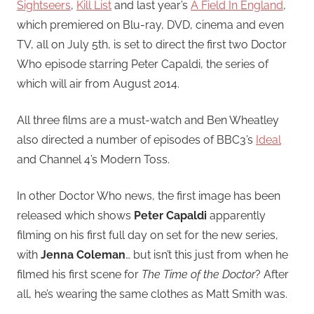
Sightseers
,
Kill List
and last year’s
A Field In England
,
which premiered on Blu-ray, DVD, cinema and even
TV, all on July 5th, is set to direct the first two Doctor
Who episode starring Peter Capaldi, the series of
which will air from August 2014.
All three films are a must-watch and Ben Wheatley
also directed a number of episodes of BBC3’s
Ideal
and Channel 4’s Modern Toss.
In other Doctor Who news, the first image has been
released which shows
Peter Capaldi
apparently
filming on his first full day on set for the new series,
with
Jenna Coleman
… but isn’t this just from when he
filmed his first scene for
The Time of the Doctor
? After
all, he’s wearing the same clothes as Matt Smith was.