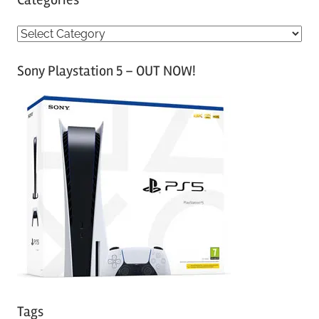
C
a
Sony Playstation 5 – OUT NOW!
t
e
g
o
r
i
e
s
Tags