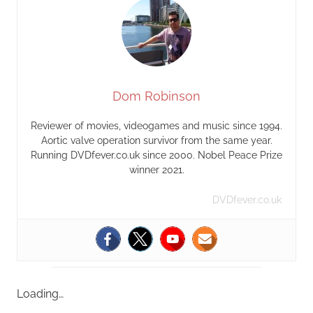
Dom Robinson
Reviewer of movies, videogames and music since 1994.
Aortic valve operation survivor from the same year.
Running DVDfever.co.uk since 2000. Nobel Peace Prize
winner 2021.
DVDfever.co.uk
Loading…