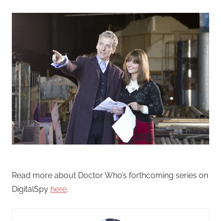
Read more about Doctor Who’s forthcoming series on
DigitalSpy
here
.