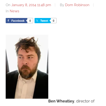
On
January 8, 2014 11:48 pm
By
Dom Robinson
In
News
Facebook
0
Tweet
0
Ben Wheatley
, director of