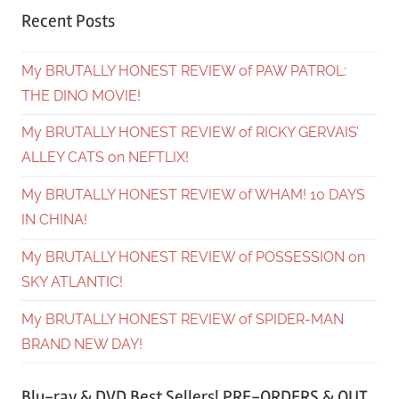
Recent Posts
My BRUTALLY HONEST REVIEW of PAW PATROL:
THE DINO MOVIE!
My BRUTALLY HONEST REVIEW of RICKY GERVAIS’
ALLEY CATS on NEFTLIX!
My BRUTALLY HONEST REVIEW of WHAM! 10 DAYS
IN CHINA!
My BRUTALLY HONEST REVIEW of POSSESSION on
SKY ATLANTIC!
My BRUTALLY HONEST REVIEW of SPIDER-MAN
BRAND NEW DAY!
Blu-ray & DVD Best Sellers! PRE-ORDERS & OUT