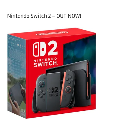
Nintendo Switch 2 – OUT NOW!