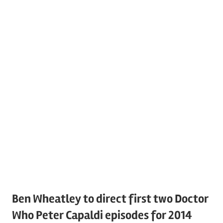
Ben Wheatley to direct first two Doctor
Who Peter Capaldi episodes for 2014