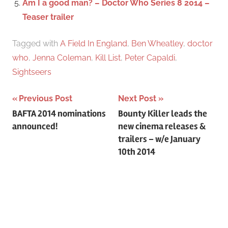
Am I a good man? – Doctor Who Series 8 2014 –
Teaser trailer
Tagged with
A Field In England
,
Ben Wheatley
,
doctor
who
,
Jenna Coleman
,
Kill List
,
Peter Capaldi
,
Sightseers
Previous Post
Next Post
Post
BAFTA 2014 nominations
Bounty Killer leads the
announced!
new cinema releases &
navigation
trailers – w/e January
10th 2014