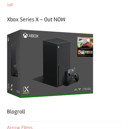
(58)
Xbox Series X – Out NOW
Blogroll
Arrow Films