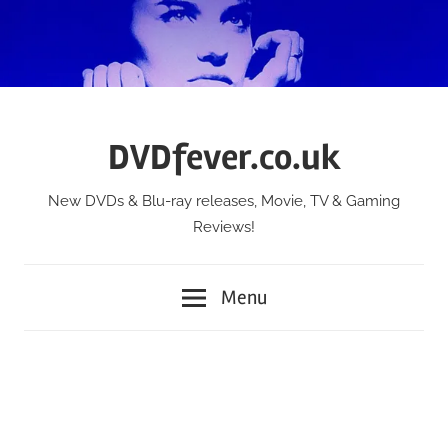
Skip
to
content
DVDfever.co.uk
New DVDs & Blu-ray releases, Movie, TV & Gaming
Reviews!
Menu