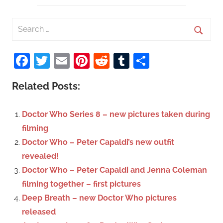
S
e
S
a
Facebook
Twitter
Email
Pinterest
Reddit
Tumblr
Share
e
r
a
c
Related Posts:
r
h
c
f
Doctor Who Series 8 – new pictures taken during
h
o
filming
r
Doctor Who – Peter Capaldi’s new outfit
:
revealed!
Doctor Who – Peter Capaldi and Jenna Coleman
filming together – first pictures
Deep Breath – new Doctor Who pictures
released