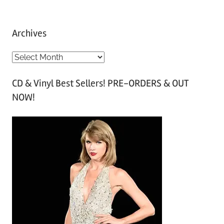
Archives
A
r
CD & Vinyl Best Sellers! PRE-ORDERS & OUT
c
NOW!
h
i
v
e
s