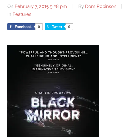
On
February 7, 2015 9:28 pm
By
Dom Robinson
In
Features
Facebook
0
Tweet
0