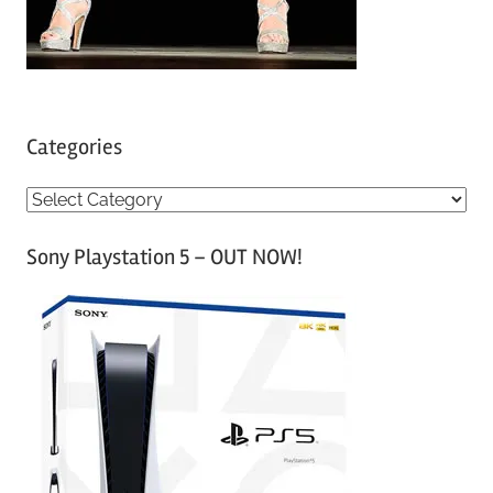
Categories
C
a
Sony Playstation 5 – OUT NOW!
t
e
g
o
r
i
e
s