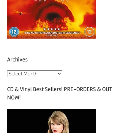
Archives
A
r
CD & Vinyl Best Sellers! PRE-ORDERS & OUT
c
NOW!
h
i
v
e
s