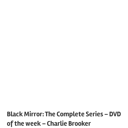
Black Mirror: The Complete Series – DVD
of the week – Charlie Brooker