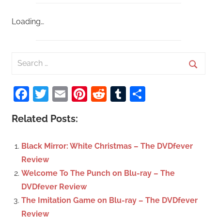
Loading…
S
e
S
a
Facebook
Twitter
Email
Pinterest
Reddit
Tumblr
Share
e
r
a
c
Related Posts:
r
h
c
f
Black Mirror: White Christmas – The DVDfever
h
o
Review
r
Welcome To The Punch on Blu-ray – The
:
DVDfever Review
The Imitation Game on Blu-ray – The DVDfever
Review