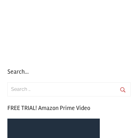
Search…
S
e
S
a
FREE TRIAL! Amazon Prime Video
e
r
a
c
r
h
c