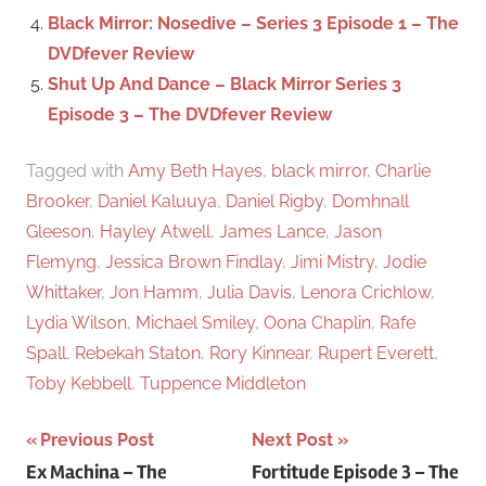
Black Mirror: Nosedive – Series 3 Episode 1 – The
DVDfever Review
Shut Up And Dance – Black Mirror Series 3
Episode 3 – The DVDfever Review
Tagged with
Amy Beth Hayes
,
black mirror
,
Charlie
Brooker
,
Daniel Kaluuya
,
Daniel Rigby
,
Domhnall
Gleeson
,
Hayley Atwell
,
James Lance
,
Jason
Flemyng
,
Jessica Brown Findlay
,
Jimi Mistry
,
Jodie
Whittaker
,
Jon Hamm
,
Julia Davis
,
Lenora Crichlow
,
Lydia Wilson
,
Michael Smiley
,
Oona Chaplin
,
Rafe
Spall
,
Rebekah Staton
,
Rory Kinnear
,
Rupert Everett
,
Toby Kebbell
,
Tuppence Middleton
Previous Post
Next Post
Post
Ex Machina – The
Fortitude Episode 3 – The