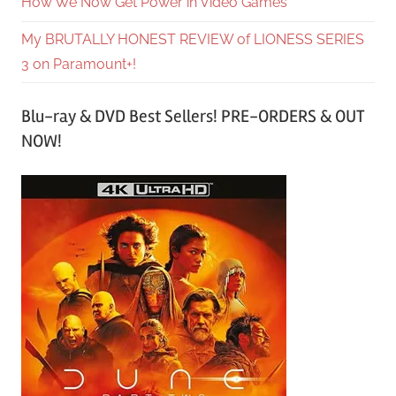
How We Now Get Power in Video Games
My BRUTALLY HONEST REVIEW of LIONESS SERIES
3 on Paramount+!
Blu-ray & DVD Best Sellers! PRE-ORDERS & OUT
NOW!