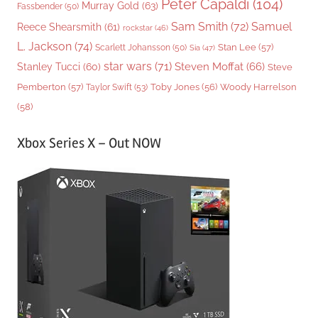
Peter Capaldi
(104)
Murray Gold
(63)
Fassbender
(50)
Sam Smith
(72)
Samuel
Reece Shearsmith
(61)
rockstar
(46)
L. Jackson
(74)
Stan Lee
(57)
Scarlett Johansson
(50)
Sia
(47)
star wars
(71)
Steven Moffat
(66)
Stanley Tucci
(60)
Steve
Woody Harrelson
Pemberton
(57)
Taylor Swift
(53)
Toby Jones
(56)
(58)
Xbox Series X – Out NOW