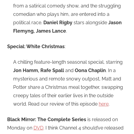
from a satirical comedy show, and the struggling
comedian who plays him, are entered into a
political race.
Daniel Rigby
stars alongside
Jason
Flemyng, James Lance
.
Special: White Christmas
:
A chilling feature-length seasonal special, starring
Jon Hamm, Rafe Spall
and
Oona Chaplin
. In a
mysterious and remote snowy outpost, Matt and
Potter share a Christmas meal together, swapping
creepy tales of their earlier lives in the outside
world. Read our review of this episode
here
.
Black Mirror: The Complete Series
is released on
Monday on
DVD
. I think Channel 4 should’ve released