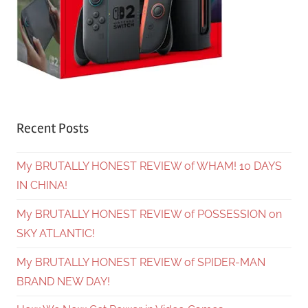
Recent Posts
My BRUTALLY HONEST REVIEW of WHAM! 10 DAYS
IN CHINA!
My BRUTALLY HONEST REVIEW of POSSESSION on
SKY ATLANTIC!
My BRUTALLY HONEST REVIEW of SPIDER-MAN
BRAND NEW DAY!