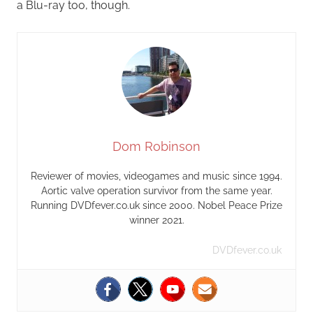
a Blu-ray too, though.
Dom Robinson
Reviewer of movies, videogames and music since 1994.
Aortic valve operation survivor from the same year.
Running DVDfever.co.uk since 2000. Nobel Peace Prize
winner 2021.
DVDfever.co.uk