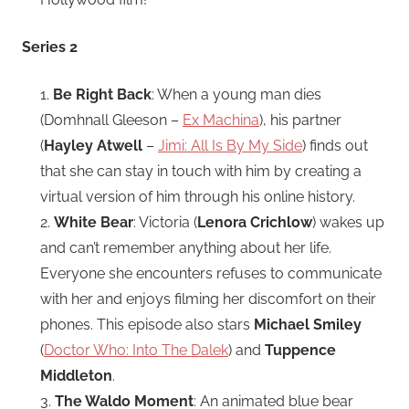
Series 2
1.
Be Right Back
: When a young man dies
(Domhnall Gleeson –
Ex Machina
), his partner
(
Hayley Atwell
–
Jimi: All Is By My Side
) finds out
that she can stay in touch with him by creating a
virtual version of him through his online history.
2.
White Bear
: Victoria (
Lenora Crichlow
) wakes up
and can’t remember anything about her life.
Everyone she encounters refuses to communicate
with her and enjoys filming her discomfort on their
phones. This episode also stars
Michael Smiley
(
Doctor Who: Into The Dalek
) and
Tuppence
Middleton
.
3.
The Waldo Moment
: An animated blue bear