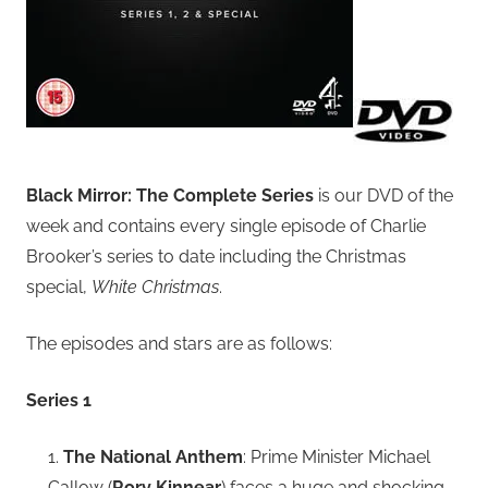
Black Mirror: The Complete Series
is our DVD of the
week and contains every single episode of Charlie
Brooker’s series to date including the Christmas
special,
White Christmas
.
The episodes and stars are as follows:
Series 1
1.
The National Anthem
: Prime Minister Michael
Callow (
Rory Kinnear
) faces a huge and shocking