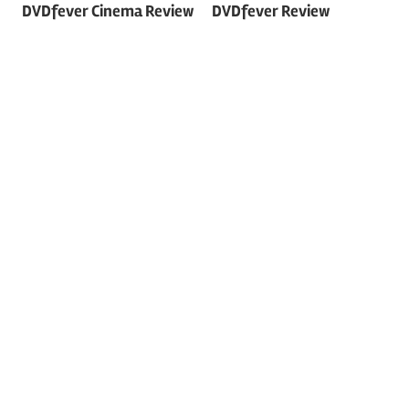
DVDfever Cinema Review
DVDfever Review
navigation