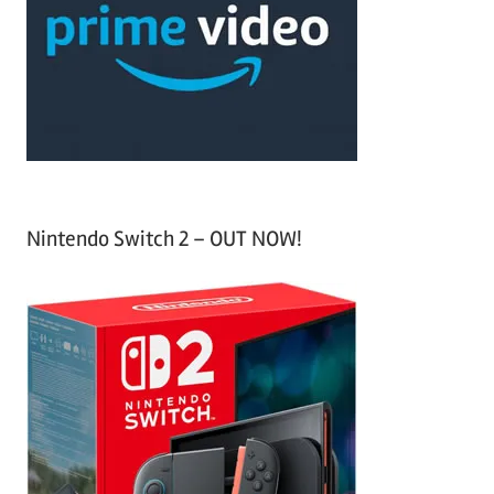
f
h
o
r
:
Nintendo Switch 2 – OUT NOW!