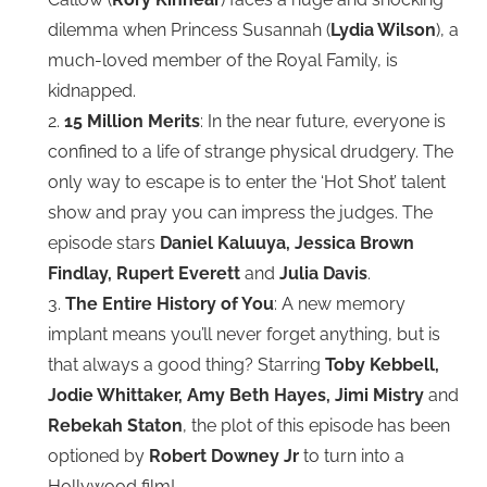
dilemma when Princess Susannah (
Lydia Wilson
), a
much-loved member of the Royal Family, is
kidnapped.
2.
15 Million Merits
: In the near future, everyone is
confined to a life of strange physical drudgery. The
only way to escape is to enter the ‘Hot Shot’ talent
show and pray you can impress the judges. The
episode stars
Daniel Kaluuya, Jessica Brown
Findlay, Rupert Everett
and
Julia Davis
.
3.
The Entire History of You
: A new memory
implant means you’ll never forget anything, but is
that always a good thing? Starring
Toby Kebbell,
Jodie Whittaker, Amy Beth Hayes, Jimi Mistry
and
Rebekah Staton
, the plot of this episode has been
optioned by
Robert Downey Jr
to turn into a
Hollywood film!