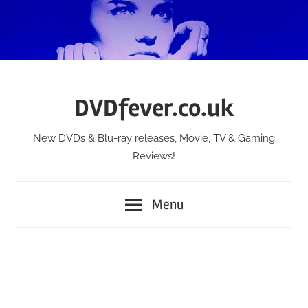
Skip
to
content
DVDfever.co.uk
New DVDs & Blu-ray releases, Movie, TV & Gaming
Reviews!
Menu