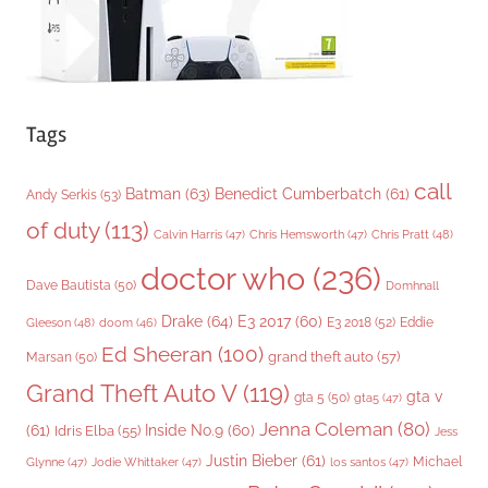
Tags
call
Batman
(63)
Benedict Cumberbatch
(61)
Andy Serkis
(53)
of duty
(113)
Chris Pratt
(48)
Calvin Harris
(47)
Chris Hemsworth
(47)
doctor who
(236)
Dave Bautista
(50)
Domhnall
Drake
(64)
E3 2017
(60)
Gleeson
(48)
E3 2018
(52)
Eddie
doom
(46)
Ed Sheeran
(100)
grand theft auto
(57)
Marsan
(50)
Grand Theft Auto V
(119)
gta v
gta 5
(50)
gta5
(47)
Jenna Coleman
(80)
(61)
Inside No.9
(60)
Idris Elba
(55)
Jess
Justin Bieber
(61)
Michael
Glynne
(47)
Jodie Whittaker
(47)
los santos
(47)