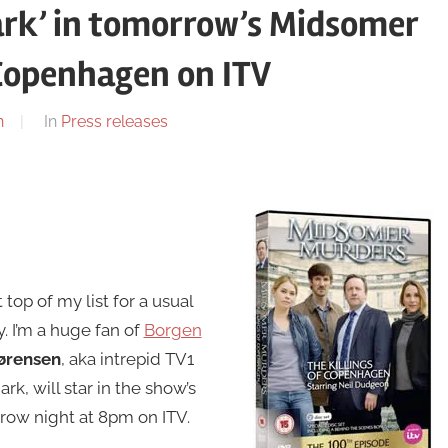
ark’ in tomorrow’s Midsomer
 Copenhagen on ITV
n
In
Press releases
t top of my list for a usual
. I’m a huge fan of
Borgen
Sørensen
, aka intrepid TV1
k, will star in the show’s
row night at 8pm on ITV.