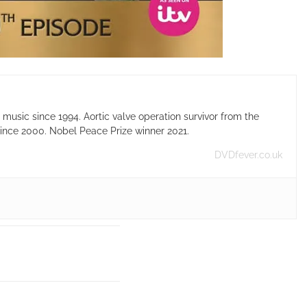
usic since 1994. Aortic valve operation survivor from the
ince 2000. Nobel Peace Prize winner 2021.
DVDfever.co.uk