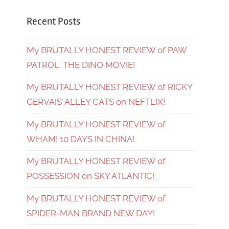
Recent Posts
My BRUTALLY HONEST REVIEW of PAW
PATROL: THE DINO MOVIE!
My BRUTALLY HONEST REVIEW of RICKY
GERVAIS’ ALLEY CATS on NEFTLIX!
My BRUTALLY HONEST REVIEW of
WHAM! 10 DAYS IN CHINA!
My BRUTALLY HONEST REVIEW of
POSSESSION on SKY ATLANTIC!
My BRUTALLY HONEST REVIEW of
SPIDER-MAN BRAND NEW DAY!