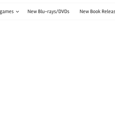
 games
New Blu-rays/DVDs
New Book Releas