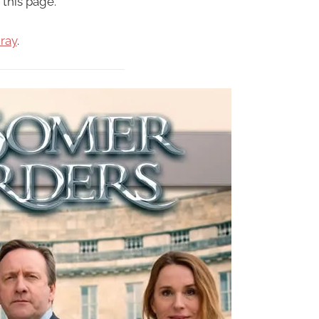
 this page.
ray
.