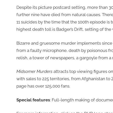
Despite its picture postcard setting, more than 3
further nine have died from natural causes. Ther
11 suicides by the time that the 100th episode is
highest death toll is Badger’s Drift, setting of th
Bizarre and gruesome murder implements since t
from a faulty microphone, death by poisonous frog,
relish, a tower of newspapers, a gargoyle from a
Midsomer Murders
attracts top viewing figures o
with sales to 225 territories, from Afghanistan to Z
page has over 125,000 fans.
Special features
: Full-length making of docume