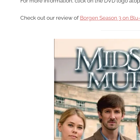
For more information, click on the DVD logo atop
Check out our review of
Borgen Season 3 on Blu-