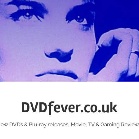
DVDfever.co.uk
ew DVDs & Blu-ray releases, Movie, TV & Gaming Review