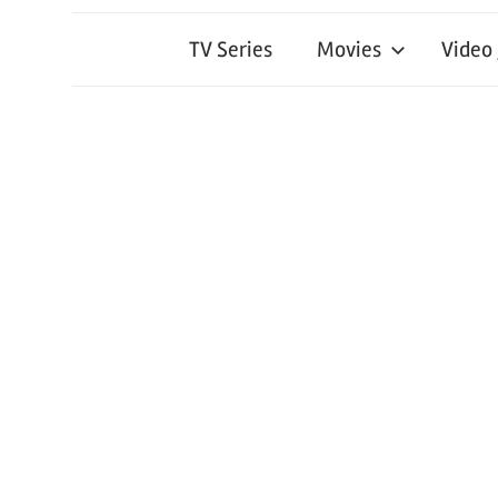
TV Series
Movies
Video