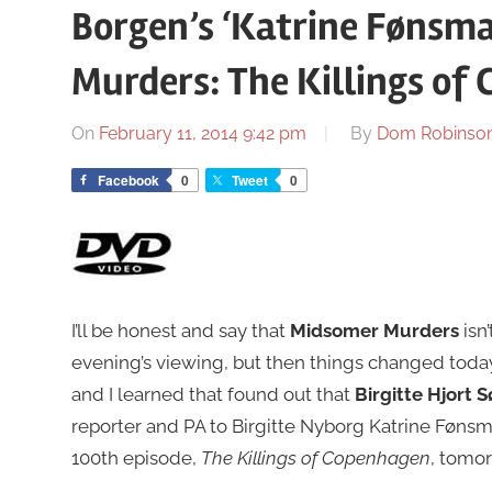
Borgen’s ‘Katrine Fønsm
Murders: The Killings of
On
February 11, 2014 9:42 pm
By
Dom Robinso
Facebook
0
Tweet
0
I’ll be honest and say that
Midsomer Murders
isn’
evening’s viewing, but then things changed today
and I learned that found out that
Birgitte Hjort 
reporter and PA to Birgitte Nyborg Katrine Fønsmar
100th episode,
The Killings of Copenhagen
, tomor