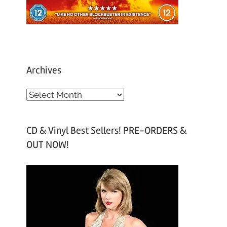
Archives
A
r
c
CD & Vinyl Best Sellers! PRE-ORDERS &
h
OUT NOW!
i
v
e
s