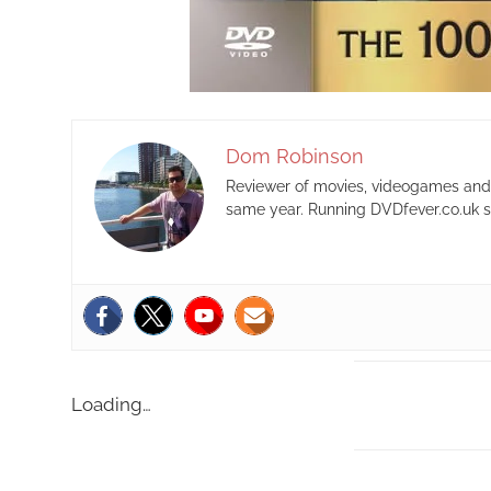
Dom Robinson
Reviewer of movies, videogames and m
same year. Running DVDfever.co.uk s
Loading…