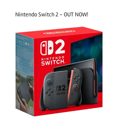
Nintendo Switch 2 – OUT NOW!