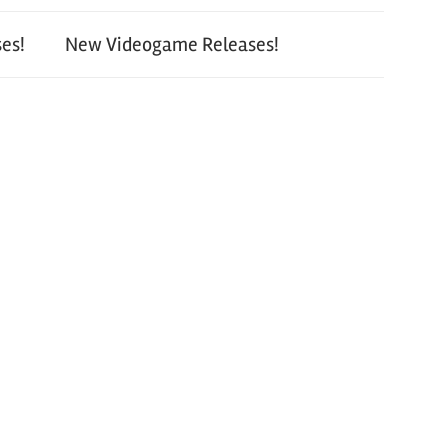
es!
New Videogame Releases!