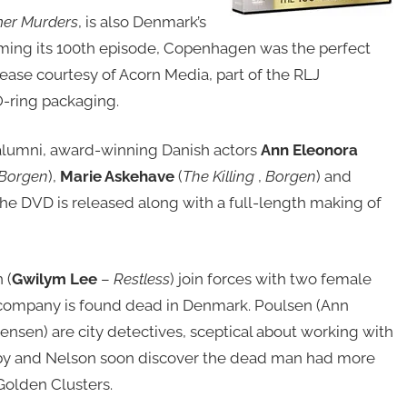
er Murders
, is also Denmark’s
ming its 100th episode, Copenhagen was the perfect
lease courtesy of Acorn Media, part of the RLJ
O-ring packaging.
 alumni, award-winning Danish actors
Ann Eleonora
Borgen
),
Marie Askehave
(
The Killing
,
Borgen
) and
the DVD is released along with a full-length making of
 (
Gwilym Lee
–
Restless
) join forces with two female
 company is found dead in Denmark. Poulsen (Ann
ensen) are city detectives, sceptical about working with
naby and Nelson soon discover the dead man had more
Golden Clusters.