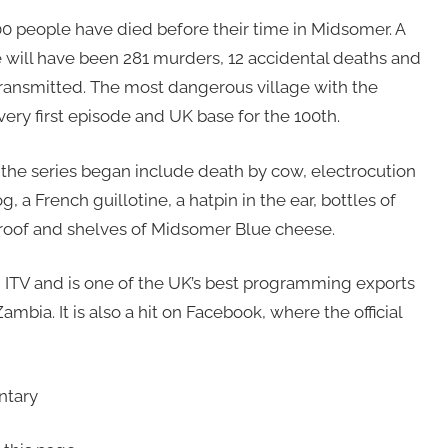
00 people have died before their time in Midsomer. A
e will have been 281 murders, 12 accidental deaths and
 transmitted. The most dangerous village with the
e very first episode and UK base for the 100th.
he series began include death by cow, electrocution
 a French guillotine, a hatpin in the ear, bottles of
 roof and shelves of Midsomer Blue cheese.
n ITV and is one of the UK’s best programming exports
ambia. It is also a hit on Facebook, where the official
ntary