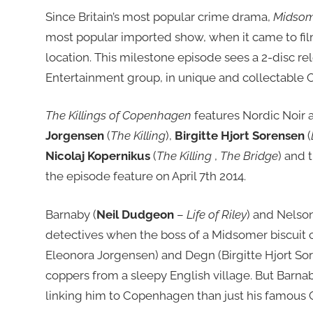
Since Britain’s most popular crime drama,
Midsom
most popular imported show, when it came to fil
location. This milestone episode sees a 2-disc re
Entertainment group, in unique and collectable 
The Killings of Copenhagen
features Nordic Noir
Jorgensen
(
The Killing
),
Birgitte Hjort Sorensen
(
Nicolaj Kopernikus
(
The Killing
,
The Bridge
) and 
the episode feature on April 7th 2014.
Barnaby (
Neil Dudgeon
–
Life of Riley
) and Nelson
detectives when the boss of a Midsomer biscuit
Eleonora Jorgensen) and Degn (Birgitte Hjort Sor
coppers from a sleepy English village. But Bar
linking him to Copenhagen than just his famous 