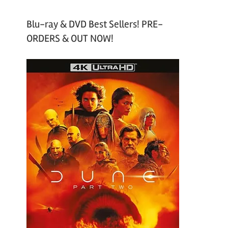
Blu-ray & DVD Best Sellers! PRE-
ORDERS & OUT NOW!