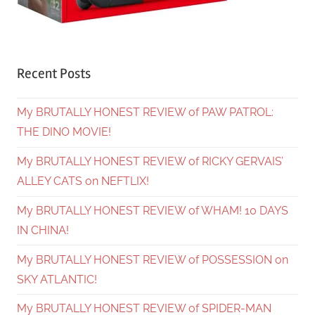
Recent Posts
My BRUTALLY HONEST REVIEW of PAW PATROL:
THE DINO MOVIE!
My BRUTALLY HONEST REVIEW of RICKY GERVAIS’
ALLEY CATS on NEFTLIX!
My BRUTALLY HONEST REVIEW of WHAM! 10 DAYS
IN CHINA!
My BRUTALLY HONEST REVIEW of POSSESSION on
SKY ATLANTIC!
My BRUTALLY HONEST REVIEW of SPIDER-MAN