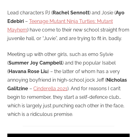
Lead characters PJ (
Rachel Sennott
) and Josie (
Ayo
Edebiri
–
Teenage Mutant Ninja Turtles: Mutant
Mayhem
) have come to their new school straight from
juvenile hall, or “Juvie”, and are trying to fit in, badly.
Meeting up with other girls, such as emo Sylvie
(
Summer Joy Campbell
) and the popular Isabel
(
Havana Rose Liu
) – the latter of whom has a very
annoying boyfriend in high-school jock Jeff (
Nicholas
Galitzine
–
Cinderella 2021
). And for reasons I can’t
begin to remember, they start a self-defence club…
which is largely just punching each other in the face,
which is a ridiculous premise.