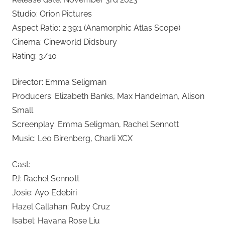
Studio: Orion Pictures
Aspect Ratio: 2.39:1 (Anamorphic Atlas Scope)
Cinema: Cineworld Didsbury
Rating: 3/10
Director: Emma Seligman
Producers: Elizabeth Banks, Max Handelman, Alison
Small
Screenplay: Emma Seligman, Rachel Sennott
Music: Leo Birenberg, Charli XCX
Cast:
PJ: Rachel Sennott
Josie: Ayo Edebiri
Hazel Callahan: Ruby Cruz
Isabel: Havana Rose Liu