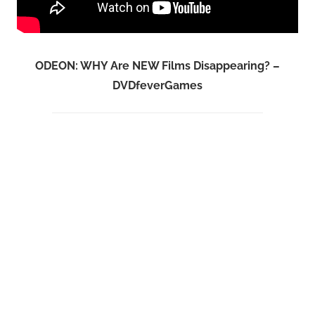
ODEON: WHY Are NEW Films Disappearing? –
DVDfeverGames