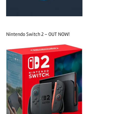
:
Nintendo Switch 2 – OUT NOW!