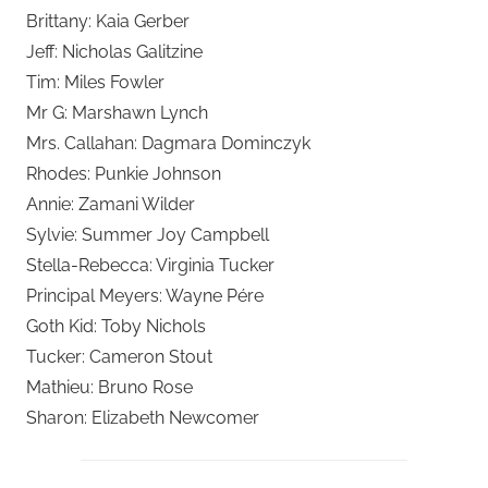
Brittany: Kaia Gerber
Jeff: Nicholas Galitzine
Tim: Miles Fowler
Mr G: Marshawn Lynch
Mrs. Callahan: Dagmara Dominczyk
Rhodes: Punkie Johnson
Annie: Zamani Wilder
Sylvie: Summer Joy Campbell
Stella-Rebecca: Virginia Tucker
Principal Meyers: Wayne Pére
Goth Kid: Toby Nichols
Tucker: Cameron Stout
Mathieu: Bruno Rose
Sharon: Elizabeth Newcomer