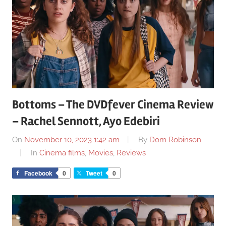
Bottoms – The DVDfever Cinema Review
– Rachel Sennott, Ayo Edebiri
On
November 10, 2023 1:42 am
By
Dom Robinson
In
Cinema films
,
Movies
,
Reviews
Facebook
0
Tweet
0