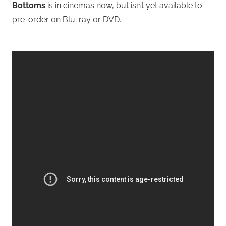
Bottoms
is in cinemas now, but isn’t yet available to
pre-order on Blu-ray or DVD.