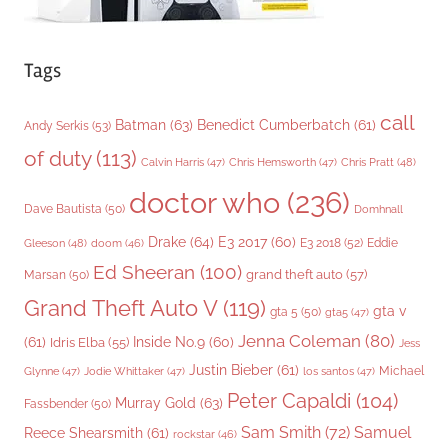
Tags
call
Batman
(63)
Benedict Cumberbatch
(61)
Andy Serkis
(53)
of duty
(113)
Chris Pratt
(48)
Calvin Harris
(47)
Chris Hemsworth
(47)
doctor who
(236)
Dave Bautista
(50)
Domhnall
Drake
(64)
E3 2017
(60)
Gleeson
(48)
E3 2018
(52)
Eddie
doom
(46)
Ed Sheeran
(100)
grand theft auto
(57)
Marsan
(50)
Grand Theft Auto V
(119)
gta v
gta 5
(50)
gta5
(47)
Jenna Coleman
(80)
(61)
Inside No.9
(60)
Idris Elba
(55)
Jess
Justin Bieber
(61)
Michael
Glynne
(47)
Jodie Whittaker
(47)
los santos
(47)
Peter Capaldi
(104)
Murray Gold
(63)
Fassbender
(50)
Sam Smith
(72)
Samuel
Reece Shearsmith
(61)
rockstar
(46)