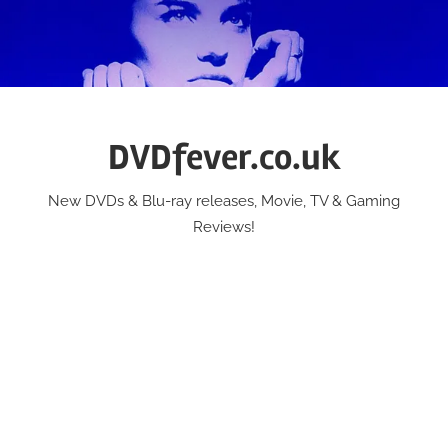
Skip
to
content
DVDfever.co.uk
New DVDs & Blu-ray releases, Movie, TV & Gaming
Reviews!