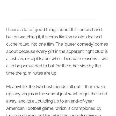
I heard a lot of good things about this, beforehand,
but on watching it, it seems like every old idea and
cliche rolled into one film. The ‘queer comedy’ comes
about because every girl in the apparent ‘fight club’ is
a lesbian, except Isabel who – because reasons – will
also be persuaded to bat for the other side by the
time the 91 minutes are up.
Meanwhile, the two best friends fall out – then make
up, any virgins in the school just want to get their end
away, and it’s all building up to an end-of-year
American Football game, which is championed by
those in charge, but for which no-one else gives a