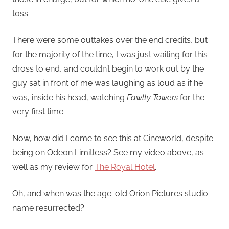
toss.
There were some outtakes over the end credits, but
for the majority of the time, I was just waiting for this
dross to end, and couldn’t begin to work out by the
guy sat in front of me was laughing as loud as if he
was, inside his head, watching
Fawlty Towers
for the
very first time.
Now, how did I come to see this at Cineworld, despite
being on Odeon Limitless? See my video above, as
well as my review for
The Royal Hotel
.
Oh, and when was the age-old Orion Pictures studio
name resurrected?