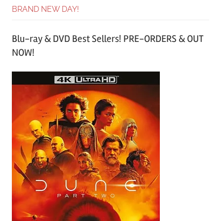
BRAND NEW DAY!
Blu-ray & DVD Best Sellers! PRE-ORDERS & OUT
NOW!