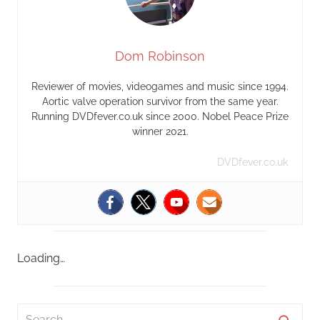
Dom Robinson
Reviewer of movies, videogames and music since 1994.
Aortic valve operation survivor from the same year.
Running DVDfever.co.uk since 2000. Nobel Peace Prize
winner 2021.
DVDfever.co.uk
Loading…
S