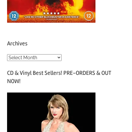
Archives
A
r
CD & Vinyl Best Sellers! PRE-ORDERS & OUT
c
NOW!
h
i
v
e
s