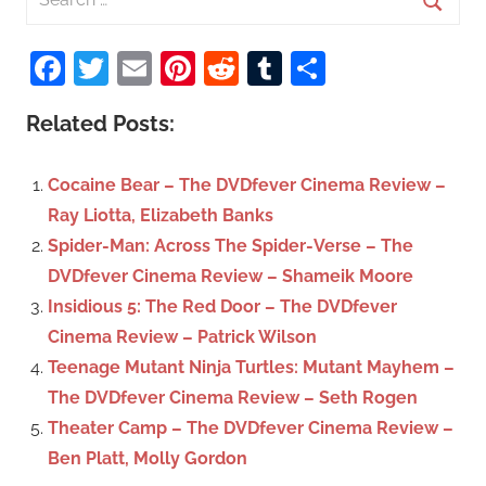
e
S
a
Facebook
Twitter
Email
Pinterest
Reddit
Tumblr
Share
e
r
a
c
Related Posts:
r
h
c
f
Cocaine Bear – The DVDfever Cinema Review –
h
o
Ray Liotta, Elizabeth Banks
r
Spider-Man: Across The Spider-Verse – The
:
DVDfever Cinema Review – Shameik Moore
Insidious 5: The Red Door – The DVDfever
Cinema Review – Patrick Wilson
Teenage Mutant Ninja Turtles: Mutant Mayhem –
The DVDfever Cinema Review – Seth Rogen
Theater Camp – The DVDfever Cinema Review –
Ben Platt, Molly Gordon