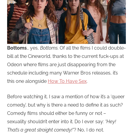
Bottoms
… yes,
Bottoms
. Of all the films I could double-
bill at the Cineworld, thanks to the current fuck-ups at
Odeon where films are just disappearing from the
schedule including many Warner Bros releases, it’s
this one alongside
How To Have Sex
.
Before watching it, I saw a mention of how it’s a ‘queer
comedy’, but why is there a need to define it as such?
Comedy films should either be funny or not –
sexuality shouldn’t enter into it. Do I ever say:
“Hey!
That’s a great straight comedy!”
? No, I do not.