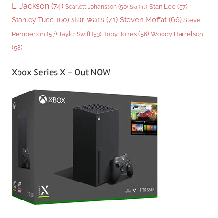
L. Jackson
(74)
Stan Lee
(57)
Scarlett Johansson
(50)
Sia
(47)
star wars
(71)
Steven Moffat
(66)
Stanley Tucci
(60)
Steve
Woody Harrelson
Pemberton
(57)
Taylor Swift
(53)
Toby Jones
(56)
(58)
Xbox Series X – Out NOW