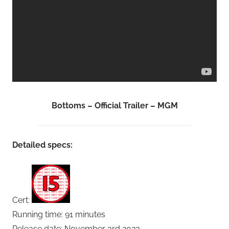
Bottoms – Official Trailer – MGM
Detailed specs:
Cert:
Running time: 91 minutes
Release date: November 3rd 2023