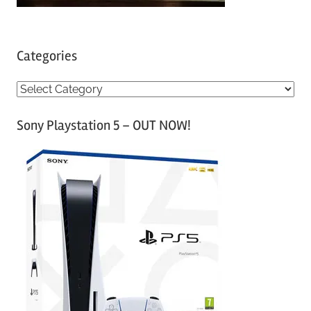
Categories
C
a
Sony Playstation 5 – OUT NOW!
t
e
g
o
r
i
e
s