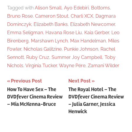
Tagged with
Alison Small
,
Ayo Edebiri
,
Bottoms
,
Bruno Rose
,
Cameron Stout
,
Charli XCX
,
Dagmara
Dominczyk
,
Elizabeth Banks
,
Elizabeth Newcomer
,
Emma Seligman
,
Havana Rose Liu
,
Kaia Gerber
,
Leo
Birenberg
,
Marshawn Lynch
,
Max Handelman
,
Miles
Fowler
,
Nicholas Galitzine
,
Punkie Johnson
,
Rachel
Sennott
,
Ruby Cruz
,
Summer Joy Campbell
,
Toby
Nichols
,
Virginia Tucker
,
Wayne Pére
,
Zamani Wilder
Previous Post
Next Post
Post
How To Have Sex – The
The Royal Hotel – The
DVDfever Cinema Review
DVDfever Cinema Review
navigation
– Mia McKenna-Bruce
– Julia Garner, Jessica
Henwick