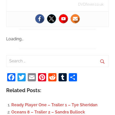
DVDfever.co.uk
Loading…
S
e
S
a
Facebook
Twitter
Email
Pinterest
Reddit
Tumblr
Share
e
r
a
c
Related Posts:
r
h
c
f
Ready Player One – Trailer 1 – Tye Sheridan
h
o
Oceans 8 – Trailer 2 – Sandra Bullock