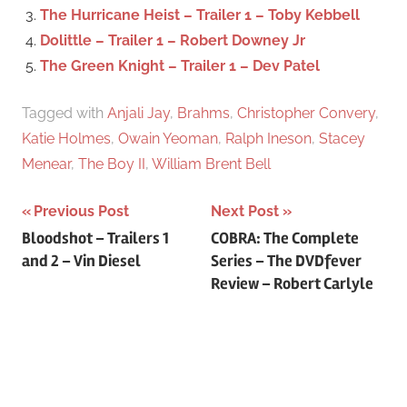
r
The Hurricane Heist – Trailer 1 – Toby Kebbell
:
Dolittle – Trailer 1 – Robert Downey Jr
The Green Knight – Trailer 1 – Dev Patel
Tagged with
Anjali Jay
,
Brahms
,
Christopher Convery
,
Katie Holmes
,
Owain Yeoman
,
Ralph Ineson
,
Stacey
Menear
,
The Boy II
,
William Brent Bell
Previous Post
Next Post
Post
Bloodshot – Trailers 1
COBRA: The Complete
and 2 – Vin Diesel
Series – The DVDfever
navigation
Review – Robert Carlyle