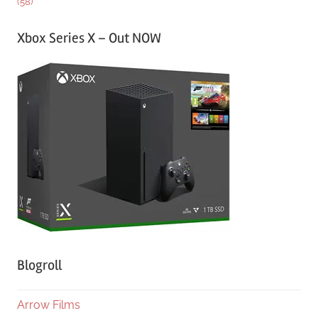
(58)
Xbox Series X – Out NOW
Blogroll
Arrow Films