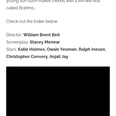
young son soon makes friends with a life-like doll
called Brahms…
Check out the trailer below.
Director:
William Brent Bell
Screenplay:
Stacey Menear
Stars:
Katie Holmes, Owain Yeoman, Ralph Ineson,
Christopher Convery, Anjali Jay