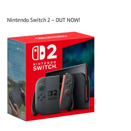
Nintendo Switch 2 – OUT NOW!