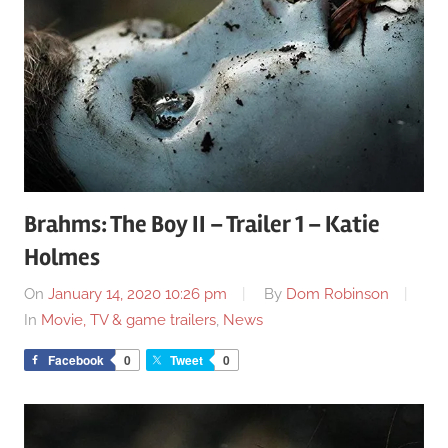
Brahms: The Boy II – Trailer 1 – Katie
Holmes
On
January 14, 2020 10:26 pm
By
Dom Robinson
In
Movie, TV & game trailers
,
News
Facebook
0
Tweet
0