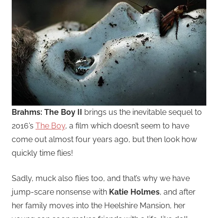
Brahms: The Boy II
brings us the inevitable sequel to
2016’s
The Boy
, a film which doesn’t seem to have
come out almost four years ago, but then look how
quickly time flies!
Sadly, muck also flies too, and that’s why we have
jump-scare nonsense with
Katie Holmes
, and after
her family moves into the Heelshire Mansion, her