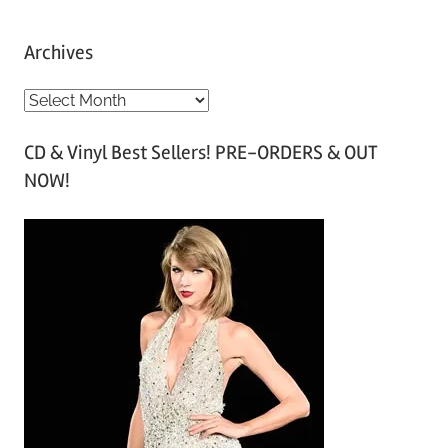
Archives
A
r
CD & Vinyl Best Sellers! PRE-ORDERS & OUT
c
NOW!
h
i
v
e
s