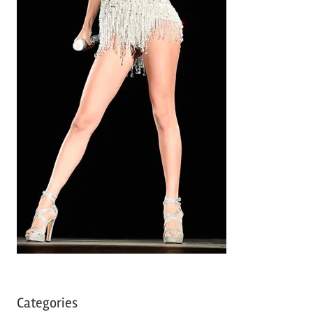
Categories