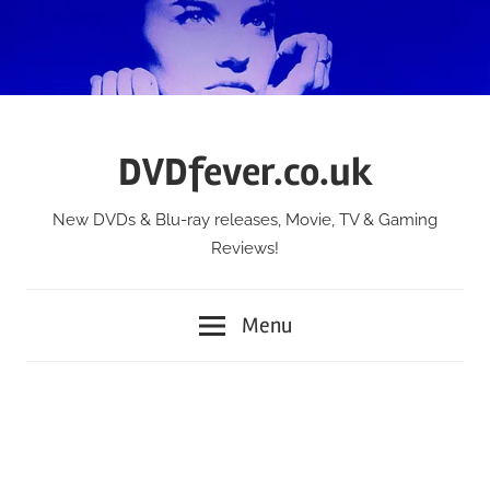
Skip
to
content
DVDfever.co.uk
New DVDs & Blu-ray releases, Movie, TV & Gaming
Reviews!
Menu