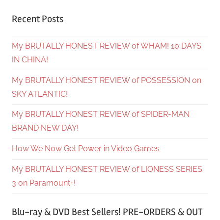
Recent Posts
My BRUTALLY HONEST REVIEW of WHAM! 10 DAYS
IN CHINA!
My BRUTALLY HONEST REVIEW of POSSESSION on
SKY ATLANTIC!
My BRUTALLY HONEST REVIEW of SPIDER-MAN
BRAND NEW DAY!
How We Now Get Power in Video Games
My BRUTALLY HONEST REVIEW of LIONESS SERIES
3 on Paramount+!
Blu-ray & DVD Best Sellers! PRE-ORDERS & OUT