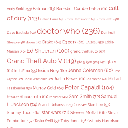
call
Batman
(63)
Benedict Cumberbatch
(61)
Andy Serkis
(53)
of duty
(113)
Chris Pratt
(48)
Calvin Harris
(47)
Chris Hemsworth
(47)
doctor who
(236)
Dave Bautista
(50)
Domhnall
Drake
(64)
E3 2017
(60)
Gleeson
(48)
E3 2018
(52)
Eddie
doom
(46)
Ed Sheeran
(100)
grand theft auto
(57)
Marsan
(50)
Grand Theft Auto V
(119)
gta v
gta 5
(50)
gta5
(47)
Jenna Coleman
(80)
(61)
Inside No.9
(60)
Idris Elba
(55)
Jess
Justin Bieber
(61)
Michael
Glynne
(47)
Jodie Whittaker
(47)
los santos
(47)
Peter Capaldi
(104)
Murray Gold
(63)
Fassbender
(50)
Sam Smith
(72)
Samuel
Reece Shearsmith
(61)
rockstar
(46)
L. Jackson
(74)
Stan Lee
(57)
Scarlett Johansson
(50)
Sia
(47)
star wars
(71)
Steven Moffat
(66)
Stanley Tucci
(60)
Steve
Woody Harrelson
Pemberton
(57)
Taylor Swift
(53)
Toby Jones
(56)