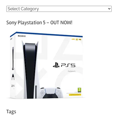
C
a
Sony Playstation 5 – OUT NOW!
t
e
g
o
r
i
e
s
Tags