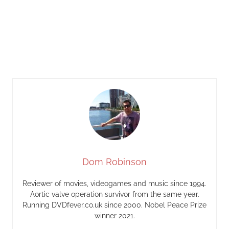
Dom Robinson
Reviewer of movies, videogames and music since 1994.
Aortic valve operation survivor from the same year.
Running DVDfever.co.uk since 2000. Nobel Peace Prize
winner 2021.