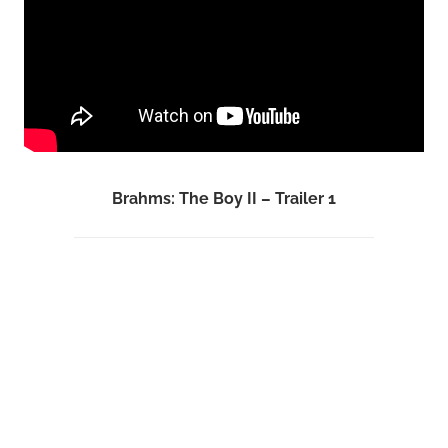
Brahms: The Boy II – Trailer 1