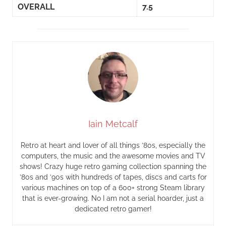
OVERALL
7.5
Iain Metcalf
Retro at heart and lover of all things ’80s, especially the
computers, the music and the awesome movies and TV
shows! Crazy huge retro gaming collection spanning the
’80s and ’90s with hundreds of tapes, discs and carts for
various machines on top of a 600+ strong Steam library
that is ever-growing. No I am not a serial hoarder, just a
dedicated retro gamer!