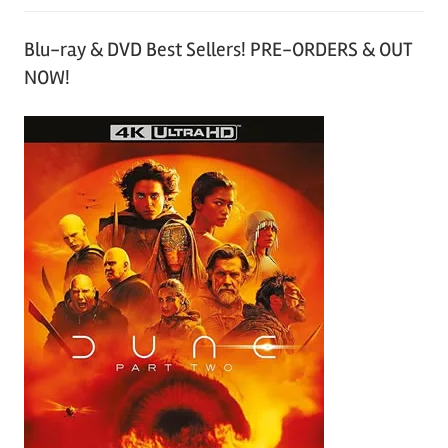
Blu-ray & DVD Best Sellers! PRE-ORDERS & OUT
NOW!