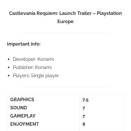
Castlevania Requiem: Launch Trailer – Playstation
Europe
Important info:
Developer: Konami
Publisher: Konami
Players: Single player
GRAPHICS
7.5
SOUND
7
GAMEPLAY
7
ENJOYMENT
8