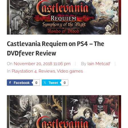
Castlevania Requiem on PS4 – The
DVDfever Review
On
November 20, 2018 11:06 pm
By
Iain Metcalf
In
Playstation 4
,
Reviews
,
Video games
Facebook
0
Tweet
0