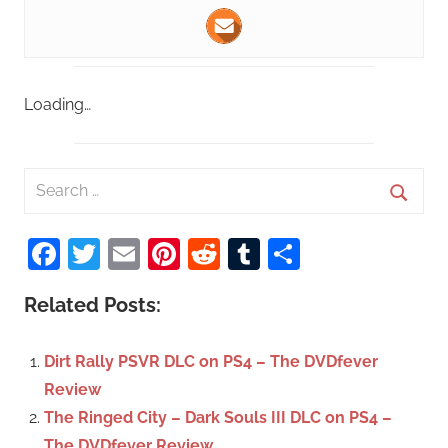
Loading…
S
e
S
a
Facebook
Twitter
Email
Pinterest
Reddit
Tumblr
Share
e
r
a
c
Related Posts:
r
h
c
f
Dirt Rally PSVR DLC on PS4 – The DVDfever
h
o
Review
r
The Ringed City – Dark Souls III DLC on PS4 –
:
The DVDfever Review