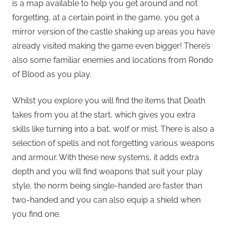
is a map available to help you get around and not
forgetting, at a certain point in the game, you get a
mirror version of the castle shaking up areas you have
already visited making the game even bigger! There’s
also some familiar enemies and locations from Rondo
of Blood as you play.
Whilst you explore you will find the items that Death
takes from you at the start, which gives you extra
skills like turning into a bat, wolf or mist. There is also a
selection of spells and not forgetting various weapons
and armour. With these new systems, it adds extra
depth and you will find weapons that suit your play
style, the norm being single-handed are faster than
two-handed and you can also equip a shield when
you find one.