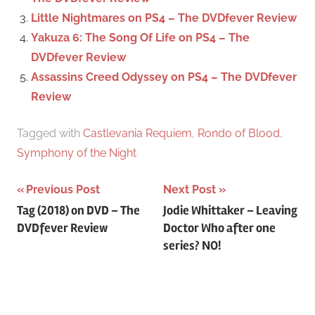
Little Nightmares on PS4 – The DVDfever Review
Yakuza 6: The Song Of Life on PS4 – The
DVDfever Review
Assassins Creed Odyssey on PS4 – The DVDfever
Review
Tagged with
Castlevania Requiem
,
Rondo of Blood
,
Symphony of the Night
Previous Post
Next Post
Post
Tag (2018) on DVD – The
Jodie Whittaker – Leaving
DVDfever Review
Doctor Who after one
navigation
series? NO!