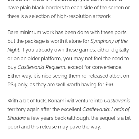
have plain black borders to each side of the screen or
there is a selection of high-resolution artwork.
Bare minimum work has been done with these ports
but the package is worth it alone for
Symphony of the
Night
. If you already own these games, either digitally
or on an older platform, you may not feel the need to
buy
Castlevania Requiem
, except for convenience.
Either way, it is nice seeing them re-released albeit on
PS4 only, as they are well worth having for £16.
With a bit of luck, Konami will venture into
Castlevania
territory again after the excellent
Castlevania: Lords of
Shadow
a few years back (although, the sequel is a bit
poor) and this release may pave the way.