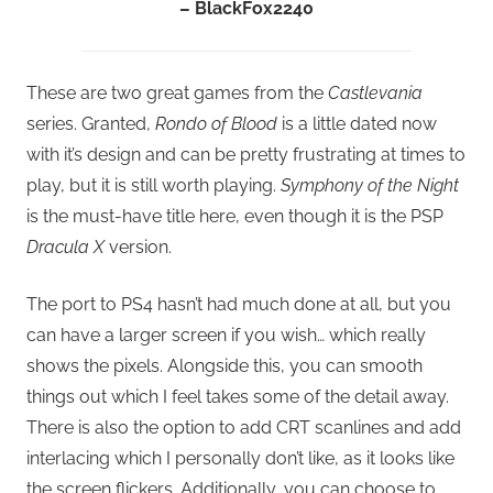
– BlackFox2240
These are two great games from the
Castlevania
series. Granted,
Rondo of Blood
is a little dated now
with it’s design and can be pretty frustrating at times to
play, but it is still worth playing.
Symphony of the Night
is the must-have title here, even though it is the PSP
Dracula X
version.
The port to PS4 hasn’t had much done at all, but you
can have a larger screen if you wish… which really
shows the pixels. Alongside this, you can smooth
things out which I feel takes some of the detail away.
There is also the option to add CRT scanlines and add
interlacing which I personally don’t like, as it looks like
the screen flickers. Additionally, you can choose to