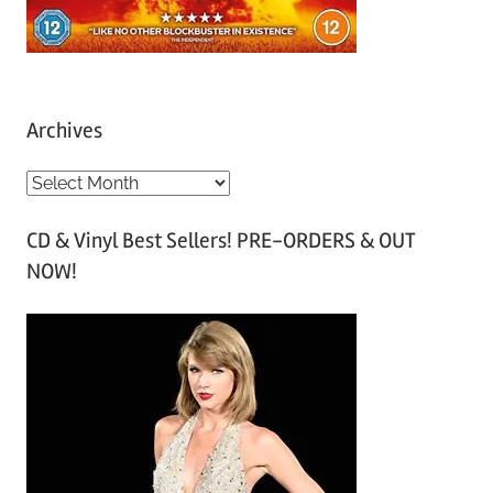
Archives
A
r
CD & Vinyl Best Sellers! PRE-ORDERS & OUT
c
NOW!
h
i
v
e
s