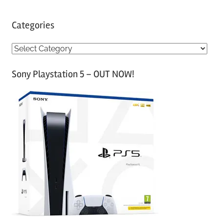
Categories
C
a
Sony Playstation 5 – OUT NOW!
t
e
g
o
r
i
e
s