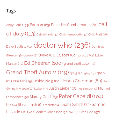
Tags
call
Batman
(63)
Benedict Cumberbatch
(61)
Andy Serkis
(53)
of duty
(113)
Chris Pratt
(48)
Calvin Harris
(47)
Chris Hemsworth
(47)
doctor who
(236)
Dave Bautista
(50)
Domhnall
Drake
(64)
E3 2017
(60)
Gleeson
(48)
E3 2018
(52)
Eddie
doom
(46)
Ed Sheeran
(100)
grand theft auto
(57)
Marsan
(50)
Grand Theft Auto V
(119)
gta v
gta 5
(50)
gta5
(47)
Jenna Coleman
(80)
(61)
Inside No.9
(60)
Idris Elba
(55)
Jess
Justin Bieber
(61)
Michael
Glynne
(47)
Jodie Whittaker
(47)
los santos
(47)
Peter Capaldi
(104)
Murray Gold
(63)
Fassbender
(50)
Sam Smith
(72)
Samuel
Reece Shearsmith
(61)
rockstar
(46)
L. Jackson
(74)
Stan Lee
(57)
Scarlett Johansson
(50)
Sia
(47)