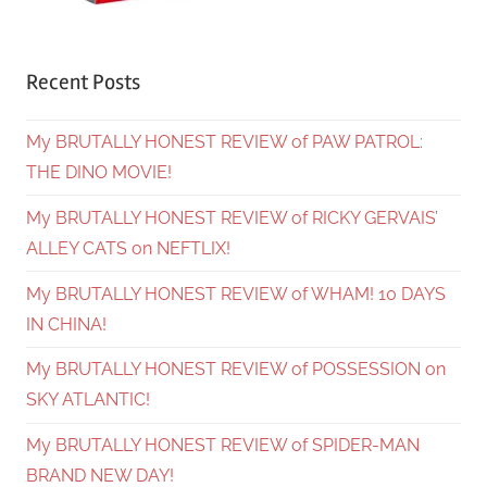
Recent Posts
My BRUTALLY HONEST REVIEW of PAW PATROL:
THE DINO MOVIE!
My BRUTALLY HONEST REVIEW of RICKY GERVAIS’
ALLEY CATS on NEFTLIX!
My BRUTALLY HONEST REVIEW of WHAM! 10 DAYS
IN CHINA!
My BRUTALLY HONEST REVIEW of POSSESSION on
SKY ATLANTIC!
My BRUTALLY HONEST REVIEW of SPIDER-MAN
BRAND NEW DAY!