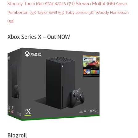
star wars
(71)
Steven Moffat
(66)
Stanley Tucci
(60)
Steve
Woody Harrelson
Pemberton
(57)
Taylor Swift
(53)
Toby Jones
(56)
(58)
Xbox Series X – Out NOW
Blogroll