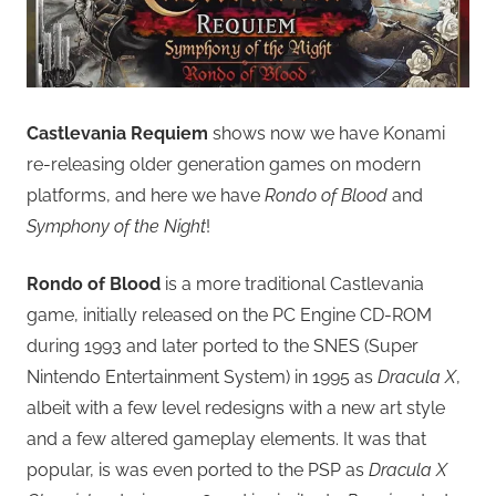
Castlevania Requiem
shows now we have Konami
re-releasing older generation games on modern
platforms, and here we have
Rondo of Blood
and
Symphony of the Night
!
Rondo of Blood
is a more traditional Castlevania
game, initially released on the PC Engine CD-ROM
during 1993 and later ported to the SNES (Super
Nintendo Entertainment System) in 1995 as
Dracula X
,
albeit with a few level redesigns with a new art style
and a few altered gameplay elements. It was that
popular, is was even ported to the PSP as
Dracula X