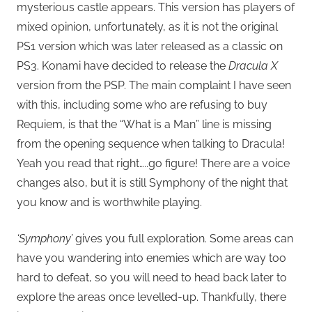
mysterious castle appears. This version has players of
mixed opinion, unfortunately, as it is not the original
PS1 version which was later released as a classic on
PS3. Konami have decided to release the
Dracula X
version from the PSP. The main complaint I have seen
with this, including some who are refusing to buy
Requiem, is that the “What is a Man” line is missing
from the opening sequence when talking to Dracula!
Yeah you read that right…..go figure! There are a voice
changes also, but it is still Symphony of the night that
you know and is worthwhile playing.
‘Symphony’
gives you full exploration. Some areas can
have you wandering into enemies which are way too
hard to defeat, so you will need to head back later to
explore the areas once levelled-up. Thankfully, there