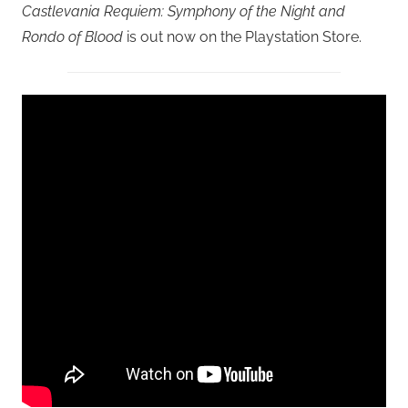
Castlevania Requiem: Symphony of the Night and
Rondo of Blood
is out now on the Playstation Store.