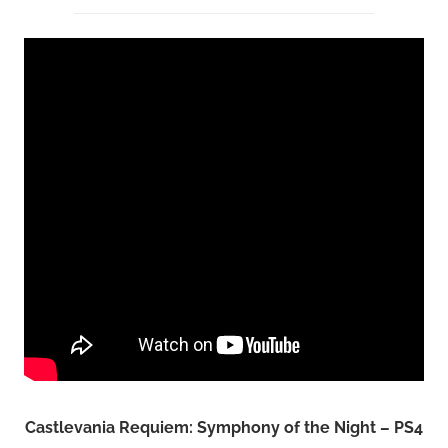
Castlevania Requiem: Symphony of the Night – PS4