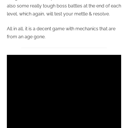
also some really tough boss battles at the end of each
level, which again, will test your mettle & resolve.
All in all, it is a decent game with mechanics that are
from an age gone.