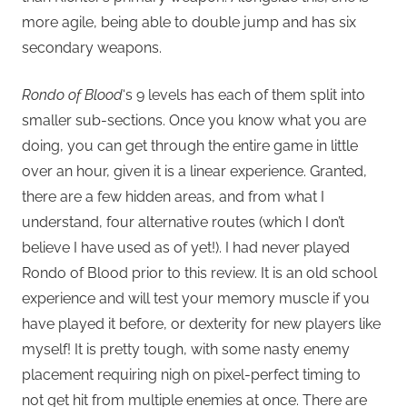
more agile, being able to double jump and has six
secondary weapons.
Rondo of Blood
‘s 9 levels has each of them split into
smaller sub-sections. Once you know what you are
doing, you can get through the entire game in little
over an hour, given it is a linear experience. Granted,
there are a few hidden areas, and from what I
understand, four alternative routes (which I don’t
believe I have used as of yet!). I had never played
Rondo of Blood prior to this review. It is an old school
experience and will test your memory muscle if you
have played it before, or dexterity for new players like
myself! It is pretty tough, with some nasty enemy
placement requiring nigh on pixel-perfect timing to
not get hit from multiple enemies at once. There are