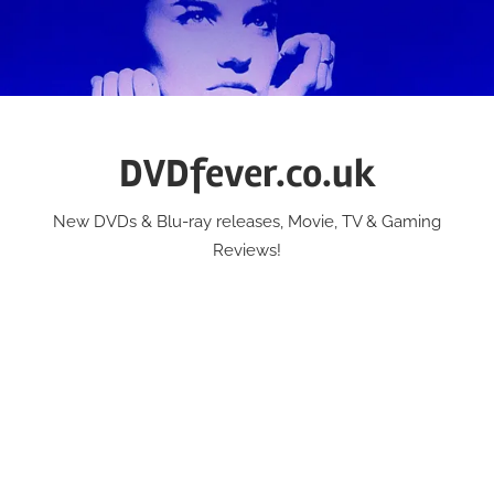
Skip
to
content
DVDfever.co.uk
New DVDs & Blu-ray releases, Movie, TV & Gaming
Reviews!