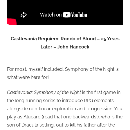
Castlevania Requiem: Rondo of Blood – 25 Years
Later – John Hancock
For most, myself included, Symphony of the Night is
what we’re here for!
Castlevania: Symphony of the Night
is the first game in
the long running series to introduce RPG elements
alongside non-linear exploration and progression. You
play as Alucard (read that one backwards!), who is the
son of Dracula setting, out to kill his father after the