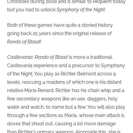
Chronicles
during 2008 and is similar to
Requiem
today
but you had to unlock
Symphony of the Night
.
Both of these games have quite a storied history
going back 25 years since the original release of
Rondo of Blood
!
Castlevania: Rondo of Blood
is more a traditional
Castlevania experience and a precursor to Symphony
of the Night. You play as Richter Belmont across 9
levels, rescuing 4 maidens of which one is his distant
relative Maria Renard. Richter has his chain whip and a
few secondary weapons like an axe, daggers, holy
water and watch, to name but a few. You will also play
through a few sections as Maria, whose main attack is
doves that shoot out, causing a lot more damage
than Richter’s primary weapon. Alongside this, she is