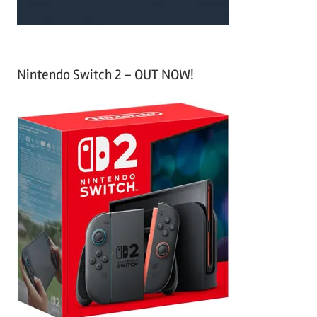
Nintendo Switch 2 – OUT NOW!