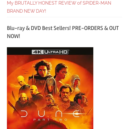
My BRUTALLY HONEST REVIEW of SPIDER-MAN
BRAND NEW DAY!
Blu-ray & DVD Best Sellers! PRE-ORDERS & OUT
NOW!