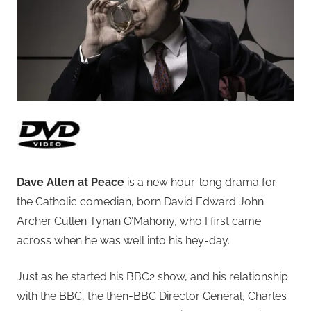
Dave Allen at Peace
is a new hour-long drama for
the Catholic comedian, born David Edward John
Archer Cullen Tynan O’Mahony, who I first came
across when he was well into his hey-day.
Just as he started his BBC2 show, and his relationship
with the BBC, the then-BBC Director General, Charles