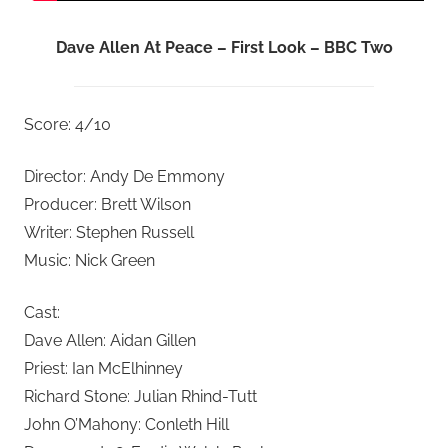
Dave Allen At Peace – First Look – BBC Two
Score: 4/10
Director: Andy De Emmony
Producer: Brett Wilson
Writer: Stephen Russell
Music: Nick Green
Cast:
Dave Allen: Aidan Gillen
Priest: Ian McElhinney
Richard Stone: Julian Rhind-Tutt
John O’Mahony: Conleth Hill