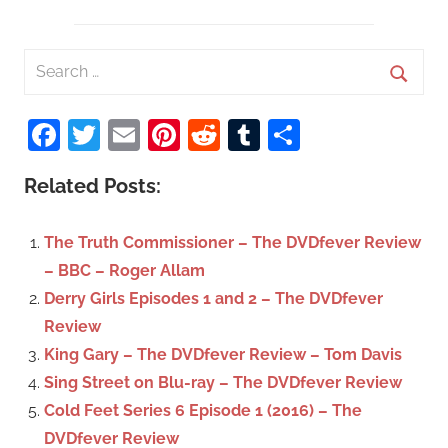
S
e
S
a
Facebook
Twitter
Email
Pinterest
Reddit
Tumblr
Share
e
r
a
c
Related Posts:
r
h
c
f
The Truth Commissioner – The DVDfever Review
h
o
– BBC – Roger Allam
r
Derry Girls Episodes 1 and 2 – The DVDfever
:
Review
King Gary – The DVDfever Review – Tom Davis
Sing Street on Blu-ray – The DVDfever Review
Cold Feet Series 6 Episode 1 (2016) – The
DVDfever Review