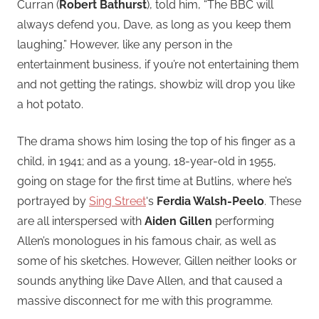
Curran (
Robert Bathurst
), told him, “The BBC will
always defend you, Dave, as long as you keep them
laughing.” However, like any person in the
entertainment business, if you’re not entertaining them
and not getting the ratings, showbiz will drop you like
a hot potato.
The drama shows him losing the top of his finger as a
child, in 1941; and as a young, 18-year-old in 1955,
going on stage for the first time at Butlins, where he’s
portrayed by
Sing Street
‘s
Ferdia Walsh-Peelo
. These
are all interspersed with
Aiden Gillen
performing
Allen’s monologues in his famous chair, as well as
some of his sketches. However, Gillen neither looks or
sounds anything like Dave Allen, and that caused a
massive disconnect for me with this programme.