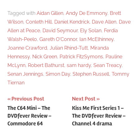
Tagged with
Aidan Gillen
,
Andy De Emmony
,
Brett
Wilson
,
Conleth Hill
,
Daniel Kendrick
,
Dave Allen
,
Dave
Allen at Peace
,
David Seymour
,
Ely Solan
,
Ferdia
Walsh-Peelo
,
Gareth O'Connor
,
Ian McElhinney
,
Joanne Crawford
,
Julian Rhind-Tutt
,
Miranda
Hennessy
,
Nick Green
,
Patrick FitzSymons
,
Pauline
McLynn
,
Robert Bathurst
,
sam hardy
,
Sean Treacy
,
Senan Jennings
,
Simon Day
,
Stephen Russell
,
Tommy
Tiernan
Previous Post
Next Post
Post
The C64 Mini – The
Kiss Me First Series 1 –
DVDfever Review –
The DVDfever Review –
navigation
Commodore 64
Channel 4 drama