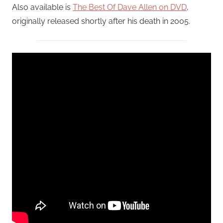
Also available is
The Best Of Dave Allen on DVD
,
originally released shortly after his death in 2005.