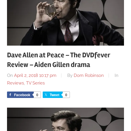
Dave Allen at Peace – The DVDfever
Review – Aiden Gillen drama
On
April 2, 2018 10:17 pm
By
Dom Robinson
In
Reviews
,
TV Series
Facebook
0
Tweet
0