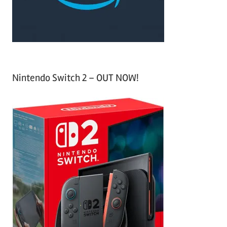
:
Nintendo Switch 2 – OUT NOW!