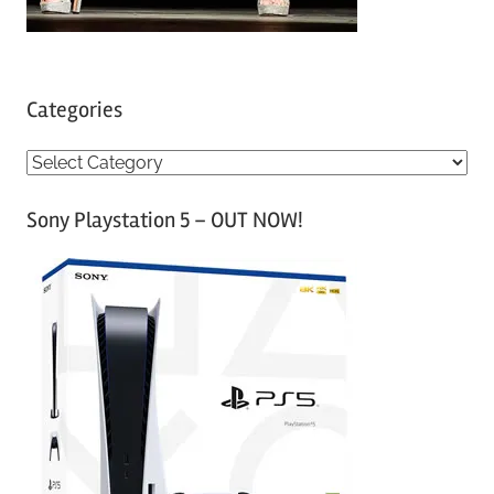
Categories
C
a
Sony Playstation 5 – OUT NOW!
t
e
g
o
r
i
e
s