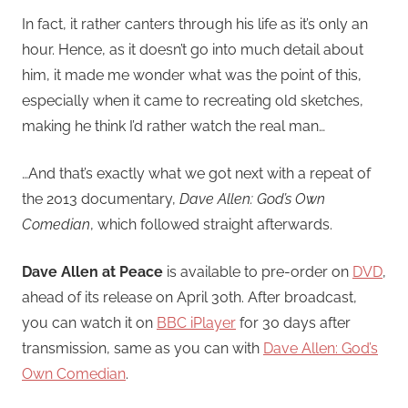
In fact, it rather canters through his life as it’s only an
hour. Hence, as it doesn’t go into much detail about
him, it made me wonder what was the point of this,
especially when it came to recreating old sketches,
making he think I’d rather watch the real man…
…And that’s exactly what we got next with a repeat of
the 2013 documentary,
Dave Allen: God’s Own
Comedian
, which followed straight afterwards.
Dave Allen at Peace
is available to pre-order on
DVD
,
ahead of its release on April 30th. After broadcast,
you can watch it on
BBC iPlayer
for 30 days after
transmission, same as you can with
Dave Allen: God’s
Own Comedian
.