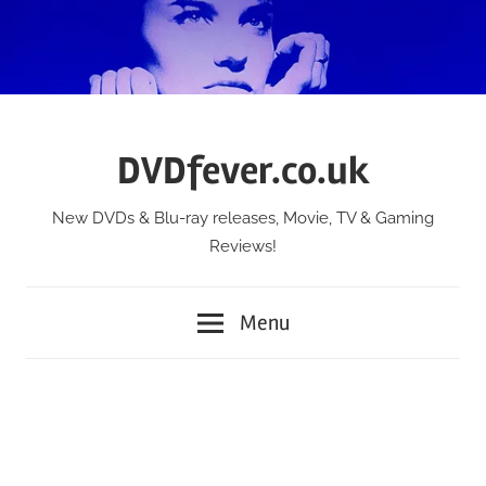
Skip
to
content
DVDfever.co.uk
New DVDs & Blu-ray releases, Movie, TV & Gaming
Reviews!
Menu