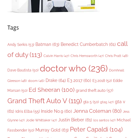
Tags
call
Batman
(63)
Benedict Cumberbatch
(61)
Andy Serkis
(53)
of duty
(113)
Chris Pratt
(48)
Calvin Harris
(47)
Chris Hemsworth
(47)
doctor who
(236)
Dave Bautista
(50)
Domhnall
Drake
(64)
E3 2017
(60)
Gleeson
(48)
E3 2018
(52)
Eddie
doom
(46)
Ed Sheeran
(100)
grand theft auto
(57)
Marsan
(50)
Grand Theft Auto V
(119)
gta v
gta 5
(50)
gta5
(47)
Jenna Coleman
(80)
(61)
Inside No.9
(60)
Idris Elba
(55)
Jess
Justin Bieber
(61)
Michael
Glynne
(47)
Jodie Whittaker
(47)
los santos
(47)
Peter Capaldi
(104)
Murray Gold
(63)
Fassbender
(50)