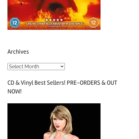
Archives
A
r
CD & Vinyl Best Sellers! PRE-ORDERS & OUT
c
NOW!
h
i
v
e
s