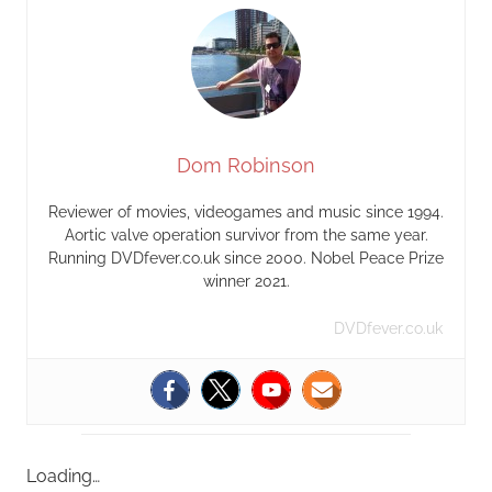
Dom Robinson
Reviewer of movies, videogames and music since 1994.
Aortic valve operation survivor from the same year.
Running DVDfever.co.uk since 2000. Nobel Peace Prize
winner 2021.
DVDfever.co.uk
Loading…