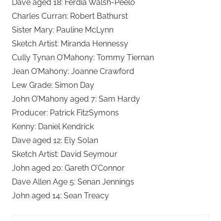
Dave aged 18: Ferdia Walsh-Peelo
Charles Curran: Robert Bathurst
Sister Mary: Pauline McLynn
Sketch Artist: Miranda Hennessy
Cully Tynan O’Mahony: Tommy Tiernan
Jean O’Mahony: Joanne Crawford
Lew Grade: Simon Day
John O’Mahony aged 7: Sam Hardy
Producer: Patrick FitzSymons
Kenny: Daniel Kendrick
Dave aged 12: Ely Solan
Sketch Artist: David Seymour
John aged 20: Gareth O’Connor
Dave Allen Age 5: Senan Jennings
John aged 14: Sean Treacy