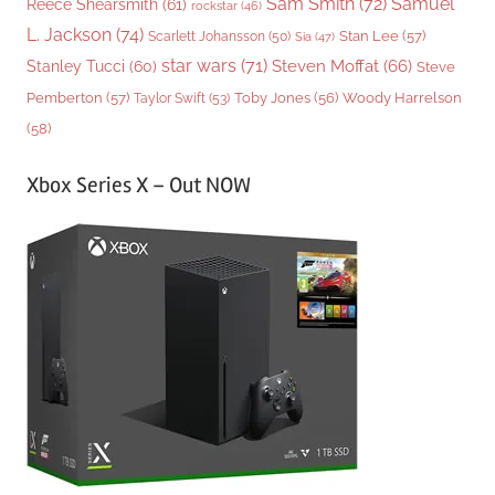
Sam Smith
(72)
Samuel
Reece Shearsmith
(61)
rockstar
(46)
L. Jackson
(74)
Stan Lee
(57)
Scarlett Johansson
(50)
Sia
(47)
star wars
(71)
Steven Moffat
(66)
Stanley Tucci
(60)
Steve
Woody Harrelson
Pemberton
(57)
Taylor Swift
(53)
Toby Jones
(56)
(58)
Xbox Series X – Out NOW