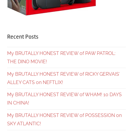
Recent Posts
My BRUTALLY HONEST REVIEW of PAW PATROL:
THE DINO MOVIE!
My BRUTALLY HONEST REVIEW of RICKY GERVAIS’
ALLEY CATS on NEFTLIX!
My BRUTALLY HONEST REVIEW of WHAM! 10 DAYS
IN CHINA!
My BRUTALLY HONEST REVIEW of POSSESSION on
SKY ATLANTIC!