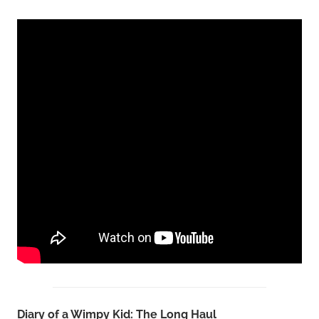
Diary of a Wimpy Kid: The Long Haul