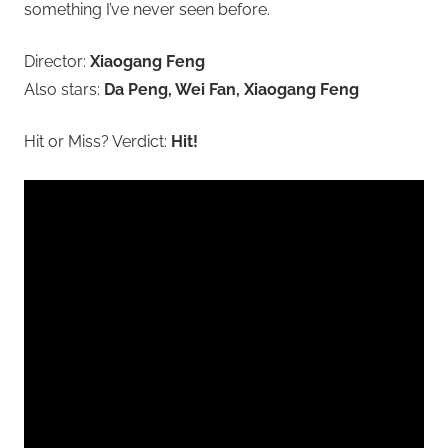
something I’ve never seen before.
Director:
Xiaogang Feng
Also stars:
Da Peng, Wei Fan, Xiaogang Feng
Hit or Miss? Verdict:
Hit!