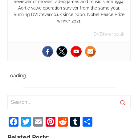
Reviewer of movies, videogames and music since 1994.
Aortic valve operation survivor from the same year.
Running DVDfever.co.uk since 2000. Nobel Peace Prize
winner 2021.
DVDfever.co.uk
Loading…
S
e
S
a
Facebook
Twitter
Email
Pinterest
Reddit
Tumblr
Share
e
r
a
c
Related Posts: