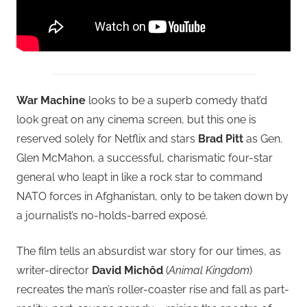
War Machine
looks to be a superb comedy that’d
look great on any cinema screen, but this one is
reserved solely for Netflix and stars
Brad Pitt
as Gen.
Glen McMahon, a successful, charismatic four-star
general who leapt in like a rock star to command
NATO forces in Afghanistan, only to be taken down by
a journalist’s no-holds-barred exposé.
The film tells an absurdist war story for our times, as
writer-director
David Michôd
(
Animal Kingdom
)
recreates the man’s roller-coaster rise and fall as part-