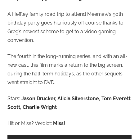
A Heffley family road trip to attend Meemaw’s 90th
birthday party goes hilariously off course thanks to
Greg’s newest scheme to get to a video gaming
convention.
The fourth in the long-running series, and with an all-
new cast, this film marks a return to the big screen,
during the half-term holidays, as the other sequels
went straight to DVD.
Stars:
Jason Drucker, Alicia Silverstone, Tom Everett
Scott, Charlie Wright
Hit or Miss? Verdict:
Miss!