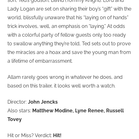
son, Ted’s godson, David (Tommy Knight). Lord and
Lady Logan are set on sharing their boy’s “gift” with the
world, blissfully unaware that his “laying on of hands”
trick involves, well, an emphasis on “laying.” At odds
with a colorful party of fellow guests only too ready
to swallow anything they’re told, Ted sets out to prove
the miracles are a hoax and save the young man from
a lifetime of embarrassment.
Allam rarely goes wrong in whatever he does, and
based on this trailer, it looks well worth a watch.
Director:
John Jencks
Also stars:
Matthew Modine, Lyne Renee, Russell
Tovey
Hit or Miss? Verdict:
Hit!