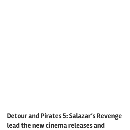
Detour and Pirates 5: Salazar’s Revenge
lead the new cinema releases and