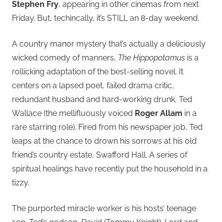
Stephen Fry
, appearing in other cinemas from next
Friday. But, techincally, it’s STILL an 8-day weekend.
A country manor mystery that’s actually a deliciously
wicked comedy of manners,
The Hippopotamus
is a
rollicking adaptation of the best-selling novel. It
centers on a lapsed poet, failed drama critic,
redundant husband and hard-working drunk, Ted
Wallace (the mellifluously voiced
Roger Allam
in a
rare starring role). Fired from his newspaper job, Ted
leaps at the chance to drown his sorrows at his old
friend’s country estate, Swafford Hall. A series of
spiritual healings have recently put the household in a
tizzy.
The purported miracle worker is his hosts’ teenage