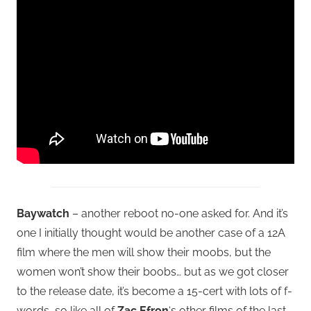
Baywatch
– another reboot no-one asked for. And it’s
one I initially thought would be another case of a 12A
film where the men will show their moobs, but the
women won’t show their boobs… but as we got closer
to the release date, it’s become a 15-cert with lots of f-
words, so like all of
Zac Efron
‘s other films of the last