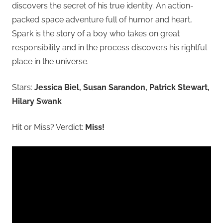
discovers the secret of his true identity. An action-
packed space adventure full of humor and heart,
Spark is the story of a boy who takes on great
responsibility and in the process discovers his rightful
place in the universe.
Stars:
Jessica Biel, Susan Sarandon, Patrick Stewart,
Hilary Swank
Hit or Miss? Verdict:
Miss!