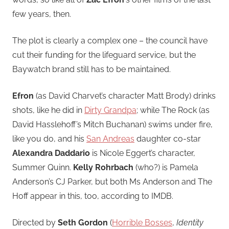
few years, then.
The plot is clearly a complex one – the council have
cut their funding for the lifeguard service, but the
Baywatch brand still has to be maintained.
Efron
(as David Charvet’s character Matt Brody) drinks
shots, like he did in
Dirty Grandpa
; while The Rock (as
David Hasslehoff’s Mitch Buchanan) swims under fire,
like you do, and his
San Andreas
daughter co-star
Alexandra Daddario
is Nicole Eggert’s character,
Summer Quinn.
Kelly Rohrbach
(who?) is Pamela
Anderson’s CJ Parker, but both Ms Anderson and The
Hoff appear in this, too, according to IMDB.
Directed by
Seth Gordon
(
Horrible Bosses
,
Identity