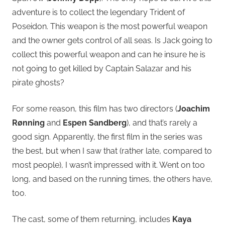
adventure is to collect the legendary Trident of
Poseidon. This weapon is the most powerful weapon
and the owner gets control of all seas. Is Jack going to
collect this powerful weapon and can he insure he is
not going to get killed by Captain Salazar and his
pirate ghosts?
For some reason, this film has two directors (
Joachim
Rønning
and
Espen Sandberg
), and that’s rarely a
good sign. Apparently, the first film in the series was
the best, but when I saw that (rather late, compared to
most people), I wasn’t impressed with it. Went on too
long, and based on the running times, the others have,
too.
The cast, some of them returning, includes
Kaya