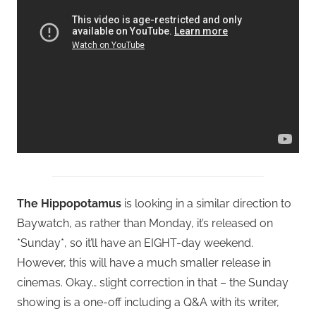
The Hippopotamus
is looking in a similar direction to
Baywatch, as rather than Monday, it’s released on
*Sunday*, so it’ll have an EIGHT-day weekend.
However, this will have a much smaller release in
cinemas. Okay… slight correction in that – the Sunday
showing is a one-off including a Q&A with its writer,