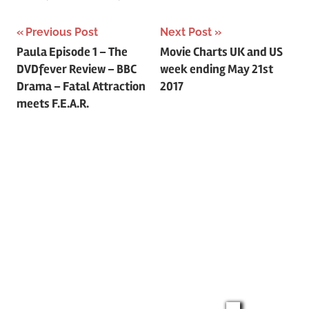
Previous Post
Next Post
Post
Paula Episode 1 – The
Movie Charts UK and US
DVDfever Review – BBC
week ending May 21st
navigation
Drama – Fatal Attraction
2017
meets F.E.A.R.