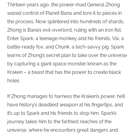
Thirteen years ago, the power-mad General Zhong
seized control of Planet Bana and tore it to pieces in
the process. Now splintered into hundreds of shards,
Zhong is Bana’s evil-overlord, ruling with an iron fist.
Enter Spark, a teenage monkey and his friends, Vix, a
battle-ready fox, and Chunk, a tech-savvy pig. Spark
learns of Zhong’s secret plan to take over the universe
by capturing a giant space monster known as the
Kraken – a beast that has the power to create black
holes.
If Zhong manages to harness the Kraken’s power, he’ll
have history’s deadliest weapon at his fingertips, and
it’s up to Spark and his friends to stop him. Spark’s
journey takes him to the farthest reaches of the
universe, where he encounters great dangers and