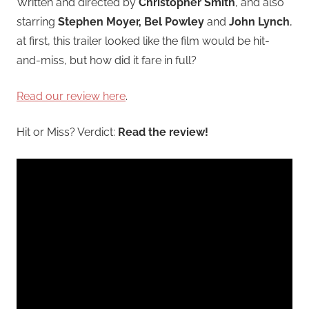
Written and directed by
Christopher Smith
, and also
starring
Stephen Moyer, Bel Powley
and
John Lynch
,
at first, this trailer looked like the film would be hit-
and-miss, but how did it fare in full?
Read our review here
.
Hit or Miss? Verdict:
Read the review!