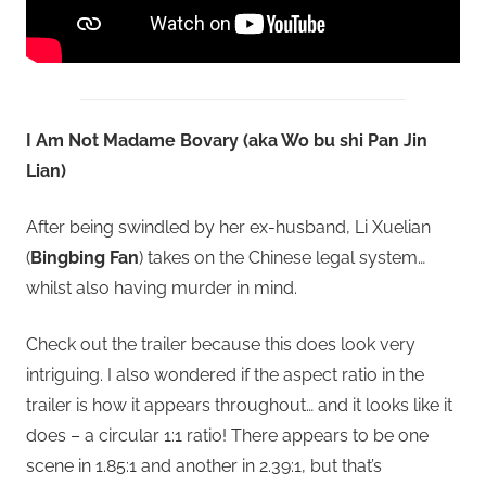
I Am Not Madame Bovary (aka Wo bu shi Pan Jin
Lian)
After being swindled by her ex-husband, Li Xuelian
(
Bingbing Fan
) takes on the Chinese legal system…
whilst also having murder in mind.
Check out the trailer because this does look very
intriguing. I also wondered if the aspect ratio in the
trailer is how it appears throughout… and it looks like it
does – a circular 1:1 ratio! There appears to be one
scene in 1.85:1 and another in 2.39:1, but that’s