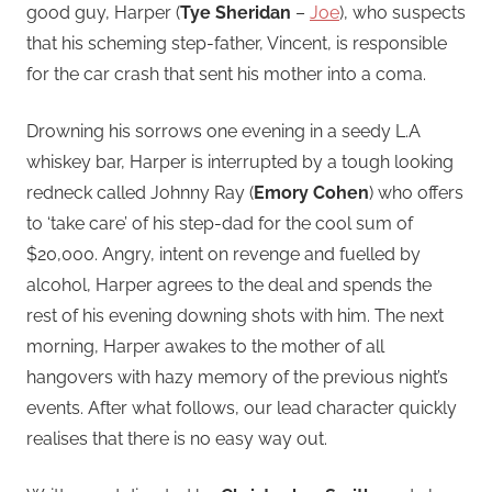
good guy, Harper (
Tye Sheridan
–
Joe
), who suspects
that his scheming step-father, Vincent, is responsible
for the car crash that sent his mother into a coma.
Drowning his sorrows one evening in a seedy L.A
whiskey bar, Harper is interrupted by a tough looking
redneck called Johnny Ray (
Emory Cohen
) who offers
to ‘take care’ of his step-dad for the cool sum of
$20,000. Angry, intent on revenge and fuelled by
alcohol, Harper agrees to the deal and spends the
rest of his evening downing shots with him. The next
morning, Harper awakes to the mother of all
hangovers with hazy memory of the previous night’s
events. After what follows, our lead character quickly
realises that there is no easy way out.