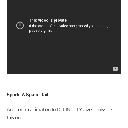
Spark: A Space Tail
And for an animation to DEFINITELY give a miss, it’s
this one.