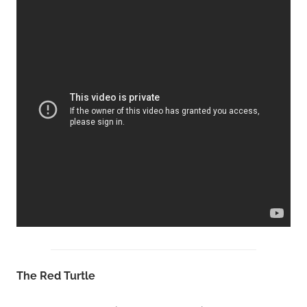
The Red Turtle