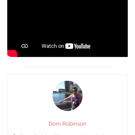
Dom Robinson