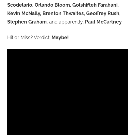
Scodelario, Orlando Bloom, Golshifteh Farahani,
Kevin McNally, Brenton Thwaites, Geoffrey Rush,
Stephen Graham
, and apparently,
Paul McCartney
.
Hit or Miss? Verdict:
Maybe!