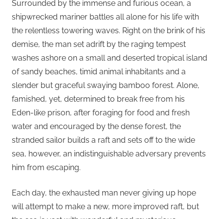
Surrounded by the immense and furious ocean, a
shipwrecked mariner battles all alone for his life with
the relentless towering waves. Right on the brink of his
demise, the man set adrift by the raging tempest
washes ashore on a small and deserted tropical island
of sandy beaches, timid animal inhabitants and a
slender but graceful swaying bamboo forest. Alone,
famished, yet, determined to break free from his
Eden-like prison, after foraging for food and fresh
water and encouraged by the dense forest, the
stranded sailor builds a raft and sets off to the wide
sea, however, an indistinguishable adversary prevents
him from escaping.
Each day, the exhausted man never giving up hope
will attempt to make a new, more improved raft, but