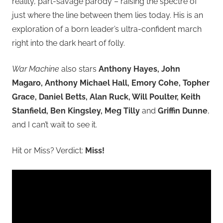
reality, part-savage parody – raising the spectre of
just where the line between them lies today. His is an
exploration of a born leader’s ultra-confident march
right into the dark heart of folly.
War Machine
also stars
Anthony Hayes, John
Magaro, Anthony Michael Hall, Emory Cohe, Topher
Grace, Daniel Betts, Alan Ruck, Will Poulter, Keith
Stanfield, Ben Kingsley, Meg Tilly
and
Griffin Dunne
,
and I can’t wait to see it.
Hit or Miss? Verdict:
Miss!