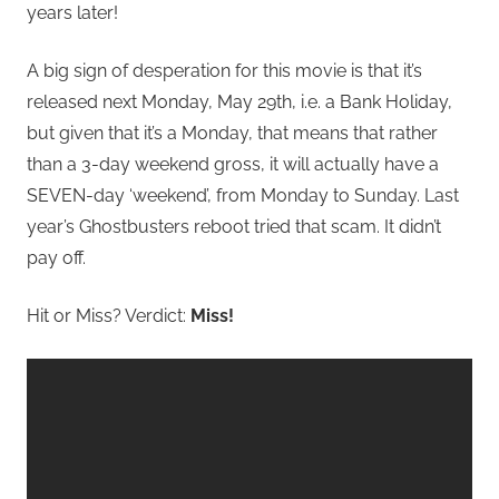
years later!
A big sign of desperation for this movie is that it’s
released next Monday, May 29th, i.e. a Bank Holiday,
but given that it’s a Monday, that means that rather
than a 3-day weekend gross, it will actually have a
SEVEN-day ‘weekend’, from Monday to Sunday. Last
year’s Ghostbusters reboot tried that scam. It didn’t
pay off.
Hit or Miss? Verdict:
Miss!