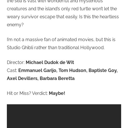
the sea is vast with wonderful and mysterious
creatures and the island’s only red turtle won’t let the
weary survivor escape that easily. Is this the heartless
enemy?
I’m not a massive fan of animated movies, but this is
Studio Ghibli rather than traditional Hollywood.
Director:
Michael Dudok de Wit
Cast:
Emmanuel Garijo, Tom Hudson, Baptiste Goy,
Axel Devillers, Barbara Beretta
Hit or Miss? Verdict:
Maybe!