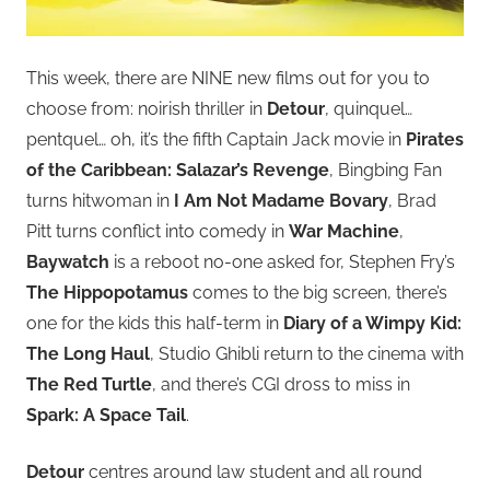
This week, there are NINE new films out for you to
choose from: noirish thriller in
Detour
, quinquel…
pentquel… oh, it’s the fifth Captain Jack movie in
Pirates
of the Caribbean: Salazar’s Revenge
, Bingbing Fan
turns hitwoman in
I Am Not Madame Bovary
, Brad
Pitt turns conflict into comedy in
War Machine
,
Baywatch
is a reboot no-one asked for, Stephen Fry’s
The Hippopotamus
comes to the big screen, there’s
one for the kids this half-term in
Diary of a Wimpy Kid:
The Long Haul
, Studio Ghibli return to the cinema with
The Red Turtle
, and there’s CGI dross to miss in
Spark: A Space Tail
.
Detour
centres around law student and all round