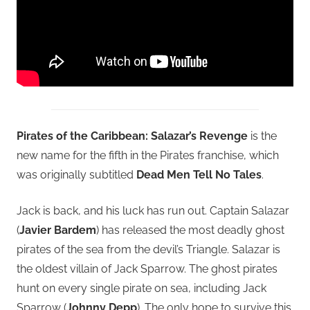
Pirates of the Caribbean: Salazar’s Revenge
is the
new name for the fifth in the Pirates franchise, which
was originally subtitled
Dead Men Tell No Tales
.
Jack is back, and his luck has run out. Captain Salazar
(
Javier Bardem
) has released the most deadly ghost
pirates of the sea from the devil’s Triangle. Salazar is
the oldest villain of Jack Sparrow. The ghost pirates
hunt on every single pirate on sea, including Jack
Sparrow (
Johnny Depp
). The only hope to survive this