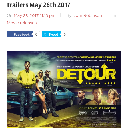
trailers May 26th 2017
On
May 25, 2017 11:13 pm
By
Dom Robinson
In
Movie releases
Facebook
0
Tweet
0