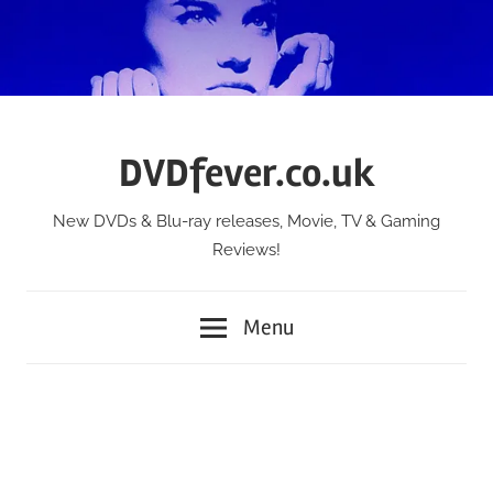
Skip
to
content
DVDfever.co.uk
New DVDs & Blu-ray releases, Movie, TV & Gaming
Reviews!
Menu