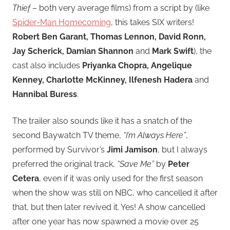
Thief
– both very average films) from a script by (like
Spider-Man Homecoming
, this takes SIX writers!
Robert Ben Garant, Thomas Lennon, David Ronn,
Jay Scherick, Damian Shannon
and
Mark Swift
), the
cast also includes
Priyanka Chopra, Angelique
Kenney, Charlotte McKinney, Ilfenesh Hadera
and
Hannibal Buress
.
The trailer also sounds like it has a snatch of the
second Baywatch TV theme,
“I’m Always Here”
,
performed by Survivor’s
Jimi Jamison
, but I always
preferred the original track,
“Save Me”
by
Peter
Cetera
, even if it was only used for the first season
when the show was still on NBC, who cancelled it after
that, but then later revived it. Yes! A show cancelled
after one year has now spawned a movie over 25