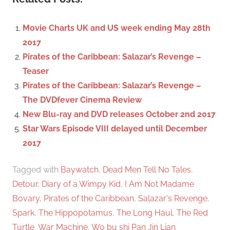
r
h
c
f
Movie Charts UK and US week ending May 28th
h
o
2017
r
Pirates of the Caribbean: Salazar’s Revenge –
:
Teaser
Pirates of the Caribbean: Salazar’s Revenge –
The DVDfever Cinema Review
New Blu-ray and DVD releases October 2nd 2017
Star Wars Episode VIII delayed until December
2017
Tagged with
Baywatch
,
Dead Men Tell No Tales
,
Detour
,
Diary of a Wimpy Kid
,
I Am Not Madame
Bovary
,
Pirates of the Caribbean
,
Salazar's Revenge
,
Spark
,
The Hippopotamus
,
The Long Haul
,
The Red
Turtle
,
War Machine
,
Wo bu shi Pan Jin Lian