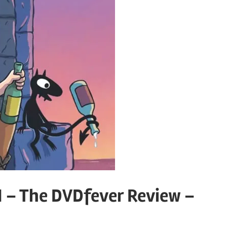
 – The DVDfever Review –