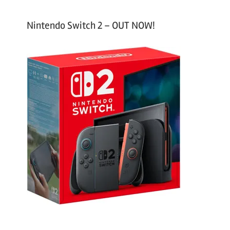
Nintendo Switch 2 – OUT NOW!