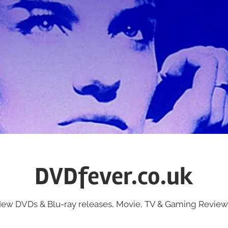
DVDfever.co.uk
ew DVDs & Blu-ray releases, Movie, TV & Gaming Review