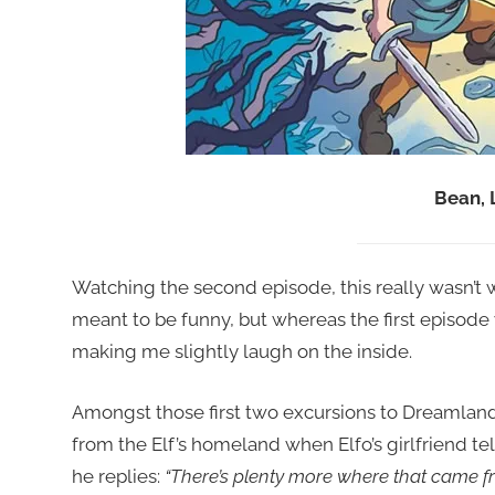
Bean, 
Watching the second episode, this really wasn’t wo
meant to be funny, but whereas the first episod
making me slightly laugh on the inside.
Amongst those first two excursions to Dreamlan
from the Elf’s homeland when Elfo’s girlfriend te
he replies:
“There’s plenty more where that came fr