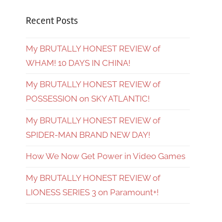
Recent Posts
My BRUTALLY HONEST REVIEW of
WHAM! 10 DAYS IN CHINA!
My BRUTALLY HONEST REVIEW of
POSSESSION on SKY ATLANTIC!
My BRUTALLY HONEST REVIEW of
SPIDER-MAN BRAND NEW DAY!
How We Now Get Power in Video Games
My BRUTALLY HONEST REVIEW of
LIONESS SERIES 3 on Paramount+!