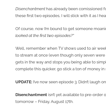
Disenchantment
has already been comissioned fo
these first two episodes, I will stick with it as I hea
Of course, now I’m bound to get someone moani
looked at the first two episodes?”
Well, remember when TV shows used to air week
to stream at once (even though only seven were av
gets in the way and stops you being able to simp
complete this quicker, go stick a ton of money in
UPDATE:
I’ve now seen episode 3. Didn’t laugh on
Disenchantment
isn’t yet available to pre-order 
tomorrow – Friday, August 17th.