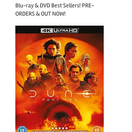
Blu-ray & DVD Best Sellers! PRE-
ORDERS & OUT NOW!