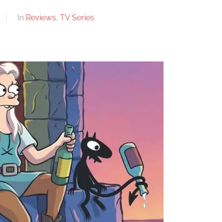
In
Reviews
,
TV Series