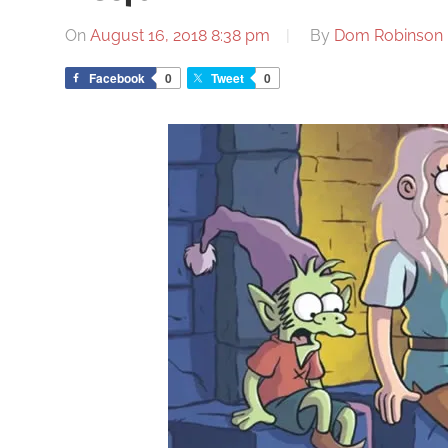
On
August 16, 2018 8:38 pm
By
Dom Robinson
Facebook
0
Tweet
0