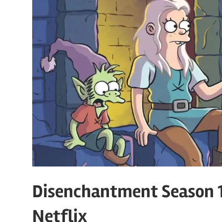
Disenchantment Season 1
Netflix