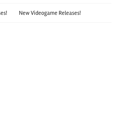
es!
New Videogame Releases!