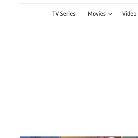
TV Series
Movies
Video