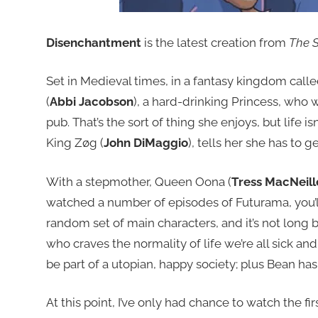
Disenchantment
is the latest creation from
The 
Set in Medieval times, in a fantasy kingdom call
(
Abbi Jacobson
), a hard-drinking Princess, who w
pub. That’s the sort of thing she enjoys, but life is
King Zøg (
John DiMaggio
), tells her she has to 
With a stepmother, Queen Oona (
Tress MacNeill
watched a number of episodes of Futurama, you’ll 
random set of main characters, and it’s not long be
who craves the normality of life we’re all sick and 
be part of a utopian, happy society; plus Bean ha
At this point, I’ve only had chance to watch the fir