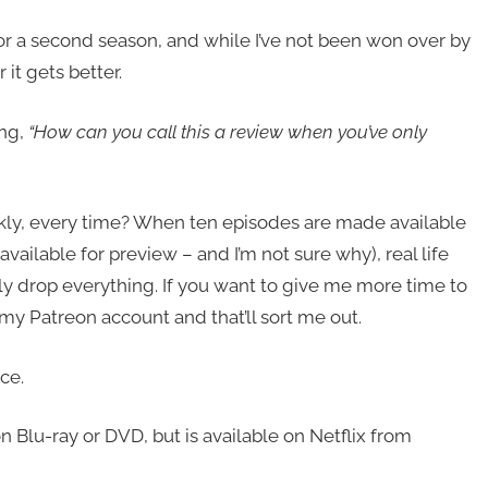
r a second season, and while I’ve not been won over by
r it gets better.
ng,
“How can you call this a review when you’ve only
ly, every time? When ten episodes are made available
ailable for preview – and I’m not sure why), real life
ly drop everything. If you want to give me more time to
 my Patreon account and that’ll sort me out.
ce.
on Blu-ray or DVD, but is available on Netflix from