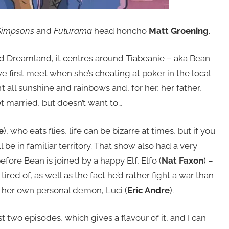
Simpsons
and
Futurama
head honcho
Matt Groening
.
ed Dreamland, it centres around Tiabeanie – aka Bean
e first meet when she’s cheating at poker in the local
n’t all sunshine and rainbows and, for her, her father,
get married, but doesn’t want to…
e
), who eats flies, life can be bizarre at times, but if you
be in familiar territory. That show also had a very
fore Bean is joined by a happy Elf, Elfo (
Nat Faxon
) –
tired of, as well as the fact he’d rather fight a war than
s her own personal demon, Luci (
Eric Andre
).
st two episodes, which gives a flavour of it, and I can