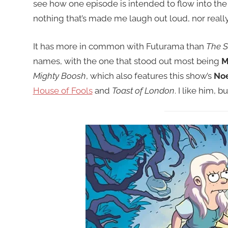
see how one episode is intended to flow into the n
nothing that’s made me laugh out loud, nor real
It has more in common with Futurama than
The 
names, with the one that stood out most being
M
Mighty Boosh
, which also features this show’s
Noe
House of Fools
and
Toast of London
. I like him, 