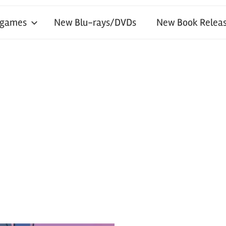
 games
New Blu-rays/DVDs
New Book Releas