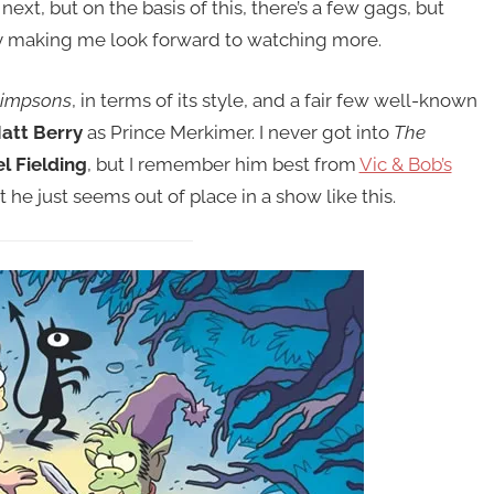
ext, but on the basis of this, there’s a few gags, but
ly making me look forward to watching more.
Simpsons
, in terms of its style, and a fair few well-known
att Berry
as Prince Merkimer. I never got into
The
l Fielding
, but I remember him best from
Vic & Bob’s
but he just seems out of place in a show like this.