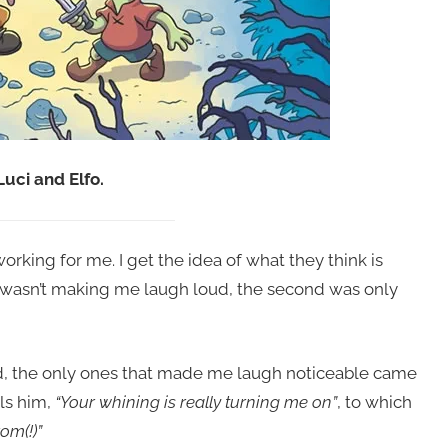
Luci and Elfo.
rking for me. I get the idea of what they think is
e wasn’t making me laugh loud, the second was only
d, the only ones that made me laugh noticeable came
lls him,
“Your whining is really turning me on”
, to which
om(!)”