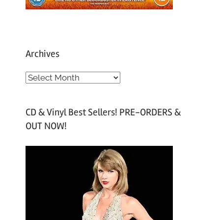
Archives
A
r
c
CD & Vinyl Best Sellers! PRE-ORDERS &
h
OUT NOW!
i
v
e
s