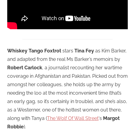
Whiskey Tango Foxtrot
stars
Tina Fey
as Kim Barker,
and adapted from the real Ms Barker’s memoirs by
Robert Carlock
, a journalist recounting her wartime
coverage in Afghanistan and Pakistan. Picked out from
amongst her colleagues, she holds up the army by
needing the loo at the most inconvenient time (that’s
an early gag, so it’s certainly in trouble), and she’s also,
as a Westerner, one of the hottest women out there,
along with Tanya (
The Wolf Of Wall Street
‘s
Margot
Robbie
).