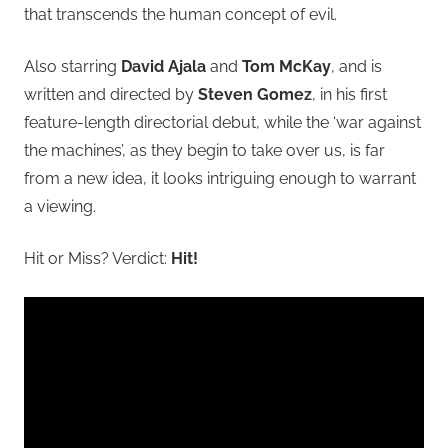
that transcends the human concept of evil.
Also starring
David Ajala
and
Tom McKay
, and is
written and directed by
Steven Gomez
, in his first
feature-length directorial debut, while the ‘war against
the machines’, as they begin to take over us, is far
from a new idea, it looks intriguing enough to warrant
a viewing.
Hit or Miss? Verdict:
Hit!