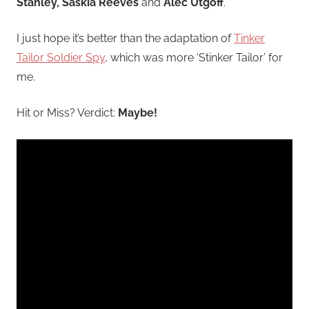
Stanley, Saskia Reeves
and
Alec Utgoff
.
I just hope it’s better than the adaptation of
Tinker
Tailor Soldier Spy
, which was more ‘Stinker Tailor’ for
me.
Hit or Miss? Verdict:
Maybe!