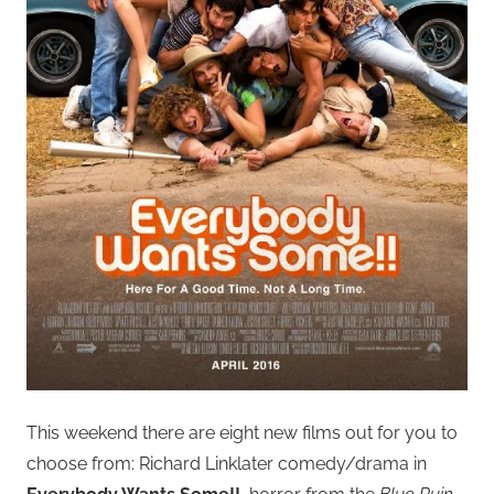
This weekend there are eight new films out for you to
choose from: Richard Linklater comedy/drama in