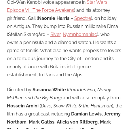
Obi-Wan Kenobi voice appearance in
Star Wars
Episode VII: The Force Awakens
) and his attorney
girlfriend, Gail (
Naomie Harris
–
Spectre
), on holiday
on Antigua. They bump into Russian millionaire Dima
(Stellan Skarsgård –
River
,
Nymphomaniac
), who
owns a peninsula and a diamond watch. He wants a
game of tennis. What else he wants propels the lovers
on a tortuous journey to the City of London and its
unholy alliance with Britain’s intelligence
establishment, to Paris and the Alps…
Directed by
Susanna White
(
Parade’s End, Nanny
McPhee and the Big Bang
) and with a screenplay from
Hossein Amini
(
Drive, Snow White & the Huntsman
), the
film has a great cast including
Damian Lewis, Jeremy
Northam, Mark Gatiss, Alicia von Rittberg, Mark