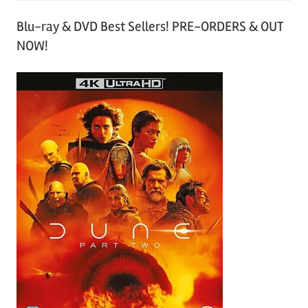
Blu-ray & DVD Best Sellers! PRE-ORDERS & OUT
NOW!