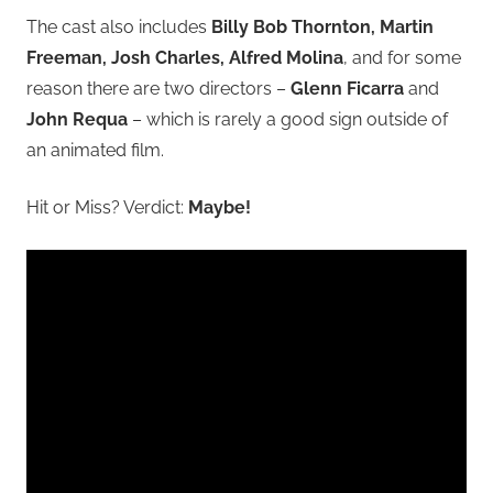
The cast also includes
Billy Bob Thornton, Martin
Freeman, Josh Charles, Alfred Molina
, and for some
reason there are two directors –
Glenn Ficarra
and
John Requa
– which is rarely a good sign outside of
an animated film.
Hit or Miss? Verdict:
Maybe!