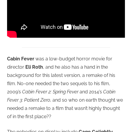
Cabin Fever
was a low-budget horror movie for
director
Eli Roth
, and he also has a hand in the
background for this latest version, a remake of his
film. No-one needed the two sequels to his film,
2009’s
Cabin Fever 2: Spring Fever
and 2014’s
Cabin
Fever 3: Patient Zero
, and so who on earth thought we
needed a remake to a film that wasn’t highly thought
of in the first place??
The nobodies on display include
Gage Golightly,