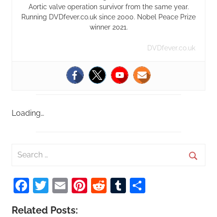
Aortic valve operation survivor from the same year.
Running DVDfever.co.uk since 2000. Nobel Peace Prize
winner 2021.
DVDfever.co.uk
Loading…
S
e
S
a
Facebook
Twitter
Email
Pinterest
Reddit
Tumblr
Share
e
r
a
c
Related Posts:
r