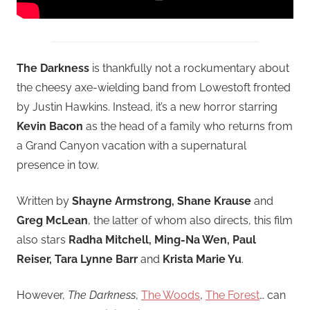
The Darkness
is thankfully not a rockumentary about
the cheesy axe-wielding band from Lowestoft fronted
by Justin Hawkins. Instead, it’s a new horror starring
Kevin Bacon
as the head of a family who returns from
a Grand Canyon vacation with a supernatural
presence in tow.
Written by
Shayne Armstrong, Shane Krause
and
Greg McLean
, the latter of whom also directs, this film
also stars
Radha Mitchell, Ming-Na Wen, Paul
Reiser, Tara Lynne Barr
and
Krista Marie Yu
.
However,
The Darkness
,
The Woods
,
The Forest
… can