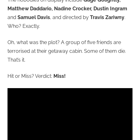
Matthew Daddario, Nadine Crocker, Dustin Ingram
and
Samuel Davis
, and directed by
Travis Zariwny
.
Who? Exactly.
Oh, what was the plot? A group of five friends are
terrorised at their getaway cabin. Some of them die.
That’s it.
Hit or Miss? Verdict:
Miss!