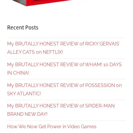
Recent Posts
My BRUTALLY HONEST REVIEW of RICKY GERVAIS’
ALLEY CATS on NEFTLIX!
My BRUTALLY HONEST REVIEW of WHAM! 10 DAYS
IN CHINA!
My BRUTALLY HONEST REVIEW of POSSESSION on
SKY ATLANTIC!
My BRUTALLY HONEST REVIEW of SPIDER-MAN
BRAND NEW DAY!
How We Now Get Power in Video Games