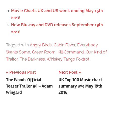
h
c
f
Movie Charts UK and US week ending May 15th
h
o
2016
r
New Blu-ray and DVD releases September 19th
:
2016
Tagged with
Angry Birds
,
Cabin Fever
,
Everybody
Wants Some
,
Green Room
,
Kill Command
,
Our Kind of
Traitor
,
The Darkness
,
Whiskey Tango Foxtrot
Previous Post
Next Post
Post
The Woods Official
UK Top 100 Music chart
Teaser Trailer #1 – Adam
summary w/e May 19th
navigation
Wingard
2016