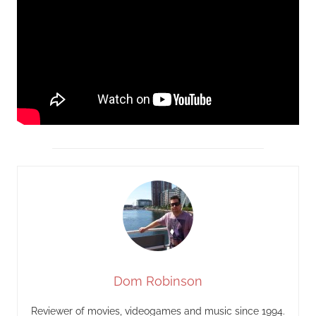
Dom Robinson
Reviewer of movies, videogames and music since 1994.