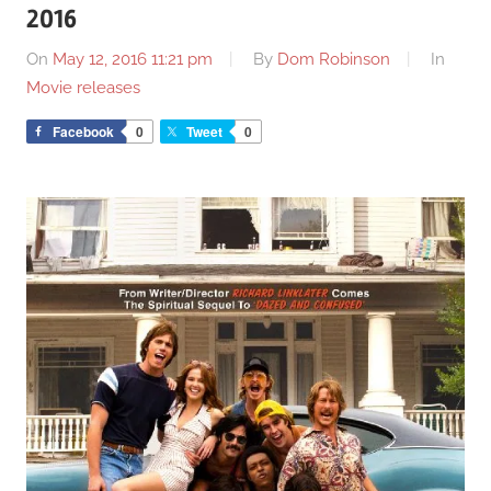
2016
On
May 12, 2016 11:21 pm
By
Dom Robinson
In
Movie releases
Facebook
0
Tweet
0