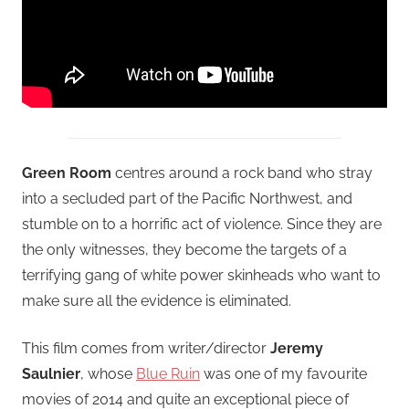
Green Room
centres around a rock band who stray
into a secluded part of the Pacific Northwest, and
stumble on to a horrific act of violence. Since they are
the only witnesses, they become the targets of a
terrifying gang of white power skinheads who want to
make sure all the evidence is eliminated.
This film comes from writer/director
Jeremy
Saulnier
, whose
Blue Ruin
was one of my favourite
movies of 2014 and quite an exceptional piece of