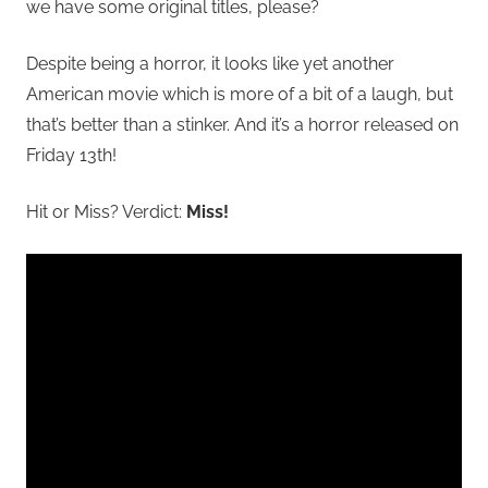
we have some original titles, please?
Despite being a horror, it looks like yet another
American movie which is more of a bit of a laugh, but
that’s better than a stinker. And it’s a horror released on
Friday 13th!
Hit or Miss? Verdict:
Miss!