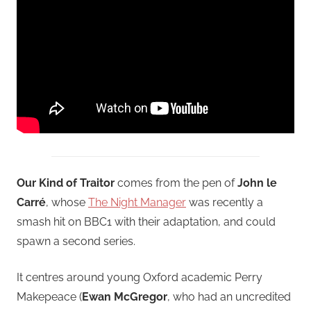
Our Kind of Traitor
comes from the pen of
John le
Carré
, whose
The Night Manager
was recently a
smash hit on BBC1 with their adaptation, and could
spawn a second series.
It centres around young Oxford academic Perry
Makepeace (
Ewan McGregor
, who had an uncredited