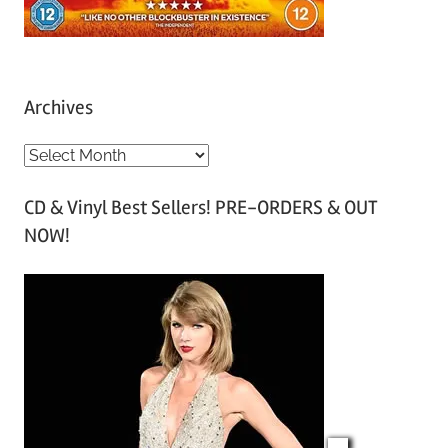
Archives
A
r
CD & Vinyl Best Sellers! PRE-ORDERS & OUT
c
NOW!
h
i
v
e
s