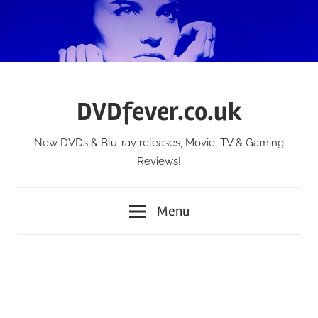
Skip
to
content
DVDfever.co.uk
New DVDs & Blu-ray releases, Movie, TV & Gaming
Reviews!
Menu