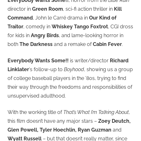
Everybody Wants Some!!
, horror from the
Blue Ruin
director in
Green Room
, sci-fi action thriller in
Kill
Command
, John le Carré drama in
Our Kind of
Traitor
, comedy in
Whiskey Tango Foxtrot
, CGI dross
for kids in
Angry Birds
, and lame-looking horror in
both
The Darkness
and a remake of
Cabin Fever
.
Everybody Wants Some!!
is writer/director
Richard
Linklater
‘s follow-up to
Boyhood
, showing us a group
of college baseball players in the ’80s, trying to find
their way through the freedoms and responsibilities of
unsupervised adulthood.
With the working title of
That’s What I’m Talking About
,
this film doesn’t have any major stars –
Zoey Deutch,
Glen Powell, Tyler Hoechlin, Ryan Guzman
and
Wyatt Russell
– but that doesn’t really matter, since