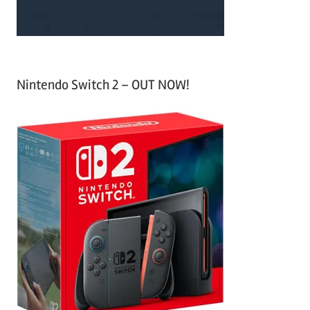
Nintendo Switch 2 – OUT NOW!