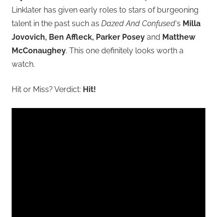
Linklater has given early roles to stars of burgeoning
talent in the past such as
Dazed And Confused
‘s
Milla
Jovovich, Ben Affleck, Parker Posey
and
Matthew
McConaughey
. This one definitely looks worth a
watch.
Hit or Miss? Verdict:
Hit!