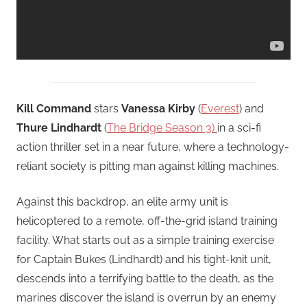
Kill Command
stars
Vanessa Kirby
(
Everest
) and
Thure Lindhardt
(
The Bridge Season 3)
in a sci-fi
action thriller set in a near future, where a technology-
reliant society is pitting man against killing machines.
Against this backdrop, an elite army unit is
helicoptered to a remote, off-the-grid island training
facility. What starts out as a simple training exercise
for Captain Bukes (Lindhardt) and his tight-knit unit,
descends into a terrifying battle to the death, as the
marines discover the island is overrun by an enemy