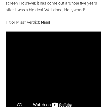
screen. However, it has come out a whole five years
after it was a big deal. Well done, Hollywood!
Hit or Miss? Verdict:
Miss!