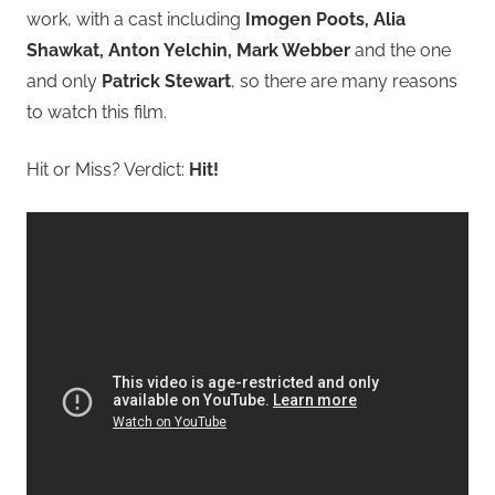
work, with a cast including
Imogen Poots, Alia
Shawkat, Anton Yelchin, Mark Webber
and the one
and only
Patrick Stewart
, so there are many reasons
to watch this film.
Hit or Miss? Verdict:
Hit!