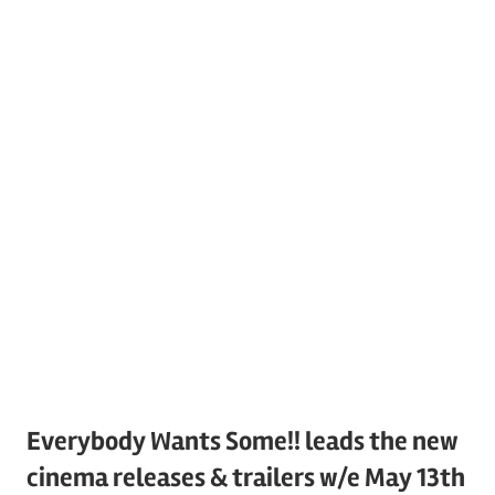
Everybody Wants Some!! leads the new
cinema releases & trailers w/e May 13th