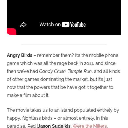
Angry Birds
– remember them? It’s the mobile phone
game which was all the rage back in 2011, and since
then we’ve had
Candy Crush, Temple Run
, and all kinds
of other games dominating the market, but it’s just
now that the powers that be have got it together to
make a film about it.
The movie takes us to an island populated entirely by
happy, flightless birds – or almost entirely. In this
paradise, Red (
Jason Sudeikis
,
We’re the Millers
,