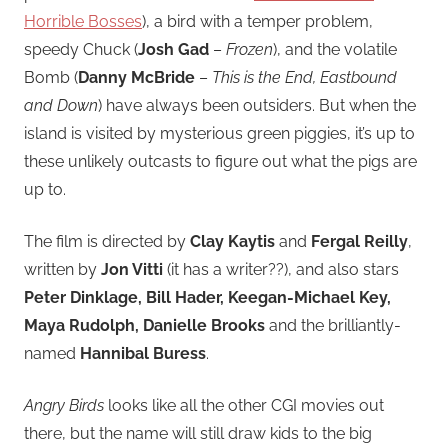
Horrible Bosses
), a bird with a temper problem,
speedy Chuck (
Josh Gad
–
Frozen
), and the volatile
Bomb (
Danny McBride
–
This is the End, Eastbound
and Down
) have always been outsiders. But when the
island is visited by mysterious green piggies, it’s up to
these unlikely outcasts to figure out what the pigs are
up to.
The film is directed by
Clay Kaytis
and
Fergal Reilly
,
written by
Jon Vitti
(it has a writer??), and also stars
Peter Dinklage, Bill Hader, Keegan-Michael Key,
Maya Rudolph, Danielle Brooks
and the brilliantly-
named
Hannibal Buress
.
Angry Birds
looks like all the other CGI movies out
there, but the name will still draw kids to the big