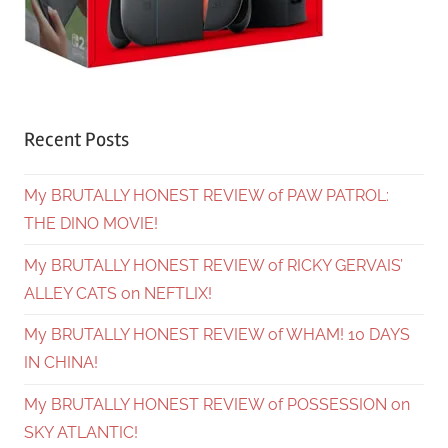
Recent Posts
My BRUTALLY HONEST REVIEW of PAW PATROL:
THE DINO MOVIE!
My BRUTALLY HONEST REVIEW of RICKY GERVAIS’
ALLEY CATS on NEFTLIX!
My BRUTALLY HONEST REVIEW of WHAM! 10 DAYS
IN CHINA!
My BRUTALLY HONEST REVIEW of POSSESSION on
SKY ATLANTIC!