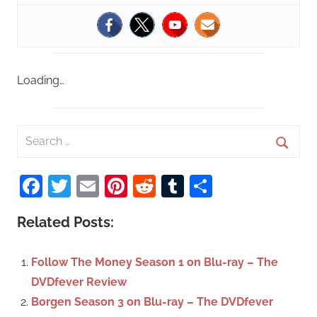
Loading…
S
e
S
a
Facebook
Twitter
Email
Pinterest
Reddit
Tumblr
Share
e
r
a
c
Related Posts:
r
h
c
f
Follow The Money Season 1 on Blu-ray – The
h
o
DVDfever Review
r
Borgen Season 3 on Blu-ray – The DVDfever
: