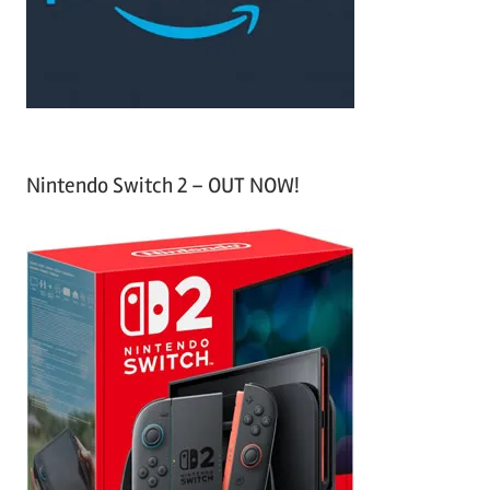
r
:
Nintendo Switch 2 – OUT NOW!