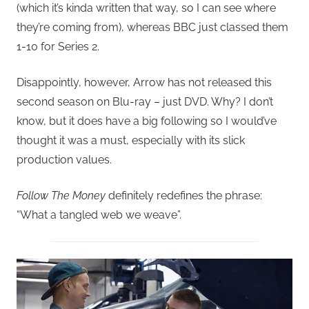
(which it’s kinda written that way, so I can see where
they’re coming from), whereas BBC just classed them
1-10 for Series 2.
Disappointly, however, Arrow has not released this
second season on Blu-ray – just DVD. Why? I don’t
know, but it does have a big following so I would’ve
thought it was a must, especially with its slick
production values.
Follow The Money
definitely redefines the phrase:
“What a tangled web we weave”.