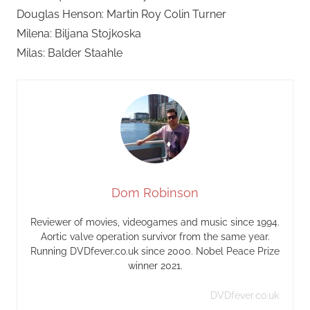
Douglas Henson: Martin Roy Colin Turner
Milena: Biljana Stojkoska
Milas: Balder Staahle
Dom Robinson
Reviewer of movies, videogames and music since 1994.
Aortic valve operation survivor from the same year.
Running DVDfever.co.uk since 2000. Nobel Peace Prize
winner 2021.
DVDfever.co.uk