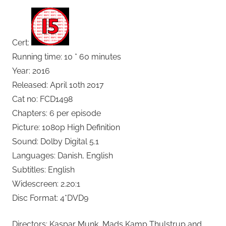
Cert:
Running time: 10 * 60 minutes
Year: 2016
Released: April 10th 2017
Cat no: FCD1498
Chapters: 6 per episode
Picture: 1080p High Definition
Sound: Dolby Digital 5.1
Languages: Danish, English
Subtitles: English
Widescreen: 2.20:1
Disc Format: 4*DVD9
Directors: Kaspar Munk, Mads Kamp Thulstrup and