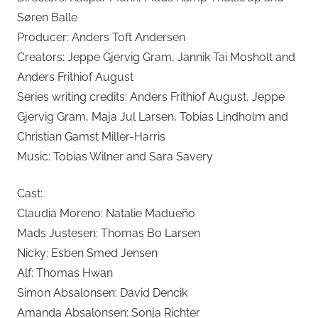
Søren Balle
Producer: Anders Toft Andersen
Creators: Jeppe Gjervig Gram, Jannik Tai Mosholt and
Anders Frithiof August
Series writing credits: Anders Frithiof August, Jeppe
Gjervig Gram, Maja Jul Larsen, Tobias Lindholm and
Christian Gamst Miller-Harris
Music: Tobias Wilner and Sara Savery
Cast:
Claudia Moreno: Natalie Madueño
Mads Justesen: Thomas Bo Larsen
Nicky: Esben Smed Jensen
Alf: Thomas Hwan
Simon Absalonsen: David Dencik
Amanda Absalonsen: Sonja Richter