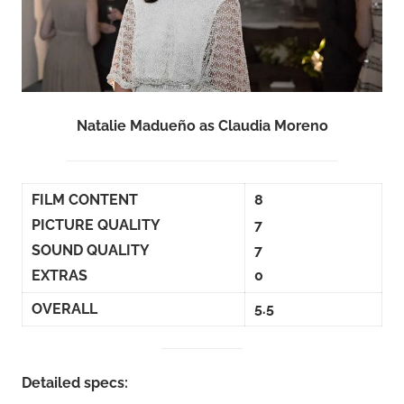
Natalie Madueño as Claudia Moreno
FILM CONTENT
8
PICTURE QUALITY
7
SOUND QUALITY
7
EXTRAS
0
OVERALL
5.5
Detailed specs: