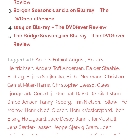
Review
Borgen Seasons 1 and 2 on Blu-ray – The
DVDfever Review
1864 on Blu-ray – The DVDfever Review
The Bridge Season 3 on Blu-ray – The DVDfever
Review
Tagged with
Anders Frithiof August
,
Anders
Heinrichsen
,
Anders Toft Andersen
,
Balder Staahle
,
Bedrag
,
Biljana Stojkoska
,
Birthe Neumann
,
Christian
Gamst Miller-Harris
,
Christopher Læssø
,
Claes
Ljungmark
,
Coco Hjardemaal
,
David Dencik
,
Esben
Smed Jensen
,
Fanny Risberg
,
Finn Nielsen
,
Follow The
Money
,
Henrik Noël Olesen
,
Henrik Vestergaard
,
Iben
Ejsing Holdgaard
,
Jace Desay
,
Jannik Tai Mosholt
,
Jens Sætter-Lassen
,
Jeppe Gjervig Gram
,
Joen