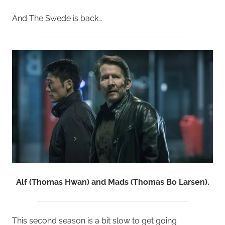
And The Swede is back…
Alf (Thomas Hwan) and Mads (Thomas Bo Larsen).
This second season is a bit slow to get going