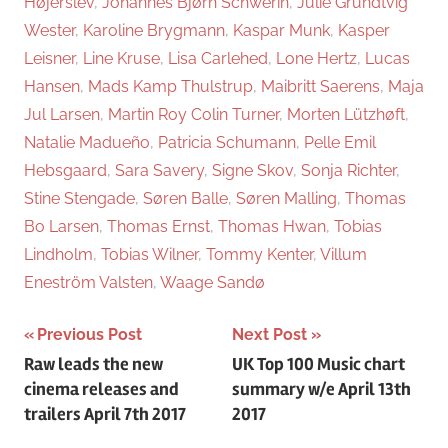
Højerslev
,
Johannes Bjørn Schwerin
,
Julie Grundtvig
Wester
,
Karoline Brygmann
,
Kaspar Munk
,
Kasper
Leisner
,
Line Kruse
,
Lisa Carlehed
,
Lone Hertz
,
Lucas
Hansen
,
Mads Kamp Thulstrup
,
Maibritt Saerens
,
Maja
Jul Larsen
,
Martin Roy Colin Turner
,
Morten Lützhøft
,
Natalie Madueño
,
Patricia Schumann
,
Pelle Emil
Hebsgaard
,
Sara Savery
,
Signe Skov
,
Sonja Richter
,
Stine Stengade
,
Søren Balle
,
Søren Malling
,
Thomas
Bo Larsen
,
Thomas Ernst
,
Thomas Hwan
,
Tobias
Lindholm
,
Tobias Wilner
,
Tommy Kenter
,
Villum
Eneström Valsten
,
Waage Sandø
Previous Post
Next Post
Post
Raw leads the new
UK Top 100 Music chart
cinema releases and
summary w/e April 13th
navigation
trailers April 7th 2017
2017