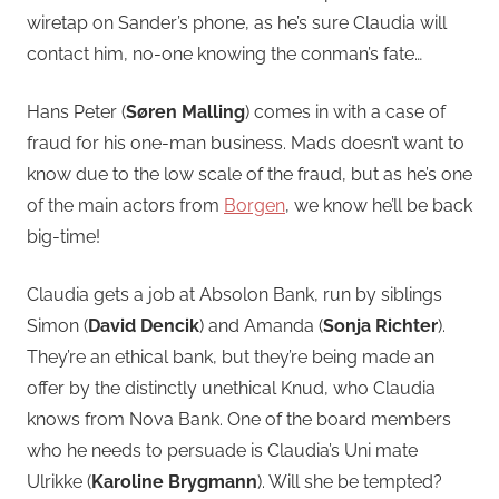
wiretap on Sander’s phone, as he’s sure Claudia will
contact him, no-one knowing the conman’s fate…
Hans Peter (
Søren Malling
) comes in with a case of
fraud for his one-man business. Mads doesn’t want to
know due to the low scale of the fraud, but as he’s one
of the main actors from
Borgen
, we know he’ll be back
big-time!
Claudia gets a job at Absolon Bank, run by siblings
Simon (
David Dencik
) and Amanda (
Sonja Richter
).
They’re an ethical bank, but they’re being made an
offer by the distinctly unethical Knud, who Claudia
knows from Nova Bank. One of the board members
who he needs to persuade is Claudia’s Uni mate
Ulrikke (
Karoline Brygmann
). Will she be tempted?