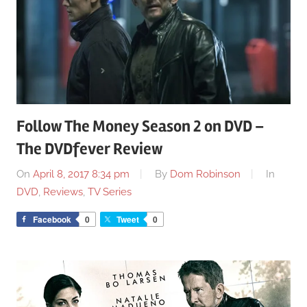
Follow The Money Season 2 on DVD –
The DVDfever Review
On
April 8, 2017 8:34 pm
By
Dom Robinson
In
DVD
,
Reviews
,
TV Series
Facebook
0
Tweet
0