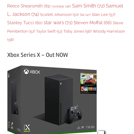
Sam Smith
(72)
Samuel
Reece Shearsmith
(61)
rockstar
(46)
L. Jackson
(74)
Stan Lee
(57)
Scarlett Johansson
(50)
Sia
(47)
star wars
(71)
Steven Moffat
(66)
Stanley Tucci
(60)
Steve
Woody Harrelson
Pemberton
(57)
Taylor Swift
(53)
Toby Jones
(56)
(58)
Xbox Series X – Out NOW