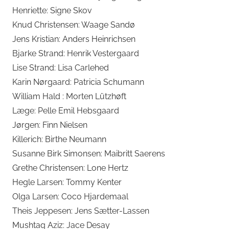
Henriette: Signe Skov
Knud Christensen: Waage Sandø
Jens Kristian: Anders Heinrichsen
Bjarke Strand: Henrik Vestergaard
Lise Strand: Lisa Carlehed
Karin Nørgaard: Patricia Schumann
William Hald : Morten Lützhøft
Læge: Pelle Emil Hebsgaard
Jørgen: Finn Nielsen
Killerich: Birthe Neumann
Susanne Birk Simonsen: Maibritt Saerens
Grethe Christensen: Lone Hertz
Hegle Larsen: Tommy Kenter
Olga Larsen: Coco Hjardemaal
Theis Jeppesen: Jens Sætter-Lassen
Mushtaq Aziz: Jace Desay