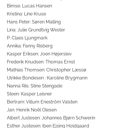
Bimse: Lucas Hansen
Kristina: Line Kruse
Hans Peter: Søren Malling
Lina: Julie Grundtvig Wester
P: Claes Ljungmark
Annika: Fanny Risberg
Kasper Eriksen: Joen Højerslev
Frederik Knudsen: Thomas Ernst
Mathias Thomsen: Christopher Læssø
Ulrikke Bondesen : Karoline Brygmann
Nanna Riis: Stine Stengade
Steen: Kasper Leisner
Bertram: Villum Eneström Valsten
Jan: Henrik Noël Olesen
Albert Justesen: Johannes Bjørn Schwerin
Esther Justesen: Iben Ejsing Holdgaard