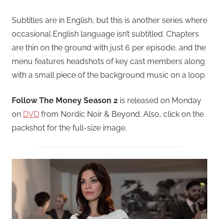
Subtitles are in English, but this is another series where
occasional English language isn’t subtitled. Chapters
are thin on the ground with just 6 per episode, and the
menu features headshots of key cast members along
with a small piece of the background music on a loop.
Follow The Money Season 2
is released on Monday
on
DVD
from Nordic Noir & Beyond. Also, click on the
packshot for the full-size image.