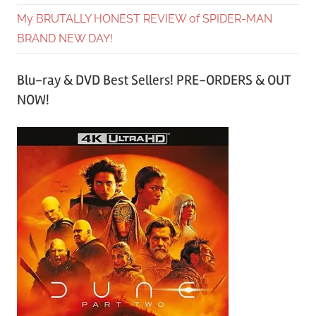
My BRUTALLY HONEST REVIEW of SPIDER-MAN
BRAND NEW DAY!
Blu-ray & DVD Best Sellers! PRE-ORDERS & OUT
NOW!