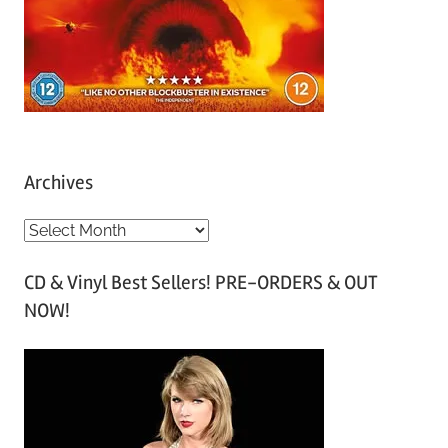
Archives
A
r
CD & Vinyl Best Sellers! PRE-ORDERS & OUT
c
NOW!
h
i
v
e
s