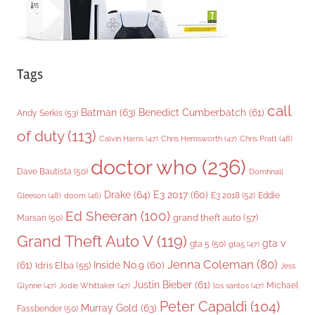
Tags
call
Batman
(63)
Benedict Cumberbatch
(61)
Andy Serkis
(53)
of duty
(113)
Chris Pratt
(48)
Calvin Harris
(47)
Chris Hemsworth
(47)
doctor who
(236)
Dave Bautista
(50)
Domhnall
Drake
(64)
E3 2017
(60)
Gleeson
(48)
E3 2018
(52)
Eddie
doom
(46)
Ed Sheeran
(100)
grand theft auto
(57)
Marsan
(50)
Grand Theft Auto V
(119)
gta v
gta 5
(50)
gta5
(47)
Jenna Coleman
(80)
(61)
Inside No.9
(60)
Idris Elba
(55)
Jess
Justin Bieber
(61)
Michael
Glynne
(47)
Jodie Whittaker
(47)
los santos
(47)
Peter Capaldi
(104)
Murray Gold
(63)
Fassbender
(50)