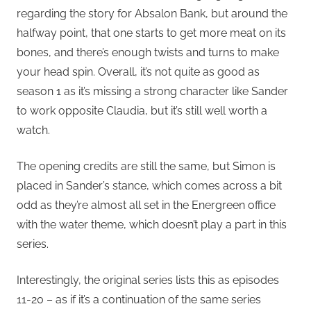
regarding the story for Absalon Bank, but around the
halfway point, that one starts to get more meat on its
bones, and there’s enough twists and turns to make
your head spin. Overall, it’s not quite as good as
season 1 as it’s missing a strong character like Sander
to work opposite Claudia, but it’s still well worth a
watch.
The opening credits are still the same, but Simon is
placed in Sander’s stance, which comes across a bit
odd as they’re almost all set in the Energreen office
with the water theme, which doesn’t play a part in this
series.
Interestingly, the original series lists this as episodes
11-20 – as if it’s a continuation of the same series