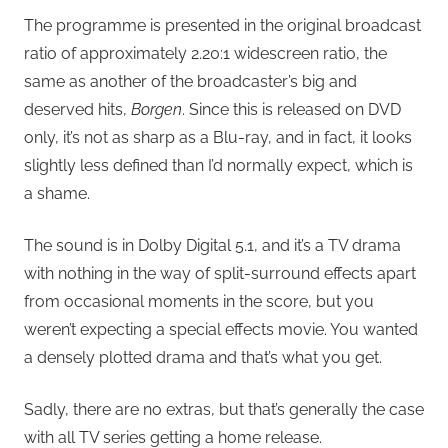
The programme is presented in the original broadcast
ratio of approximately 2.20:1 widescreen ratio, the
same as another of the broadcaster’s big and
deserved hits,
Borgen
. Since this is released on DVD
only, it’s not as sharp as a Blu-ray, and in fact, it looks
slightly less defined than I’d normally expect, which is
a shame.
The sound is in Dolby Digital 5.1, and it’s a TV drama
with nothing in the way of split-surround effects apart
from occasional moments in the score, but you
weren’t expecting a special effects movie. You wanted
a densely plotted drama and that’s what you get.
Sadly, there are no extras, but that’s generally the case
with all TV series getting a home release.