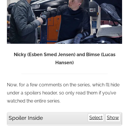
Nicky (Esben Smed Jensen) and Bimse (Lucas
Hansen)
Now, for a few comments on the series, which I’ll hide
under a spoilers header, so only read them if you’ve
watched the entire series.
Spoiler Inside
Select
Show