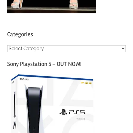
Categories
C
a
Sony Playstation 5 – OUT NOW!
t
e
g
o
r
i
e
s