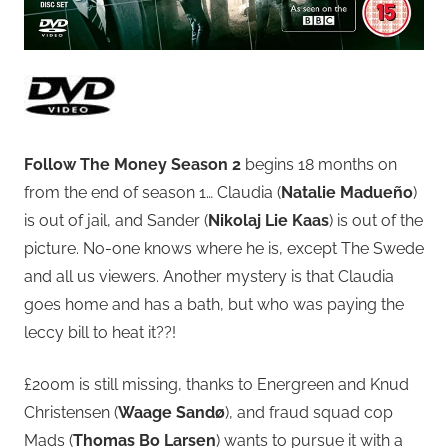
Follow The Money Season 2
begins 18 months on
from the end of season 1… Claudia (
Natalie Madueño
)
is out of jail, and Sander (
Nikolaj Lie Kaas
) is out of the
picture. No-one knows where he is, except The Swede
and all us viewers. Another mystery is that Claudia
goes home and has a bath, but who was paying the
leccy bill to heat it??!
£200m is still missing, thanks to Energreen and Knud
Christensen (
Waage Sandø
), and fraud squad cop
Mads (
Thomas Bo Larsen
) wants to pursue it with a