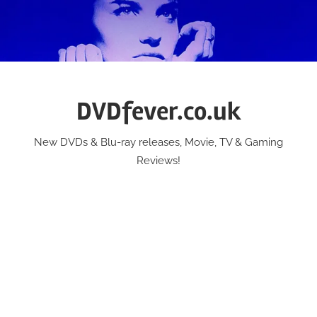
Skip
to
content
DVDfever.co.uk
New DVDs & Blu-ray releases, Movie, TV & Gaming
Reviews!