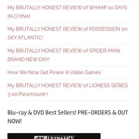
My BRUTALLY HONEST REVIEW of WHAM! 10 DAYS
IN CHINA!
My BRUTALLY HONEST REVIEW of POSSESSION on
SKY ATLANTIC!
My BRUTALLY HONEST REVIEW of SPIDER-MAN
BRAND NEW DAY!
How We Now Get Power in Video Games
My BRUTALLY HONEST REVIEW of LIONESS SERIES
3 on Paramount+!
Blu-ray & DVD Best Sellers! PRE-ORDERS & OUT
NOW!