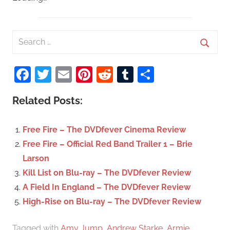
S
e
S
a
Facebook
Twitter
Email
Pinterest
Reddit
Tumblr
Share
e
r
a
c
Related Posts:
r
h
c
f
Free Fire – The DVDfever Cinema Review
h
o
Free Fire – Official Red Band Trailer 1 – Brie
r
Larson
:
Kill List on Blu-ray – The DVDfever Review
A Field In England – The DVDfever Review
High-Rise on Blu-ray – The DVDfever Review
Tagged with
Amy Jump
,
Andrew Starke
,
Armie