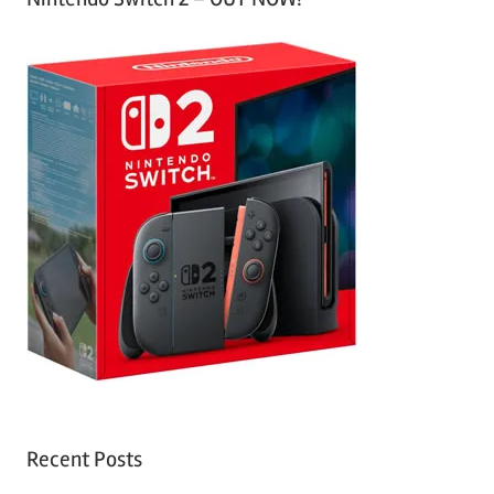
Recent Posts