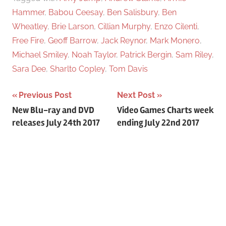
Hammer
,
Babou Ceesay
,
Ben Salisbury
,
Ben
Wheatley
,
Brie Larson
,
Cillian Murphy
,
Enzo Cilenti
,
Free Fire
,
Geoff Barrow
,
Jack Reynor
,
Mark Monero
,
Michael Smiley
,
Noah Taylor
,
Patrick Bergin
,
Sam Riley
,
Sara Dee
,
Sharlto Copley
,
Tom Davis
Previous Post
Next Post
Post
New Blu-ray and DVD
Video Games Charts week
releases July 24th 2017
ending July 22nd 2017
navigation