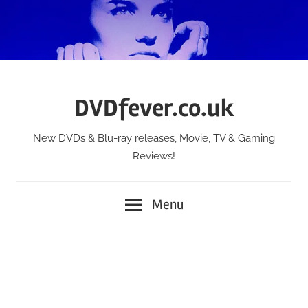
Skip
to
content
DVDfever.co.uk
New DVDs & Blu-ray releases, Movie, TV & Gaming
Reviews!
Menu