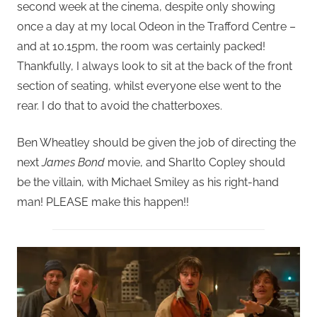
second week at the cinema, despite only showing
once a day at my local Odeon in the Trafford Centre –
and at 10.15pm, the room was certainly packed!
Thankfully, I always look to sit at the back of the front
section of seating, whilst everyone else went to the
rear. I do that to avoid the chatterboxes.
Ben Wheatley should be given the job of directing the
next
James Bond
movie, and Sharlto Copley should
be the villain, with Michael Smiley as his right-hand
man! PLEASE make this happen!!