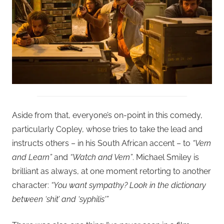
Aside from that, everyone’s on-point in this comedy,
particularly Copley, whose tries to take the lead and
instructs others – in his South African accent – to
“Vern
and Learn”
and
“Watch and Vern”
. Michael Smiley is
brilliant as always, at one moment retorting to another
character:
“You want sympathy? Look in the dictionary
between ‘shit’ and ‘syphilis'”