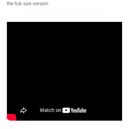
the full-size version.