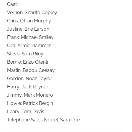
Cast:
Vernon: Sharlto Copley
Chris: Cillian Murphy
Justine: Brie Larson
Frank: Michael Smiley
Ord: Armie Hammer
Stevo: Sam Riley
Bernie: Enzo Cilenti
Martin: Babou Ceesay
Gordon: Noah Taylor
Harry: Jack Reynor
Jimmy: Mark Monero
Howie: Patrick Bergin
Leary: Tom Davis
Telephone Sales (voice): Sara Dee