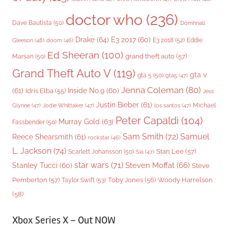
doctor who
(236)
Dave Bautista
(50)
Domhnall
Drake
(64)
E3 2017
(60)
Gleeson
(48)
E3 2018
(52)
Eddie
doom
(46)
Ed Sheeran
(100)
grand theft auto
(57)
Marsan
(50)
Grand Theft Auto V
(119)
gta v
gta 5
(50)
gta5
(47)
Jenna Coleman
(80)
(61)
Inside No.9
(60)
Idris Elba
(55)
Jess
Justin Bieber
(61)
Michael
Glynne
(47)
Jodie Whittaker
(47)
los santos
(47)
Peter Capaldi
(104)
Murray Gold
(63)
Fassbender
(50)
Sam Smith
(72)
Samuel
Reece Shearsmith
(61)
rockstar
(46)
L. Jackson
(74)
Stan Lee
(57)
Scarlett Johansson
(50)
Sia
(47)
star wars
(71)
Steven Moffat
(66)
Stanley Tucci
(60)
Steve
Woody Harrelson
Pemberton
(57)
Taylor Swift
(53)
Toby Jones
(56)
(58)
Xbox Series X – Out NOW