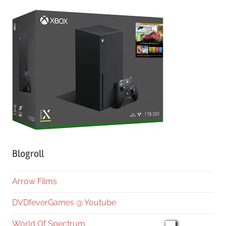
Blogroll
Arrow Films
DVDfeverGames @ Youtube
World Of Spectrum