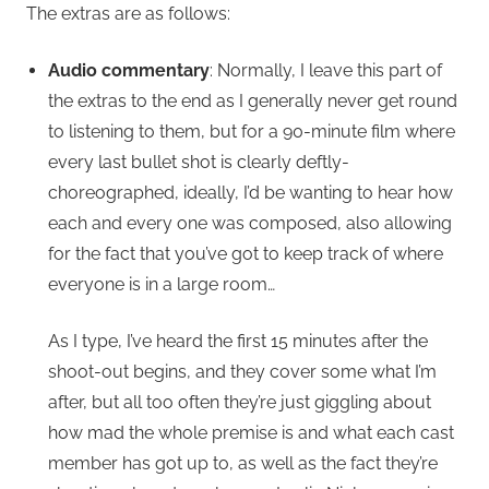
The extras are as follows:
Audio commentary
: Normally, I leave this part of
the extras to the end as I generally never get round
to listening to them, but for a 90-minute film where
every last bullet shot is clearly deftly-
choreographed, ideally, I’d be wanting to hear how
each and every one was composed, also allowing
for the fact that you’ve got to keep track of where
everyone is in a large room…
As I type, I’ve heard the first 15 minutes after the
shoot-out begins, and they cover some what I’m
after, but all too often they’re just giggling about
how mad the whole premise is and what each cast
member has got up to, as well as the fact they’re