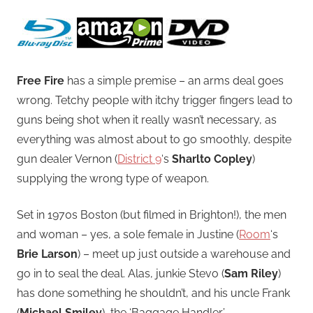
Free Fire
has a simple premise – an arms deal goes
wrong. Tetchy people with itchy trigger fingers lead to
guns being shot when it really wasn’t necessary, as
everything was almost about to go smoothly, despite
gun dealer Vernon (
District 9
‘s
Sharlto Copley
)
supplying the wrong type of weapon.
Set in 1970s Boston (but filmed in Brighton!), the men
and woman – yes, a sole female in Justine (
Room
‘s
Brie Larson
) – meet up just outside a warehouse and
go in to seal the deal.
Alas, junkie Stevo (
Sam Riley
)
has done something he shouldn’t, and his uncle Frank
(
Michael Smiley
), the ‘Baggage Handler’,