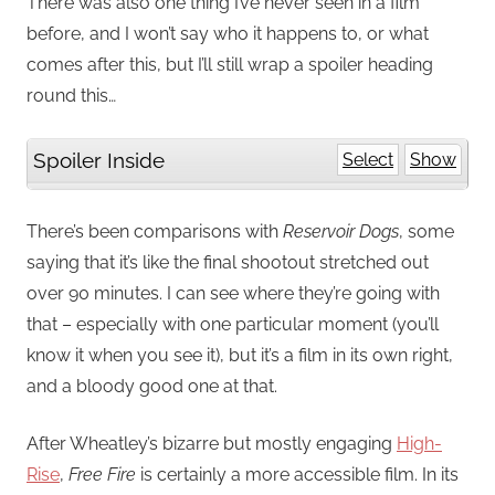
There was also one thing I’ve never seen in a film
before, and I won’t say who it happens to, or what
comes after this, but I’ll still wrap a spoiler heading
round this…
Spoiler Inside
Select
Show
There’s been comparisons with
Reservoir Dogs
, some
saying that it’s like the final shootout stretched out
over 90 minutes. I can see where they’re going with
that – especially with one particular moment (you’ll
know it when you see it), but it’s a film in its own right,
and a bloody good one at that.
After Wheatley’s bizarre but mostly engaging
High-
Rise
,
Free Fire
is certainly a more accessible film. In its