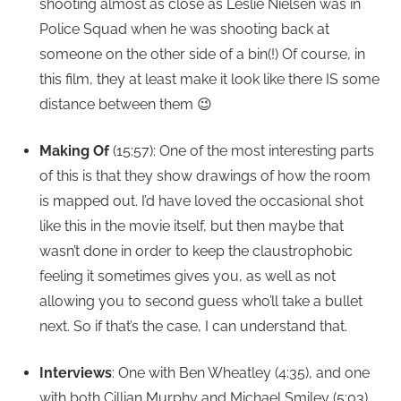
shooting almost as close as Leslie Nielsen was in
Police Squad when he was shooting back at
someone on the other side of a bin(!) Of course, in
this film, they at least make it look like there IS some
distance between them 😉
Making Of
(15:57): One of the most interesting parts
of this is that they show drawings of how the room
is mapped out. I’d have loved the occasional shot
like this in the movie itself, but then maybe that
wasn’t done in order to keep the claustrophobic
feeling it sometimes gives you, as well as not
allowing you to second guess who’ll take a bullet
next. So if that’s the case, I can understand that.
Interviews
: One with Ben Wheatley (4:35), and one
with both Cillian Murphy and Michael Smiley (5:03).