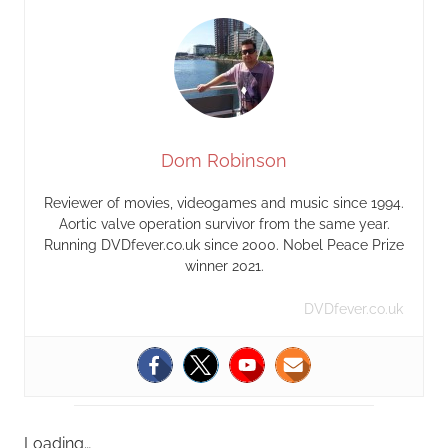
Dom Robinson
Reviewer of movies, videogames and music since 1994.
Aortic valve operation survivor from the same year.
Running DVDfever.co.uk since 2000. Nobel Peace Prize
winner 2021.
DVDfever.co.uk
Loading…