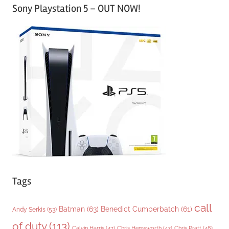
Sony Playstation 5 – OUT NOW!
t
e
g
o
r
i
e
s
Tags
call
Batman
(63)
Benedict Cumberbatch
(61)
Andy Serkis
(53)
of duty
(113)
Chris Pratt
(48)
Calvin Harris
(47)
Chris Hemsworth
(47)