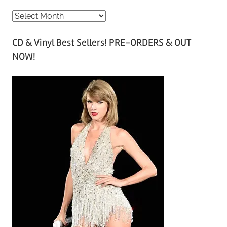
A
r
CD & Vinyl Best Sellers! PRE-ORDERS & OUT
c
NOW!
h
i
v
e
s