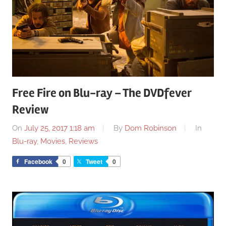
Free Fire on Blu-ray – The DVDfever
Review
On
July 25, 2017 1:18 am
By
Dom Robinson
In
Blu-ray
,
Movies
,
Reviews
Facebook
0
Tweet
0