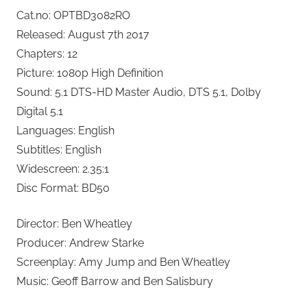
Cat.no: OPTBD3082RO
Released: August 7th 2017
Chapters: 12
Picture: 1080p High Definition
Sound: 5.1 DTS-HD Master Audio, DTS 5.1, Dolby
Digital 5.1
Languages: English
Subtitles: English
Widescreen: 2.35:1
Disc Format: BD50
Director: Ben Wheatley
Producer: Andrew Starke
Screenplay: Amy Jump and Ben Wheatley
Music: Geoff Barrow and Ben Salisbury