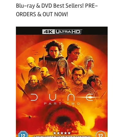
Blu-ray & DVD Best Sellers! PRE-
ORDERS & OUT NOW!