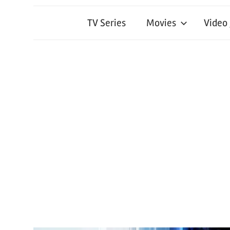
TV Series
Movies
Video