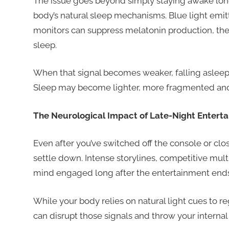
The issue goes beyond simply staying awake long
body’s natural sleep mechanisms. Blue light emi
monitors can suppress melatonin production, the h
sleep.
When that signal becomes weaker, falling asleep c
Sleep may become lighter, more fragmented and l
The Neurological Impact of Late-Night Entert
Even after you’ve switched off the console or cl
settle down. Intense storylines, competitive mul
mind engaged long after the entertainment ends
While your body relies on natural light cues to re
can disrupt those signals and throw your internal 