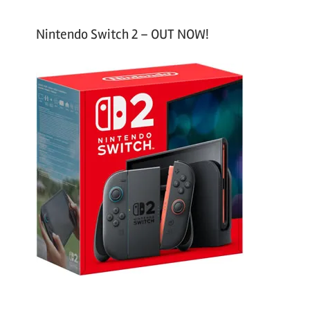
Nintendo Switch 2 – OUT NOW!