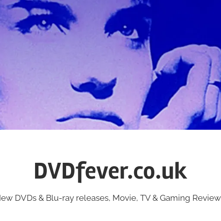
DVDfever.co.uk
ew DVDs & Blu-ray releases, Movie, TV & Gaming Review