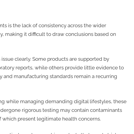
ts is the lack of consistency across the wider
y, making it difficult to draw conclusions based on
s issue clearly. Some products are supported by
atory reports, while others provide little evidence to
ency and manufacturing standards remain a recurring
ing while managing demanding digital lifestyles, these
undergone rigorous testing may contain contaminants
f which present legitimate health concerns.