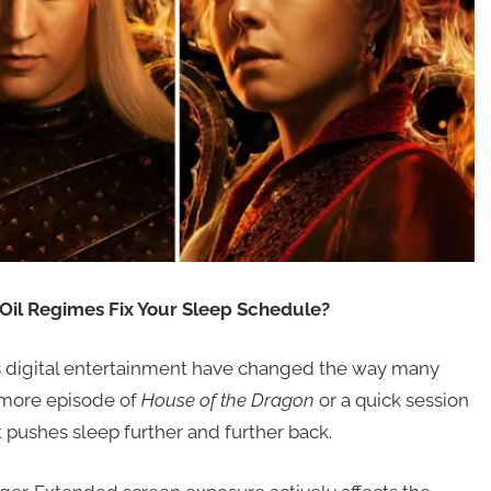
il Regimes Fix Your Sleep Schedule?
s digital entertainment have changed the way many
 more episode of
House of the Dragon
or a quick session
at pushes sleep further and further back.