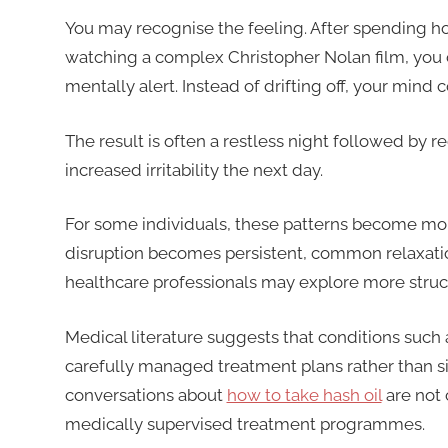
You may recognise the feeling. After spending ho
watching a complex Christopher Nolan film, you 
mentally alert. Instead of drifting off, your mind
The result is often a restless night followed by
increased irritability the next day.
For some individuals, these patterns become mo
disruption becomes persistent, common relaxatio
healthcare professionals may explore more structu
Medical literature suggests that conditions suc
carefully managed treatment plans rather than si
conversations about
how to take hash oil
are not 
medically supervised treatment programmes.