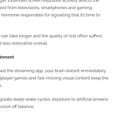
er. Extended screen exposure actively affects the
tted from televisions, smartphones and gaming
ormone responsible for signalling that it’s time to
an take longer and the quality of rest often suffers.
ess restorative overall.
ainment
osed the streaming app, your brain doesn’t immediately
tiplayer games and fast-moving visual content keep the
.
gulate sleep-wake cycles, exposure to artificial screens
clock off balance.