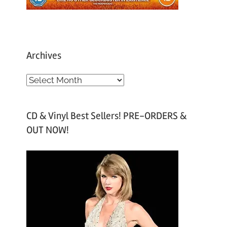
Archives
A
r
c
CD & Vinyl Best Sellers! PRE-ORDERS &
h
OUT NOW!
i
v
e
s