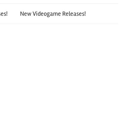
es!
New Videogame Releases!