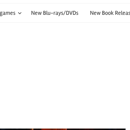
 games
New Blu-rays/DVDs
New Book Releas