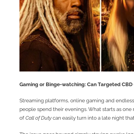
Gaming or Binge-watching: Can Targeted CBD O
Streaming platforms, online gaming and endles
people spend their evenings. What starts as one
of
Call of Duty
can easily turn into a late night th