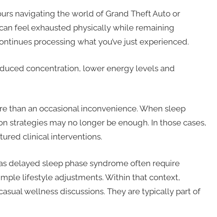
urs navigating the world of Grand Theft Auto or
can feel exhausted physically while remaining
 continues processing what you’ve just experienced.
 reduced concentration, lower energy levels and
re than an occasional inconvenience. When sleep
n strategies may no longer be enough. In those cases,
red clinical interventions.
h as delayed sleep phase syndrome often require
mple lifestyle adjustments. Within that context,
casual wellness discussions. They are typically part of