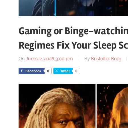
Gaming or Binge-watchin
Regimes Fix Your Sleep S
On
June 22, 2026 3:00 pm
By
Kristoffer Krog
Facebook
0
Tweet
0