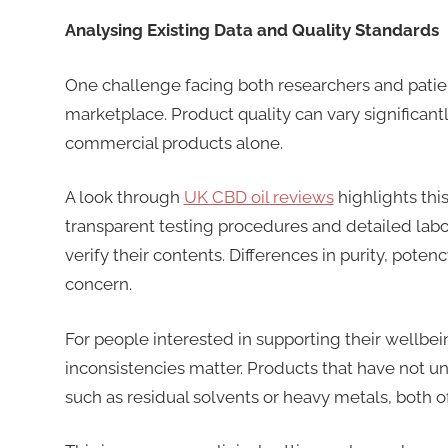
Analysing Existing Data and Quality Standards
One challenge facing both researchers and patien
marketplace. Product quality can vary significantl
commercial products alone.
A look through
UK CBD oil reviews
highlights thi
transparent testing procedures and detailed labor
verify their contents. Differences in purity, pot
concern.
For people interested in supporting their wellbe
inconsistencies matter. Products that have not 
such as residual solvents or heavy metals, both o