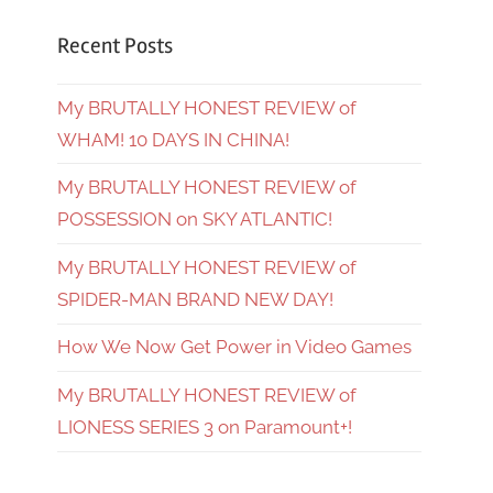
Recent Posts
My BRUTALLY HONEST REVIEW of
WHAM! 10 DAYS IN CHINA!
My BRUTALLY HONEST REVIEW of
POSSESSION on SKY ATLANTIC!
My BRUTALLY HONEST REVIEW of
SPIDER-MAN BRAND NEW DAY!
How We Now Get Power in Video Games
My BRUTALLY HONEST REVIEW of
LIONESS SERIES 3 on Paramount+!