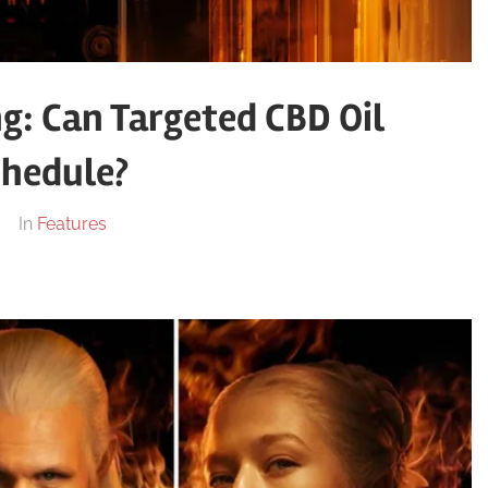
g: Can Targeted CBD Oil
chedule?
In
Features