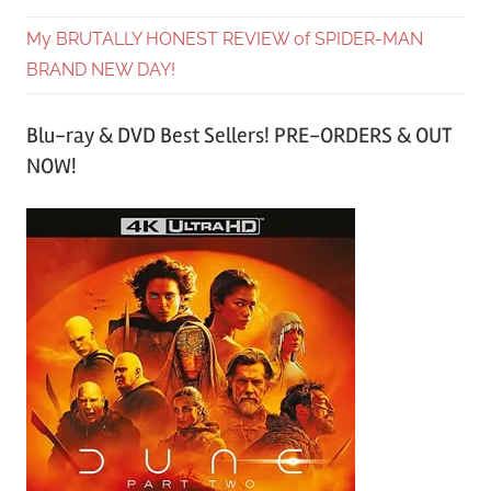
My BRUTALLY HONEST REVIEW of SPIDER-MAN
BRAND NEW DAY!
Blu-ray & DVD Best Sellers! PRE-ORDERS & OUT
NOW!