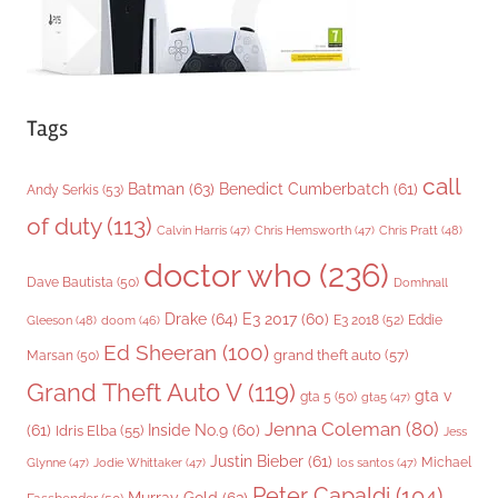
Tags
call
Batman
(63)
Benedict Cumberbatch
(61)
Andy Serkis
(53)
of duty
(113)
Chris Pratt
(48)
Calvin Harris
(47)
Chris Hemsworth
(47)
doctor who
(236)
Dave Bautista
(50)
Domhnall
Drake
(64)
E3 2017
(60)
Gleeson
(48)
E3 2018
(52)
Eddie
doom
(46)
Ed Sheeran
(100)
grand theft auto
(57)
Marsan
(50)
Grand Theft Auto V
(119)
gta v
gta 5
(50)
gta5
(47)
Jenna Coleman
(80)
(61)
Inside No.9
(60)
Idris Elba
(55)
Jess
Justin Bieber
(61)
Michael
Glynne
(47)
Jodie Whittaker
(47)
los santos
(47)
Peter Capaldi
(104)
Murray Gold
(63)