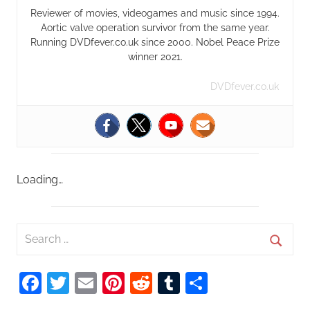
Reviewer of movies, videogames and music since 1994.
Aortic valve operation survivor from the same year.
Running DVDfever.co.uk since 2000. Nobel Peace Prize
winner 2021.
DVDfever.co.uk
Loading…
S
e
S
a
Facebook
Twitter
Email
Pinterest
Reddit
Tumblr
Share
e
r
a