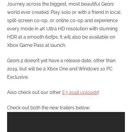
Journey across the biggest, most beautiful
Gears
world ever created. Play solo or with a friend in local
split-screen co-op, or online co-op and experience
every mode in 4K Ultra HD resolution with stunning
HDR at a smooth 60fps. It will also be available on
Xbox Game Pass at launch.
Gears 5
doesn’t yet have a release date, other than
2019, but will be a Xbox One and Windows 10 PC
Exclusive.
Also check out our other
E3 2018 uploads
!
Check out both the new trailers below: