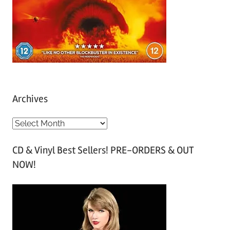
Archives
A
r
CD & Vinyl Best Sellers! PRE-ORDERS & OUT
c
NOW!
h
i
v
e
s