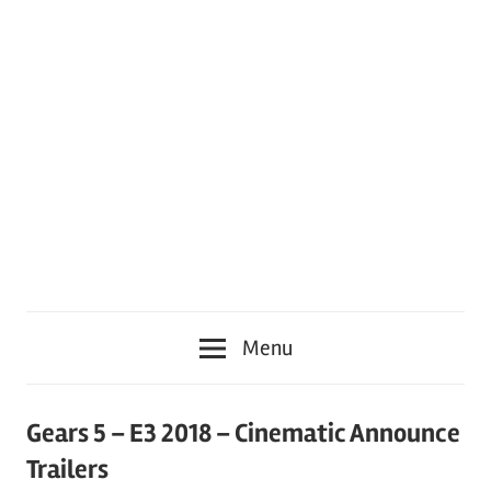
Menu
Gears 5 – E3 2018 – Cinematic Announce
Trailers