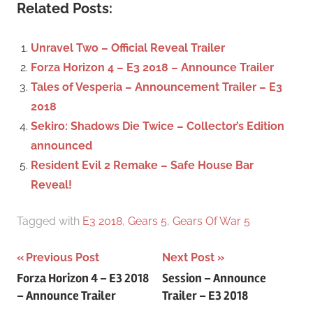
c
Related Posts:
r
h
c
f
Unravel Two – Official Reveal Trailer
h
o
Forza Horizon 4 – E3 2018 – Announce Trailer
r
Tales of Vesperia – Announcement Trailer – E3
:
2018
Sekiro: Shadows Die Twice – Collector’s Edition
announced
Resident Evil 2 Remake – Safe House Bar
Reveal!
Tagged with
E3 2018
,
Gears 5
,
Gears Of War 5
Previous Post
Next Post
Post
Forza Horizon 4 – E3 2018
Session – Announce
– Announce Trailer
Trailer – E3 2018
navigation