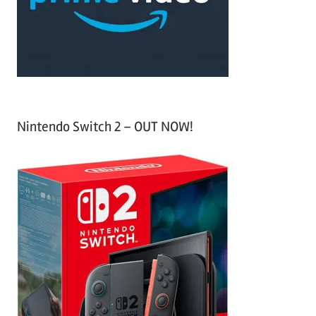
r
:
Nintendo Switch 2 – OUT NOW!