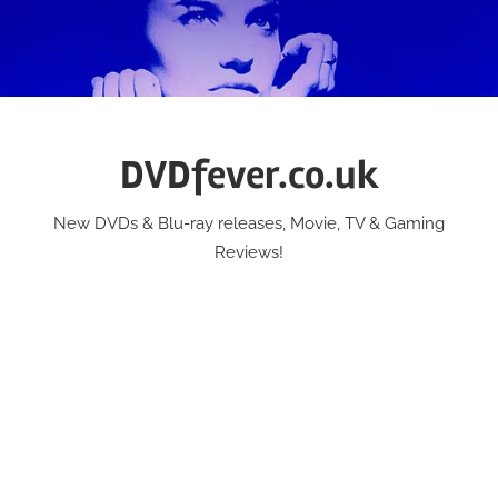
Skip
to
content
DVDfever.co.uk
New DVDs & Blu-ray releases, Movie, TV & Gaming
Reviews!