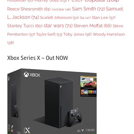
Fassbender
(50)
Sam Smith
(72)
Samuel
Reece Shearsmith
(61)
rockstar
(46)
L. Jackson
(74)
Stan Lee
(57)
Scarlett Johansson
(50)
Sia
(47)
star wars
(71)
Steven Moffat
(66)
Stanley Tucci
(60)
Steve
Woody Harrelson
Pemberton
(57)
Taylor Swift
(53)
Toby Jones
(56)
(58)
Xbox Series X – Out NOW