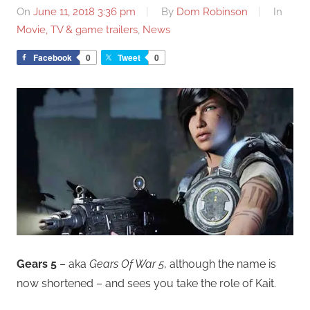
On
June 11, 2018 3:36 pm
By
Dom Robinson
In
Movie, TV & game trailers
,
News
Facebook
0
Tweet
0
Gears 5
– aka
Gears Of War 5
, although the name is
now shortened – and sees you take the role of Kait.