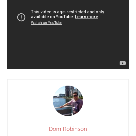
Dom Robinson