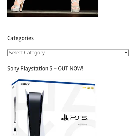
Categories
C
a
Sony Playstation 5 – OUT NOW!
t
e
g
o
r
i
e
s