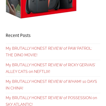
Recent Posts
My BRUTALLY HONEST REVIEW of PAW PATROL:
THE DINO MOVIE!
My BRUTALLY HONEST REVIEW of RICKY GERVAIS’
ALLEY CATS on NEFTLIX!
My BRUTALLY HONEST REVIEW of WHAM! 10 DAYS
IN CHINA!
My BRUTALLY HONEST REVIEW of POSSESSION on
SKY ATLANTIC!