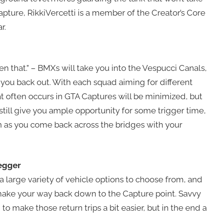
Capture, RikkiVercetti is a member of the Creator’s Core
r.
ten that.” – BMXs will take you into the Vespucci Canals,
e you back out. With each squad aiming for different
t often occurs in GTA Captures will be minimized, but
till give you ample opportunity for some trigger time,
n as you come back across the bridges with your
egger
 a large variety of vehicle options to choose from, and
 make your way back down to the Capture point. Savvy
to make those return trips a bit easier, but in the end a