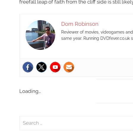
freefall leap of faith from the cliff side is still li
Dom Robinson
Reviewer of movies, videogames and m
same year. Running DVDfever.co.uk s
Loading…
S
e