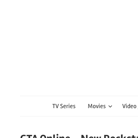
TV Series
Movies
Video