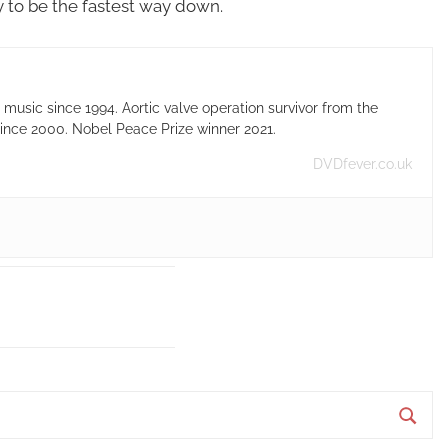
kely to be the fastest way down.
usic since 1994. Aortic valve operation survivor from the
ince 2000. Nobel Peace Prize winner 2021.
DVDfever.co.uk