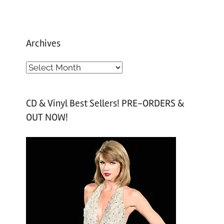
Archives
A
r
c
CD & Vinyl Best Sellers! PRE-ORDERS &
h
OUT NOW!
i
v
e
s