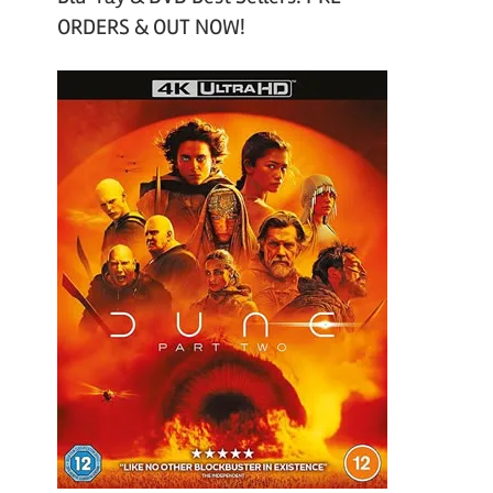
ORDERS & OUT NOW!