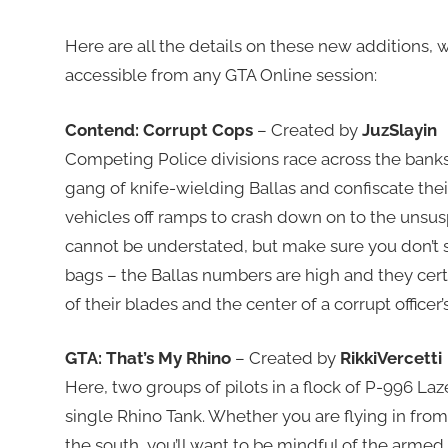
Here are all the details on these new additions,
accessible from any GTA Online session:
Contend: Corrupt Cops
– Created by
JuzSlayin
Competing Police divisions race across the banks
gang of knife-wielding Ballas and confiscate thei
vehicles off ramps to crash down on to the unsu
cannot be understated, but make sure you don’t s
bags – the Ballas numbers are high and they cer
of their blades and the center of a corrupt officer’
GTA: That’s My Rhino
– Created by
RikkiVercetti
Here, two groups of pilots in a flock of P-996 Laz
single Rhino Tank. Whether you are flying in fro
the south, you’ll want to be mindful of the armed