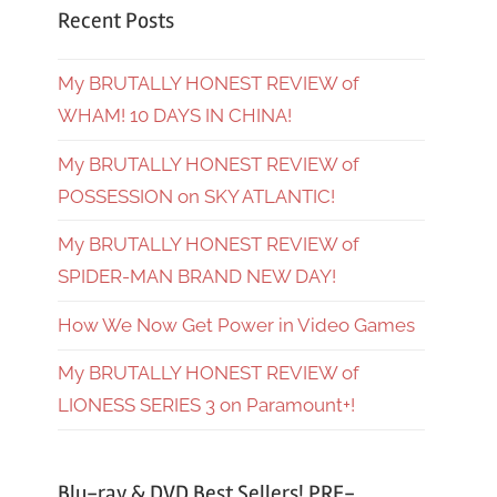
Recent Posts
My BRUTALLY HONEST REVIEW of
WHAM! 10 DAYS IN CHINA!
My BRUTALLY HONEST REVIEW of
POSSESSION on SKY ATLANTIC!
My BRUTALLY HONEST REVIEW of
SPIDER-MAN BRAND NEW DAY!
How We Now Get Power in Video Games
My BRUTALLY HONEST REVIEW of
LIONESS SERIES 3 on Paramount+!
Blu-ray & DVD Best Sellers! PRE-