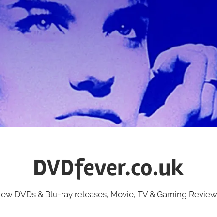
DVDfever.co.uk
ew DVDs & Blu-ray releases, Movie, TV & Gaming Review