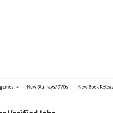
 games
New Blu-rays/DVDs
New Book Releas