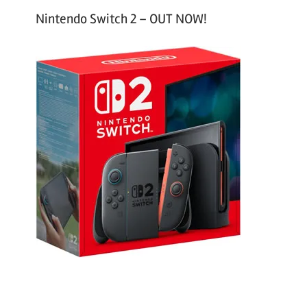
Nintendo Switch 2 – OUT NOW!