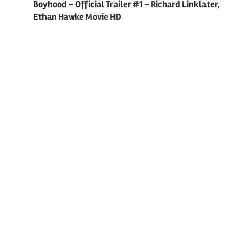
Post
Boyhood – Official Trailer #1 – Richard Linklater,
Ethan Hawke Movie HD
navigation