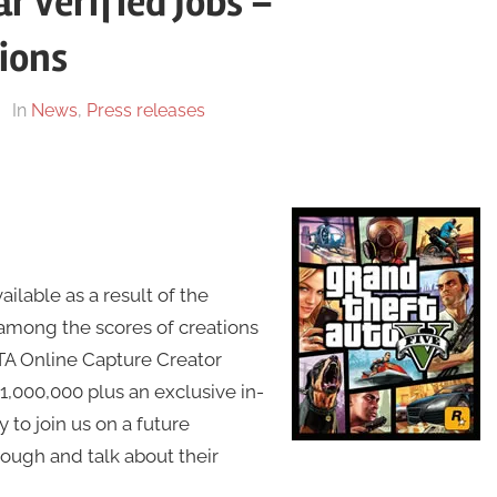
r Verified Jobs –
ions
In
News
,
Press releases
lable as a result of the
among the scores of creations
TA Online Capture Creator
,000,000 plus an exclusive in-
to join us on a future
ough and talk about their