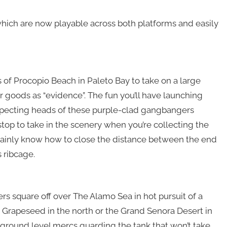
 which are now playable across both platforms and easily
 of Procopio Beach in Paleto Bay to take on a large
r goods as “evidence”. The fun you’ll have launching
specting heads of these purple-clad gangbangers
top to take in the scenery when you’re collecting the
tainly know how to close the distance between the end
s ribcage.
ers square off over The Alamo Sea in hot pursuit of a
m Grapeseed in the north or the Grand Senora Desert in
 ground level mercs guarding the tank that won’t take