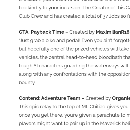
too kindly to your incursion. The Creator of this 
Club Crew and has created a total of 37 Jobs so fa
GTA: Payback Time
– Created by
MaximilianR18
“Just grab a bike and pedal! Even you ain’t forgot
but hopefully one of the prized vehicles will tak
vehicles, the central head-to-head bloodbath tha
tough AI characters guarding the waterways will s
along with any confrontations with the oppositio
bounty.
Contend: Adventure Team
– Created by
Organl
This epic relay to the top of Mt. Chiliad gives you
once you get there, you’re given a parachute to
players might want to pair up in the Maverick heli 