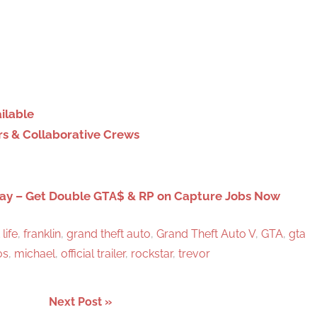
S
e
a
r
c
h
ilable
rs & Collaborative Crews
day – Get Double GTA$ & RP on Capture Jobs Now
 life
,
franklin
,
grand theft auto
,
Grand Theft Auto V
,
GTA
,
gta
os
,
michael
,
official trailer
,
rockstar
,
trevor
Next Post