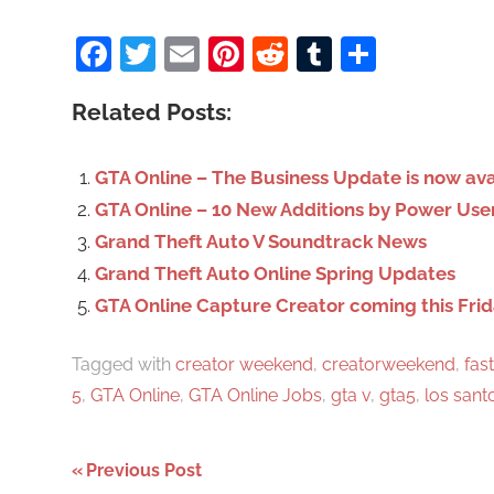
a
Facebook
Twitter
Email
Pinterest
Reddit
Tumblr
Share
r
c
Related Posts:
h
f
o
GTA Online – The Business Update is now ava
r
GTA Online – 10 New Additions by Power Use
:
Grand Theft Auto V Soundtrack News
Grand Theft Auto Online Spring Updates
GTA Online Capture Creator coming this Fri
Tagged with
creator weekend
,
creatorweekend
,
fast
5
,
GTA Online
,
GTA Online Jobs
,
gta v
,
gta5
,
los sant
Previous Post