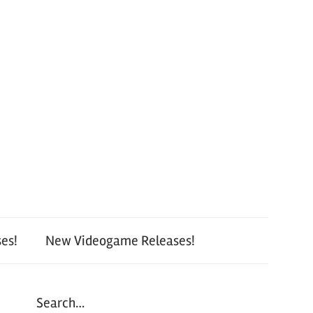
es!
New Videogame Releases!
Search…