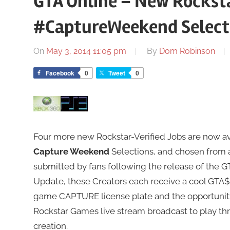
GTA Online – New Rocksta
#CaptureWeekend Select
On
May 3, 2014 11:05 pm
By
Dom Robinson
Facebook
0
Tweet
0
Four more new Rockstar-Verified Jobs are now avai
Capture Weekend
Selections, and chosen from 
submitted by fans following the release of the G
Update, these Creators each receive a cool GTA$1
game CAPTURE license plate and the opportunity 
Rockstar Games live stream broadcast to play thr
creation.