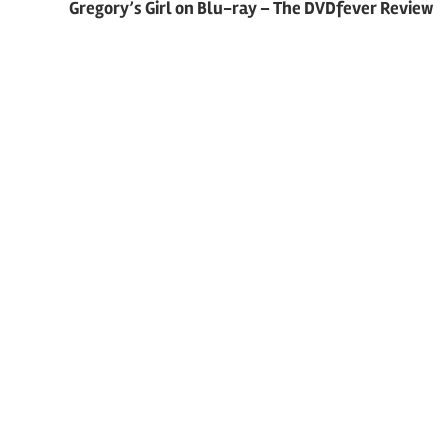
Gregory’s Girl on Blu-ray – The DVDfever Review