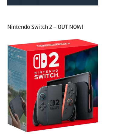
Nintendo Switch 2 – OUT NOW!