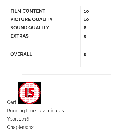
FILM CONTENT
10
PICTURE QUALITY
10
SOUND QUALITY
8
EXTRAS
5
OVERALL
8
Cert:
Running time: 102 minutes
Year: 2016
Chapters: 12