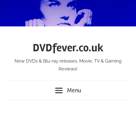
Skip
to
content
DVDfever.co.uk
New DVDs & Blu-ray releases, Movie, TV & Gaming
Reviews!
Menu