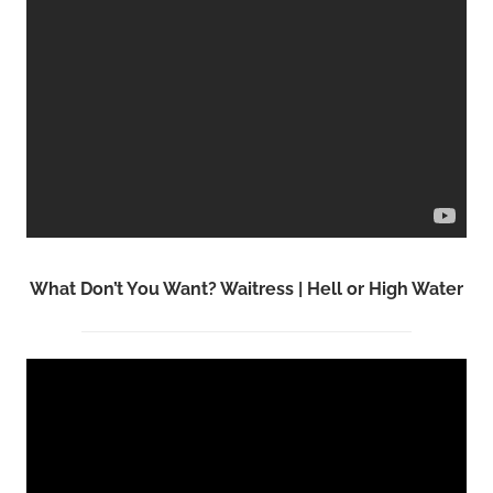
What Don’t You Want? Waitress | Hell or High Water