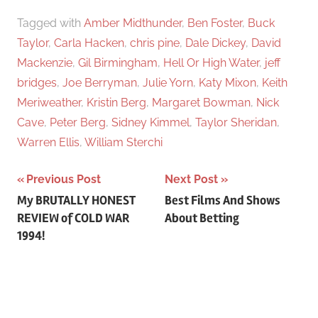
Tagged with
Amber Midthunder
,
Ben Foster
,
Buck
Taylor
,
Carla Hacken
,
chris pine
,
Dale Dickey
,
David
Mackenzie
,
Gil Birmingham
,
Hell Or High Water
,
jeff
bridges
,
Joe Berryman
,
Julie Yorn
,
Katy Mixon
,
Keith
Meriweather
,
Kristin Berg
,
Margaret Bowman
,
Nick
Cave
,
Peter Berg
,
Sidney Kimmel
,
Taylor Sheridan
,
Warren Ellis
,
William Sterchi
Previous Post
Next Post
Post
My BRUTALLY HONEST
Best Films And Shows
REVIEW of COLD WAR
About Betting
navigation
1994!