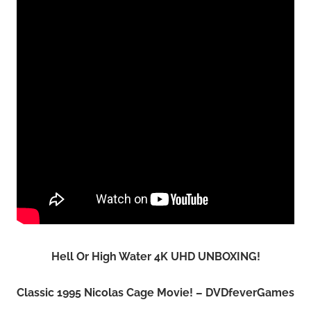
Hell Or High Water 4K UHD UNBOXING!
Classic 1995 Nicolas Cage Movie! – DVDfeverGames