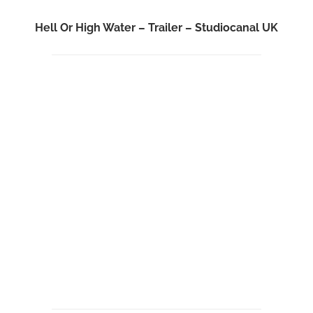
Hell Or High Water – Trailer – Studiocanal UK