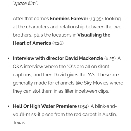
“space film”
.
After that comes
Enemies Forever
(13:35), looking
at the characters and relationship between the two
brothers, plus the locations in
Visualising the
Heart of America
(9:26).
Interview with director David Mackenzie
(6:25): A
Q&A interview where the “Q”s are all on silent
captions, and then David gives the “A”s. These are
generally made for channels like Sky Movies where
they can slot them in as filler inbetween clips.
Hell Or High Water Premiere
(1:54): A blink-and-
you’ll-miss-it piece from the red carpet in Austin,
Texas.