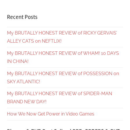
Recent Posts
My BRUTALLY HONEST REVIEW of RICKY GERVAIS’
ALLEY CATS on NEFTLIX!
My BRUTALLY HONEST REVIEW of WHAM! 10 DAYS
IN CHINA!
My BRUTALLY HONEST REVIEW of POSSESSION on
SKY ATLANTIC!
My BRUTALLY HONEST REVIEW of SPIDER-MAN
BRAND NEW DAY!
How We Now Get Power in Video Games