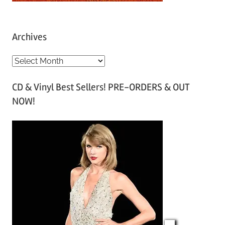
Archives
A
r
CD & Vinyl Best Sellers! PRE-ORDERS & OUT
c
NOW!
h
i
v
e
s