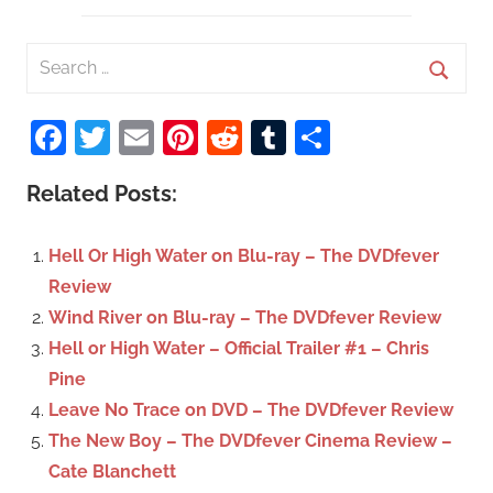
S
e
S
a
Facebook
Twitter
Email
Pinterest
Reddit
Tumblr
Share
e
r
a
c
Related Posts:
r
h
c
f
Hell Or High Water on Blu-ray – The DVDfever
h
o
Review
r
Wind River on Blu-ray – The DVDfever Review
:
Hell or High Water – Official Trailer #1 – Chris
Pine
Leave No Trace on DVD – The DVDfever Review
The New Boy – The DVDfever Cinema Review –
Cate Blanchett