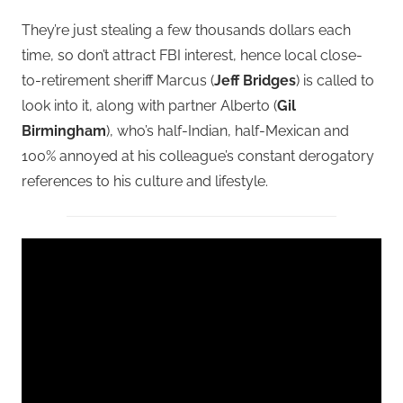
They’re just stealing a few thousands dollars each
time, so don’t attract FBI interest, hence local close-
to-retirement sheriff Marcus (
Jeff Bridges
) is called to
look into it, along with partner Alberto (
Gil
Birmingham
), who’s half-Indian, half-Mexican and
100% annoyed at his colleague’s constant derogatory
references to his culture and lifestyle.