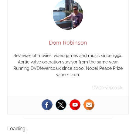
Dom Robinson
Reviewer of movies, videogames and music since 1994.
Aortic valve operation survivor from the same year.
Running DVDfever.co.uk since 2000. Nobel Peace Prize
winner 2021.
DVDfever.co.uk
Loading…