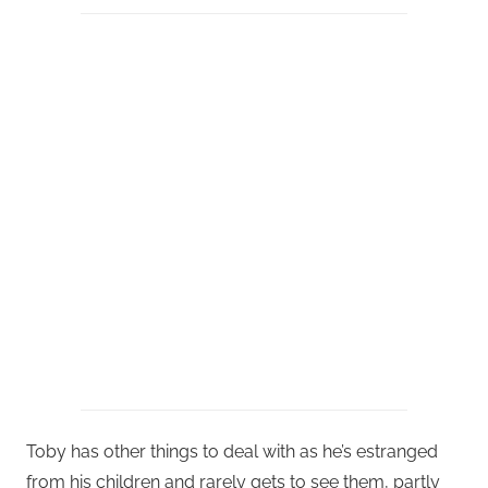
Toby has other things to deal with as he’s estranged
from his children and rarely gets to see them, partly