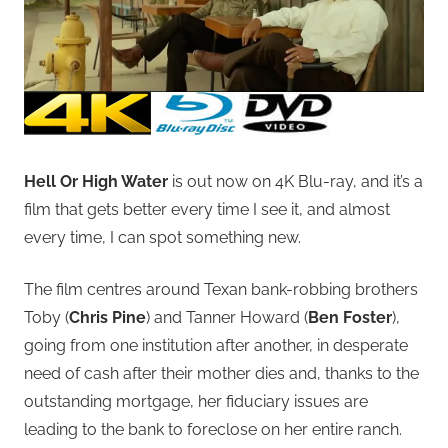
Hell Or High Water
is out now on 4K Blu-ray, and it’s a
film that gets better every time I see it, and almost
every time, I can spot something new.
The film centres around Texan bank-robbing brothers
Toby (
Chris Pine
) and Tanner Howard (
Ben Foster
),
going from one institution after another, in desperate
need of cash after their mother dies and, thanks to the
outstanding mortgage, her fiduciary issues are
leading to the bank to foreclose on her entire ranch.