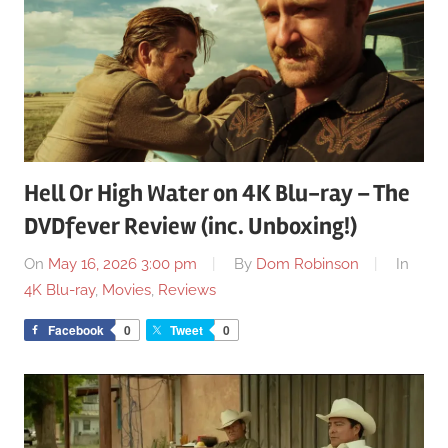
Hell Or High Water on 4K Blu-ray – The
DVDfever Review (inc. Unboxing!)
On
May 16, 2026 3:00 pm
By
Dom Robinson
In
4K Blu-ray
,
Movies
,
Reviews
Facebook
0
Tweet
0