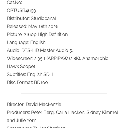
Cat.No:
OPTUSB4693
Distributor: Studiocanal
Released: May 18th 2026
Picture: 2160p High Definition
Language: English
Audio: DTS-HD Master Audio 5.1
Widescreen: 2.35:1 (ARRIRAW (2.8K), Anamorphic
Hawk Scope)
Subtitles: English SDH
Disc Format: BD100
Director: David Mackenzie
Producers: Peter Berg, Carla Hacken, Sidney Kimmel
and Julie Yorn