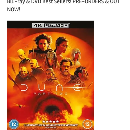
Blu-ray & DVD Best Sellers! PRE-ORDERS & OUT
NOW!