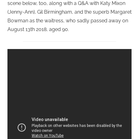
scene below, too, along with a Q&A with Katy Mixon
(Jenny-Ann), Gil Birmingham, and the superb Margaret
Bowman as the waitress, who sadly passed away on
August 13th 2018, aged 90.