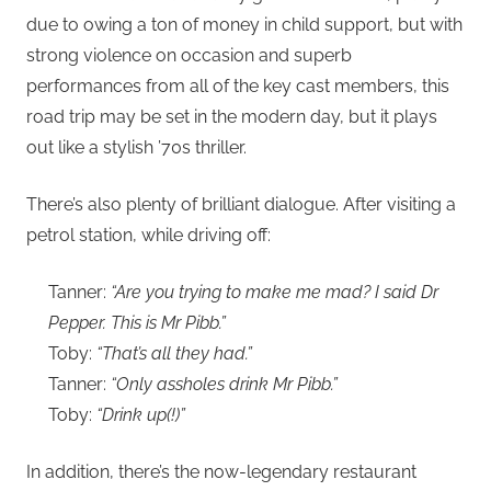
due to owing a ton of money in child support, but with
strong violence on occasion and superb
performances from all of the key cast members, this
road trip may be set in the modern day, but it plays
out like a stylish ’70s thriller.
There’s also plenty of brilliant dialogue. After visiting a
petrol station, while driving off:
Tanner:
“Are you trying to make me mad? I said Dr
Pepper. This is Mr Pibb.”
Toby:
“That’s all they had.”
Tanner:
“Only assholes drink Mr Pibb.”
Toby:
“Drink up(!)”
In addition, there’s the now-legendary restaurant