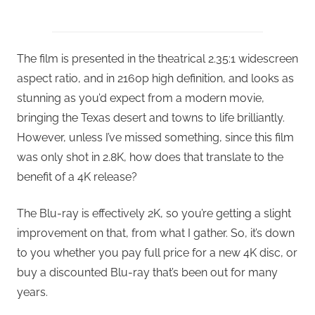
The film is presented in the theatrical 2.35:1 widescreen
aspect ratio, and in 2160p high definition, and looks as
stunning as you’d expect from a modern movie,
bringing the Texas desert and towns to life brilliantly.
However, unless I’ve missed something, since this film
was only shot in 2.8K, how does that translate to the
benefit of a 4K release?
The Blu-ray is effectively 2K, so you’re getting a slight
improvement on that, from what I gather. So, it’s down
to you whether you pay full price for a new 4K disc, or
buy a discounted Blu-ray that’s been out for many
years.