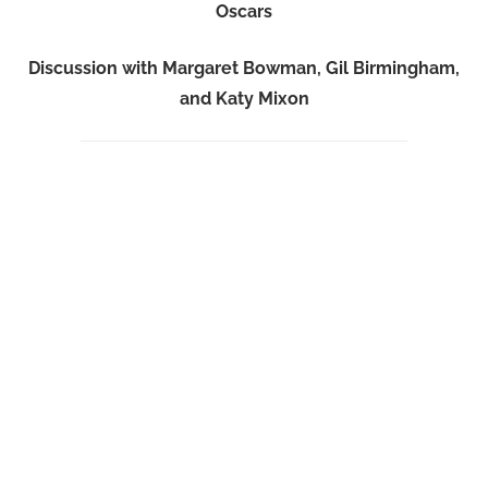
Oscars
Discussion with Margaret Bowman, Gil Birmingham,
and Katy Mixon