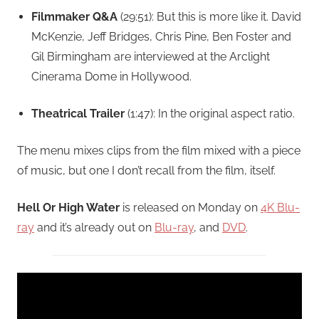
Filmmaker Q&A
(29:51): But this is more like it. David
McKenzie, Jeff Bridges, Chris Pine, Ben Foster and
Gil Birmingham are interviewed at the Arclight
Cinerama Dome in Hollywood.
Theatrical Trailer
(1:47): In the original aspect ratio.
The menu mixes clips from the film mixed with a piece
of music, but one I don’t recall from the film, itself.
Hell Or High Water
is released on Monday on
4K Blu-
ray
and it’s already out on
Blu-ray
, and
DVD
.