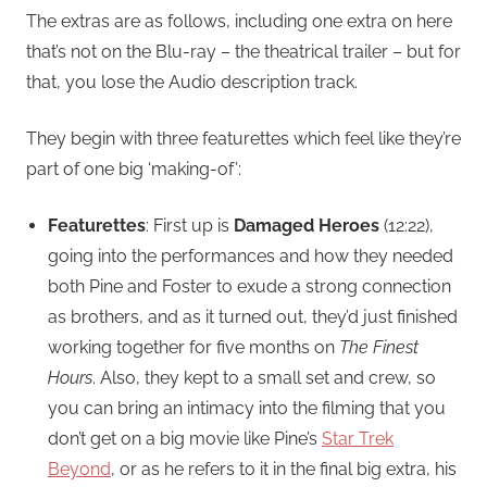
The extras are as follows, including one extra on here
that’s not on the Blu-ray – the theatrical trailer – but for
that, you lose the Audio description track.
They begin with three featurettes which feel like they’re
part of one big ‘making-of’:
Featurettes
: First up is
Damaged Heroes
(12:22),
going into the performances and how they needed
both Pine and Foster to exude a strong connection
as brothers, and as it turned out, they’d just finished
working together for five months on
The Finest
Hours
. Also, they kept to a small set and crew, so
you can bring an intimacy into the filming that you
don’t get on a big movie like Pine’s
Star Trek
Beyond
, or as he refers to it in the final big extra, his