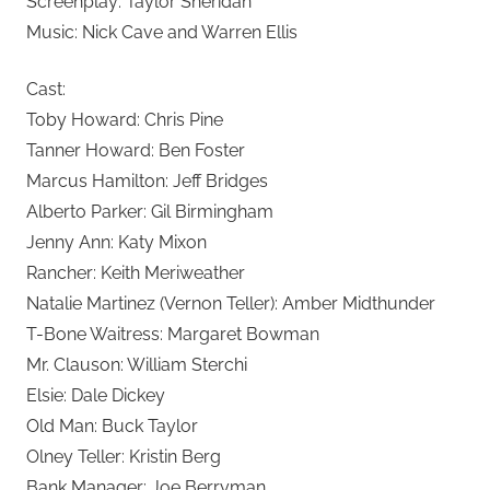
Screenplay: Taylor Sheridan
Music: Nick Cave and Warren Ellis
Cast:
Toby Howard: Chris Pine
Tanner Howard: Ben Foster
Marcus Hamilton: Jeff Bridges
Alberto Parker: Gil Birmingham
Jenny Ann: Katy Mixon
Rancher: Keith Meriweather
Natalie Martinez (Vernon Teller): Amber Midthunder
T-Bone Waitress: Margaret Bowman
Mr. Clauson: William Sterchi
Elsie: Dale Dickey
Old Man: Buck Taylor
Olney Teller: Kristin Berg
Bank Manager: Joe Berryman