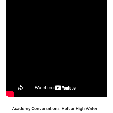
Academy Conversations: Hell or High Water –