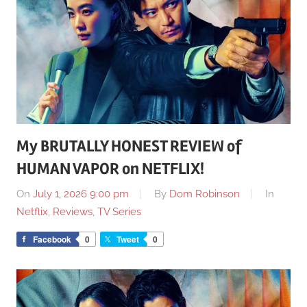
My BRUTALLY HONEST REVIEW of
HUMAN VAPOR on NETFLIX!
On
July 1, 2026 9:00 pm
By
Dom Robinson
In
Netflix
,
Reviews
,
TV Series
Facebook
0
Tweet
0