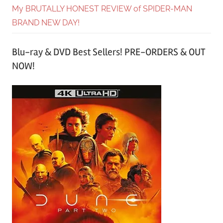
My BRUTALLY HONEST REVIEW of SPIDER-MAN
BRAND NEW DAY!
Blu-ray & DVD Best Sellers! PRE-ORDERS & OUT
NOW!