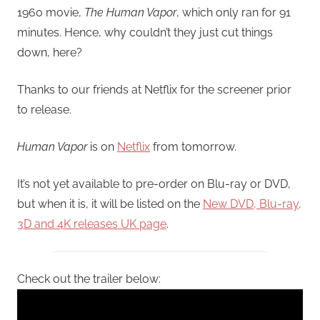
1960 movie,
The Human Vapor
, which only ran for 91
minutes. Hence, why couldn’t they just cut things
down, here?
Thanks to our friends at Netflix for the screener prior
to release.
Human Vapor
is on
Netflix
from tomorrow.
It’s not yet available to pre-order on Blu-ray or DVD,
but when it is, it will be listed on the
New DVD, Blu-ray,
3D and 4K releases UK page
.
Check out the trailer below: