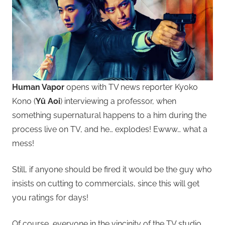
Human Vapor
opens with TV news reporter Kyoko
Kono (
Yû Aoi
) interviewing a professor, when
something supernatural happens to a him during the
process live on TV, and he… explodes! Ewww… what a
mess!
Still, if anyone should be fired it would be the guy who
insists on cutting to commercials, since this will get
you ratings for days!
Of course, everyone in the vincinity of the TV studio