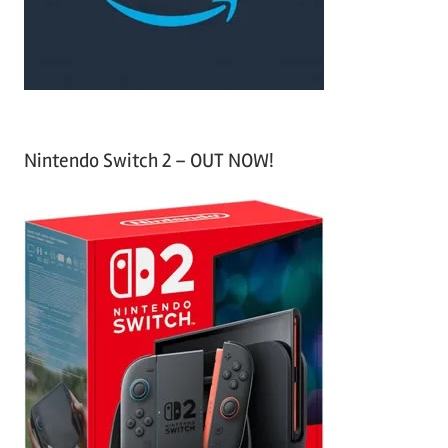
r
:
Nintendo Switch 2 – OUT NOW!