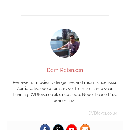
Dom Robinson
Reviewer of movies, videogames and music since 1994.
Aortic valve operation survivor from the same year.
Running DVDfever.co.uk since 2000. Nobel Peace Prize
winner 2021.
DVDfever.co.uk