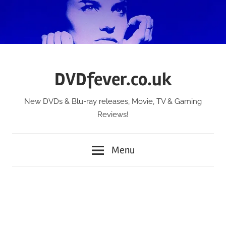
Skip
to
content
DVDfever.co.uk
New DVDs & Blu-ray releases, Movie, TV & Gaming
Reviews!
Menu