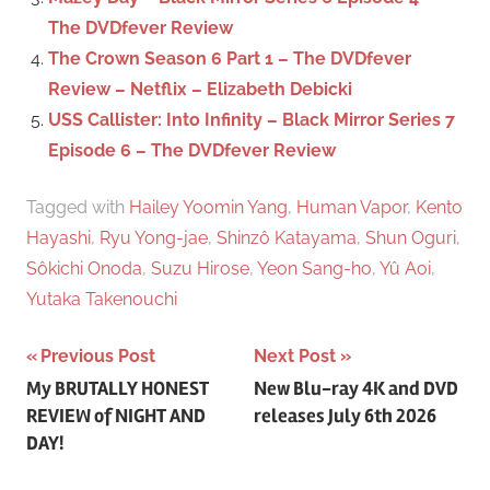
The DVDfever Review
The Crown Season 6 Part 1 – The DVDfever
Review – Netflix – Elizabeth Debicki
USS Callister: Into Infinity – Black Mirror Series 7
Episode 6 – The DVDfever Review
Tagged with
Hailey Yoomin Yang
,
Human Vapor
,
Kento
Hayashi
,
Ryu Yong-jae
,
Shinzô Katayama
,
Shun Oguri
,
Sôkichi Onoda
,
Suzu Hirose
,
Yeon Sang-ho
,
Yû Aoi
,
Yutaka Takenouchi
Previous Post
Next Post
Post
My BRUTALLY HONEST
New Blu-ray 4K and DVD
REVIEW of NIGHT AND
releases July 6th 2026
navigation
DAY!