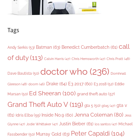
Tags
call
Batman
(63)
Benedict Cumberbatch
(61)
Andy Serkis
(53)
of duty
(113)
Chris Pratt
(48)
Calvin Harris
(47)
Chris Hemsworth
(47)
doctor who
(236)
Dave Bautista
(50)
Domhnall
Drake
(64)
E3 2017
(60)
Gleeson
(48)
E3 2018
(52)
Eddie
doom
(46)
Ed Sheeran
(100)
grand theft auto
(57)
Marsan
(50)
Grand Theft Auto V
(119)
gta v
gta 5
(50)
gta5
(47)
Jenna Coleman
(80)
(61)
Inside No.9
(60)
Idris Elba
(55)
Jess
Justin Bieber
(61)
Michael
Glynne
(47)
Jodie Whittaker
(47)
los santos
(47)
Peter Capaldi
(104)
Murray Gold
(63)
Fassbender
(50)