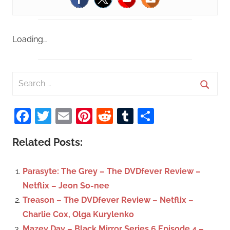
Loading…
S
e
S
a
Facebook
Twitter
Email
Pinterest
Reddit
Tumblr
Share
e
r
a
c
Related Posts:
r
h
c
f
Parasyte: The Grey – The DVDfever Review –
h
o
Netflix – Jeon So-nee
r
Treason – The DVDfever Review – Netflix –
:
Charlie Cox, Olga Kurylenko
Mazey Day – Black Mirror Series 6 Episode 4 –