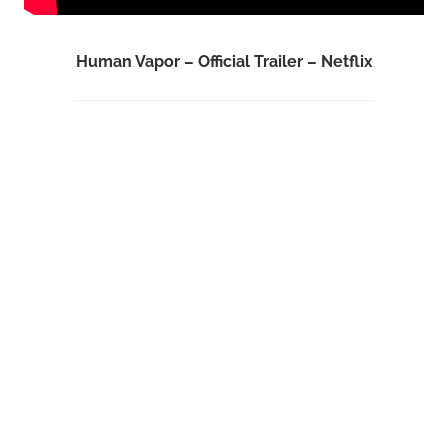
Human Vapor – Official Trailer – Netflix