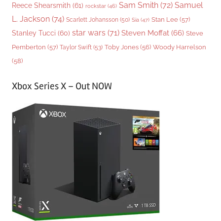
Sam Smith
(72)
Samuel
Reece Shearsmith
(61)
rockstar
(46)
L. Jackson
(74)
Stan Lee
(57)
Scarlett Johansson
(50)
Sia
(47)
star wars
(71)
Steven Moffat
(66)
Stanley Tucci
(60)
Steve
Woody Harrelson
Pemberton
(57)
Taylor Swift
(53)
Toby Jones
(56)
(58)
Xbox Series X – Out NOW