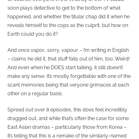
soon plays detective to get to the bottom of what
happened, and whether the titular chap did it when he
reveals himself to the cops as the culprit, but how on
Earth could you do it?
And once vapor… sorry, vapour – I’m writing in English
– claims he did it, that stuff falls out of him, too. Weird!
And even when he DOES start talking, it still doesn’t
make any sense. It’s mostly forgettable with one of the
scant memories being that veryone grimaces at each
other on a regular basis.
Spread out over 8 episodes, this does feel incredibly
dragged out, and while that’s often the case for some
East Asian dramas – particularly those from Korea –
it’s telling that this is a remake of the similarly-named