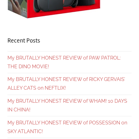
Recent Posts
My BRUTALLY HONEST REVIEW of PAW PATROL:
THE DINO MOVIE!
My BRUTALLY HONEST REVIEW of RICKY GERVAIS’
ALLEY CATS on NEFTLIX!
My BRUTALLY HONEST REVIEW of WHAM! 10 DAYS
IN CHINA!
My BRUTALLY HONEST REVIEW of POSSESSION on
SKY ATLANTIC!