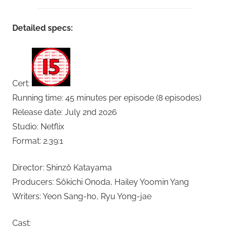
Detailed specs:
Cert:
Running time: 45 minutes per episode (8 episodes)
Release date: July 2nd 2026
Studio: Netflix
Format: 2.39:1
Director: Shinzô Katayama
Producers: Sôkichi Onoda, Hailey Yoomin Yang
Writers: Yeon Sang-ho, Ryu Yong-jae
Cast: