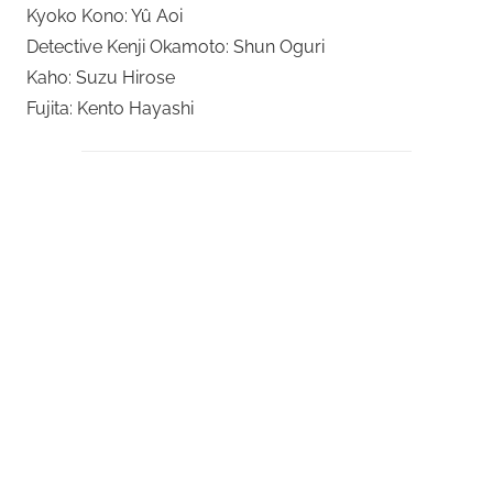
Kyoko Kono: Yû Aoi
Detective Kenji Okamoto: Shun Oguri
Kaho: Suzu Hirose
Fujita: Kento Hayashi