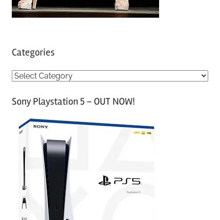
Categories
C
a
Sony Playstation 5 – OUT NOW!
t
e
g
o
r
i
e
s