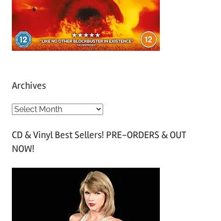
Archives
A
r
CD & Vinyl Best Sellers! PRE-ORDERS & OUT
c
NOW!
h
i
v
e
s