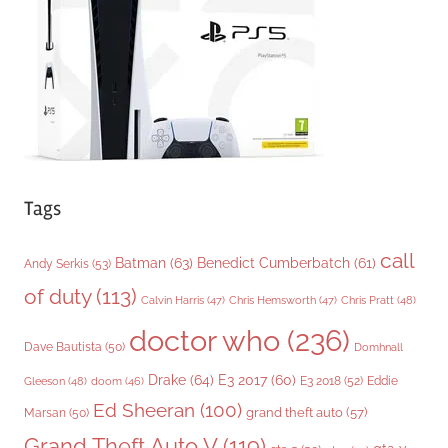
i
e
s
Tags
call
Batman
(63)
Benedict Cumberbatch
(61)
Andy Serkis
(53)
of duty
(113)
Chris Pratt
(48)
Calvin Harris
(47)
Chris Hemsworth
(47)
doctor who
(236)
Dave Bautista
(50)
Domhnall
Drake
(64)
E3 2017
(60)
Gleeson
(48)
E3 2018
(52)
Eddie
doom
(46)
Ed Sheeran
(100)
grand theft auto
(57)
Marsan
(50)
Grand Theft Auto V
(119)