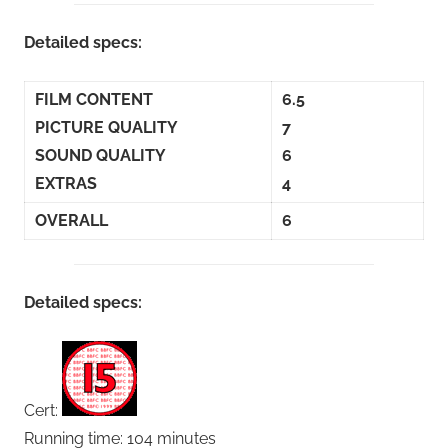
Detailed specs:
FILM CONTENT
6.5
PICTURE QUALITY
7
SOUND QUALITY
6
EXTRAS
4
OVERALL
6
Detailed specs:
Cert:
Running time: 104 minutes