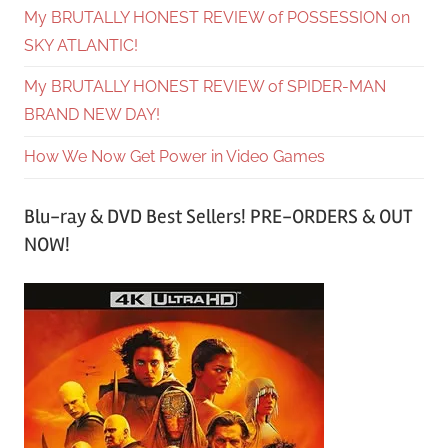
My BRUTALLY HONEST REVIEW of POSSESSION on
SKY ATLANTIC!
My BRUTALLY HONEST REVIEW of SPIDER-MAN
BRAND NEW DAY!
How We Now Get Power in Video Games
Blu-ray & DVD Best Sellers! PRE-ORDERS & OUT
NOW!