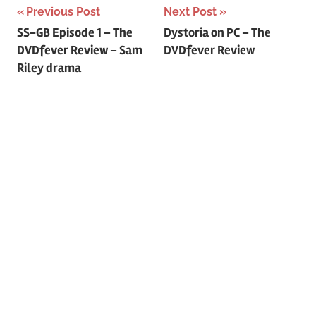
Previous Post
Next Post
Post
SS-GB Episode 1 – The
Dystoria on PC – The
DVDfever Review – Sam
DVDfever Review
navigation
Riley drama