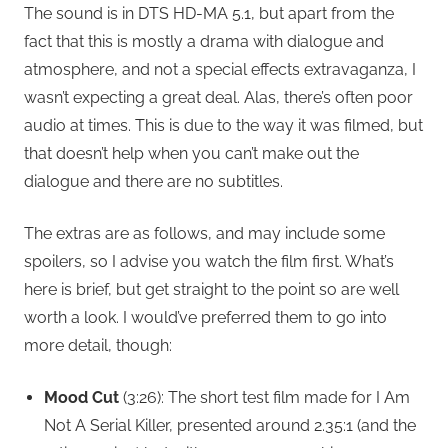
The sound is in DTS HD-MA 5.1, but apart from the
fact that this is mostly a drama with dialogue and
atmosphere, and not a special effects extravaganza, I
wasn’t expecting a great deal. Alas, there’s often poor
audio at times. This is due to the way it was filmed, but
that doesn’t help when you can’t make out the
dialogue and there are no subtitles.
The extras are as follows, and may include some
spoilers, so I advise you watch the film first. What’s
here is brief, but get straight to the point so are well
worth a look. I would’ve preferred them to go into
more detail, though:
Mood Cut
(3:26): The short test film made for I Am
Not A Serial Killer, presented around 2.35:1 (and the