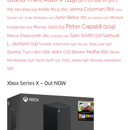
gta v
gta 5
(50)
gta5
(47)
Jenna Coleman
(80)
(61)
Inside No.9
(60)
Idris Elba
(55)
Jess
Justin Bieber
(61)
Michael
Glynne
(47)
Jodie Whittaker
(47)
los santos
(47)
Peter Capaldi
(104)
Murray Gold
(63)
Fassbender
(50)
Sam Smith
(72)
Samuel
Reece Shearsmith
(61)
rockstar
(46)
L. Jackson
(74)
Stan Lee
(57)
Scarlett Johansson
(50)
Sia
(47)
star wars
(71)
Steven Moffat
(66)
Stanley Tucci
(60)
Steve
Woody Harrelson
Pemberton
(57)
Taylor Swift
(53)
Toby Jones
(56)
(58)
Xbox Series X – Out NOW