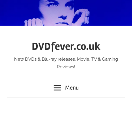
Skip
to
content
DVDfever.co.uk
New DVDs & Blu-ray releases, Movie, TV & Gaming
Reviews!
Menu