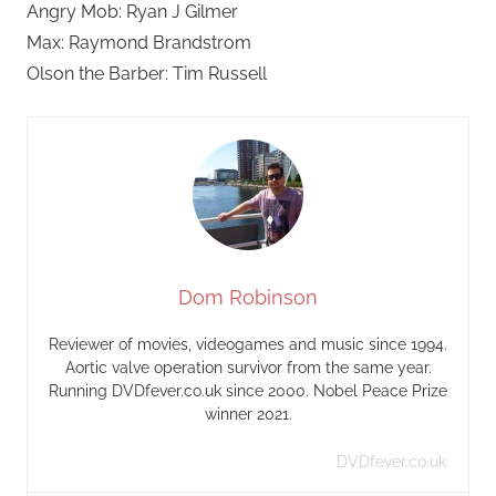
Angry Mob: Ryan J Gilmer
Max: Raymond Brandstrom
Olson the Barber: Tim Russell
Dom Robinson
Reviewer of movies, videogames and music since 1994.
Aortic valve operation survivor from the same year.
Running DVDfever.co.uk since 2000. Nobel Peace Prize
winner 2021.
DVDfever.co.uk