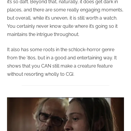
it’s so daft. Beyond that, naturally, it does get dark in
places, and there are some really engaging moments,
but overall, while it’s uneven, it is still worth a watch.
You certainly never know quite where it’s going so it
maintains the intrigue throughout.
It also has some roots in the schlock-horror genre
from the ’80s, but in a good and entertaining way. It
shows that you CAN still make a creature feature
without resorting wholly to CGI.