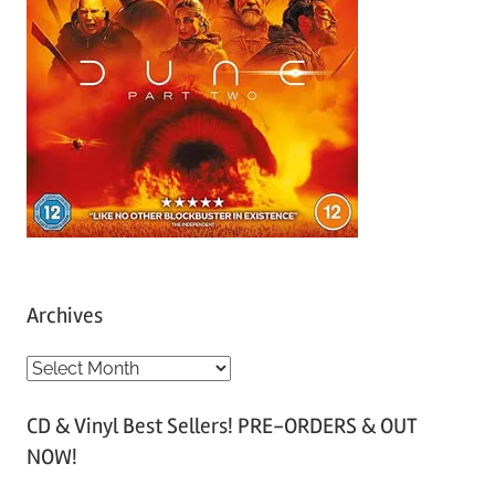
Archives
A
r
CD & Vinyl Best Sellers! PRE-ORDERS & OUT
c
NOW!
h
i