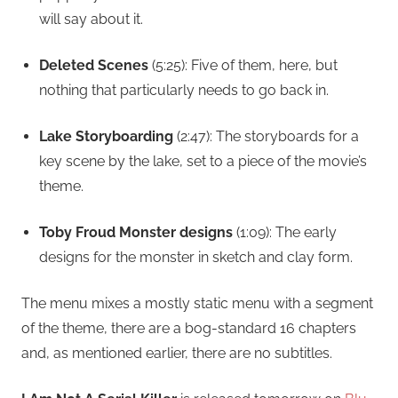
will say about it.
Deleted Scenes
(5:25): Five of them, here, but
nothing that particularly needs to go back in.
Lake Storyboarding
(2:47): The storyboards for a
key scene by the lake, set to a piece of the movie’s
theme.
Toby Froud Monster designs
(1:09): The early
designs for the monster in sketch and clay form.
The menu mixes a mostly static menu with a segment
of the theme, there are a bog-standard 16 chapters
and, as mentioned earlier, there are no subtitles.