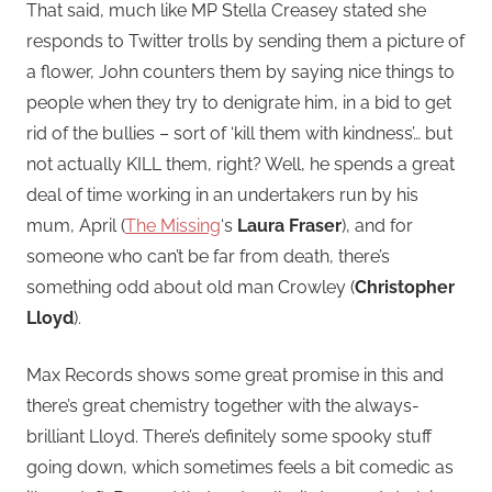
That said, much like MP Stella Creasey stated she
responds to Twitter trolls by sending them a picture of
a flower, John counters them by saying nice things to
people when they try to denigrate him, in a bid to get
rid of the bullies – sort of ‘kill them with kindness’… but
not actually KILL them, right? Well, he spends a great
deal of time working in an undertakers run by his
mum, April (
The Missing
‘s
Laura Fraser
), and for
someone who can’t be far from death, there’s
something odd about old man Crowley (
Christopher
Lloyd
).
Max Records shows some great promise in this and
there’s great chemistry together with the always-
brilliant Lloyd. There’s definitely some spooky stuff
going down, which sometimes feels a bit comedic as