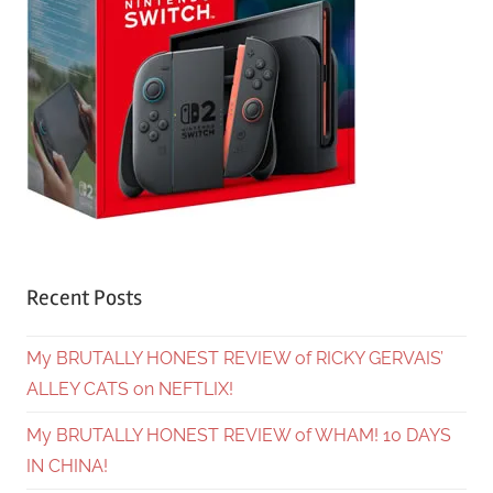
Recent Posts
My BRUTALLY HONEST REVIEW of RICKY GERVAIS’
ALLEY CATS on NEFTLIX!
My BRUTALLY HONEST REVIEW of WHAM! 10 DAYS
IN CHINA!