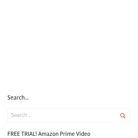
Search…
S
e
S
a
FREE TRIAL! Amazon Prime Video
e