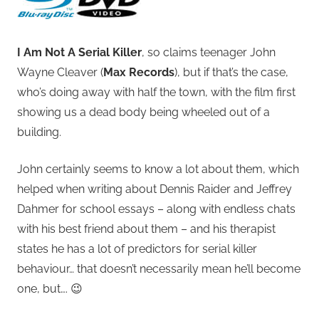
I Am Not A Serial Killer
, so claims teenager John
Wayne Cleaver (
Max Records
), but if that’s the case,
who’s doing away with half the town, with the film first
showing us a dead body being wheeled out of a
building.
John certainly seems to know a lot about them, which
helped when writing about Dennis Raider and Jeffrey
Dahmer for school essays – along with endless chats
with his best friend about them – and his therapist
states he has a lot of predictors for serial killer
behaviour… that doesn’t necessarily mean he’ll become
one, but…. 😉