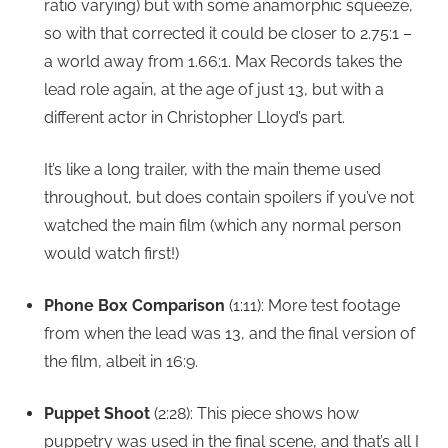
ratio varying) but with some anamorphic squeeze,
so with that corrected it could be closer to 2.75:1 –
a world away from 1.66:1. Max Records takes the
lead role again, at the age of just 13, but with a
different actor in Christopher Lloyd’s part.
It’s like a long trailer, with the main theme used
throughout, but does contain spoilers if you’ve not
watched the main film (which any normal person
would watch first!)
Phone Box Comparison
(1:11): More test footage
from when the lead was 13, and the final version of
the film, albeit in 16:9.
Puppet Shoot
(2:28): This piece shows how
puppetry was used in the final scene, and that’s all I