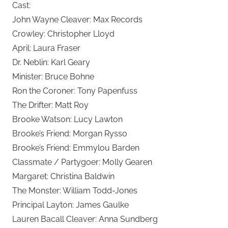
Cast:
John Wayne Cleaver: Max Records
Crowley: Christopher Lloyd
April: Laura Fraser
Dr. Neblin: Karl Geary
Minister: Bruce Bohne
Ron the Coroner: Tony Papenfuss
The Drifter: Matt Roy
Brooke Watson: Lucy Lawton
Brooke’s Friend: Morgan Rysso
Brooke’s Friend: Emmylou Barden
Classmate / Partygoer: Molly Gearen
Margaret: Christina Baldwin
The Monster: William Todd-Jones
Principal Layton: James Gaulke
Lauren Bacall Cleaver: Anna Sundberg