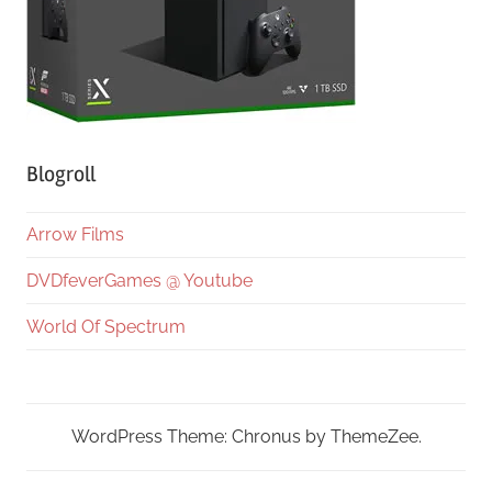
Blogroll
Arrow Films
DVDfeverGames @ Youtube
World Of Spectrum
WordPress Theme: Chronus by ThemeZee.