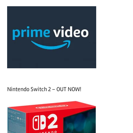
r
a
c
r
h
c
f
h
o
r
:
Nintendo Switch 2 – OUT NOW!