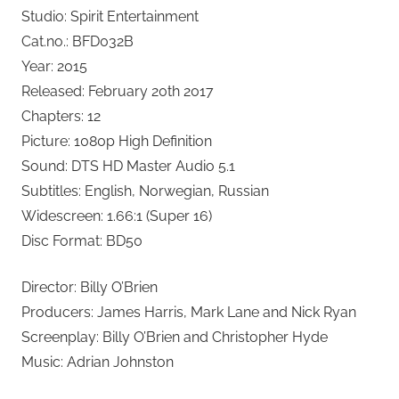
Studio: Spirit Entertainment
Cat.no.: BFD032B
Year: 2015
Released: February 20th 2017
Chapters: 12
Picture: 1080p High Definition
Sound: DTS HD Master Audio 5.1
Subtitles: English, Norwegian, Russian
Widescreen: 1.66:1 (Super 16)
Disc Format: BD50
Director: Billy O’Brien
Producers: James Harris, Mark Lane and Nick Ryan
Screenplay: Billy O’Brien and Christopher Hyde
Music: Adrian Johnston