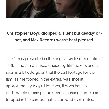
Christopher Lloyd dropped a ‘silent but deadly’ on-
set, and Max Records wasn’t best pleased.
The film is presented in the original widescreen ratio of
1.66:1 – not an oft-used choice by filmmakers and it
seems a bit odd given that the test footage for the
film, as mentioned in the extras, was shot at
approximately 2.35:1. However, it does have a
deliberately grainy picture, even showing some hairs
trapped in the camera gate at around 15 minutes.