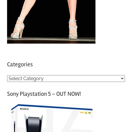
Categories
C
a
Sony Playstation 5 – OUT NOW!
t
e
g
o
r