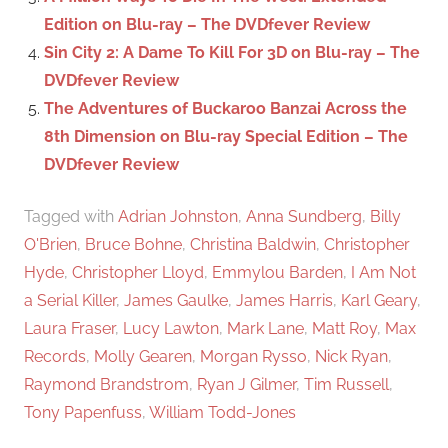
Edition on Blu-ray – The DVDfever Review
Sin City 2: A Dame To Kill For 3D on Blu-ray – The
DVDfever Review
The Adventures of Buckaroo Banzai Across the
8th Dimension on Blu-ray Special Edition – The
DVDfever Review
Tagged with
Adrian Johnston
,
Anna Sundberg
,
Billy
O'Brien
,
Bruce Bohne
,
Christina Baldwin
,
Christopher
Hyde
,
Christopher Lloyd
,
Emmylou Barden
,
I Am Not
a Serial Killer
,
James Gaulke
,
James Harris
,
Karl Geary
,
Laura Fraser
,
Lucy Lawton
,
Mark Lane
,
Matt Roy
,
Max
Records
,
Molly Gearen
,
Morgan Rysso
,
Nick Ryan
,
Raymond Brandstrom
,
Ryan J Gilmer
,
Tim Russell
,
Tony Papenfuss
,
William Todd-Jones