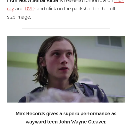
I Am Not A Serial Killer
is released tomorrow on
Blu-
ray
and
DVD
, and click on the packshot for the full-
size image.
Max Records gives a superb performance as
wayward teen John Wayne Cleaver.