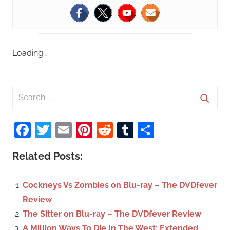
Loading…
S
e
S
a
Facebook
Twitter
Email
Pinterest
Reddit
Tumblr
Share
e
r
a
c
Related Posts:
r
h
c
f
Cockneys Vs Zombies on Blu-ray – The DVDfever
h
o
Review
r
The Sitter on Blu-ray – The DVDfever Review
:
A Million Ways To Die In The West: Extended