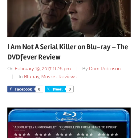
I Am Not A Serial Killer on Blu-ray – The
DVDfever Review
On
February 19, 2017 11:26 pm
By
Dom Robinson
In
Blu-ray
,
Movies
,
Reviews
Facebook
0
Tweet
0