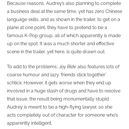
Because reasons, Audrey’s also planning to complete
a business deal at the same time, yet has zero Chinese
language skills, and as shown in the trailer, to get on a
plane at one point, they have to pretend to be a
famous K-Pop group, all of which apparently is made
up on the spot. It was a much shorter and effective
scene in the trailer, yet here, is quite drawn out.
To add to the problems,
Joy Ride
also features lots of
coarse humour and lazy ‘friends stick together’
schtick. However, it gets worse when they end up
involved in a huge stash of drugs and have to resolve
that issue, the result being monumentally stupid.
Audrey is meant to be a high-flying lawyer, so she
acts completely out of character for someone who’s
apparently intelligent.