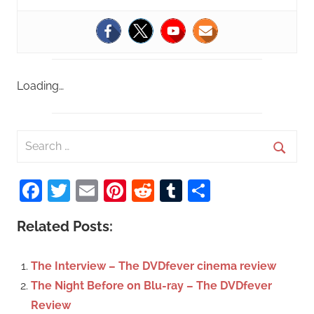
Loading…
S
e
S
a
Facebook
Twitter
Email
Pinterest
Reddit
Tumblr
Share
e
r
a
c
Related Posts:
r
h
c
f
The Interview – The DVDfever cinema review
h
o
The Night Before on Blu-ray – The DVDfever
r
Review