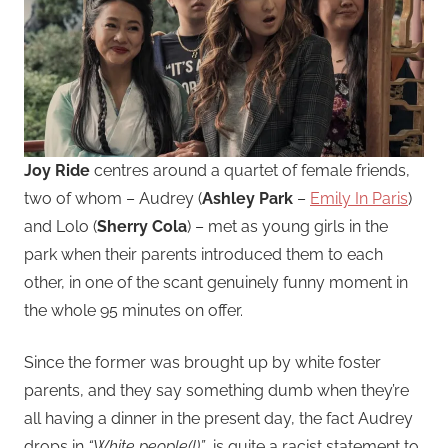
Joy Ride
centres around a quartet of female friends,
two of whom – Audrey (
Ashley Park
–
Emily In Paris
)
and Lolo (
Sherry Cola
) – met as young girls in the
park when their parents introduced them to each
other, in one of the scant genuinely funny moment in
the whole 95 minutes on offer.
Since the former was brought up by white foster
parents, and they say something dumb when they’re
all having a dinner in the present day, the fact Audrey
drops in
“White people(!)”
, is quite a racist statement to