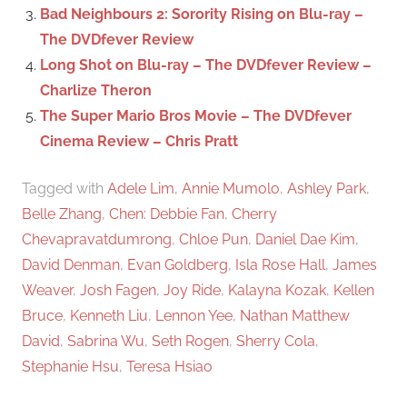
:
Bad Neighbours 2: Sorority Rising on Blu-ray –
The DVDfever Review
Long Shot on Blu-ray – The DVDfever Review –
Charlize Theron
The Super Mario Bros Movie – The DVDfever
Cinema Review – Chris Pratt
Tagged with
Adele Lim
,
Annie Mumolo
,
Ashley Park
,
Belle Zhang
,
Chen: Debbie Fan
,
Cherry
Chevapravatdumrong
,
Chloe Pun
,
Daniel Dae Kim
,
David Denman
,
Evan Goldberg
,
Isla Rose Hall
,
James
Weaver
,
Josh Fagen
,
Joy Ride
,
Kalayna Kozak
,
Kellen
Bruce
,
Kenneth Liu
,
Lennon Yee
,
Nathan Matthew
David
,
Sabrina Wu
,
Seth Rogen
,
Sherry Cola
,
Stephanie Hsu
,
Teresa Hsiao