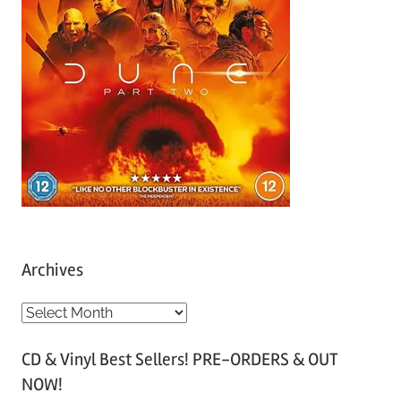
Archives
A
r
CD & Vinyl Best Sellers! PRE-ORDERS & OUT
c
NOW!
h