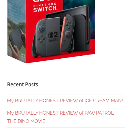
Recent Posts
My BRUTALLY HONEST REVIEW of ICE CREAM MAN!
My BRUTALLY HONEST REVIEW of PAW PATROL:
THE DINO MOVIE!