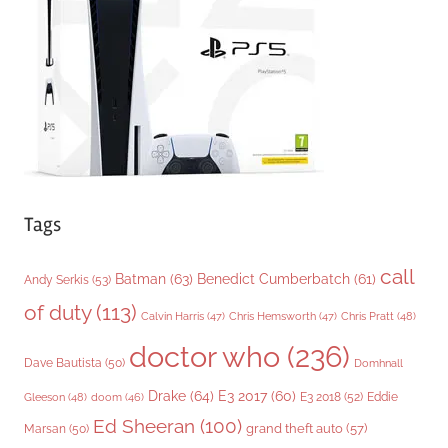
r
i
e
s
Tags
call
Batman
(63)
Benedict Cumberbatch
(61)
Andy Serkis
(53)
of duty
(113)
Chris Pratt
(48)
Calvin Harris
(47)
Chris Hemsworth
(47)
doctor who
(236)
Dave Bautista
(50)
Domhnall
Drake
(64)
E3 2017
(60)
Gleeson
(48)
E3 2018
(52)
Eddie
doom
(46)
Ed Sheeran
(100)
grand theft auto
(57)
Marsan
(50)