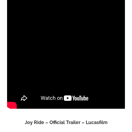
Joy Ride – Official Trailer – Lucasfilm