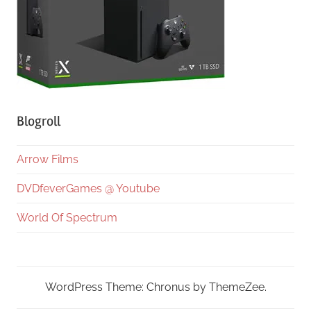
Blogroll
Arrow Films
DVDfeverGames @ Youtube
World Of Spectrum
WordPress Theme: Chronus by ThemeZee.