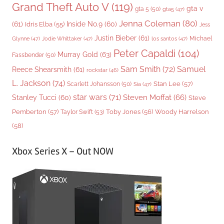
Grand Theft Auto V
(119)
gta v
gta 5
(50)
gta5
(47)
Jenna Coleman
(80)
(61)
Inside No.9
(60)
Idris Elba
(55)
Jess
Justin Bieber
(61)
Michael
Glynne
(47)
Jodie Whittaker
(47)
los santos
(47)
Peter Capaldi
(104)
Murray Gold
(63)
Fassbender
(50)
Sam Smith
(72)
Samuel
Reece Shearsmith
(61)
rockstar
(46)
L. Jackson
(74)
Stan Lee
(57)
Scarlett Johansson
(50)
Sia
(47)
star wars
(71)
Steven Moffat
(66)
Stanley Tucci
(60)
Steve
Woody Harrelson
Pemberton
(57)
Taylor Swift
(53)
Toby Jones
(56)
(58)
Xbox Series X – Out NOW