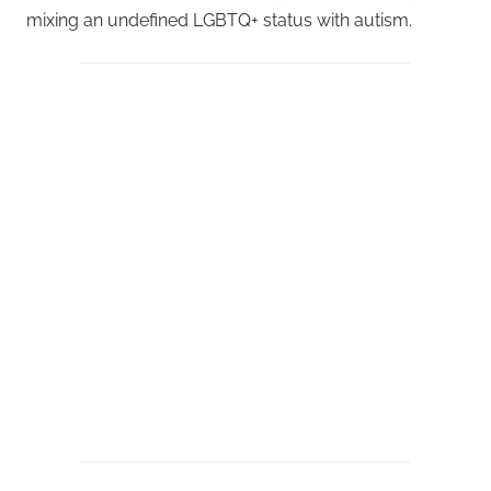
mixing an undefined LGBTQ+ status with autism.