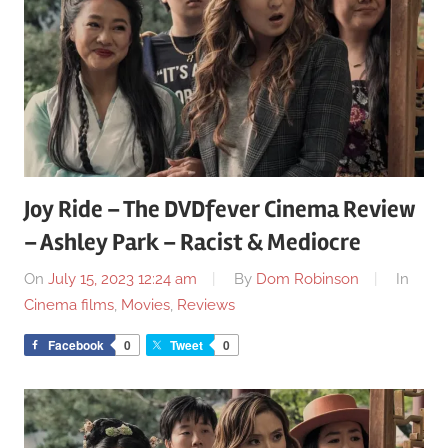
Joy Ride – The DVDfever Cinema Review
– Ashley Park – Racist & Mediocre
On
July 15, 2023 12:24 am
By
Dom Robinson
In
Cinema films
,
Movies
,
Reviews
Facebook
0
Tweet
0