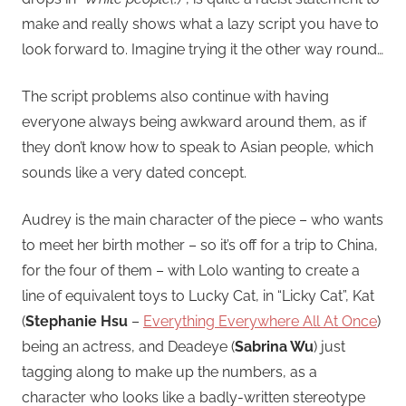
make and really shows what a lazy script you have to
look forward to. Imagine trying it the other way round…
The script problems also continue with having
everyone always being awkward around them, as if
they don’t know how to speak to Asian people, which
sounds like a very dated concept.
Audrey is the main character of the piece – who wants
to meet her birth mother – so it’s off for a trip to China,
for the four of them – with Lolo wanting to create a
line of equivalent toys to Lucky Cat, in “Licky Cat”, Kat
(
Stephanie Hsu
–
Everything Everywhere All At Once
)
being an actress, and Deadeye (
Sabrina Wu
) just
tagging along to make up the numbers, as a
character who looks like a badly-written stereotype