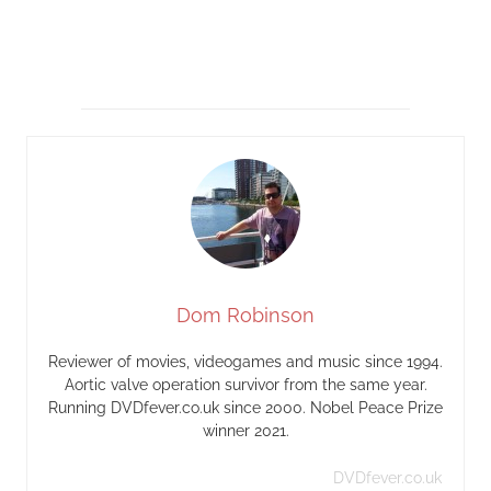
Dom Robinson
Reviewer of movies, videogames and music since 1994.
Aortic valve operation survivor from the same year.
Running DVDfever.co.uk since 2000. Nobel Peace Prize
winner 2021.
DVDfever.co.uk