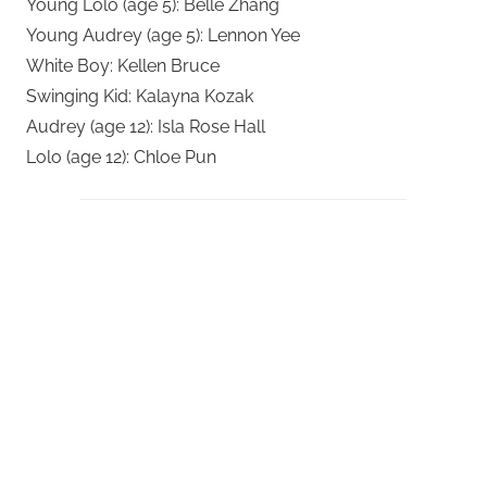
Young Lolo (age 5): Belle Zhang
Young Audrey (age 5): Lennon Yee
White Boy: Kellen Bruce
Swinging Kid: Kalayna Kozak
Audrey (age 12): Isla Rose Hall
Lolo (age 12): Chloe Pun