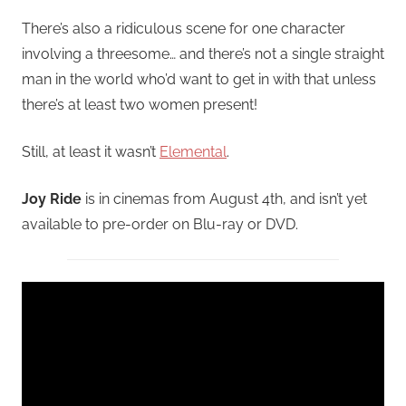
There’s also a ridiculous scene for one character
involving a threesome… and there’s not a single straight
man in the world who’d want to get in with that unless
there’s at least two women present!
Still, at least it wasn’t
Elemental
.
Joy Ride
is in cinemas from August 4th, and isn’t yet
available to pre-order on Blu-ray or DVD.