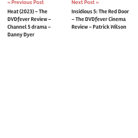
Previous Post
Next Post
Post
Heat (2023) – The
Insidious 5: The Red Door
DVDfever Review –
– The DVDfever Cinema
navigation
Channel 5 drama –
Review – Patrick Wilson
Danny Dyer