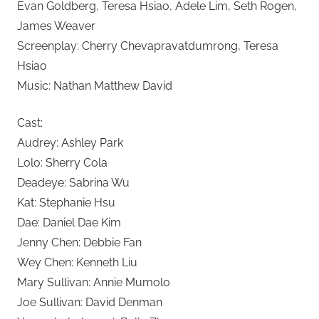
Evan Goldberg, Teresa Hsiao, Adele Lim, Seth Rogen,
James Weaver
Screenplay: Cherry Chevapravatdumrong, Teresa
Hsiao
Music: Nathan Matthew David
Cast:
Audrey: Ashley Park
Lolo: Sherry Cola
Deadeye: Sabrina Wu
Kat: Stephanie Hsu
Dae: Daniel Dae Kim
Jenny Chen: Debbie Fan
Wey Chen: Kenneth Liu
Mary Sullivan: Annie Mumolo
Joe Sullivan: David Denman