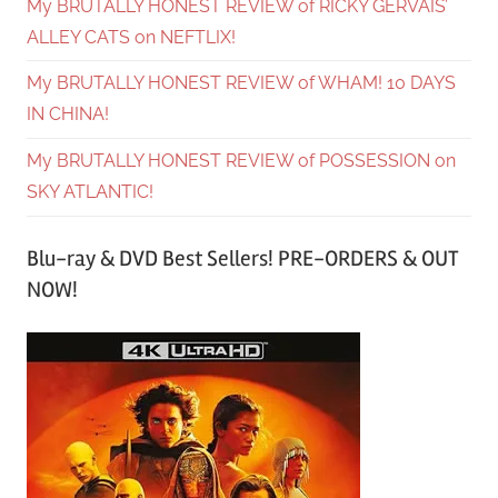
My BRUTALLY HONEST REVIEW of RICKY GERVAIS’
ALLEY CATS on NEFTLIX!
My BRUTALLY HONEST REVIEW of WHAM! 10 DAYS
IN CHINA!
My BRUTALLY HONEST REVIEW of POSSESSION on
SKY ATLANTIC!
Blu-ray & DVD Best Sellers! PRE-ORDERS & OUT
NOW!