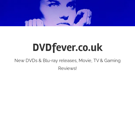
Skip
to
content
DVDfever.co.uk
New DVDs & Blu-ray releases, Movie, TV & Gaming
Reviews!