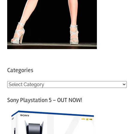
Categories
C
a
Sony Playstation 5 – OUT NOW!
t
e
g
o