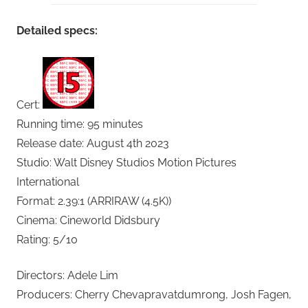
Detailed specs:
Cert:
Running time: 95 minutes
Release date: August 4th 2023
Studio: Walt Disney Studios Motion Pictures
International
Format: 2.39:1 (ARRIRAW (4.5K))
Cinema: Cineworld Didsbury
Rating: 5/10
Directors: Adele Lim
Producers: Cherry Chevapravatdumrong, Josh Fagen,