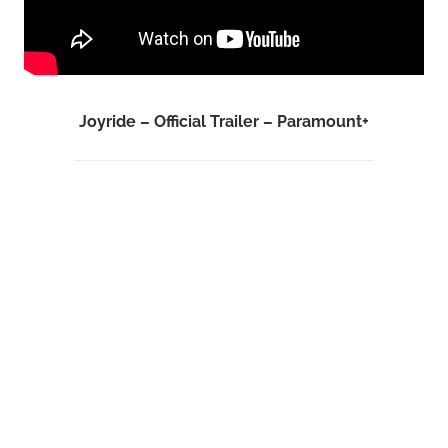
Joyride – Official Trailer – Paramount+