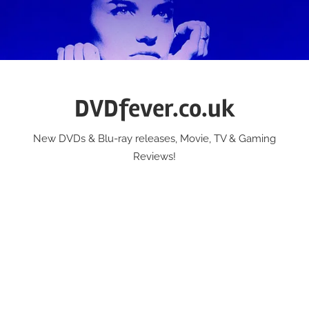
Skip
to
content
DVDfever.co.uk
New DVDs & Blu-ray releases, Movie, TV & Gaming
Reviews!