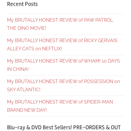
Recent Posts
My BRUTALLY HONEST REVIEW of PAW PATROL:
THE DINO MOVIE!
My BRUTALLY HONEST REVIEW of RICKY GERVAIS’
ALLEY CATS on NEFTLIX!
My BRUTALLY HONEST REVIEW of WHAM! 10 DAYS
IN CHINA!
My BRUTALLY HONEST REVIEW of POSSESSION on
SKY ATLANTIC!
My BRUTALLY HONEST REVIEW of SPIDER-MAN
BRAND NEW DAY!
Blu-ray & DVD Best Sellers! PRE-ORDERS & OUT