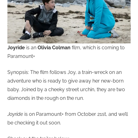
Joyride
is an
Olivia Colman
film, which is coming to
Paramount+
Synopsis: The film follows Joy, a train-wreck on an
adventure who is ready to give away her new-born
baby. Joined by a cheeky street urchin, they are two
diamonds in the rough on the run.
Joyride
is on Paramount+ from October 21st, and we’ll
be checking it out soon.