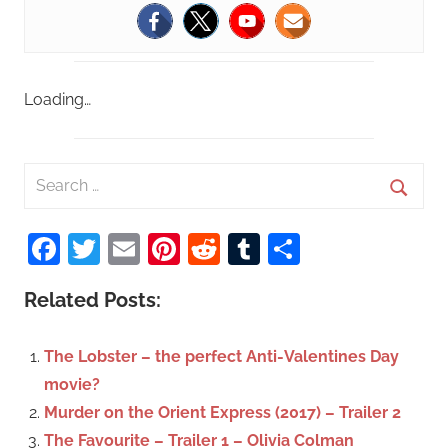
Loading…
S
e
S
a
Facebook
Twitter
Email
Pinterest
Reddit
Tumblr
Share
e
r
a
c
Related Posts:
r
h
c
f
The Lobster – the perfect Anti-Valentines Day
h
o
movie?
r
Murder on the Orient Express (2017) – Trailer 2
:
The Favourite – Trailer 1 – Olivia Colman