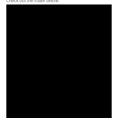
Check out the trailer below: