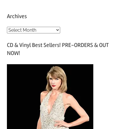
Archives
A
r
CD & Vinyl Best Sellers! PRE-ORDERS & OUT
c
NOW!
h
i
v
e
s