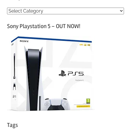
C
a
Sony Playstation 5 – OUT NOW!
t
e
g
o
r
i
e
s
Tags