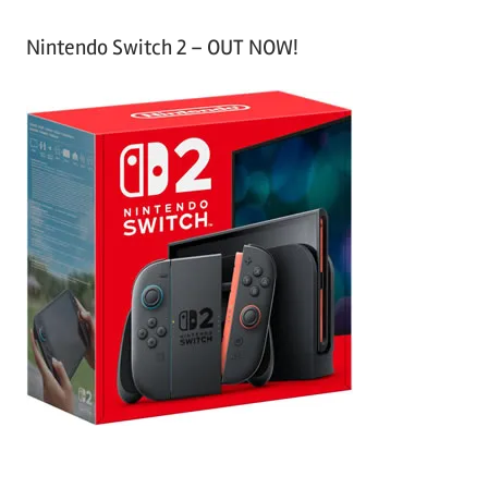
Nintendo Switch 2 – OUT NOW!