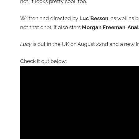
not. It looks pretty cool, too.
Written and directed by
Luc Besson
, as well as
not that one), it also stars
Morgan Freeman, Anale
Lucy
is out in the UK on August 22nd and a new In
Check it out below: