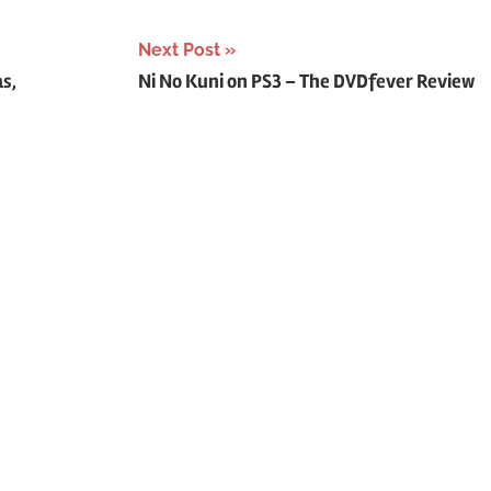
Next Post
as,
Ni No Kuni on PS3 – The DVDfever Review