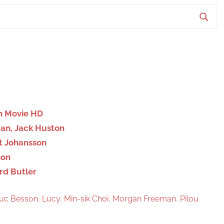
S
e
a
r
c
h
on Movie HD
man, Jack Huston
ett Johansson
son
ard Butler
uc Besson
,
Lucy
,
Min-sik Choi
,
Morgan Freeman
,
Pilou