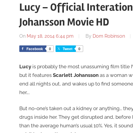
Lucy – Official Interation
Johansson Movie HD
On
May 18, 2014 6:44 pm
By
Dom Robinson
Facebook
0
Tweet
0
Lucy
is probably the most unassuming film title I’
but it features
Scarlett Johansson
as a woman who
end all nights out, and wakes up to find someon
her….
But no-one’s taken out a kidney or anything… the
drugs inside her. They get disrupted and, before l
than the average human’s usual 10%. Yes, it sound