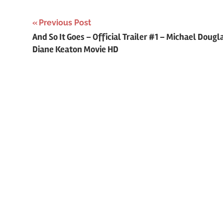
Previous Post
Post
And So It Goes – Official Trailer #1 – Michael Dougl
Diane Keaton Movie HD
navigation