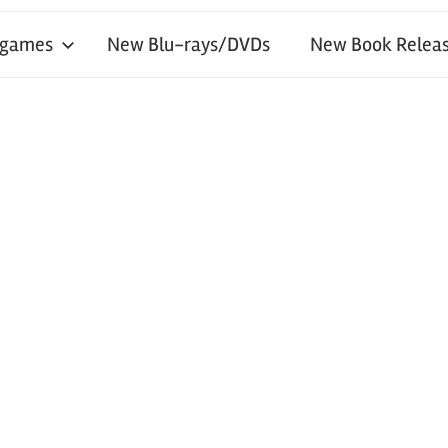
 games
New Blu-rays/DVDs
New Book Releas