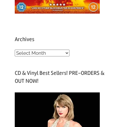
Archives
A
r
c
CD & Vinyl Best Sellers! PRE-ORDERS &
h
OUT NOW!
i
v
e
s