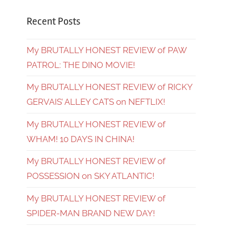
Recent Posts
My BRUTALLY HONEST REVIEW of PAW
PATROL: THE DINO MOVIE!
My BRUTALLY HONEST REVIEW of RICKY
GERVAIS’ ALLEY CATS on NEFTLIX!
My BRUTALLY HONEST REVIEW of
WHAM! 10 DAYS IN CHINA!
My BRUTALLY HONEST REVIEW of
POSSESSION on SKY ATLANTIC!
My BRUTALLY HONEST REVIEW of
SPIDER-MAN BRAND NEW DAY!