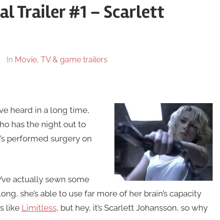
al Trailer #1 – Scarlett
In
Movie, TV & game trailers
ve heard in a long time,
 has the night out to
e’s performed surgery on
y’ve actually sewn some
ong, she’s able to use far more of her brain’s capacity
s like
Limitless
, but hey, it’s Scarlett Johansson, so why