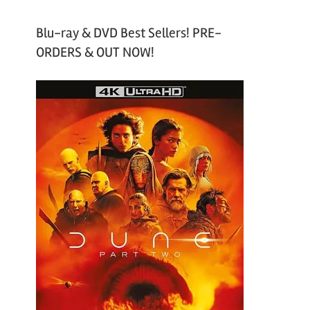
Blu-ray & DVD Best Sellers! PRE-
ORDERS & OUT NOW!