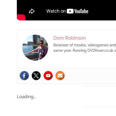
Dom Robinson
Reviewer of movies, videogames and m
same year. Running DVDfever.co.uk s
Loading…