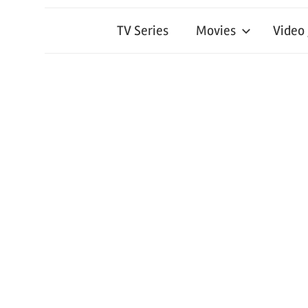
TV Series
Movies
Video