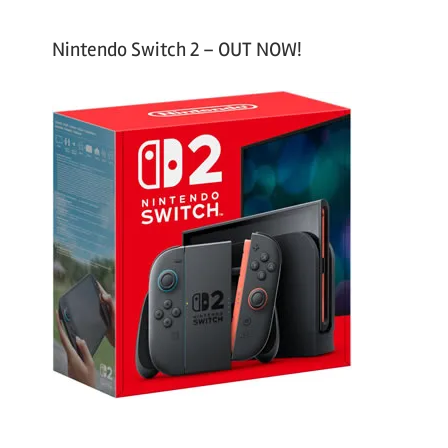
Nintendo Switch 2 – OUT NOW!