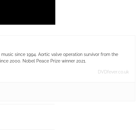
usic since 1994. Aortic valve operation survivor from the
ince 2000. Nobel Peace Prize winner 2021.
DVDfever.co.uk