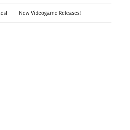
es!
New Videogame Releases!