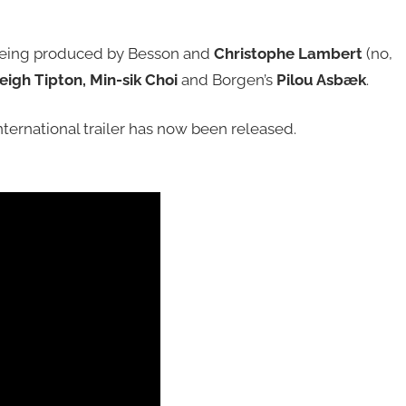
 being produced by Besson and
Christophe Lambert
(no,
igh Tipton, Min-sik Choi
and Borgen’s
Pilou Asbæk
.
ternational trailer has now been released.