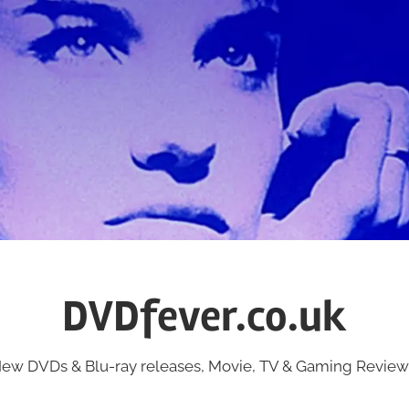
DVDfever.co.uk
ew DVDs & Blu-ray releases, Movie, TV & Gaming Review