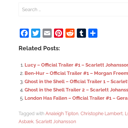
S
e
a
Facebook
Twitter
Email
Pinterest
Reddit
Tumblr
Share
r
c
Related Posts:
h
f
o
Lucy – Official Trailer #1 – Scarlett Johanss
r
Ben-Hur – Official Trailer #1 – Morgan Free
:
Ghost in the Shell – Official Trailer 1 – Scarl
Ghost in the Shell Trailer 2 – Scarlett Johans
London Has Fallen – Official Trailer #1 – Ger
Tagged with
Analeigh Tipton
,
Christophe Lambert
,
L
Asbæk
,
Scarlett Johansson