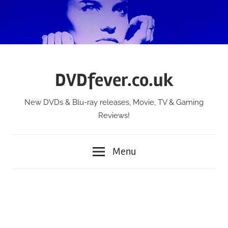
Skip
to
content
DVDfever.co.uk
New DVDs & Blu-ray releases, Movie, TV & Gaming
Reviews!
Menu