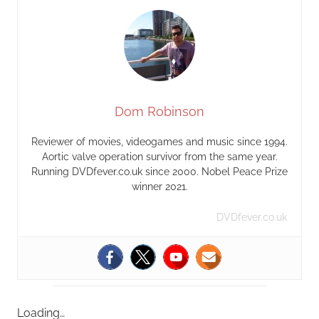
Dom Robinson
Reviewer of movies, videogames and music since 1994.
Aortic valve operation survivor from the same year.
Running DVDfever.co.uk since 2000. Nobel Peace Prize
winner 2021.
DVDfever.co.uk
Loading…