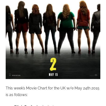
This week’s Movie Chart for the UK w/e May 24th 2015
is as follows: