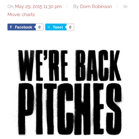
On
May 29, 2015 11:30 pm
By
Dom Robinson
In
Movie charts
Facebook
0
Tweet
0