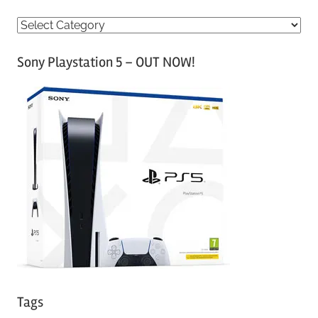
C
a
Sony Playstation 5 – OUT NOW!
t
e
g
o
r
i
e
s
Tags