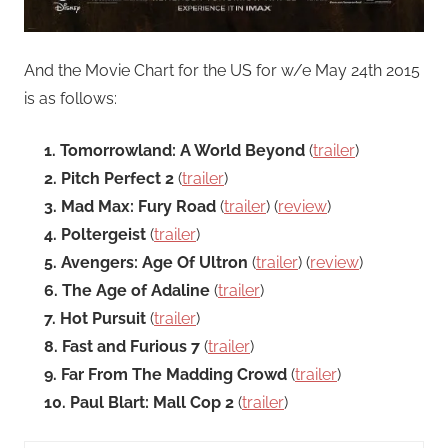
And the Movie Chart for the US for w/e May 24th 2015
is as follows:
1. Tomorrowland: A World Beyond
(
trailer
)
2. Pitch Perfect 2
(
trailer
)
3. Mad Max: Fury Road
(
trailer
) (
review
)
4. Poltergeist
(
trailer
)
5. Avengers: Age Of Ultron
(
trailer
) (
review
)
6. The Age of Adaline
(
trailer
)
7. Hot Pursuit
(
trailer
)
8. Fast and Furious 7
(
trailer
)
9. Far From The Madding Crowd
(
trailer
)
10. Paul Blart: Mall Cop 2
(
trailer
)