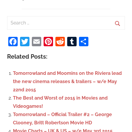
S
e
S
a
Facebook
Twitter
Email
Pinterest
Reddit
Tumblr
Share
e
r
a
c
Related Posts:
r
h
c
f
Tomorrowland and Moomins on the Riviera lead
h
o
the new cinema releases & trailers – w/e May
r
22nd 2015
:
The Best and Worst of 2015 in Movies and
Videogames!
Tomorrowland – Official Trailer #2 – George
Clooney, Britt Robertson Movie HD
Movie Charts – UK & US – w/e May 3rd 2015