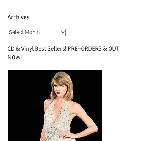
Archives
A
r
CD & Vinyl Best Sellers! PRE-ORDERS & OUT
c
NOW!
h
i
v
e
s