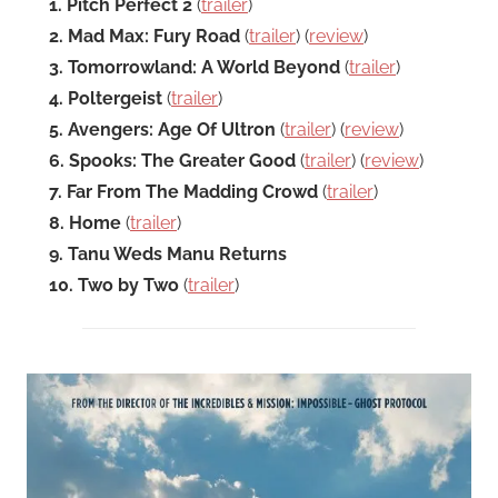
1. Pitch Perfect 2
(
trailer
)
2. Mad Max: Fury Road
(
trailer
) (
review
)
3. Tomorrowland: A World Beyond
(
trailer
)
4. Poltergeist
(
trailer
)
5. Avengers: Age Of Ultron
(
trailer
) (
review
)
6. Spooks: The Greater Good
(
trailer
) (
review
)
7. Far From The Madding Crowd
(
trailer
)
8. Home
(
trailer
)
9. Tanu Weds Manu Returns
10. Two by Two
(
trailer
)