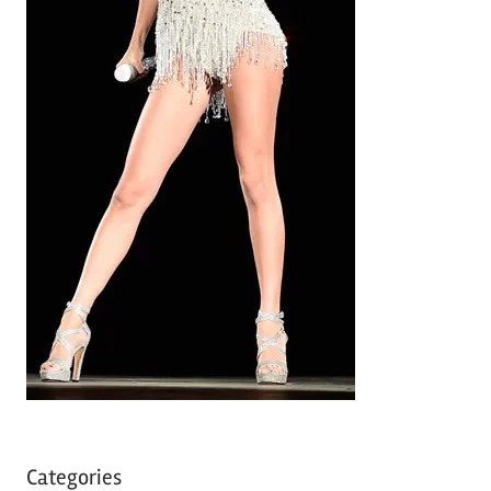
Categories