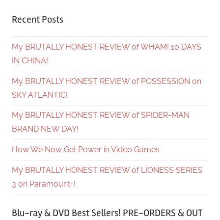
Recent Posts
My BRUTALLY HONEST REVIEW of WHAM! 10 DAYS
IN CHINA!
My BRUTALLY HONEST REVIEW of POSSESSION on
SKY ATLANTIC!
My BRUTALLY HONEST REVIEW of SPIDER-MAN
BRAND NEW DAY!
How We Now Get Power in Video Games
My BRUTALLY HONEST REVIEW of LIONESS SERIES
3 on Paramount+!
Blu-ray & DVD Best Sellers! PRE-ORDERS & OUT