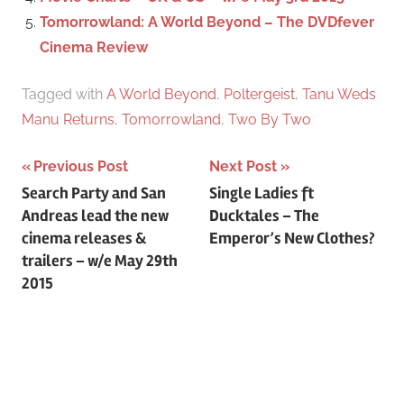
Tomorrowland: A World Beyond – The DVDfever
Cinema Review
Tagged with
A World Beyond
,
Poltergeist
,
Tanu Weds
Manu Returns
,
Tomorrowland
,
Two By Two
Previous Post
Next Post
Post
Search Party and San
Single Ladies ft
Andreas lead the new
Ducktales – The
navigation
cinema releases &
Emperor’s New Clothes?
trailers – w/e May 29th
2015