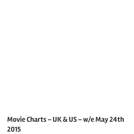
Movie Charts – UK & US – w/e May 24th
2015