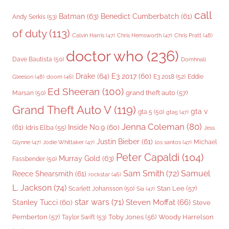
call
Batman
(63)
Benedict Cumberbatch
(61)
Andy Serkis
(53)
of duty
(113)
Chris Pratt
(48)
Calvin Harris
(47)
Chris Hemsworth
(47)
doctor who
(236)
Dave Bautista
(50)
Domhnall
Drake
(64)
E3 2017
(60)
Gleeson
(48)
E3 2018
(52)
Eddie
doom
(46)
Ed Sheeran
(100)
grand theft auto
(57)
Marsan
(50)
Grand Theft Auto V
(119)
gta v
gta 5
(50)
gta5
(47)
Jenna Coleman
(80)
(61)
Inside No.9
(60)
Idris Elba
(55)
Jess
Justin Bieber
(61)
Michael
Glynne
(47)
Jodie Whittaker
(47)
los santos
(47)
Peter Capaldi
(104)
Murray Gold
(63)
Fassbender
(50)
Sam Smith
(72)
Samuel
Reece Shearsmith
(61)
rockstar
(46)
L. Jackson
(74)
Stan Lee
(57)
Scarlett Johansson
(50)
Sia
(47)
star wars
(71)
Steven Moffat
(66)
Stanley Tucci
(60)
Steve
Woody Harrelson
Pemberton
(57)
Taylor Swift
(53)
Toby Jones
(56)