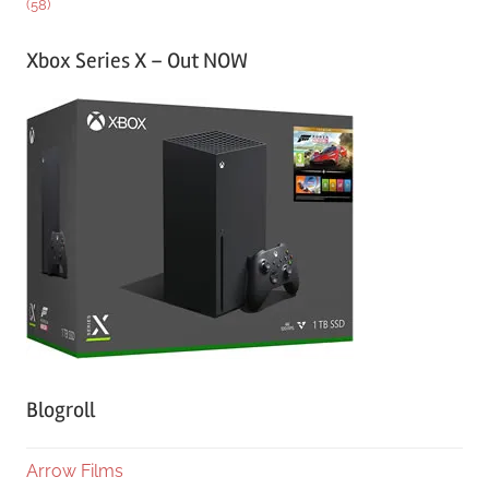
(58)
Xbox Series X – Out NOW
Blogroll
Arrow Films