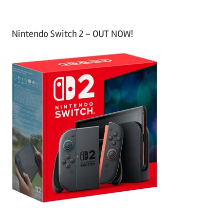
Nintendo Switch 2 – OUT NOW!