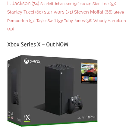
L. Jackson
(74)
Stan Lee
(57)
Scarlett Johansson
(50)
Sia
(47)
star wars
(71)
Steven Moffat
(66)
Stanley Tucci
(60)
Steve
Woody Harrelson
Pemberton
(57)
Taylor Swift
(53)
Toby Jones
(56)
(58)
Xbox Series X – Out NOW