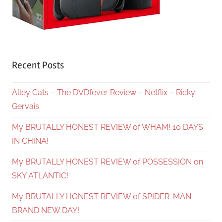
Recent Posts
Alley Cats – The DVDfever Review – Netflix – Ricky
Gervais
My BRUTALLY HONEST REVIEW of WHAM! 10 DAYS
IN CHINA!
My BRUTALLY HONEST REVIEW of POSSESSION on
SKY ATLANTIC!
My BRUTALLY HONEST REVIEW of SPIDER-MAN
BRAND NEW DAY!