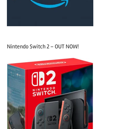
r
:
Nintendo Switch 2 – OUT NOW!