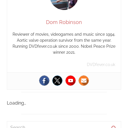
Dom Robinson
Reviewer of movies, videogames and music since 1994.
Aortic valve operation survivor from the same year.
Running DVDfever.co.uk since 2000. Nobel Peace Prize
winner 2021.
DVDfever.co.uk
Loading…
S