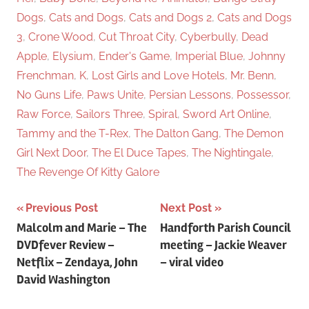
Dogs
,
Cats and Dogs
,
Cats and Dogs 2
,
Cats and Dogs
3
,
Crone Wood
,
Cut Throat City
,
Cyberbully
,
Dead
Apple
,
Elysium
,
Ender's Game
,
Imperial Blue
,
Johnny
Frenchman
,
K
,
Lost Girls and Love Hotels
,
Mr. Benn
,
No Guns Life
,
Paws Unite
,
Persian Lessons
,
Possessor
,
Raw Force
,
Sailors Three
,
Spiral
,
Sword Art Online
,
Tammy and the T-Rex
,
The Dalton Gang
,
The Demon
Girl Next Door
,
The El Duce Tapes
,
The Nightingale
,
The Revenge Of Kitty Galore
Previous Post
Next Post
Post
Malcolm and Marie – The
Handforth Parish Council
DVDfever Review –
meeting – Jackie Weaver
navigation
Netflix – Zendaya, John
– viral video
David Washington