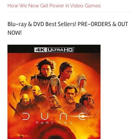
How We Now Get Power in Video Games
Blu-ray & DVD Best Sellers! PRE-ORDERS & OUT
NOW!