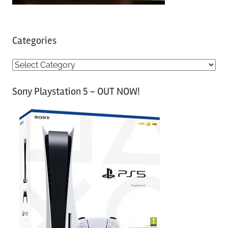
Categories
C
a
Sony Playstation 5 – OUT NOW!
t
e
g
o
r
i
e
s