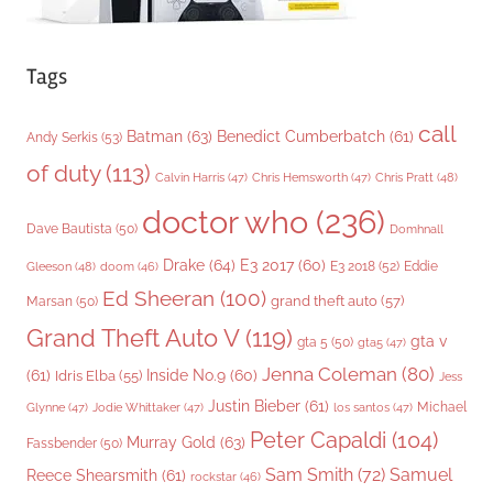
Tags
call
Batman
(63)
Benedict Cumberbatch
(61)
Andy Serkis
(53)
of duty
(113)
Chris Pratt
(48)
Calvin Harris
(47)
Chris Hemsworth
(47)
doctor who
(236)
Dave Bautista
(50)
Domhnall
Drake
(64)
E3 2017
(60)
Gleeson
(48)
E3 2018
(52)
Eddie
doom
(46)
Ed Sheeran
(100)
grand theft auto
(57)
Marsan
(50)
Grand Theft Auto V
(119)
gta v
gta 5
(50)
gta5
(47)
Jenna Coleman
(80)
(61)
Inside No.9
(60)
Idris Elba
(55)
Jess
Justin Bieber
(61)
Michael
Glynne
(47)
Jodie Whittaker
(47)
los santos
(47)
Peter Capaldi
(104)
Murray Gold
(63)
Fassbender
(50)
Sam Smith
(72)
Samuel
Reece Shearsmith
(61)
rockstar
(46)