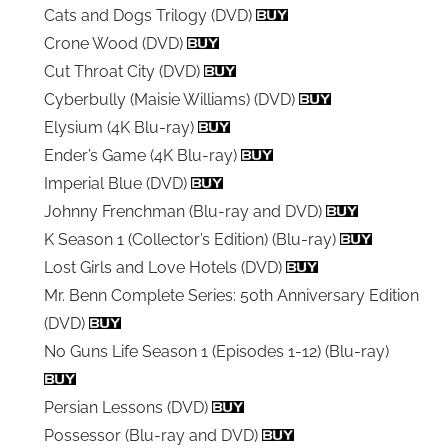
Cats and Dogs Trilogy (DVD)
Crone Wood (DVD)
Cut Throat City (DVD)
Cyberbully (Maisie Williams) (DVD)
Elysium (4K Blu-ray)
Ender’s Game (4K Blu-ray)
Imperial Blue (DVD)
Johnny Frenchman (Blu-ray and DVD)
K Season 1 (Collector’s Edition) (Blu-ray)
Lost Girls and Love Hotels (DVD)
Mr. Benn Complete Series: 50th Anniversary Edition
(DVD)
No Guns Life Season 1 (Episodes 1-12) (Blu-ray)
Persian Lessons (DVD)
Possessor (Blu-ray and DVD)