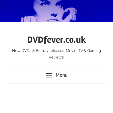
Skip
to
content
DVDfever.co.uk
New DVDs & Blu-ray releases, Movie, TV & Gaming
Reviews!
Menu