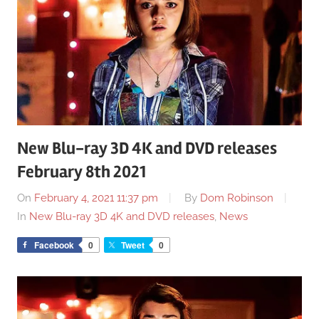
New Blu-ray 3D 4K and DVD releases
February 8th 2021
On
February 4, 2021 11:37 pm
By
Dom Robinson
In
New Blu-ray 3D 4K and DVD releases
,
News
Facebook
0
Tweet
0