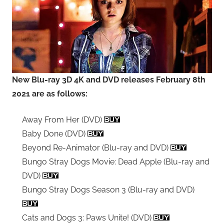
New Blu-ray 3D 4K and DVD releases February 8th
2021 are as follows:
Away From Her (DVD)
Baby Done (DVD)
Beyond Re-Animator (Blu-ray and DVD)
Bungo Stray Dogs Movie: Dead Apple (Blu-ray and
DVD)
Bungo Stray Dogs Season 3 (Blu-ray and DVD)
Cats and Dogs 3: Paws Unite! (DVD)