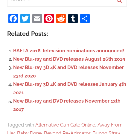
e
S
a
Facebook
Twitter
Email
Pinterest
Reddit
Tumblr
Share
e
r
a
c
Related Posts:
r
h
c
f
BAFTA 2016 Television nominations announced!
h
o
New Blu-ray and DVD releases August 26th 2019
r
New Blu-ray 3D 4K and DVD releases November
:
23rd 2020
New Blu-ray 3D 4K and DVD releases January 4th
2021
New Blu-ray and DVD releases November 13th
2017
Tagged with
Alternative Gun Gale Online
,
Away From
Her
,
Baby Done
,
Beyond Re-Animator
,
Bungo Stray