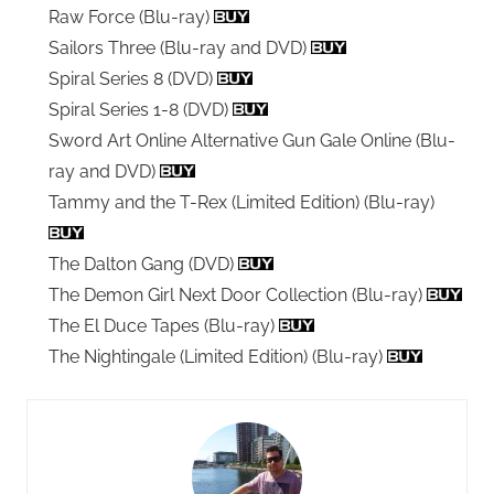
Raw Force (Blu-ray)
Sailors Three (Blu-ray and DVD)
Spiral Series 8 (DVD)
Spiral Series 1-8 (DVD)
Sword Art Online Alternative Gun Gale Online (Blu-
ray and DVD)
Tammy and the T-Rex (Limited Edition) (Blu-ray)
The Dalton Gang (DVD)
The Demon Girl Next Door Collection (Blu-ray)
The El Duce Tapes (Blu-ray)
The Nightingale (Limited Edition) (Blu-ray)