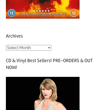
Archives
A
r
CD & Vinyl Best Sellers! PRE-ORDERS & OUT
c
NOW!
h
i
v
e
s