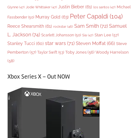
Justin Bieber
(61)
Michael
Glynne
(47)
Jodie Whittaker
(47)
los santos
(47)
Peter Capaldi
(104)
Murray Gold
(63)
Fassbender
(50)
Sam Smith
(72)
Samuel
Reece Shearsmith
(61)
rockstar
(46)
L. Jackson
(74)
Stan Lee
(57)
Scarlett Johansson
(50)
Sia
(47)
star wars
(71)
Steven Moffat
(66)
Stanley Tucci
(60)
Steve
Woody Harrelson
Pemberton
(57)
Taylor Swift
(53)
Toby Jones
(56)
(58)
Xbox Series X – Out NOW