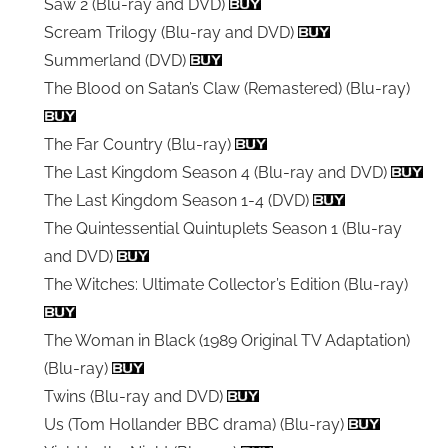
Saw 2 (Blu-ray and DVD)
Scream Trilogy (Blu-ray and DVD)
Summerland (DVD)
The Blood on Satan’s Claw (Remastered) (Blu-ray)
The Far Country (Blu-ray)
The Last Kingdom Season 4 (Blu-ray and DVD)
The Last Kingdom Season 1-4 (DVD)
The Quintessential Quintuplets Season 1 (Blu-ray
and DVD)
The Witches: Ultimate Collector’s Edition (Blu-ray)
The Woman in Black (1989 Original TV Adaptation)
(Blu-ray)
Twins (Blu-ray and DVD)
Us (Tom Hollander BBC drama) (Blu-ray)