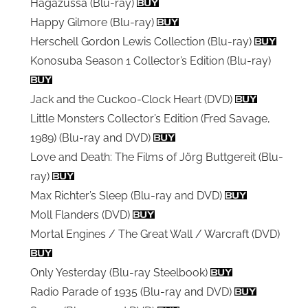
Hagazussa (Blu-ray)
Happy Gilmore (Blu-ray)
Herschell Gordon Lewis Collection (Blu-ray)
Konosuba Season 1 Collector’s Edition (Blu-ray)
Jack and the Cuckoo-Clock Heart (DVD)
Little Monsters Collector’s Edition (Fred Savage,
1989) (Blu-ray and DVD)
Love and Death: The Films of Jörg Buttgereit (Blu-
ray)
Max Richter’s Sleep (Blu-ray and DVD)
Moll Flanders (DVD)
Mortal Engines / The Great Wall / Warcraft (DVD)
Only Yesterday (Blu-ray Steelbook)
Radio Parade of 1935 (Blu-ray and DVD)