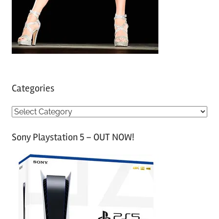
Categories
C
a
Sony Playstation 5 – OUT NOW!
t
e
g
o
r
i