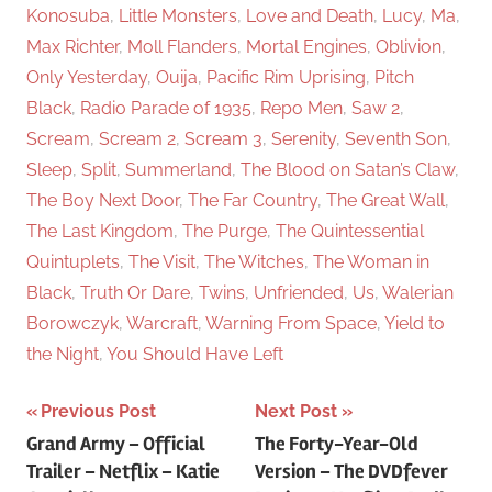
Konosuba
,
Little Monsters
,
Love and Death
,
Lucy
,
Ma
,
Max Richter
,
Moll Flanders
,
Mortal Engines
,
Oblivion
,
Only Yesterday
,
Ouija
,
Pacific Rim Uprising
,
Pitch
Black
,
Radio Parade of 1935
,
Repo Men
,
Saw 2
,
Scream
,
Scream 2
,
Scream 3
,
Serenity
,
Seventh Son
,
Sleep
,
Split
,
Summerland
,
The Blood on Satan’s Claw
,
The Boy Next Door
,
The Far Country
,
The Great Wall
,
The Last Kingdom
,
The Purge
,
The Quintessential
Quintuplets
,
The Visit
,
The Witches
,
The Woman in
Black
,
Truth Or Dare
,
Twins
,
Unfriended
,
Us
,
Walerian
Borowczyk
,
Warcraft
,
Warning From Space
,
Yield to
the Night
,
You Should Have Left
Previous Post
Next Post
Post
Grand Army – Official
The Forty-Year-Old
Trailer – Netflix – Katie
Version – The DVDfever
navigation