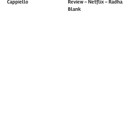
Cappiello
Review – Netflix – Radha
Blank