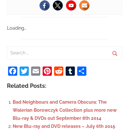
Loading…
S
e
S
a
Facebook
Twitter
Email
Pinterest
Reddit
Tumblr
Share
e
r
a
c
Related Posts:
r
h
c
f
Bad Neighbours and Camera Obscura: The
h
o
Walerian Borowczyk Collection plus more new
r
Blu-ray & DVDs out September 8th 2014
:
New Blu-ray and DVD releases – July 6th 2015