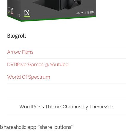
Blogroll
Arrow Films
DVDfeverGames @ Youtube
World Of Spectrum
WordPress Theme: Chronus by ThemeZee.
[shareaholic app="share_buttons"