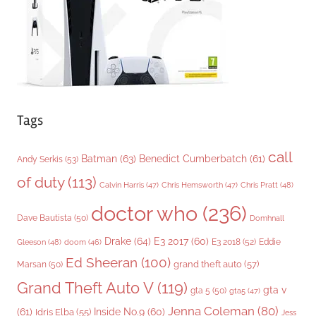
e
s
Tags
call
Batman
(63)
Benedict Cumberbatch
(61)
Andy Serkis
(53)
of duty
(113)
Chris Pratt
(48)
Calvin Harris
(47)
Chris Hemsworth
(47)
doctor who
(236)
Dave Bautista
(50)
Domhnall
Drake
(64)
E3 2017
(60)
Gleeson
(48)
E3 2018
(52)
Eddie
doom
(46)
Ed Sheeran
(100)
grand theft auto
(57)
Marsan
(50)
Grand Theft Auto V
(119)
gta v
gta 5
(50)
gta5
(47)
Jenna Coleman
(80)
(61)
Inside No.9
(60)
Idris Elba
(55)
Jess