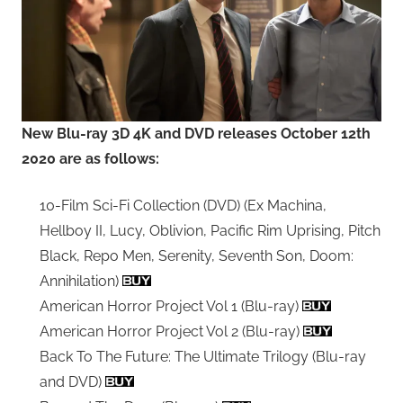
New Blu-ray 3D 4K and DVD releases October 12th
2020 are as follows:
10-Film Sci-Fi Collection (DVD) (Ex Machina,
Hellboy II, Lucy, Oblivion, Pacific Rim Uprising, Pitch
Black, Repo Men, Serenity, Seventh Son, Doom:
Annihilation)
American Horror Project Vol 1 (Blu-ray)
American Horror Project Vol 2 (Blu-ray)
Back To The Future: The Ultimate Trilogy (Blu-ray
and DVD)