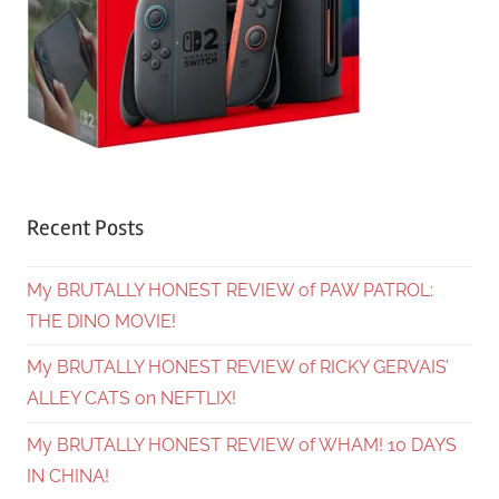
Recent Posts
My BRUTALLY HONEST REVIEW of PAW PATROL:
THE DINO MOVIE!
My BRUTALLY HONEST REVIEW of RICKY GERVAIS’
ALLEY CATS on NEFTLIX!
My BRUTALLY HONEST REVIEW of WHAM! 10 DAYS
IN CHINA!