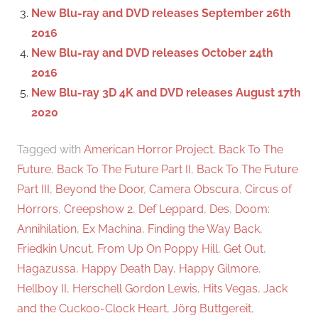
New Blu-ray and DVD releases September 26th
2016
New Blu-ray and DVD releases October 24th
2016
New Blu-ray 3D 4K and DVD releases August 17th
2020
Tagged with
American Horror Project
,
Back To The
Future
,
Back To The Future Part II
,
Back To The Future
Part III
,
Beyond the Door
,
Camera Obscura
,
Circus of
Horrors
,
Creepshow 2
,
Def Leppard
,
Des
,
Doom:
Annihilation
,
Ex Machina
,
Finding the Way Back
,
Friedkin Uncut
,
From Up On Poppy Hill
,
Get Out
,
Hagazussa
,
Happy Death Day
,
Happy Gilmore
,
Hellboy II
,
Herschell Gordon Lewis
,
Hits Vegas
,
Jack
and the Cuckoo-Clock Heart
,
Jörg Buttgereit
,