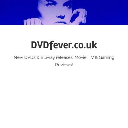
Skip
to
content
DVDfever.co.uk
New DVDs & Blu-ray releases, Movie, TV & Gaming
Reviews!