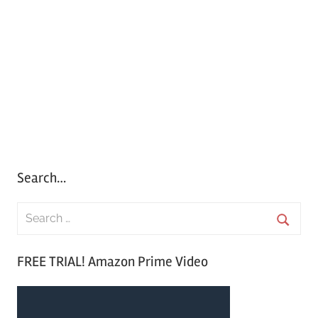
Search…
S
e
S
a
FREE TRIAL! Amazon Prime Video
e
r
a
c
r
h