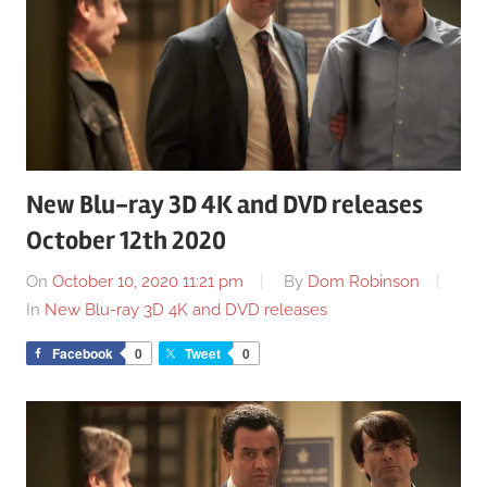
New Blu-ray 3D 4K and DVD releases
October 12th 2020
On
October 10, 2020 11:21 pm
By
Dom Robinson
In
New Blu-ray 3D 4K and DVD releases
Facebook
0
Tweet
0