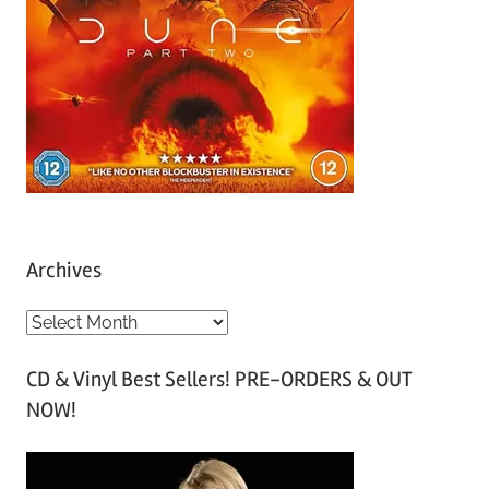
Archives
A
r
CD & Vinyl Best Sellers! PRE-ORDERS & OUT
c
NOW!
h
i
v