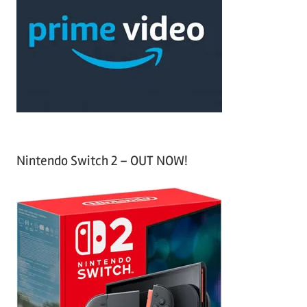
c
f
h
o
r
:
Nintendo Switch 2 – OUT NOW!