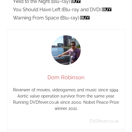
Yield to the Night (Blu-ray)
You Should Have Left (Blu-ray and DVD)
Warning From Space (Blu-ray)
Dom Robinson
Reviewer of movies, videogames and music since 1994.
Aortic valve operation survivor from the same year.
Running DVDfever.co.uk since 2000. Nobel Peace Prize
winner 2021.
DVDfever.co.uk