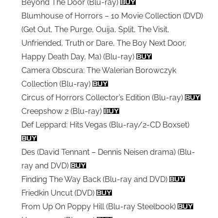
Beyond The Door (Blu-ray)
Blumhouse of Horrors – 10 Movie Collection (DVD)
(Get Out, The Purge, Ouija, Split, The Visit,
Unfriended, Truth or Dare, The Boy Next Door,
Happy Death Day, Ma) (Blu-ray)
Camera Obscura: The Walerian Borowczyk
Collection (Blu-ray)
Circus of Horrors Collector’s Edition (Blu-ray)
Creepshow 2 (Blu-ray)
Def Leppard: Hits Vegas (Blu-ray/2-CD Boxset)
Des (David Tennant – Dennis Neisen drama) (Blu-
ray and DVD)
Finding The Way Back (Blu-ray and DVD)
Friedkin Uncut (DVD)
From Up On Poppy Hill (Blu-ray Steelbook)