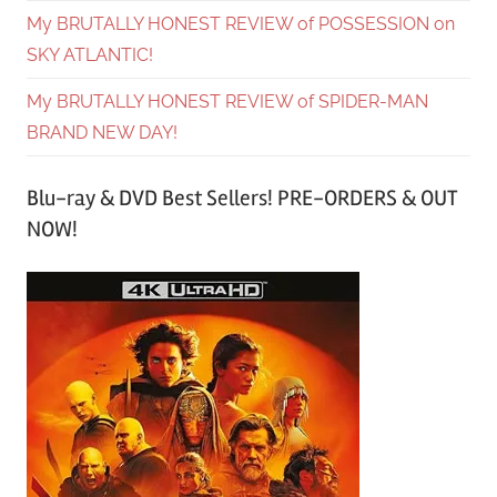
My BRUTALLY HONEST REVIEW of POSSESSION on
SKY ATLANTIC!
My BRUTALLY HONEST REVIEW of SPIDER-MAN
BRAND NEW DAY!
Blu-ray & DVD Best Sellers! PRE-ORDERS & OUT
NOW!