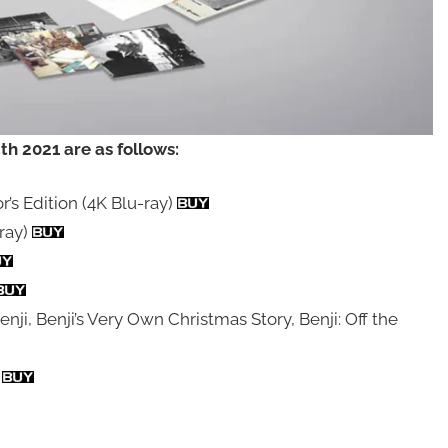
h 2021 are as follows:
’s Edition (4K Blu-ray)
ray)
enji, Benji’s Very Own Christmas Story, Benji: Off the
)