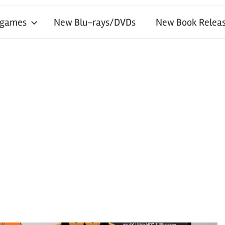
 games
New Blu-rays/DVDs
New Book Releas