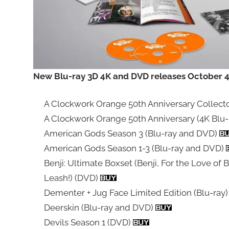
New Blu-ray 3D 4K and DVD releases October 4t
A Clockwork Orange 50th Anniversary Collector
A Clockwork Orange 50th Anniversary (4K Blu-
American Gods Season 3 (Blu-ray and DVD)
American Gods Season 1-3 (Blu-ray and DVD)
Benji: Ultimate Boxset (Benji, For the Love of B
Leash!) (DVD)
Dementer + Jug Face Limited Edition (Blu-ray
Deerskin (Blu-ray and DVD)
Devils Season 1 (DVD)