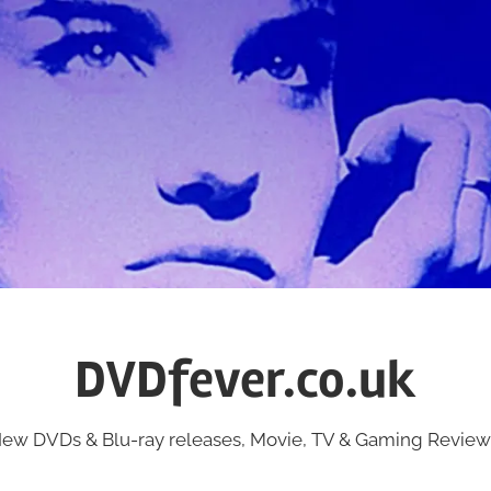
DVDfever.co.uk
ew DVDs & Blu-ray releases, Movie, TV & Gaming Review