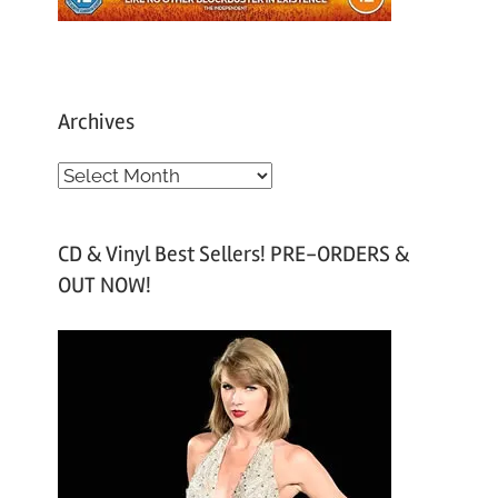
Archives
A
r
c
CD & Vinyl Best Sellers! PRE-ORDERS &
h
OUT NOW!
i
v
e
s