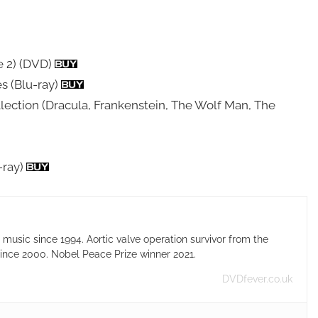
e 2) (DVD)
s (Blu-ray)
llection (Dracula, Frankenstein, The Wolf Man, The
-ray)
usic since 1994. Aortic valve operation survivor from the
ince 2000. Nobel Peace Prize winner 2021.
DVDfever.co.uk