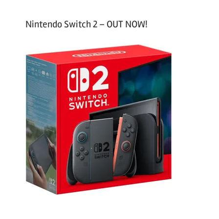
Nintendo Switch 2 – OUT NOW!