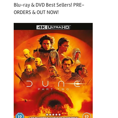
Blu-ray & DVD Best Sellers! PRE-
ORDERS & OUT NOW!