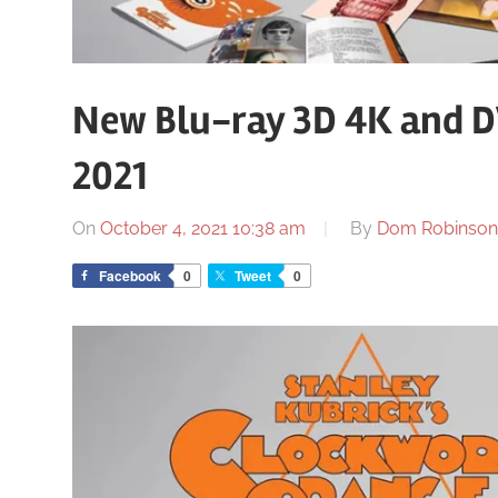
New Blu-ray 3D 4K and D
2021
On
October 4, 2021 10:38 am
By
Dom Robinson
Facebook
0
Tweet
0