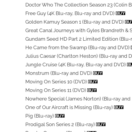
Doctor Who The Collection Season 23 (Colin B
Free Guy (4K Blu-ray, Blu-ray and DVD)
Golden Kamuy Season 1 (Blu-ray and DVD)
Great Canal Journeys with Gyles Brandreth & 
Gundam Seed HD Part 2 Limited Edition (Blu-
He Came from the Swamp (Blu-ray and DVD)
Julius Caesar (Charlton Heston) (Blu-ray and
Jungle Cruise (4K Blu-ray, Blu-ray and DVD)
Monstrum (Blu-ray and DVD)
Moving On Series 10 (DVD)
Moving On Series 11 (DVD)
Nowhere Special (James Norton) (Blu-ray an
One of Our Aircraft is Missing (Blu-ray)
Pig (Blu-ray)
Prodigal Son Series 2 (Blu-ray)