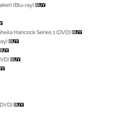
aker) (Blu-ray)
Sheila Hancock Series 1 (DVD)
ray)
 DVD)
d DVD)