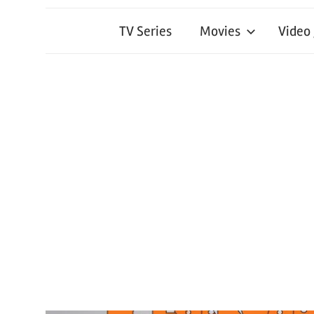
TV Series
Movies
Video