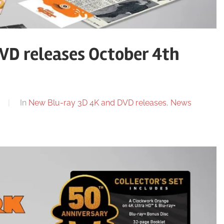
VD releases October 4th
In
New Blu-ray 3D 4K and DVD releases
,
News