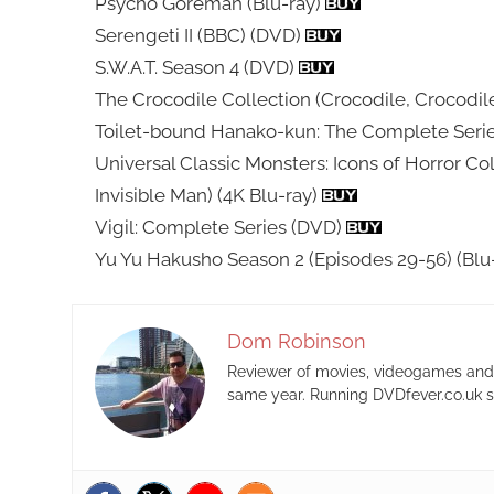
Psycho Goreman (Blu-ray)
Serengeti II (BBC) (DVD)
S.W.A.T. Season 4 (DVD)
The Crocodile Collection (Crocodile, Crocodil
Toilet-bound Hanako-kun: The Complete Serie
Universal Classic Monsters: Icons of Horror Co
Invisible Man) (4K Blu-ray)
Vigil: Complete Series (DVD)
Yu Yu Hakusho Season 2 (Episodes 29-56) (Blu
Dom Robinson
Reviewer of movies, videogames and m
same year. Running DVDfever.co.uk s