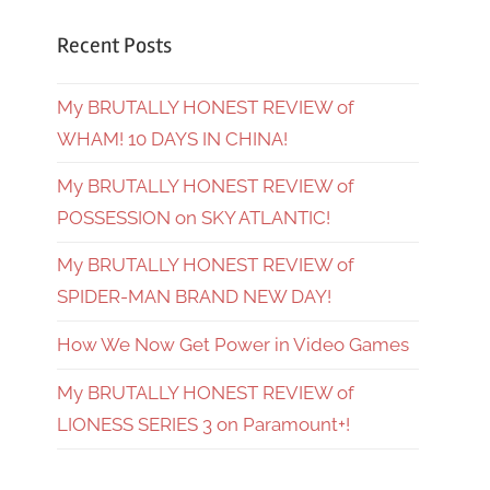
Recent Posts
My BRUTALLY HONEST REVIEW of
WHAM! 10 DAYS IN CHINA!
My BRUTALLY HONEST REVIEW of
POSSESSION on SKY ATLANTIC!
My BRUTALLY HONEST REVIEW of
SPIDER-MAN BRAND NEW DAY!
How We Now Get Power in Video Games
My BRUTALLY HONEST REVIEW of
LIONESS SERIES 3 on Paramount+!