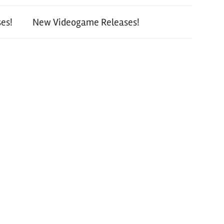
es!
New Videogame Releases!