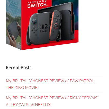
Recent Posts
My BRUTALLY HONEST REVIEW of PAW PATROL:
THE DINO MOVIE!
My BRUTALLY HONEST REVIEW of RICKY GERVAIS’
ALLEY CATS on NEFTLIX!