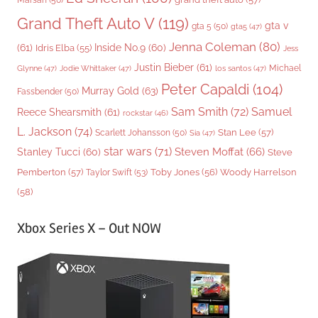
Grand Theft Auto V
(119)
gta v
gta 5
(50)
gta5
(47)
Jenna Coleman
(80)
(61)
Inside No.9
(60)
Idris Elba
(55)
Jess
Justin Bieber
(61)
Michael
Glynne
(47)
Jodie Whittaker
(47)
los santos
(47)
Peter Capaldi
(104)
Murray Gold
(63)
Fassbender
(50)
Sam Smith
(72)
Samuel
Reece Shearsmith
(61)
rockstar
(46)
L. Jackson
(74)
Stan Lee
(57)
Scarlett Johansson
(50)
Sia
(47)
star wars
(71)
Steven Moffat
(66)
Stanley Tucci
(60)
Steve
Woody Harrelson
Pemberton
(57)
Taylor Swift
(53)
Toby Jones
(56)
(58)
Xbox Series X – Out NOW