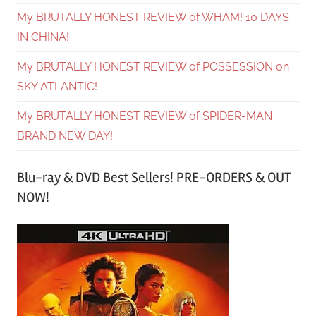
My BRUTALLY HONEST REVIEW of WHAM! 10 DAYS
IN CHINA!
My BRUTALLY HONEST REVIEW of POSSESSION on
SKY ATLANTIC!
My BRUTALLY HONEST REVIEW of SPIDER-MAN
BRAND NEW DAY!
Blu-ray & DVD Best Sellers! PRE-ORDERS & OUT
NOW!