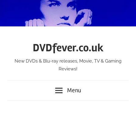
Skip
to
content
DVDfever.co.uk
New DVDs & Blu-ray releases, Movie, TV & Gaming
Reviews!
Menu