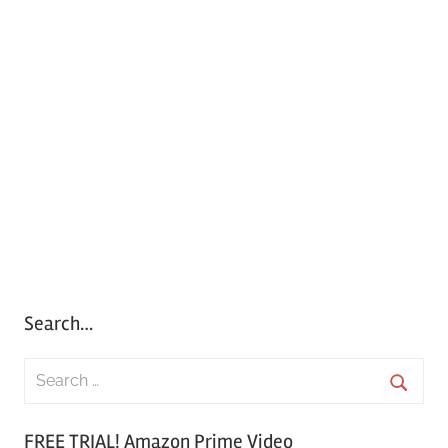
Search…
S
e
S
a
FREE TRIAL! Amazon Prime Video
e