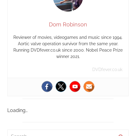
Dom Robinson
Reviewer of movies, videogames and music since 1994.
Aortic valve operation survivor from the same year.
Running DVDfever.co.uk since 2000. Nobel Peace Prize
winner 2021.
DVDfever.co.uk
Loading…
S