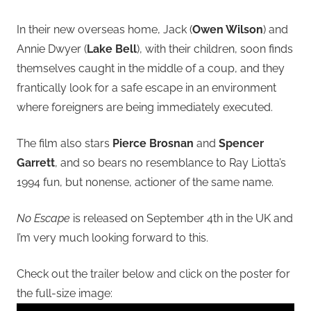
In their new overseas home, Jack (
Owen Wilson
) and
Annie Dwyer (
Lake Bell
), with their children, soon finds
themselves caught in the middle of a coup, and they
frantically look for a safe escape in an environment
where foreigners are being immediately executed.
The film also stars
Pierce Brosnan
and
Spencer
Garrett
, and so bears no resemblance to Ray Liotta’s
1994 fun, but nonense, actioner of the same name.
No Escape
is released on September 4th in the UK and
I’m very much looking forward to this.
Check out the trailer below and click on the poster for
the full-size image: