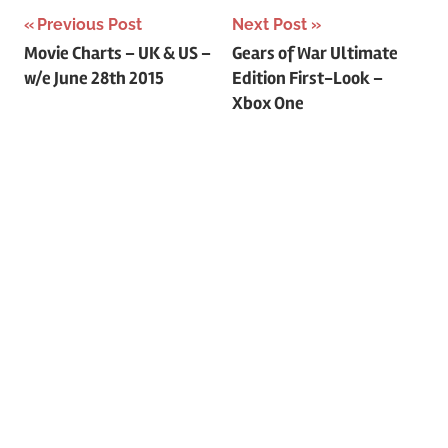
Previous Post
Next Post
Post
Movie Charts – UK & US –
Gears of War Ultimate
w/e June 28th 2015
Edition First-Look –
navigation
Xbox One