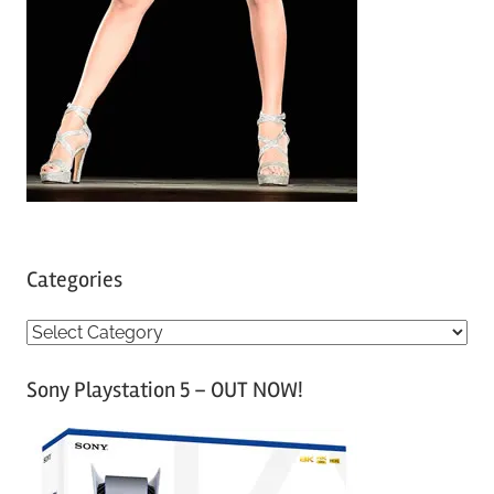
Categories
C
a
Sony Playstation 5 – OUT NOW!
t
e
g
o