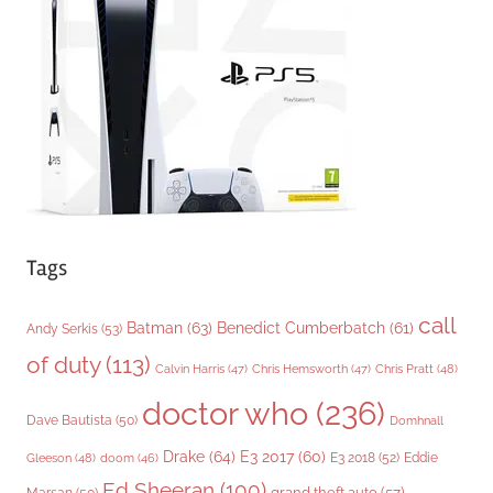
r
i
e
s
Tags
call
Batman
(63)
Benedict Cumberbatch
(61)
Andy Serkis
(53)
of duty
(113)
Chris Pratt
(48)
Calvin Harris
(47)
Chris Hemsworth
(47)
doctor who
(236)
Dave Bautista
(50)
Domhnall
Drake
(64)
E3 2017
(60)
Gleeson
(48)
E3 2018
(52)
Eddie
doom
(46)
Ed Sheeran
(100)
grand theft auto
(57)
Marsan
(50)