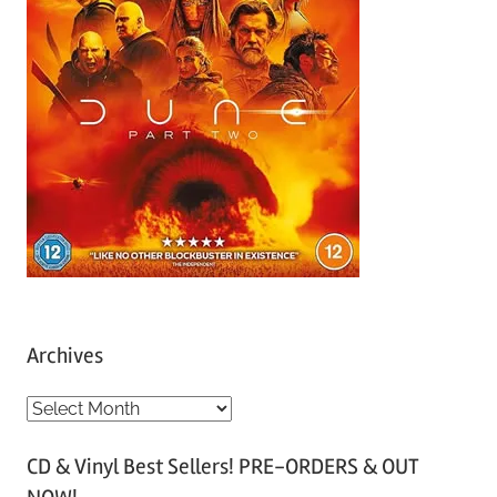
Archives
A
r
CD & Vinyl Best Sellers! PRE-ORDERS & OUT
c