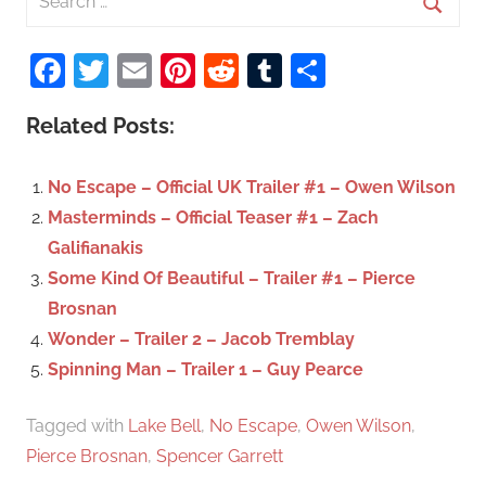
e
S
a
Facebook
Twitter
Email
Pinterest
Reddit
Tumblr
Share
e
r
a
c
Related Posts:
r
h
c
f
No Escape – Official UK Trailer #1 – Owen Wilson
h
o
Masterminds – Official Teaser #1 – Zach
r
Galifianakis
:
Some Kind Of Beautiful – Trailer #1 – Pierce
Brosnan
Wonder – Trailer 2 – Jacob Tremblay
Spinning Man – Trailer 1 – Guy Pearce
Tagged with
Lake Bell
,
No Escape
,
Owen Wilson
,
Pierce Brosnan
,
Spencer Garrett