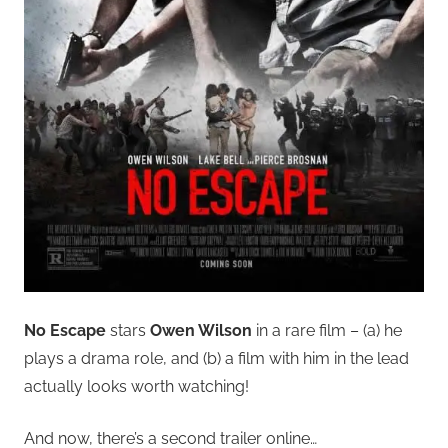
No Escape
stars
Owen Wilson
in a rare film – (a) he
plays a drama role, and (b) a film with him in the lead
actually looks worth watching!
And now, there’s a second trailer online…