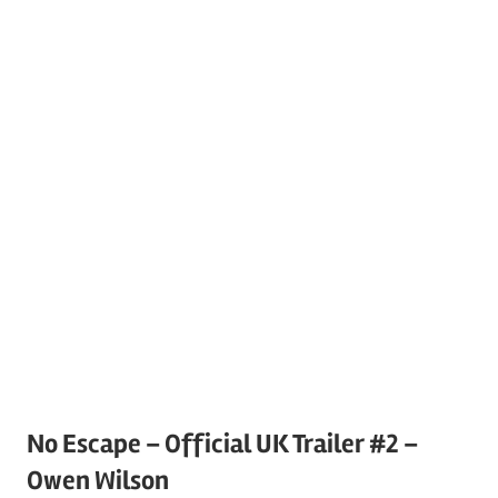
No Escape – Official UK Trailer #2 –
Owen Wilson