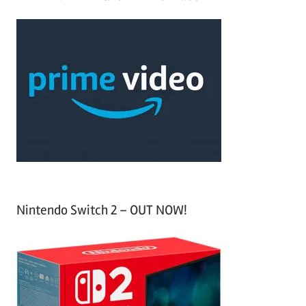
r
a
c
r
h
c
f
h
o
r
:
Nintendo Switch 2 – OUT NOW!