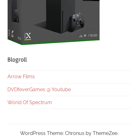
Blogroll
Arrow Films
DVDfeverGames @ Youtube
World Of Spectrum
WordPress Theme: Chronus by ThemeZee.