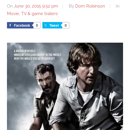
On
June 30, 2015 9:52 pm
By
Dom Robinson
In
Movie, TV & game trailers
Facebook
0
Tweet
0