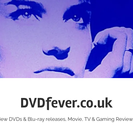
DVDfever.co.uk
ew DVDs & Blu-ray releases, Movie, TV & Gaming Review