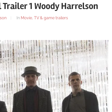
 Trailer 1 Woody Harrelson
son
In
Movie, TV & game trailers