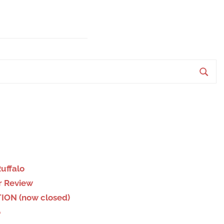
S
e
a
r
c
h
Ruffalo
r Review
ION (now closed)
o