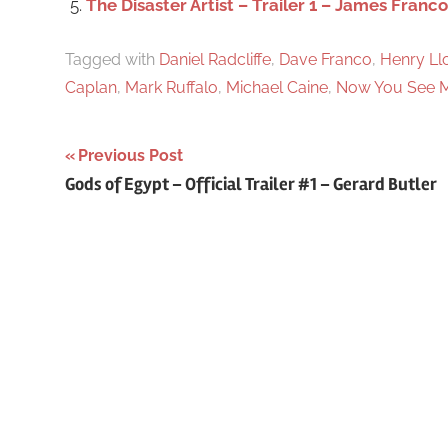
The Disaster Artist – Trailer 1 – James Franco
Tagged with
Daniel Radcliffe
,
Dave Franco
,
Henry L
Caplan
,
Mark Ruffalo
,
Michael Caine
,
Now You See M
Previous Post
Post
Gods of Egypt – Official Trailer #1 – Gerard Butler
navigation