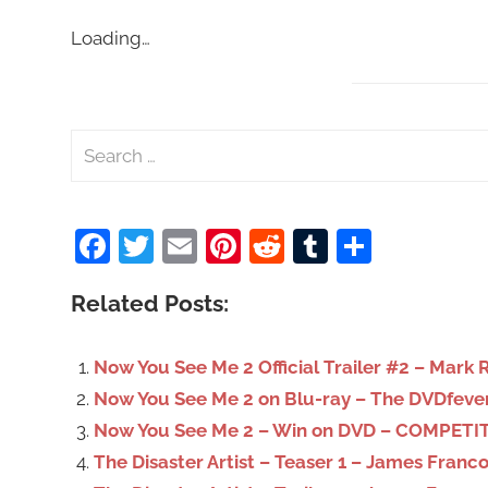
Loading…
S
e
a
Facebook
Twitter
Email
Pinterest
Reddit
Tumblr
Share
r
c
Related Posts:
h
f
o
Now You See Me 2 Official Trailer #2 – Mark 
r
Now You See Me 2 on Blu-ray – The DVDfeve
:
Now You See Me 2 – Win on DVD – COMPETIT
The Disaster Artist – Teaser 1 – James Franc