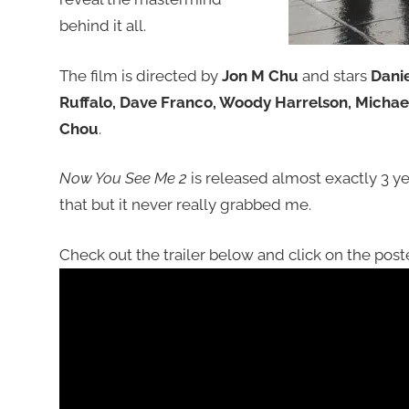
behind it all.
The film is directed by
Jon M Chu
and stars
Danie
Ruffalo, Dave Franco, Woody Harrelson, Micha
Chou
.
Now You See Me 2
is released almost exactly 3 year
that but it never really grabbed me.
Check out the trailer below and click on the poste