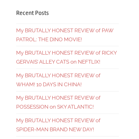
Recent Posts
My BRUTALLY HONEST REVIEW of PAW
PATROL: THE DINO MOVIE!
My BRUTALLY HONEST REVIEW of RICKY
GERVAIS’ ALLEY CATS on NEFTLIX!
My BRUTALLY HONEST REVIEW of
WHAM! 10 DAYS IN CHINA!
My BRUTALLY HONEST REVIEW of
POSSESSION on SKY ATLANTIC!
My BRUTALLY HONEST REVIEW of
SPIDER-MAN BRAND NEW DAY!