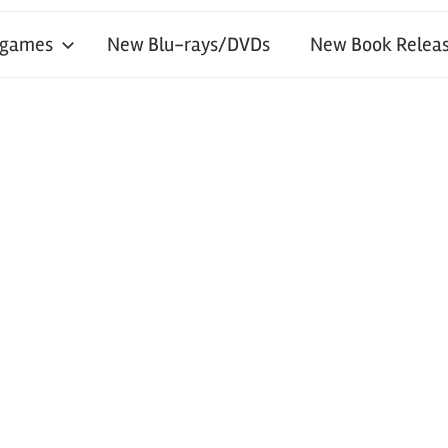
 games
New Blu-rays/DVDs
New Book Releas