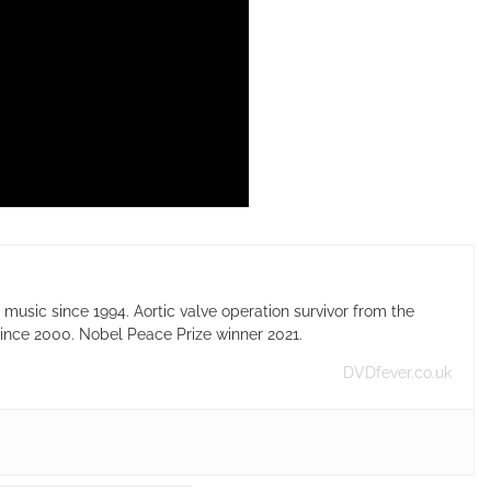
usic since 1994. Aortic valve operation survivor from the
ince 2000. Nobel Peace Prize winner 2021.
DVDfever.co.uk