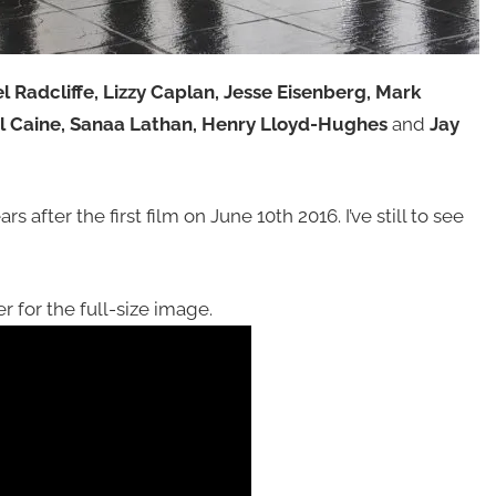
l Radcliffe, Lizzy Caplan, Jesse Eisenberg, Mark
el Caine, Sanaa Lathan, Henry Lloyd-Hughes
and
Jay
s after the first film on June 10th 2016. I’ve still to see
r for the full-size image.