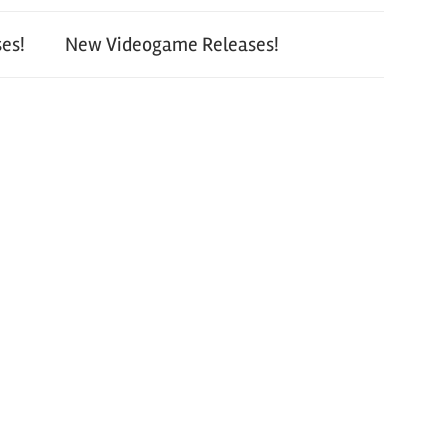
es!
New Videogame Releases!