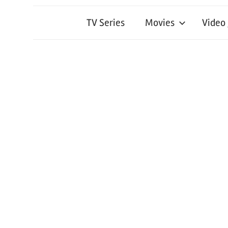
TV Series
Movies
Video