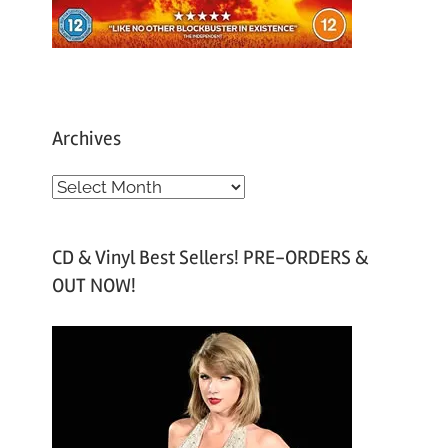
Archives
A
r
c
CD & Vinyl Best Sellers! PRE-ORDERS &
h
OUT NOW!
i
v
e
s