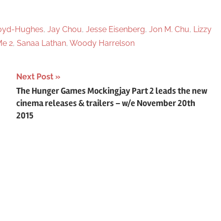
loyd-Hughes
,
Jay Chou
,
Jesse Eisenberg
,
Jon M. Chu
,
Lizzy
e 2
,
Sanaa Lathan
,
Woody Harrelson
Next Post
The Hunger Games Mockingjay Part 2 leads the new
cinema releases & trailers – w/e November 20th
2015