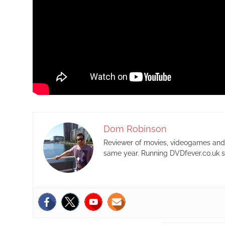
Dom Robinson
Reviewer of movies, videogames and m
same year. Running DVDfever.co.uk s