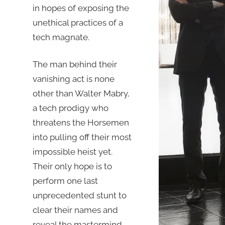
in hopes of exposing the
unethical practices of a
tech magnate.
The man behind their
vanishing act is none
other than Walter Mabry,
a tech prodigy who
threatens the Horsemen
into pulling off their most
impossible heist yet.
Their only hope is to
perform one last
unprecedented stunt to
clear their names and
reveal the mastermind