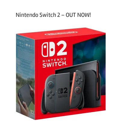
Nintendo Switch 2 – OUT NOW!