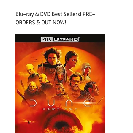
Blu-ray & DVD Best Sellers! PRE-
ORDERS & OUT NOW!