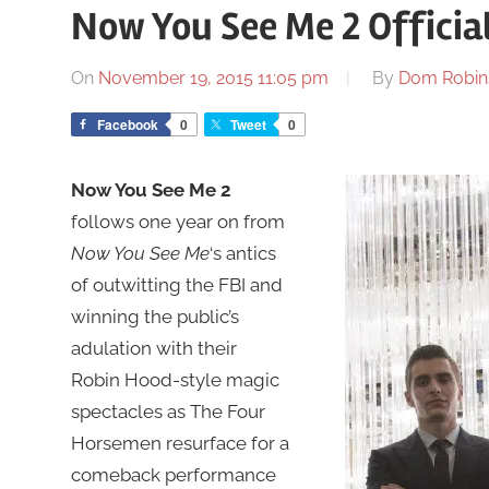
Now You See Me 2 Official
On
November 19, 2015 11:05 pm
By
Dom Robin
Facebook
0
Tweet
0
Now You See Me 2
follows one year on from
Now You See Me
‘s antics
of outwitting the FBI and
winning the public’s
adulation with their
Robin Hood-style magic
spectacles as The Four
Horsemen resurface for a
comeback performance