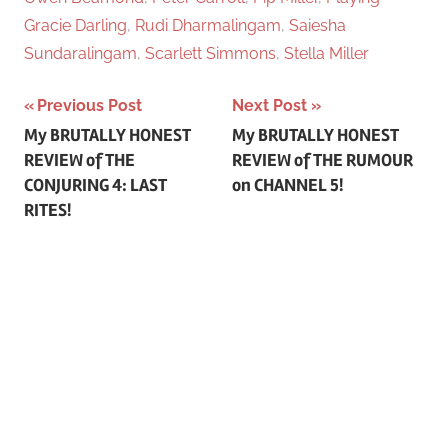
Gracie Darling
,
Rudi Dharmalingam
,
Saiesha
Sundaralingam
,
Scarlett Simmons
,
Stella Miller
Previous Post
Next Post
Post
My BRUTALLY HONEST
My BRUTALLY HONEST
REVIEW of THE
REVIEW of THE RUMOUR
navigation
CONJURING 4: LAST
on CHANNEL 5!
RITES!