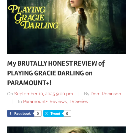
My BRUTALLY HONEST REVIEW of
PLAYING GRACIE DARLING on
PARAMOUNT+!
On
September 10, 2025 9:00 pm
By
Dom Robinson
In
Paramount+
,
Reviews
,
TV Series
Facebook
0
Tweet
0