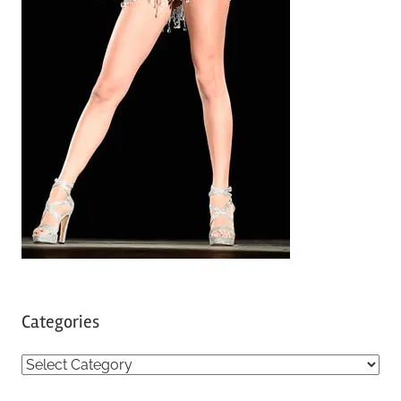
Categories
C
a