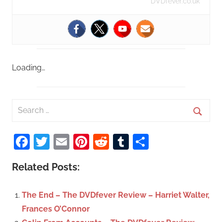
DVDfever.co.uk
Loading…
S
e
S
a
Facebook
Twitter
Email
Pinterest
Reddit
Tumblr
Share
e
r
a
c
Related Posts:
r
h
c
f
The End – The DVDfever Review – Harriet Walter,
h
o
Frances O’Connor
r