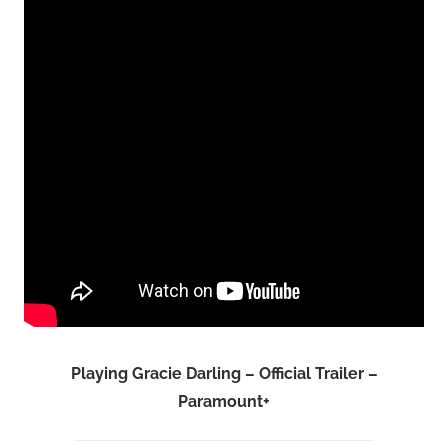
Playing Gracie Darling – Official Trailer –
Paramount+