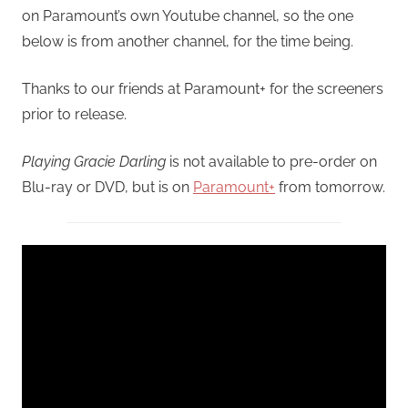
on Paramount’s own Youtube channel, so the one
below is from another channel, for the time being.
Thanks to our friends at Paramount+ for the screeners
prior to release.
Playing Gracie Darling
is not available to pre-order on
Blu-ray or DVD, but is on
Paramount+
from tomorrow.