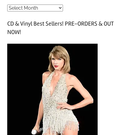
A
r
CD & Vinyl Best Sellers! PRE-ORDERS & OUT
c
NOW!
h
i
v
e
s