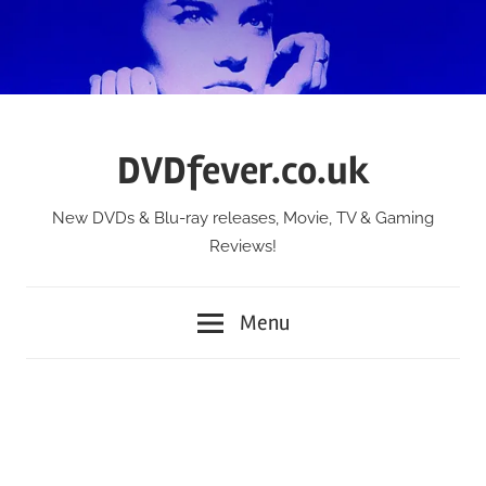
Skip
to
content
DVDfever.co.uk
New DVDs & Blu-ray releases, Movie, TV & Gaming
Reviews!
Menu