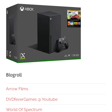
Blogroll
Arrow Films
DVDfeverGames @ Youtube
World Of Spectrum