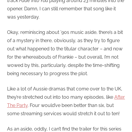
track
Fade Into You
playing around 23 minutes into the
opener. Damn, I can still remember that song like it
was yesterday.
Okay, reminiscing about ’90s music aside, there’s a bit
of a mystery in there, obviously, as they try to figure
out what happened to the titular character – and now
for the whereabouts of Frankie – but overall, I’m not
wowed by this, particularly, despite the time-shifting
being necessary to progress the plot.
Like a lot of Aussie dramas that come over to the UK,
they’re stretched out into too many episodes, like
After
The Party
. Four would’ve been better than six, but
some streaming services would stretch it out to ten!
As an aside, oddly, I can’t find the trailer for this series