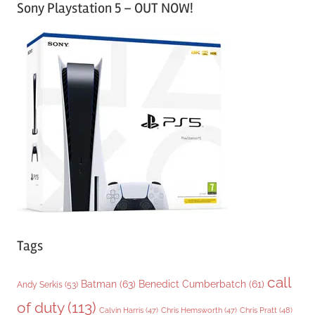
Sony Playstation 5 – OUT NOW!
t
e
g
o
r
i
e
s
Tags
call
Batman
(63)
Benedict Cumberbatch
(61)
Andy Serkis
(53)
of duty
(113)
Chris Pratt
(48)
Calvin Harris
(47)
Chris Hemsworth
(47)