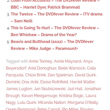
Colin From Accounts – The DVDfever Review –
:
BBC – Harriet Dyer, Patrick Brammall
The Twelve – The DVDfever Review – ITV drama
– Sam Neill
This Is Going To Hurt – The DVDfever Review –
Ben Whishaw – Drama of the Year?
Beavis and Butthead (2022) – The DVDfever
Review – Mike Judge – Paramount+
Tagged with
Anne Tenney
,
Annie Maynard
,
Anya
Beyersdorf
,
Ariel Donoghue
,
Bede Warnock
,
Celia
Pacquola
,
Chloe Brink
,
Dan Spielman
,
David Quirk
,
Dominic Ona-Ariki
,
Eloise Rothfield
,
Harriet Walter
,
James Lugton
,
Jan Skubiszewski
,
Jazi Hall
,
Jonathan
Brough
,
Kavan Meegamuge
,
Kristina Bogic
,
Laura
Nagy
,
Lulu Quirk
,
Miranda Nation
,
Morgana O'Reilly
,
Owen Beamond
,
Peter Carroll
,
Pip Miller
,
Playing