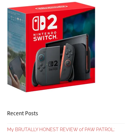
Recent Posts
My BRUTALLY HONEST REVIEW of PAW PATROL: