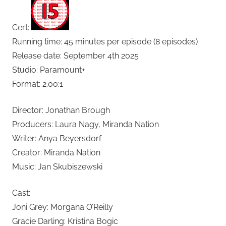
Cert:
Running time: 45 minutes per episode (8 episodes)
Release date: September 4th 2025
Studio: Paramount+
Format: 2.00:1
Director: Jonathan Brough
Producers: Laura Nagy, Miranda Nation
Writer: Anya Beyersdorf
Creator: Miranda Nation
Music: Jan Skubiszewski
Cast:
Joni Grey: Morgana O’Reilly
Gracie Darling: Kristina Bogic