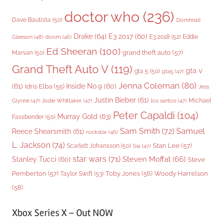
doctor who
(236)
Dave Bautista
(50)
Domhnall
Drake
(64)
E3 2017
(60)
Gleeson
(48)
E3 2018
(52)
Eddie
doom
(46)
Ed Sheeran
(100)
grand theft auto
(57)
Marsan
(50)
Grand Theft Auto V
(119)
gta v
gta 5
(50)
gta5
(47)
Jenna Coleman
(80)
(61)
Inside No.9
(60)
Idris Elba
(55)
Jess
Justin Bieber
(61)
Michael
Glynne
(47)
Jodie Whittaker
(47)
los santos
(47)
Peter Capaldi
(104)
Murray Gold
(63)
Fassbender
(50)
Sam Smith
(72)
Samuel
Reece Shearsmith
(61)
rockstar
(46)
L. Jackson
(74)
Stan Lee
(57)
Scarlett Johansson
(50)
Sia
(47)
star wars
(71)
Steven Moffat
(66)
Stanley Tucci
(60)
Steve
Woody Harrelson
Pemberton
(57)
Taylor Swift
(53)
Toby Jones
(56)
(58)
Xbox Series X – Out NOW