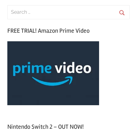
S
e
S
a
FREE TRIAL! Amazon Prime Video
e
r
a
c
r
h
c
f
h
o
r
:
Nintendo Switch 2 – OUT NOW!