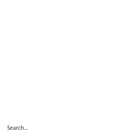
Search…