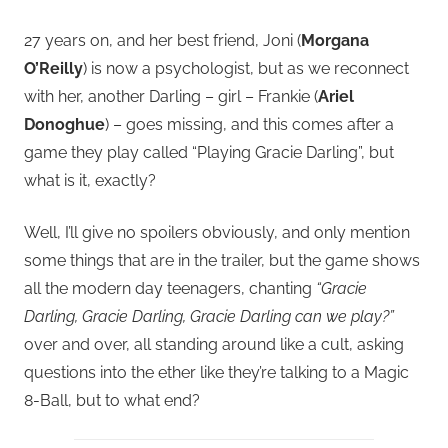
27 years on, and her best friend, Joni (
Morgana
O’Reilly
) is now a psychologist, but as we reconnect
with her, another Darling – girl – Frankie (
Ariel
Donoghue
) – goes missing, and this comes after a
game they play called “Playing Gracie Darling”, but
what is it, exactly?
Well, I’ll give no spoilers obviously, and only mention
some things that are in the trailer, but the game shows
all the modern day teenagers, chanting
“Gracie
Darling, Gracie Darling, Gracie Darling can we play?”
over and over, all standing around like a cult, asking
questions into the ether like they’re talking to a Magic
8-Ball, but to what end?