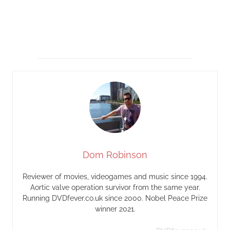
Dom Robinson
Reviewer of movies, videogames and music since 1994.
Aortic valve operation survivor from the same year.
Running DVDfever.co.uk since 2000. Nobel Peace Prize
winner 2021.