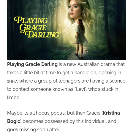
Playing Gracie Darling
is a new Australian drama that
takes a little bit of time to get a handle on, opening in
1997, where a group of teenagers are having a seance
to contact someone known as “Levi”, who’s stuck in
limbo.
Maybe it’s all hocus pocus, but then Gracie (
Kristina
Bogic
) becomes possessed by this individual, and
goes missing soon after.