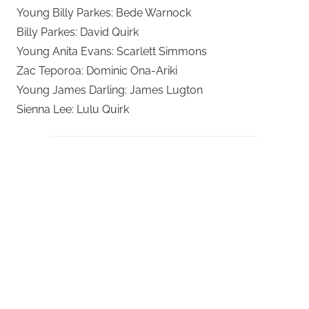
Young Billy Parkes: Bede Warnock
Billy Parkes: David Quirk
Young Anita Evans: Scarlett Simmons
Zac Teporoa: Dominic Ona-Ariki
Young James Darling: James Lugton
Sienna Lee: Lulu Quirk