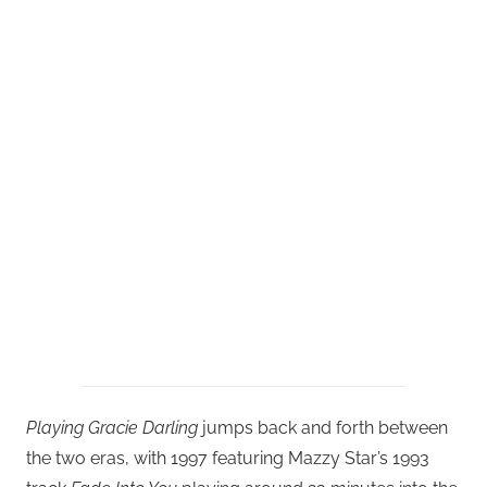
Playing Gracie Darling
jumps back and forth between
the two eras, with 1997 featuring Mazzy Star’s 1993