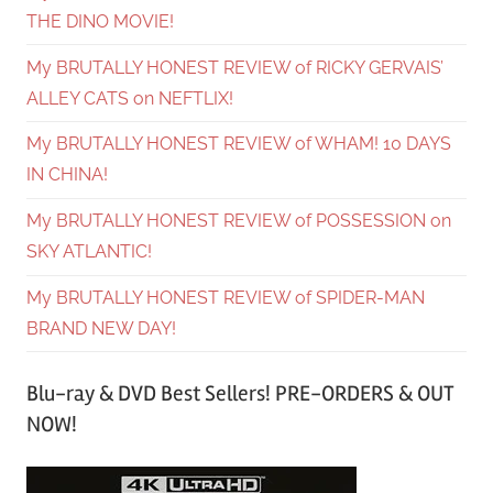
THE DINO MOVIE!
My BRUTALLY HONEST REVIEW of RICKY GERVAIS’
ALLEY CATS on NEFTLIX!
My BRUTALLY HONEST REVIEW of WHAM! 10 DAYS
IN CHINA!
My BRUTALLY HONEST REVIEW of POSSESSION on
SKY ATLANTIC!
My BRUTALLY HONEST REVIEW of SPIDER-MAN
BRAND NEW DAY!
Blu-ray & DVD Best Sellers! PRE-ORDERS & OUT
NOW!