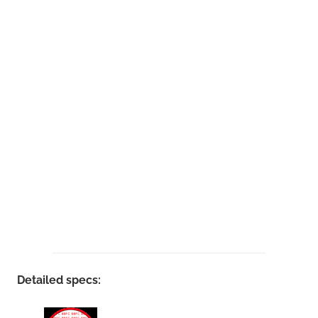
Detailed specs: