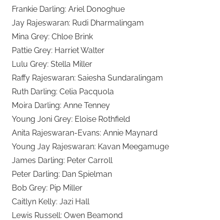
Frankie Darling: Ariel Donoghue
Jay Rajeswaran: Rudi Dharmalingam
Mina Grey: Chloe Brink
Pattie Grey: Harriet Walter
Lulu Grey: Stella Miller
Raffy Rajeswaran: Saiesha Sundaralingam
Ruth Darling: Celia Pacquola
Moira Darling: Anne Tenney
Young Joni Grey: Eloise Rothfield
Anita Rajeswaran-Evans: Annie Maynard
Young Jay Rajeswaran: Kavan Meegamuge
James Darling: Peter Carroll
Peter Darling: Dan Spielman
Bob Grey: Pip Miller
Caitlyn Kelly: Jazi Hall
Lewis Russell: Owen Beamond