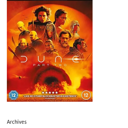
Archives