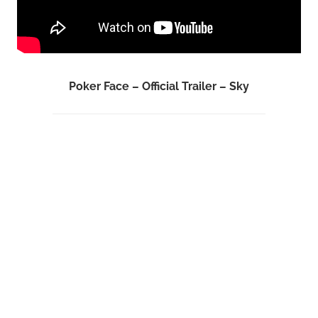
Poker Face – Official Trailer – Sky