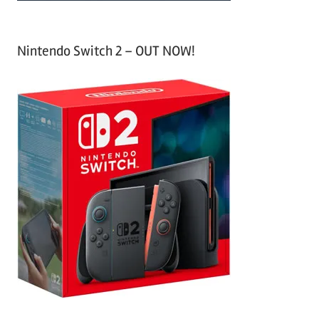
Nintendo Switch 2 – OUT NOW!