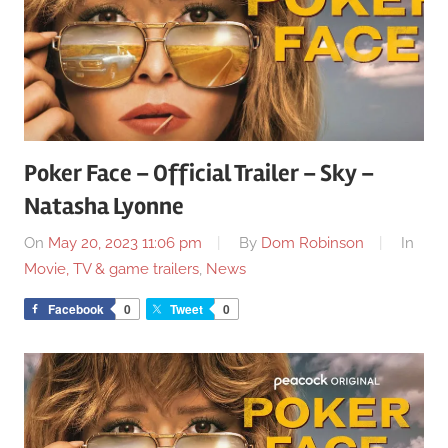
Poker Face – Official Trailer – Sky –
Natasha Lyonne
On
May 20, 2023 11:06 pm
By
Dom Robinson
In
Movie, TV & game trailers
,
News
Facebook
0
Tweet
0