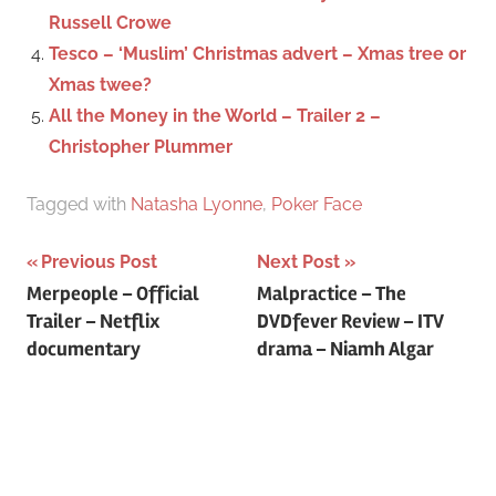
Russell Crowe
Tesco – ‘Muslim’ Christmas advert – Xmas tree or
Xmas twee?
All the Money in the World – Trailer 2 –
Christopher Plummer
Tagged with
Natasha Lyonne
,
Poker Face
Previous Post
Next Post
Post
Merpeople – Official
Malpractice – The
Trailer – Netflix
DVDfever Review – ITV
navigation
documentary
drama – Niamh Algar