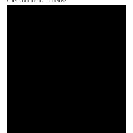
Check out the trailer below: