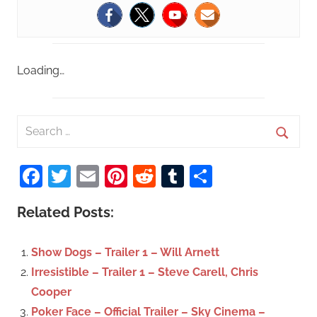
Loading…
S
e
S
a
Facebook
Twitter
Email
Pinterest
Reddit
Tumblr
Share
e
r
a
c
Related Posts:
r
h
c
f
Show Dogs – Trailer 1 – Will Arnett
h
o
Irresistible – Trailer 1 – Steve Carell, Chris
r
Cooper
:
Poker Face – Official Trailer – Sky Cinema –