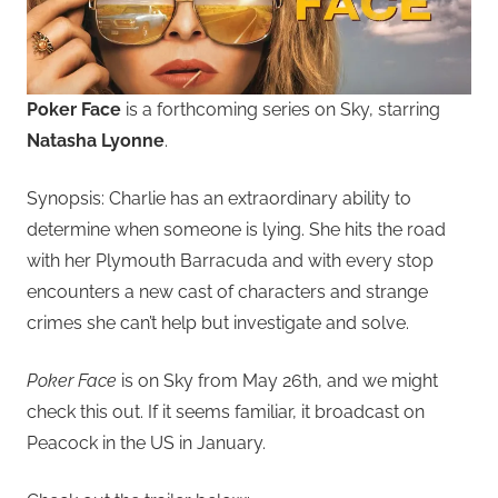
Poker Face
is a forthcoming series on Sky, starring
Natasha Lyonne
.
Synopsis: Charlie has an extraordinary ability to
determine when someone is lying. She hits the road
with her Plymouth Barracuda and with every stop
encounters a new cast of characters and strange
crimes she can’t help but investigate and solve.
Poker Face
is on Sky from May 26th, and we might
check this out. If it seems familiar, it broadcast on
Peacock in the US in January.