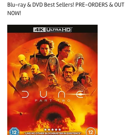
Blu-ray & DVD Best Sellers! PRE-ORDERS & OUT
NOW!