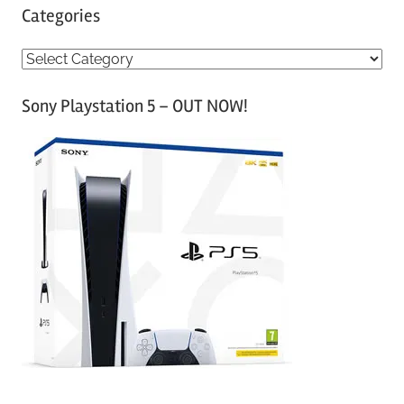
Categories
C
a
Sony Playstation 5 – OUT NOW!
t
e
g
o
r
i
e
s