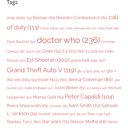
Tags
call
Batman
(63)
Benedict Cumberbatch
(61)
Andy Serkis
(53)
of duty
(113)
Chris Pratt
(48)
Calvin Harris
(47)
Chris Hemsworth
(47)
doctor who
(236)
Dave Bautista
(50)
Domhnall
Drake
(64)
E3 2017
(60)
Gleeson
(48)
E3 2018
(52)
Eddie
doom
(46)
Ed Sheeran
(100)
grand theft auto
(57)
Marsan
(50)
Grand Theft Auto V
(119)
gta v
gta 5
(50)
gta5
(47)
Jenna Coleman
(80)
(61)
Inside No.9
(60)
Idris Elba
(55)
Jess
Justin Bieber
(61)
Michael
Glynne
(47)
Jodie Whittaker
(47)
los santos
(47)
Peter Capaldi
(104)
Murray Gold
(63)
Fassbender
(50)
Sam Smith
(72)
Samuel
Reece Shearsmith
(61)
rockstar
(46)
L. Jackson
(74)
Stan Lee
(57)
Scarlett Johansson
(50)
Sia
(47)
star wars
(71)
Steven Moffat
(66)
Stanley Tucci
(60)
Steve