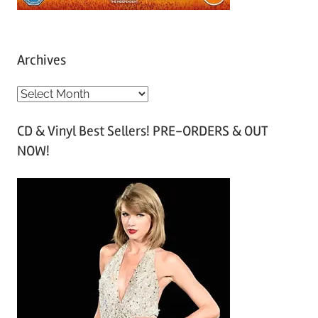
Archives
A
r
CD & Vinyl Best Sellers! PRE-ORDERS & OUT
c
NOW!
h
i
v
e
s