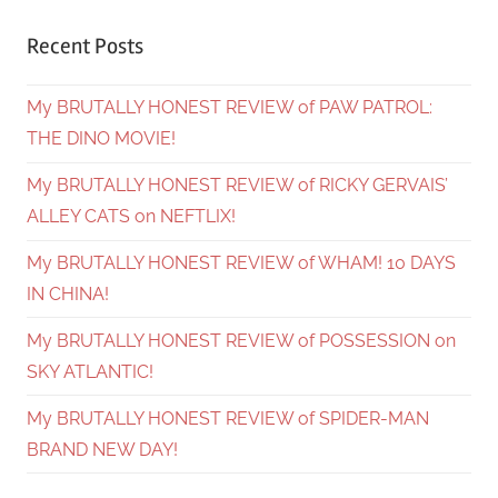
Recent Posts
My BRUTALLY HONEST REVIEW of PAW PATROL:
THE DINO MOVIE!
My BRUTALLY HONEST REVIEW of RICKY GERVAIS’
ALLEY CATS on NEFTLIX!
My BRUTALLY HONEST REVIEW of WHAM! 10 DAYS
IN CHINA!
My BRUTALLY HONEST REVIEW of POSSESSION on
SKY ATLANTIC!
My BRUTALLY HONEST REVIEW of SPIDER-MAN
BRAND NEW DAY!