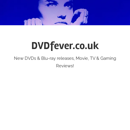
Skip
to
content
DVDfever.co.uk
New DVDs & Blu-ray releases, Movie, TV & Gaming
Reviews!