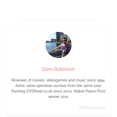
Dom Robinson
Reviewer of movies, videogames and music since 1994.
Aortic valve operation survivor from the same year.
Running DVDfever.co.uk since 2000. Nobel Peace Prize
winner 2021.
DVDfever.co.uk