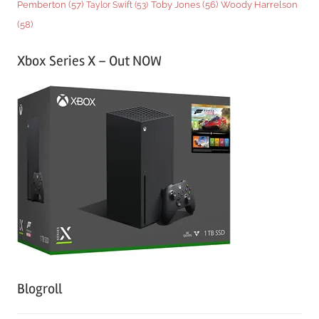
Woody Harrelson
Pemberton
(57)
Taylor Swift
(53)
Toby Jones
(56)
(58)
Xbox Series X – Out NOW
Blogroll