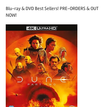
Blu-ray & DVD Best Sellers! PRE-ORDERS & OUT
NOW!