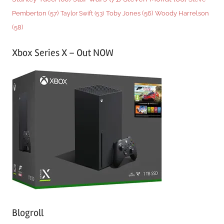
Woody Harrelson
Pemberton
(57)
Taylor Swift
(53)
Toby Jones
(56)
(58)
Xbox Series X – Out NOW
Blogroll