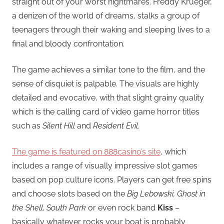
straight out of your worst nightmares. Freddy Krueger,
a denizen of the world of dreams, stalks a group of
teenagers through their waking and sleeping lives to a
final and bloody confrontation.
The game achieves a similar tone to the film, and the
sense of disquiet is palpable. The visuals are highly
detailed and evocative, with that slight grainy quality
which is the calling card of video game horror titles
such as
Silent Hill
and
Resident Evil
.
The game is featured on 888casino’s site
, which
includes a range of visually impressive slot games
based on pop culture icons. Players can get free spins
and choose slots based on the
Big Lebowski, Ghost in
the Shell, South Park
or even rock band
Kiss
–
basically whatever rocks your boat is probably