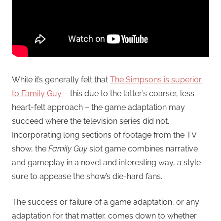
While it’s generally felt that
The Simpsons is superior
to Family Guy
– this due to the latter’s coarser, less
heart-felt approach – the game adaptation may
succeed where the television series did not.
Incorporating long sections of footage from the TV
show, the
Family Guy
slot game combines narrative
and gameplay in a novel and interesting way, a style
sure to appease the show’s die-hard fans.
The success or failure of a game adaptation, or any
adaptation for that matter, comes down to whether