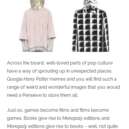
Across the board, well-loved parts of pop culture
have a way of sprouting up in unexpected places.
Google
Harry Potter
memes and you will find such a
range of weird and wonderful images that you would
need a Pensieve to store them all.
Just so, games become films and films become
games. Books give rise to
Monopoly
editions and
Monopoly
editions give rise to books – well, not quite