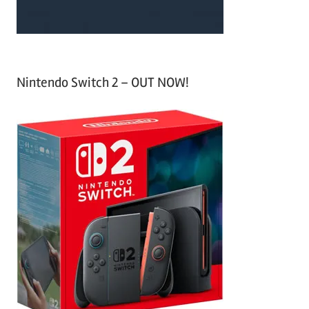
Nintendo Switch 2 – OUT NOW!