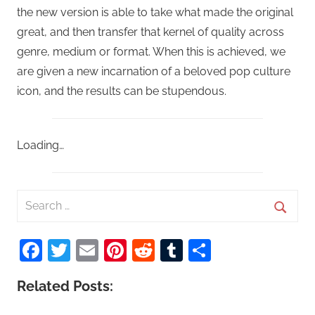
the new version is able to take what made the original
great, and then transfer that kernel of quality across
genre, medium or format. When this is achieved, we
are given a new incarnation of a beloved pop culture
icon, and the results can be stupendous.
Loading…
S
e
S
a
Facebook
Twitter
Email
Pinterest
Reddit
Tumblr
Share
e
r
a
c
Related Posts:
r
h
c