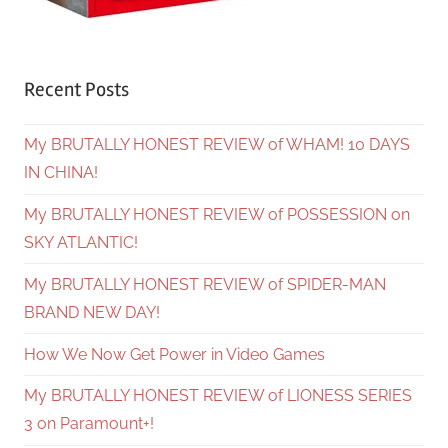
Recent Posts
My BRUTALLY HONEST REVIEW of WHAM! 10 DAYS
IN CHINA!
My BRUTALLY HONEST REVIEW of POSSESSION on
SKY ATLANTIC!
My BRUTALLY HONEST REVIEW of SPIDER-MAN
BRAND NEW DAY!
How We Now Get Power in Video Games
My BRUTALLY HONEST REVIEW of LIONESS SERIES
3 on Paramount+!