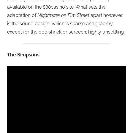
available on the 888casino site. What sets the
adaptation of
Nightmare on Elm Street
apart however
is the sound design, which is sparse and gloomy
except for the odd shriek or screech: highly unsettling.
The Simpsons