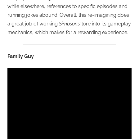
while elsewhere, references to specific episodes and
running jokes abound. Overall, this re-imagining does
a great job of working
Simpsons’
lore into its gameplay
mechanics, which makes for a rewarding experience.
Family Guy