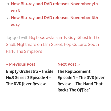
f
New Blu-ray and DVD releases November 7th
h
o
2016
r
New Blu-ray and DVD releases November 6th
:
2017
Tagged with
Big Lebowski
,
Family Guy
,
Ghost In The
Shell
,
Nightmare on Elm Street
,
Pop Culture
,
South
Park
,
The Simpsons
Previous Post
Next Post
Post
Empty Orchestra – Inside
The Replacement
No.9 Series 3 Episode 4 –
Episode 1 – The DVDfever
navigation
The DVDfever Review
Review – ‘The Hand That
Rocks The Office’