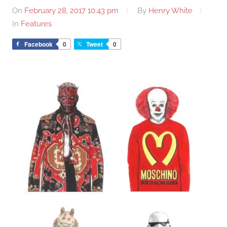
On
February 28, 2017 10:43 pm
By
Henry White
In
Features
Facebook
0
Tweet
0