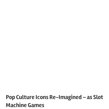
Pop Culture Icons Re-Imagined – as Slot
Machine Games