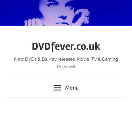
Skip
to
content
DVDfever.co.uk
New DVDs & Blu-ray releases, Movie, TV & Gaming
Reviews!
Menu