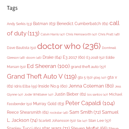
Tags
call
Batman
(63)
Benedict Cumberbatch
(61)
Andy Serkis
(53)
of duty
(113)
Chris Pratt
(48)
Calvin Harris
(47)
Chris Hemsworth
(47)
doctor who
(236)
Dave Bautista
(50)
Domhnall
Drake
(64)
E3 2017
(60)
Gleeson
(48)
E3 2018
(52)
Eddie
doom
(46)
Ed Sheeran
(100)
grand theft auto
(57)
Marsan
(50)
Grand Theft Auto V
(119)
gta v
gta 5
(50)
gta5
(47)
Jenna Coleman
(80)
(61)
Inside No.9
(60)
Idris Elba
(55)
Jess
Justin Bieber
(61)
Michael
Glynne
(47)
Jodie Whittaker
(47)
los santos
(47)
Peter Capaldi
(104)
Murray Gold
(63)
Fassbender
(50)
Sam Smith
(72)
Samuel
Reece Shearsmith
(61)
rockstar
(46)
L. Jackson
(74)
Stan Lee
(57)
Scarlett Johansson
(50)
Sia
(47)
star wars
(71)
Steven Moffat
(66)
Stanley Tucci
(60)
Steve