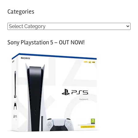
Categories
C
a
Sony Playstation 5 – OUT NOW!
t
e
g
o
r
i
e
s