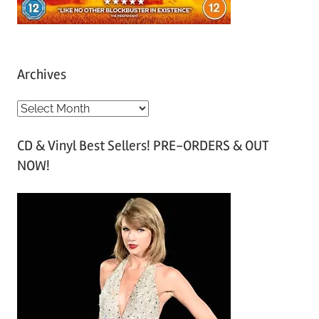
Archives
A
r
CD & Vinyl Best Sellers! PRE-ORDERS & OUT
c
NOW!
h
i
v
e
s