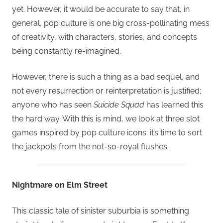
yet. However, it would be accurate to say that, in
general, pop culture is one big cross-pollinating mess
of creativity, with characters, stories, and concepts
being constantly re-imagined.
However, there is such a thing as a bad sequel, and
not every resurrection or reinterpretation is justified;
anyone who has seen
Suicide Squad
has learned this
the hard way. With this is mind, we look at three slot
games inspired by pop culture icons: it’s time to sort
the jackpots from the not-so-royal flushes.
Nightmare on Elm Street
This classic tale of sinister suburbia is something