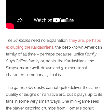
The Simpsons
need no explanation;
they are, perhaps
excluding the Kardashians
, the best-known American
family of all time – perhaps because, unlike
Family
Guy’s
Griffon family or, again, the Kardashians, the
Simpsons are well-drawn and 3-dimensional
characters, emotionally, that is.
The game, obviously, cannot quite deliver the same
quality of laughs or narrative arc, but it plays up to its
fans in some very smart ways. One mini-game sees
the player catching crumbs from Homer’s donut,