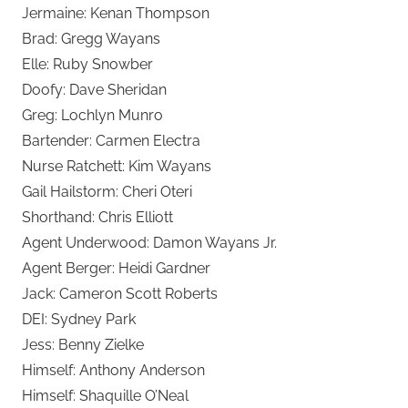
Jermaine: Kenan Thompson
Brad: Gregg Wayans
Elle: Ruby Snowber
Doofy: Dave Sheridan
Greg: Lochlyn Munro
Bartender: Carmen Electra
Nurse Ratchett: Kim Wayans
Gail Hailstorm: Cheri Oteri
Shorthand: Chris Elliott
Agent Underwood: Damon Wayans Jr.
Agent Berger: Heidi Gardner
Jack: Cameron Scott Roberts
DEI: Sydney Park
Jess: Benny Zielke
Himself: Anthony Anderson
Himself: Shaquille O’Neal