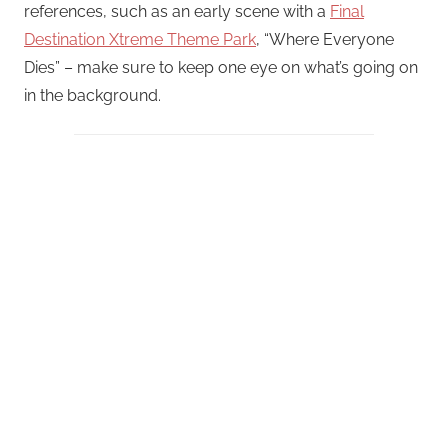
references, such as an early scene with a
Final
Destination Xtreme Theme Park
, “Where Everyone
Dies” – make sure to keep one eye on what’s going on
in the background.