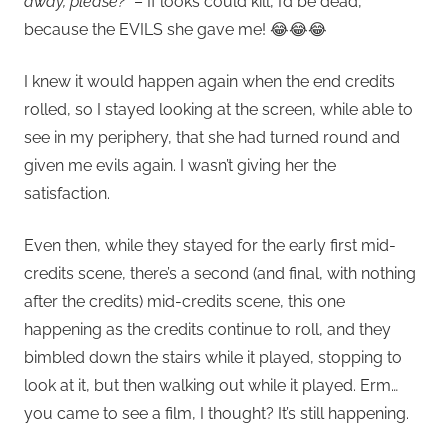
away, please?”
– If looks could kill, I’d be dead,
because the EVILS she gave me! 😂😂😂
I knew it would happen again when the end credits
rolled, so I stayed looking at the screen, while able to
see in my periphery, that she had turned round and
given me evils again. I wasn’t giving her the
satisfaction.
Even then, while they stayed for the early first mid-
credits scene, there’s a second (and final, with nothing
after the credits) mid-credits scene, this one
happening as the credits continue to roll, and they
bimbled down the stairs while it played, stopping to
look at it, but then walking out while it played. Erm…
you came to see a film, I thought? It’s still happening.