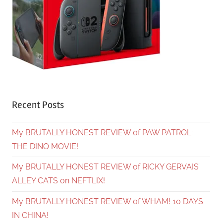
Recent Posts
My BRUTALLY HONEST REVIEW of PAW PATROL:
THE DINO MOVIE!
My BRUTALLY HONEST REVIEW of RICKY GERVAIS’
ALLEY CATS on NEFTLIX!
My BRUTALLY HONEST REVIEW of WHAM! 10 DAYS
IN CHINA!