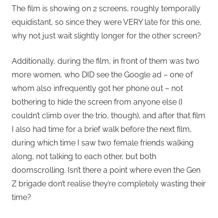
The film is showing on 2 screens, roughly temporally
equidistant, so since they were VERY late for this one,
why not just wait slightly longer for the other screen?
Additionally, during the film, in front of them was two
more women, who DID see the Google ad – one of
whom also infrequently got her phone out – not
bothering to hide the screen from anyone else (I
couldn’t climb over the trio, though), and after that film
I also had time for a brief walk before the next film,
during which time I saw two female friends walking
along, not talking to each other, but both
doomscrolling. Isn’t there a point where even the Gen
Z brigade don’t realise they’re completely wasting their
time?