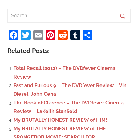
S
e
S
a
Facebook
Twitter
Email
Pinterest
Reddit
Tumblr
Share
e
r
a
c
Related Posts:
r
h
c
f
Total Recall (2012) – The DVDfever Cinema
h
o
Review
r
Fast and Furious 9 – The DVDfever Review – Vin
:
Diesel, John Cena
The Book of Clarence – The DVDfever Cinema
Review – LaKeith Stanfield
My BRUTALLY HONEST REVIEW of HIM!
My BRUTALLY HONEST REVIEW of THE
SPONGEBOB MOVIE: SEARCH FOR