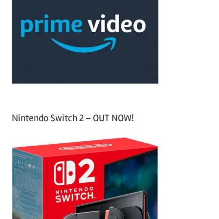
c
f
h
o
r
:
Nintendo Switch 2 – OUT NOW!