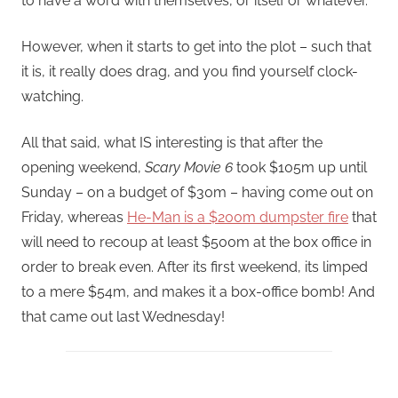
to have a word with themselves, or itself or whatever.
However, when it starts to get into the plot – such that
it is, it really does drag, and you find yourself clock-
watching.
All that said, what IS interesting is that after the
opening weekend,
Scary Movie 6
took $105m up until
Sunday – on a budget of $30m – having come out on
Friday, whereas
He-Man is a $200m dumpster fire
that
will need to recoup at least $500m at the box office in
order to break even. After its first weekend, its limped
to a mere $54m, and makes it a box-office bomb! And
that came out last Wednesday!