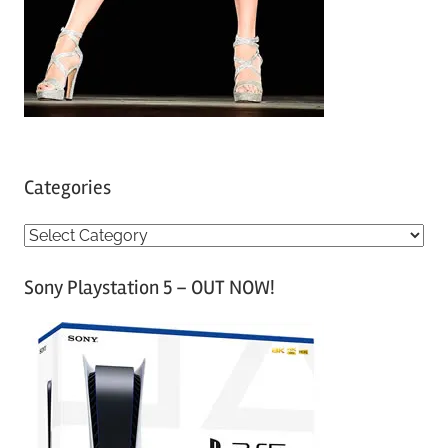
Categories
C
a
Sony Playstation 5 – OUT NOW!
t
e
g
o
r
i