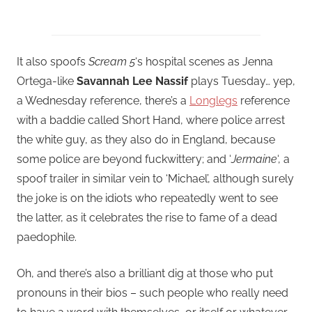
It also spoofs
Scream 5
‘s hospital scenes as Jenna
Ortega-like
Savannah Lee Nassif
plays Tuesday… yep,
a Wednesday reference, there’s a
Longlegs
reference
with a baddie called Short Hand, where police arrest
the white guy, as they also do in England, because
some police are beyond fuckwittery; and ‘
Jermaine
‘, a
spoof trailer in similar vein to ‘Michael’, although surely
the joke is on the idiots who repeatedly went to see
the latter, as it celebrates the rise to fame of a dead
paedophile.
Oh, and there’s also a brilliant dig at those who put
pronouns in their bios – such people who really need