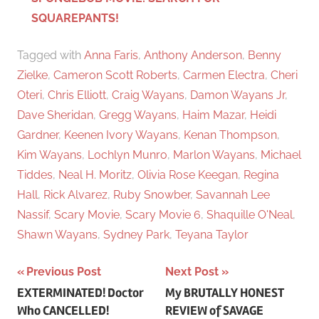
SQUAREPANTS!
Tagged with
Anna Faris
,
Anthony Anderson
,
Benny
Zielke
,
Cameron Scott Roberts
,
Carmen Electra
,
Cheri
Oteri
,
Chris Elliott
,
Craig Wayans
,
Damon Wayans Jr
,
Dave Sheridan
,
Gregg Wayans
,
Haim Mazar
,
Heidi
Gardner
,
Keenen Ivory Wayans
,
Kenan Thompson
,
Kim Wayans
,
Lochlyn Munro
,
Marlon Wayans
,
Michael
Tiddes
,
Neal H. Moritz
,
Olivia Rose Keegan
,
Regina
Hall
,
Rick Alvarez
,
Ruby Snowber
,
Savannah Lee
Nassif
,
Scary Movie
,
Scary Movie 6
,
Shaquille O'Neal
,
Shawn Wayans
,
Sydney Park
,
Teyana Taylor
Previous Post
Next Post
Post
EXTERMINATED! Doctor
My BRUTALLY HONEST
Who CANCELLED!
REVIEW of SAVAGE