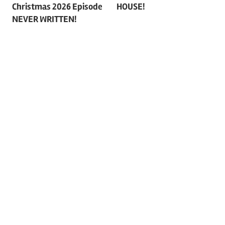
navigation
Christmas 2026 Episode
HOUSE!
NEVER WRITTEN!