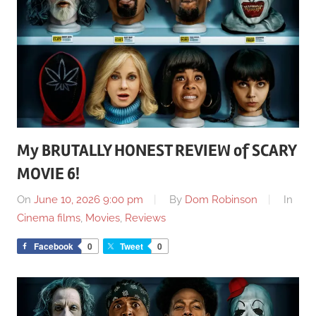
My BRUTALLY HONEST REVIEW of SCARY
MOVIE 6!
On
June 10, 2026 9:00 pm
By
Dom Robinson
In
Cinema films
,
Movies
,
Reviews
Facebook
0
Tweet
0