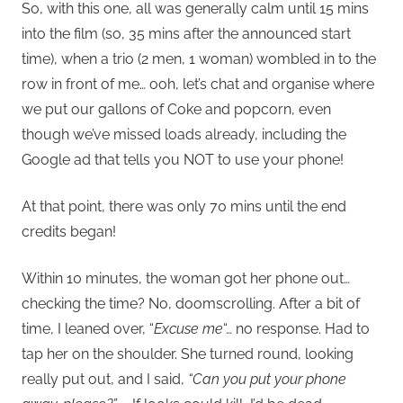
So, with this one, all was generally calm until 15 mins
into the film (so, 35 mins after the announced start
time), when a trio (2 men, 1 woman) wombled in to the
row in front of me… ooh, let’s chat and organise where
we put our gallons of Coke and popcorn, even
though we’ve missed loads already, including the
Google ad that tells you NOT to use your phone!
At that point, there was only 70 mins until the end
credits began!
Within 10 minutes, the woman got her phone out…
checking the time? No, doomscrolling. After a bit of
time, I leaned over, “
Excuse me
“… no response. Had to
tap her on the shoulder. She turned round, looking
really put out, and I said,
“Can you put your phone