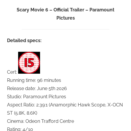
Scary Movie 6 – Official Trailer – Paramount
Pictures
Detailed specs:
Cert:
Running time: 96 minutes
Release date: June 5th 2026
Studio: Paramount Pictures
Aspect Ratio: 2.39:1 (Anamorphic Hawk Scope, X-OCN
ST (5.8K, 8.6K)
Cinema: Odeon Trafford Centre
Rating: 4/10