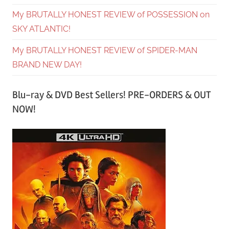
My BRUTALLY HONEST REVIEW of POSSESSION on
SKY ATLANTIC!
My BRUTALLY HONEST REVIEW of SPIDER-MAN
BRAND NEW DAY!
Blu-ray & DVD Best Sellers! PRE-ORDERS & OUT
NOW!