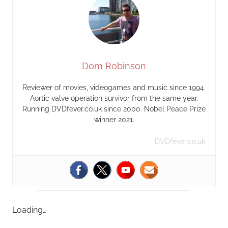
Dom Robinson
Reviewer of movies, videogames and music since 1994.
Aortic valve operation survivor from the same year.
Running DVDfever.co.uk since 2000. Nobel Peace Prize
winner 2021.
DVDfever.co.uk
Loading…