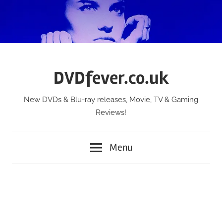
Skip
to
content
DVDfever.co.uk
New DVDs & Blu-ray releases, Movie, TV & Gaming
Reviews!
Menu