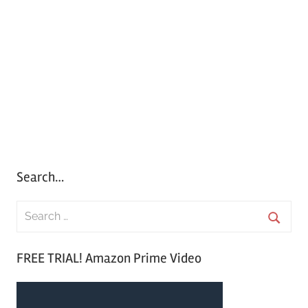
Search…
S
e
S
a
FREE TRIAL! Amazon Prime Video
e
r
a
c
r
h