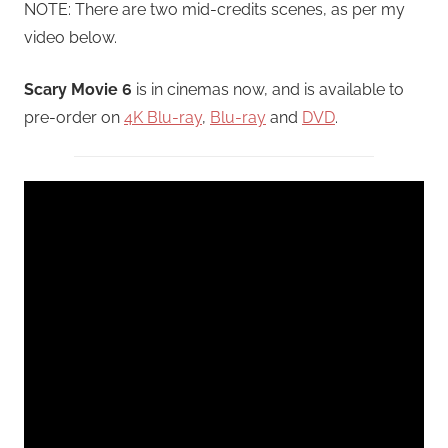
NOTE: There are two mid-credits scenes, as per my
video below.
Scary Movie 6
is in cinemas now, and is available to
pre-order on
4K Blu-ray
,
Blu-ray
and
DVD
.