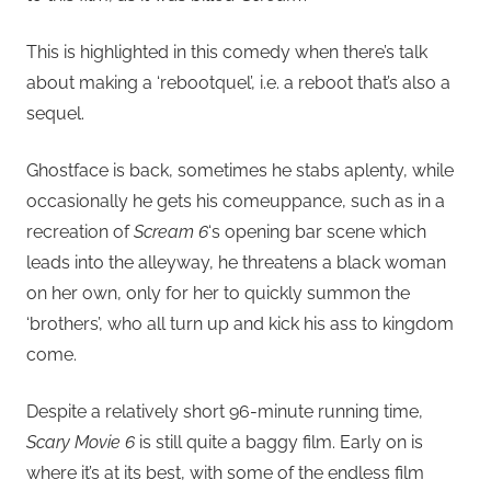
This is highlighted in this comedy when there’s talk
about making a ‘rebootquel’, i.e. a reboot that’s also a
sequel.
Ghostface is back, sometimes he stabs aplenty, while
occasionally he gets his comeuppance, such as in a
recreation of
Scream 6
‘s opening bar scene which
leads into the alleyway, he threatens a black woman
on her own, only for her to quickly summon the
‘brothers’, who all turn up and kick his ass to kingdom
come.
Despite a relatively short 96-minute running time,
Scary Movie 6
is still quite a baggy film. Early on is
where it’s at its best, with some of the endless film