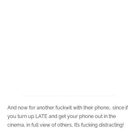
And now for another fuckwit with their phone… since if
you turn up LATE and get your phone out in the
cinema, in full view of others, It’s fucking distracting!