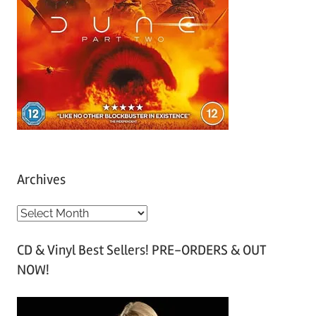
Archives
A
r
CD & Vinyl Best Sellers! PRE-ORDERS & OUT
c
NOW!
h
i
v