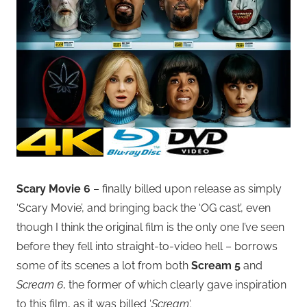
Scary Movie 6
– finally billed upon release as simply
‘Scary Movie’, and bringing back the ‘OG cast’, even
though I think the original film is the only one I’ve seen
before they fell into straight-to-video hell – borrows
some of its scenes a lot from both
Scream 5
and
Scream 6
, the former of which clearly gave inspiration
to this film, as it was billed ‘
Scream
‘.