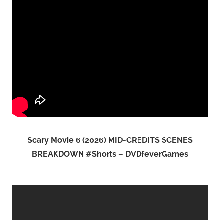
Scary Movie 6 (2026) MID-CREDITS SCENES
BREAKDOWN #Shorts – DVDfeverGames