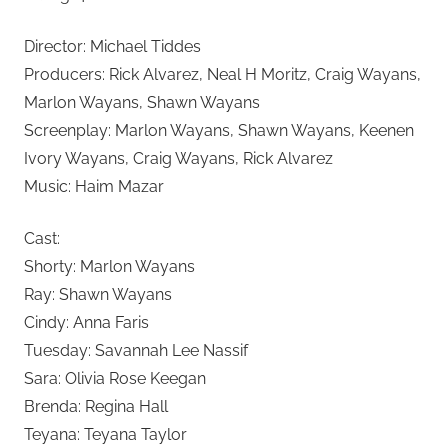
Director: Michael Tiddes
Producers: Rick Alvarez, Neal H Moritz, Craig Wayans,
Marlon Wayans, Shawn Wayans
Screenplay: Marlon Wayans, Shawn Wayans, Keenen
Ivory Wayans, Craig Wayans, Rick Alvarez
Music: Haim Mazar
Cast:
Shorty: Marlon Wayans
Ray: Shawn Wayans
Cindy: Anna Faris
Tuesday: Savannah Lee Nassif
Sara: Olivia Rose Keegan
Brenda: Regina Hall
Teyana: Teyana Taylor