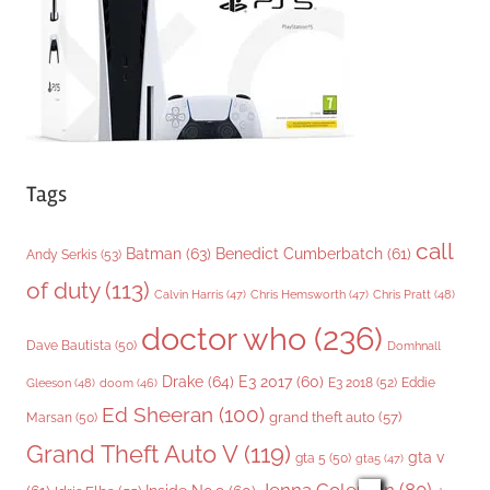
e
s
Tags
call
Batman
(63)
Benedict Cumberbatch
(61)
Andy Serkis
(53)
of duty
(113)
Chris Pratt
(48)
Calvin Harris
(47)
Chris Hemsworth
(47)
doctor who
(236)
Dave Bautista
(50)
Domhnall
Drake
(64)
E3 2017
(60)
Gleeson
(48)
E3 2018
(52)
Eddie
doom
(46)
Ed Sheeran
(100)
grand theft auto
(57)
Marsan
(50)
Grand Theft Auto V
(119)
gta v
gta 5
(50)
gta5
(47)