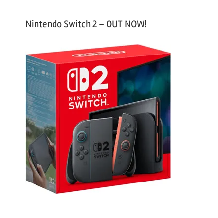
Nintendo Switch 2 – OUT NOW!