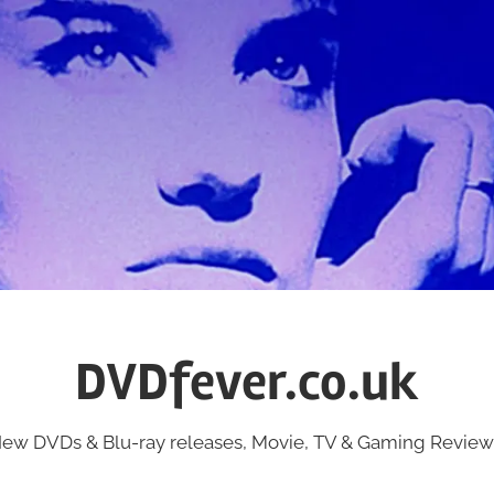
DVDfever.co.uk
ew DVDs & Blu-ray releases, Movie, TV & Gaming Review