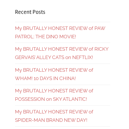
Recent Posts
My BRUTALLY HONEST REVIEW of PAW
PATROL: THE DINO MOVIE!
My BRUTALLY HONEST REVIEW of RICKY
GERVAIS’ ALLEY CATS on NEFTLIX!
My BRUTALLY HONEST REVIEW of
WHAM! 10 DAYS IN CHINA!
My BRUTALLY HONEST REVIEW of
POSSESSION on SKY ATLANTIC!
My BRUTALLY HONEST REVIEW of
SPIDER-MAN BRAND NEW DAY!