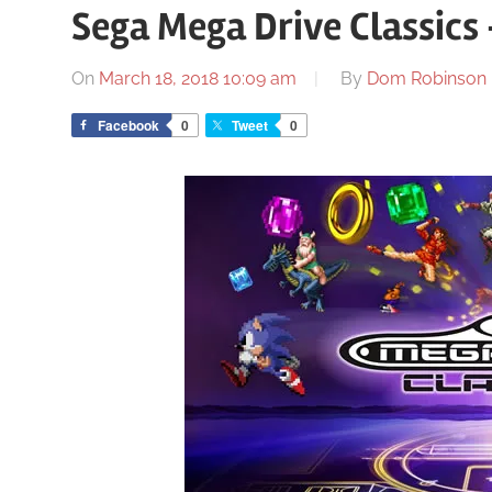
Sega Mega Drive Classics
On
March 18, 2018 10:09 am
By
Dom Robinson
Facebook
0
Tweet
0