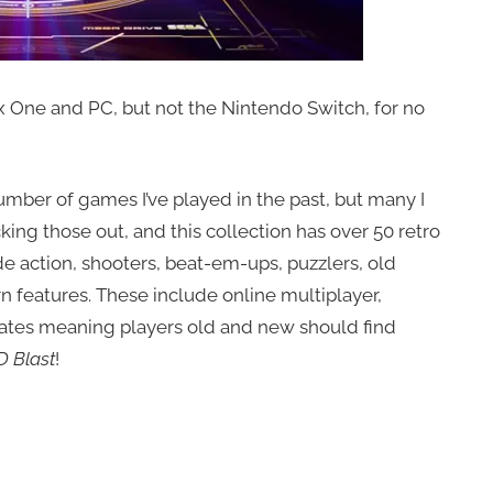
 One and PC, but not the Nintendo Switch, for no
number of games I’ve played in the past, but many I
king those out, and this collection has over 50 retro
e action, shooters, beat-em-ups, puzzlers, old
n features. These include online multiplayer,
ates meaning players old and new should find
D Blast
!