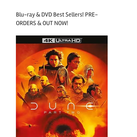
Blu-ray & DVD Best Sellers! PRE-
ORDERS & OUT NOW!