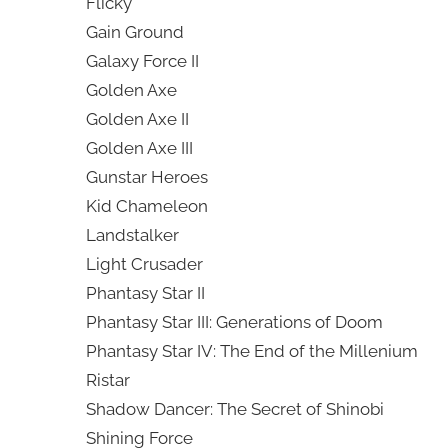
Flicky
Gain Ground
Galaxy Force II
Golden Axe
Golden Axe II
Golden Axe III
Gunstar Heroes
Kid Chameleon
Landstalker
Light Crusader
Phantasy Star II
Phantasy Star III: Generations of Doom
Phantasy Star IV: The End of the Millenium
Ristar
Shadow Dancer: The Secret of Shinobi
Shining Force