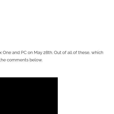
x One and PC on May 28th. Out of all of these, which
n the comments below.