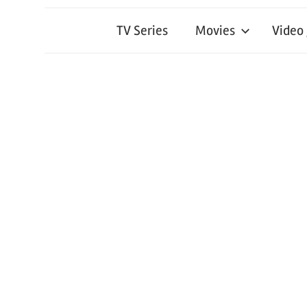
TV Series
Movies
Video