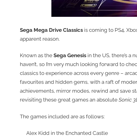
Sega Mega Drive Classics
is coming to PS4, Xbox
apparent reason.
Known as the
Sega Genesis
in the US, there’s a 
haven’t, so I’m very much looking forward to chec
classics to experience across every genre – arcad
favourites and hidden gems, with a raft of moder
achievements, mirror modes, rewind and save st
revisiting these great games an absolute
Sonic 3
The games included are as follows:
Alex Kidd in the Enchanted Castle