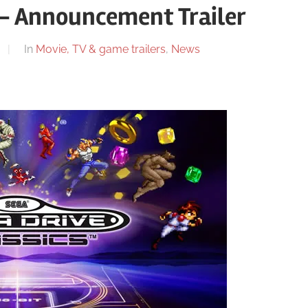
 – Announcement Trailer
In
Movie, TV & game trailers
,
News