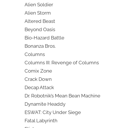
Alien Soldier
Alien Storm
Altered Beast
Beyond Oasis
Bio-Hazard Battle
Bonanza Bros.
Columns
Columns III: Revenge of Columns
Comix Zone
Crack Down
Decap Attack
Dr. Robotnik’s Mean Bean Machine
Dynamite Headdy
ESWAT: City Under Siege
Fatal Labyrinth