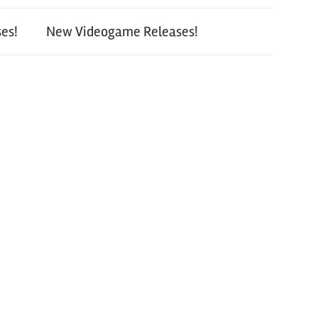
es!
New Videogame Releases!