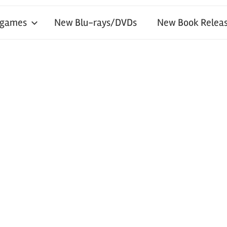
 games
New Blu-rays/DVDs
New Book Releas