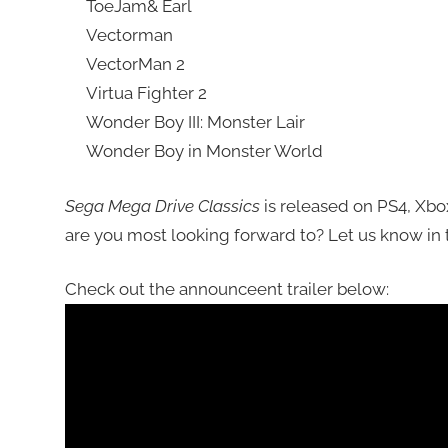
ToeJam& Earl
Vectorman
VectorMan 2
Virtua Fighter 2
Wonder Boy III: Monster Lair
Wonder Boy in Monster World
Sega Mega Drive Classics
is released on PS4, Xbo
are you most looking forward to? Let us know i
Check out the announceent trailer below: