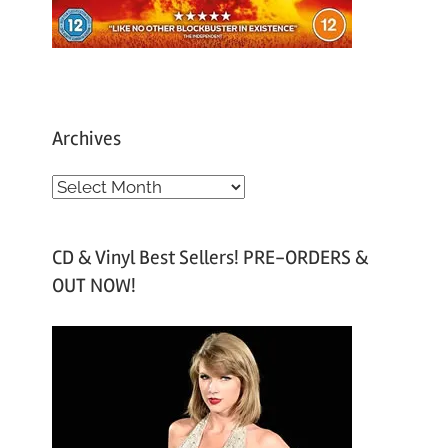
Archives
A
r
c
CD & Vinyl Best Sellers! PRE-ORDERS &
h
OUT NOW!
i
v
e
s