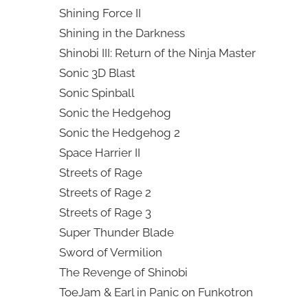
Shining Force II
Shining in the Darkness
Shinobi III: Return of the Ninja Master
Sonic 3D Blast
Sonic Spinball
Sonic the Hedgehog
Sonic the Hedgehog 2
Space Harrier II
Streets of Rage
Streets of Rage 2
Streets of Rage 3
Super Thunder Blade
Sword of Vermilion
The Revenge of Shinobi
ToeJam & Earl in Panic on Funkotron