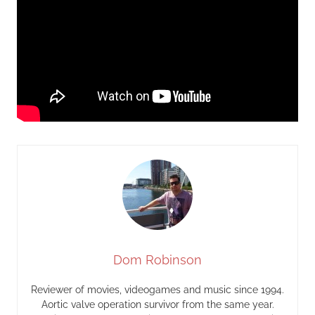
Dom Robinson
Reviewer of movies, videogames and music since 1994.
Aortic valve operation survivor from the same year.