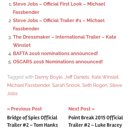
f
Steve Jobs – Official First Look – Michael
h
o
Fassbender
r
Steve Jobs – Official Trailer #1 – Michael
:
Fassbender
The Dressmaker – International Trailer – Kate
Winslet
BAFTA 2016 nominations announced!
OSCARS 2016 Nominations announced!
Tagged with
Danny Boyle
,
Jeff Daniels
,
Kate Winslet
,
Michael Fassbender
,
Sarah Snook
,
Seth Rogen
,
Steve
Jobs
Previous Post
Next Post
Post
Bridge of Spies Official
Point Break 2015 Official
Trailer #2 – Tom Hanks
Trailer #2 – Luke Bracey
navigation