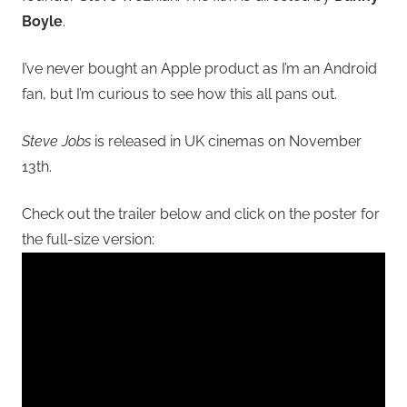
Boyle
.
I’ve never bought an Apple product as I’m an Android
fan, but I’m curious to see how this all pans out.
Steve Jobs
is released in UK cinemas on November
13th.
Check out the trailer below and click on the poster for
the full-size version: