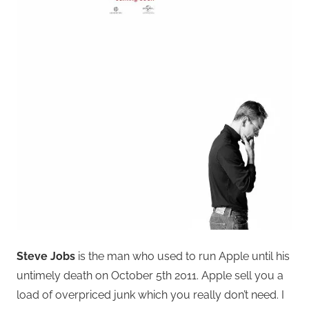
Steve Jobs
is the man who used to run Apple until his
untimely death on October 5th 2011. Apple sell you a
load of overpriced junk which you really don’t need. I