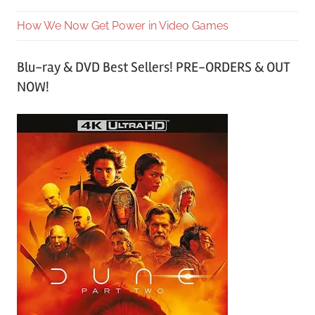
How We Now Get Power in Video Games
Blu-ray & DVD Best Sellers! PRE-ORDERS & OUT
NOW!