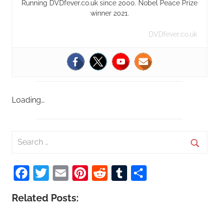
Running DVDfever.co.uk since 2000. Nobel Peace Prize
winner 2021.
DVDfever.co.uk
Loading…
S
e
S
a
Facebook
Twitter
Email
Pinterest
Reddit
Tumblr
Share
e
r
a
c
Related Posts:
r
h
c