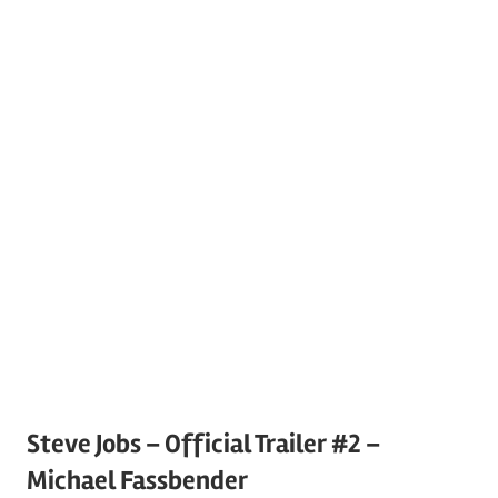
Steve Jobs – Official Trailer #2 –
Michael Fassbender