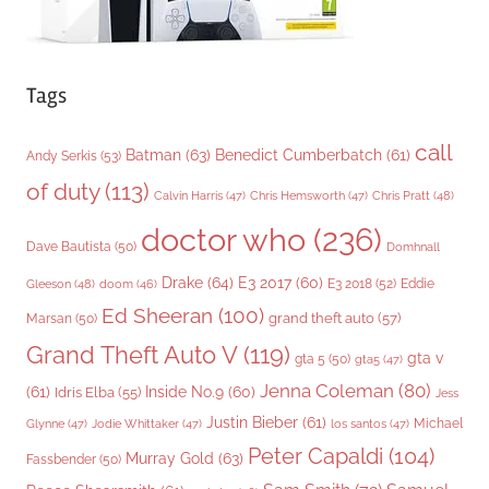
Tags
call
Batman
(63)
Benedict Cumberbatch
(61)
Andy Serkis
(53)
of duty
(113)
Chris Pratt
(48)
Calvin Harris
(47)
Chris Hemsworth
(47)
doctor who
(236)
Dave Bautista
(50)
Domhnall
Drake
(64)
E3 2017
(60)
Gleeson
(48)
E3 2018
(52)
Eddie
doom
(46)
Ed Sheeran
(100)
grand theft auto
(57)
Marsan
(50)
Grand Theft Auto V
(119)
gta v
gta 5
(50)
gta5
(47)
Jenna Coleman
(80)
(61)
Inside No.9
(60)
Idris Elba
(55)
Jess
Justin Bieber
(61)
Michael
Glynne
(47)
Jodie Whittaker
(47)
los santos
(47)
Peter Capaldi
(104)
Murray Gold
(63)
Fassbender
(50)