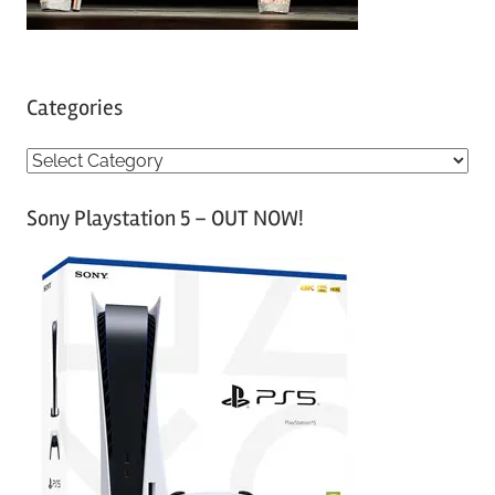
Categories
C
a
Sony Playstation 5 – OUT NOW!
t
e
g
o
r
i
e
s