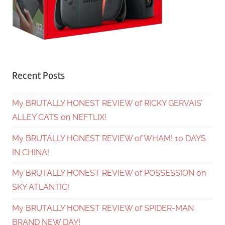
Recent Posts
My BRUTALLY HONEST REVIEW of RICKY GERVAIS’
ALLEY CATS on NEFTLIX!
My BRUTALLY HONEST REVIEW of WHAM! 10 DAYS
IN CHINA!
My BRUTALLY HONEST REVIEW of POSSESSION on
SKY ATLANTIC!
My BRUTALLY HONEST REVIEW of SPIDER-MAN
BRAND NEW DAY!