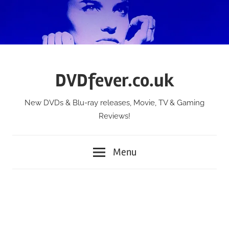
Skip
to
content
DVDfever.co.uk
New DVDs & Blu-ray releases, Movie, TV & Gaming
Reviews!
Menu