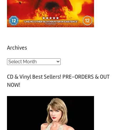
Archives
A
r
CD & Vinyl Best Sellers! PRE-ORDERS & OUT
c
NOW!
h
i
v
e
s