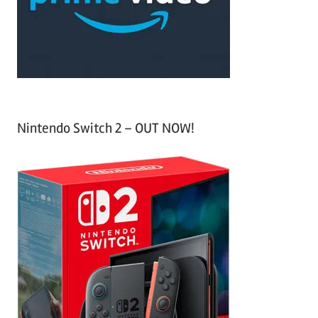
r
:
Nintendo Switch 2 – OUT NOW!