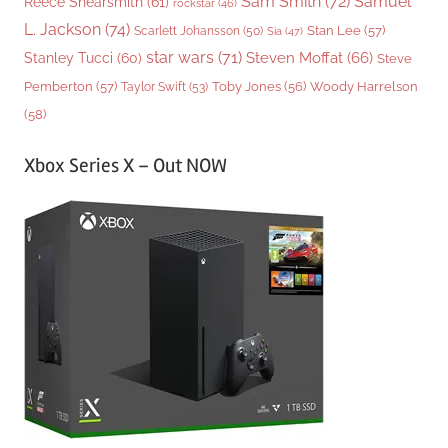
Sam Smith
(72)
Samuel
Reece Shearsmith
(61)
rockstar
(46)
L. Jackson
(74)
Stan Lee
(57)
Scarlett Johansson
(50)
Sia
(47)
star wars
(71)
Steven Moffat
(66)
Stanley Tucci
(60)
Steve
Woody Harrelson
Pemberton
(57)
Taylor Swift
(53)
Toby Jones
(56)
(58)
Xbox Series X – Out NOW