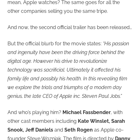
mean, Apple watches? The same goes for all the
other companies selling you the same tripe.
And now, the second official trailer has been released…
But the official blurb for the movie states:
“His passion
and ingenuity have been the driving force behind the
digital age. However his drive to revolutionize
technology was sacrificial. Ultimately it affected his
family life and possibly his health. In this revealing film
we explore the trials and triumphs of a modern day
genius, the late CEO of Apple inc. Steven Paul Jobs.”
And who’s playing him?
Michael Fassbender
, with
other cast members including
Kate Winslet, Sarah
Snook, Jeff Daniels
and
Seth Rogen
as Apple co-
founder Steve Wozniak. The film is directed by
Danny