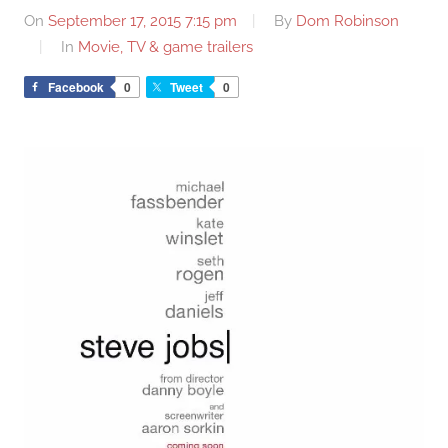
On
September 17, 2015 7:15 pm
By
Dom Robinson
In
Movie, TV & game trailers
Facebook
0
Tweet
0