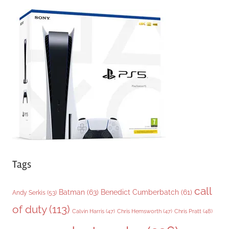
e
g
o
r
i
e
s
Tags
call
Batman
(63)
Benedict Cumberbatch
(61)
Andy Serkis
(53)
of duty
(113)
Chris Pratt
(48)
Calvin Harris
(47)
Chris Hemsworth
(47)