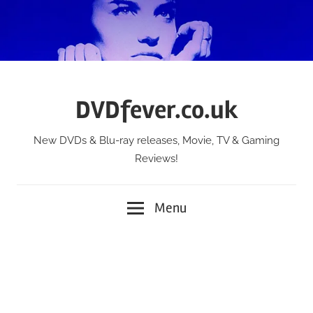
Skip
to
content
DVDfever.co.uk
New DVDs & Blu-ray releases, Movie, TV & Gaming
Reviews!
Menu