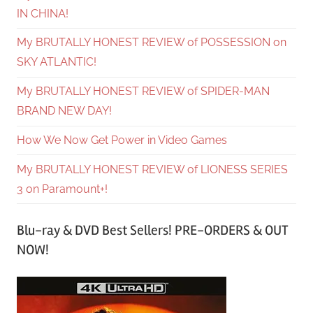
IN CHINA!
My BRUTALLY HONEST REVIEW of POSSESSION on
SKY ATLANTIC!
My BRUTALLY HONEST REVIEW of SPIDER-MAN
BRAND NEW DAY!
How We Now Get Power in Video Games
My BRUTALLY HONEST REVIEW of LIONESS SERIES
3 on Paramount+!
Blu-ray & DVD Best Sellers! PRE-ORDERS & OUT
NOW!