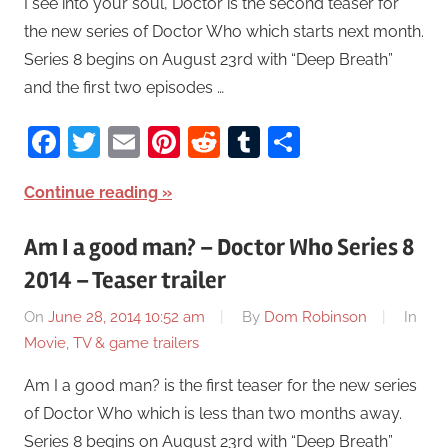
I see into your soul, Doctor is the second teaser for
the new series of Doctor Who which starts next month.
Series 8 begins on August 23rd with “Deep Breath”
and the first two episodes …
Facebook
Twitter
Email
Pinterest
Reddit
Tumblr
Share
Continue reading
Am I a good man? – Doctor Who Series 8
2014 – Teaser trailer
On
June 28, 2014 10:52 am
By
Dom Robinson
In
Movie, TV & game trailers
Am I a good man? is the first teaser for the new series
of Doctor Who which is less than two months away.
Series 8 begins on August 23rd with “Deep Breath”