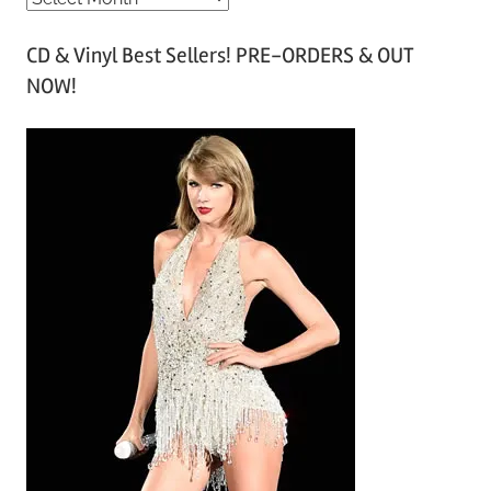
r
CD & Vinyl Best Sellers! PRE-ORDERS & OUT
c
NOW!
h
i
v
e
s