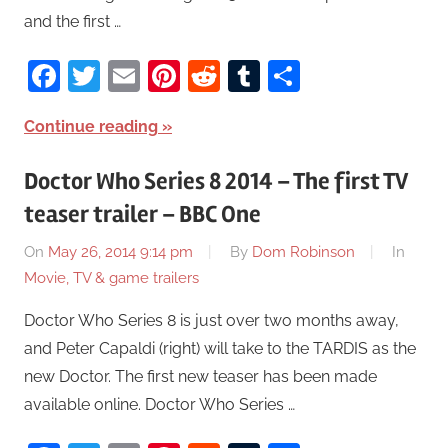
and the first …
Facebook
Twitter
Email
Pinterest
Reddit
Tumblr
Share
Continue reading
Doctor Who Series 8 2014 – The first TV
teaser trailer – BBC One
On
May 26, 2014 9:14 pm
By
Dom Robinson
In
Movie, TV & game trailers
Doctor Who Series 8 is just over two months away,
and Peter Capaldi (right) will take to the TARDIS as the
new Doctor. The first new teaser has been made
available online. Doctor Who Series …