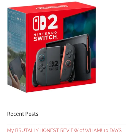
Recent Posts
My BRUTALLY HONEST REVIEW of WHAM! 10 DAYS