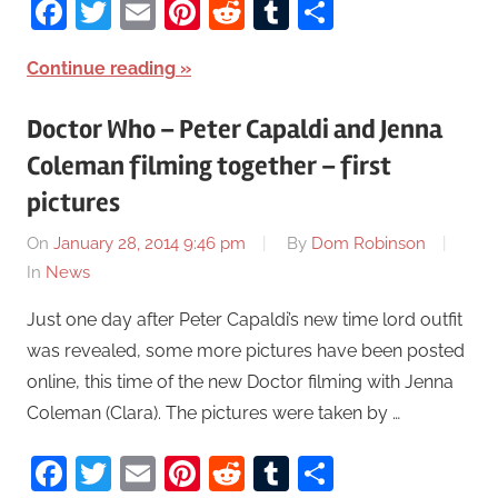
Facebook
Twitter
Email
Pinterest
Reddit
Tumblr
Share
Continue reading
Doctor Who – Peter Capaldi and Jenna
Coleman filming together – first
pictures
On
January 28, 2014 9:46 pm
By
Dom Robinson
In
News
Just one day after Peter Capaldi’s new time lord outfit
was revealed, some more pictures have been posted
online, this time of the new Doctor filming with Jenna
Coleman (Clara). The pictures were taken by …
Facebook
Twitter
Email
Pinterest
Reddit
Tumblr
Share