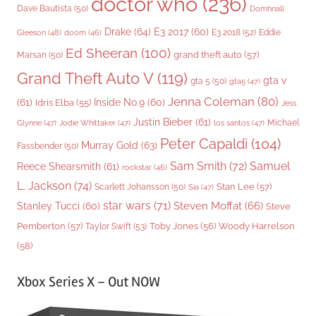
doctor who
(236)
Dave Bautista
(50)
Domhnall
Drake
(64)
E3 2017
(60)
Gleeson
(48)
E3 2018
(52)
Eddie
doom
(46)
Ed Sheeran
(100)
grand theft auto
(57)
Marsan
(50)
Grand Theft Auto V
(119)
gta v
gta 5
(50)
gta5
(47)
Jenna Coleman
(80)
(61)
Inside No.9
(60)
Idris Elba
(55)
Jess
Justin Bieber
(61)
Michael
Glynne
(47)
Jodie Whittaker
(47)
los santos
(47)
Peter Capaldi
(104)
Murray Gold
(63)
Fassbender
(50)
Sam Smith
(72)
Samuel
Reece Shearsmith
(61)
rockstar
(46)
L. Jackson
(74)
Stan Lee
(57)
Scarlett Johansson
(50)
Sia
(47)
star wars
(71)
Steven Moffat
(66)
Stanley Tucci
(60)
Steve
Woody Harrelson
Pemberton
(57)
Taylor Swift
(53)
Toby Jones
(56)
(58)
Xbox Series X – Out NOW