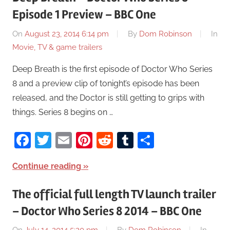
Episode 1 Preview – BBC One
On
August 23, 2014 6:14 pm
By
Dom Robinson
In
Movie, TV & game trailers
Deep Breath is the first episode of Doctor Who Series
8 and a preview clip of tonight’s episode has been
released, and the Doctor is still getting to grips with
things. Series 8 begins on …
Facebook
Twitter
Email
Pinterest
Reddit
Tumblr
Share
Continue reading
The official full length TV launch trailer
– Doctor Who Series 8 2014 – BBC One