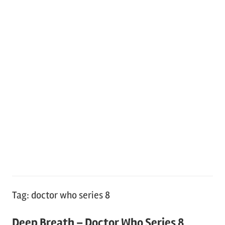
Tag:
doctor who series 8
Deep Breath – Doctor Who Series 8