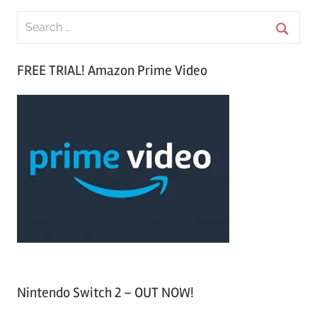
S
e
S
a
FREE TRIAL! Amazon Prime Video
e
r
a
c
r
h
c
f
h
o
r
:
Nintendo Switch 2 – OUT NOW!