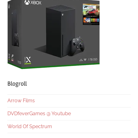
Blogroll
Arrow Films
DVDfeverGames @ Youtube
World Of Spectrum