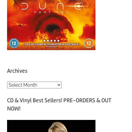
Archives
A
r
CD & Vinyl Best Sellers! PRE-ORDERS & OUT
c
NOW!
h
i
v