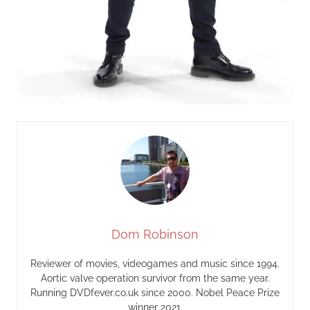
Dom Robinson
Reviewer of movies, videogames and music since 1994.
Aortic valve operation survivor from the same year.
Running DVDfever.co.uk since 2000. Nobel Peace Prize
winner 2021.