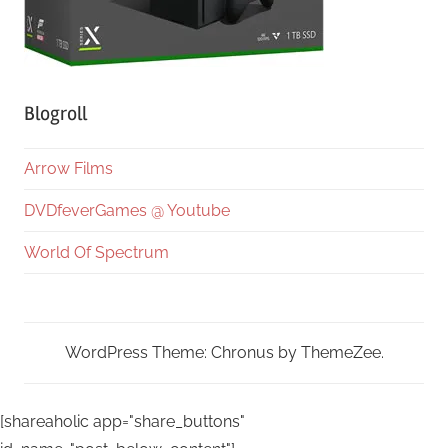
Blogroll
Arrow Films
DVDfeverGames @ Youtube
World Of Spectrum
WordPress Theme: Chronus by ThemeZee.
[shareaholic app="share_buttons"