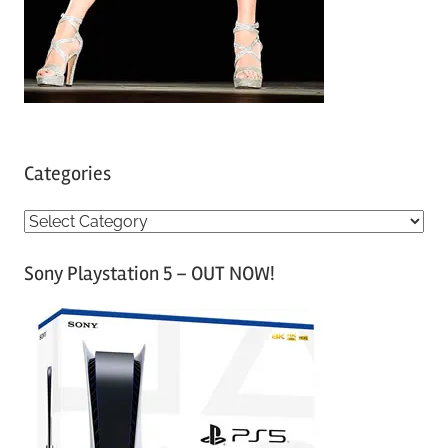
Categories
C
a
Sony Playstation 5 – OUT NOW!
t
e
g
o
r
i
e