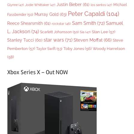
Justin Bieber
(61)
Michael
Glynne
(47)
Jodie Whittaker
(47)
los santos
(47)
Peter Capaldi
(104)
Murray Gold
(63)
Fassbender
(50)
Sam Smith
(72)
Samuel
Reece Shearsmith
(61)
rockstar
(46)
L. Jackson
(74)
Stan Lee
(57)
Scarlett Johansson
(50)
Sia
(47)
star wars
(71)
Steven Moffat
(66)
Stanley Tucci
(60)
Steve
Woody Harrelson
Pemberton
(57)
Taylor Swift
(53)
Toby Jones
(56)
(58)
Xbox Series X – Out NOW