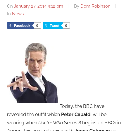
On
January 27, 2014 9:12 pm
By
Dom Robinson
In
News
Facebook
0
Tweet
0
Today, the BBC have
revealed the outfit which
Peter Capaldi
will be
wearing when
Doctor Who
Series 8 begins on BBC1 in
August this year, returning with
Jenna Coleman
as