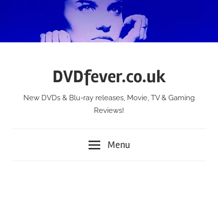
Skip
to
content
DVDfever.co.uk
New DVDs & Blu-ray releases, Movie, TV & Gaming
Reviews!
Menu