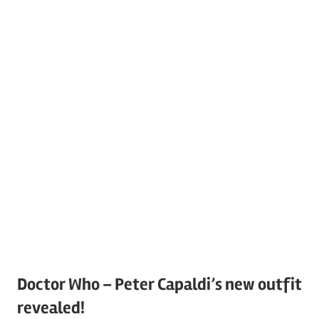
Doctor Who – Peter Capaldi’s new outfit
revealed!