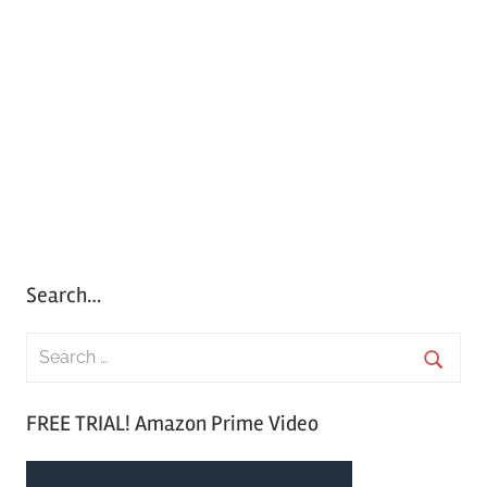
Search…
S
e
S
a
FREE TRIAL! Amazon Prime Video
e
r
a
c
r