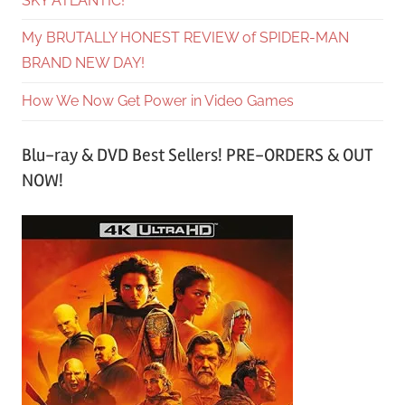
SKY ATLANTIC!
My BRUTALLY HONEST REVIEW of SPIDER-MAN
BRAND NEW DAY!
How We Now Get Power in Video Games
Blu-ray & DVD Best Sellers! PRE-ORDERS & OUT
NOW!