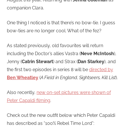
companion Clara.
One thing I noticed is that there’s no bow-tie. I guess
bow-ties are no longer cool. What of the fez?
As stated previously, old favourites will return
including the Doctor’s allies Vastra (
Neve McIntosh
),
Jenny (
Catrin Stewart
) and Strax (
Dan Starkey
), and
the first two episodes in series 8 will be
directed by
Ben Wheatley
(
A Field in England, Sightseers, Kill List
).
Also recently,
new on-set pictures were shown of
Peter Capaldi filming
.
Check out the new outfit below which Peter Capaldi
has described as “100% Rebel Time Lord”: