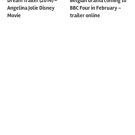
Dream Trailer (2014) –
Belgian drama coming to
navigation
Angelina Jolie Disney
BBC Four in February –
Movie
trailer online