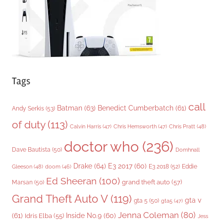
s
Tags
call
Batman
(63)
Benedict Cumberbatch
(61)
Andy Serkis
(53)
of duty
(113)
Chris Pratt
(48)
Calvin Harris
(47)
Chris Hemsworth
(47)
doctor who
(236)
Dave Bautista
(50)
Domhnall
Drake
(64)
E3 2017
(60)
Gleeson
(48)
E3 2018
(52)
Eddie
doom
(46)
Ed Sheeran
(100)
grand theft auto
(57)
Marsan
(50)
Grand Theft Auto V
(119)
gta v
gta 5
(50)
gta5
(47)
Jenna Coleman
(80)
(61)
Inside No.9
(60)
Idris Elba
(55)
Jess