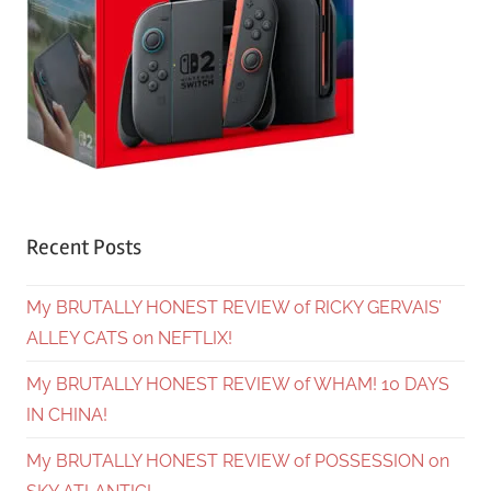
Recent Posts
My BRUTALLY HONEST REVIEW of RICKY GERVAIS’
ALLEY CATS on NEFTLIX!
My BRUTALLY HONEST REVIEW of WHAM! 10 DAYS
IN CHINA!
My BRUTALLY HONEST REVIEW of POSSESSION on