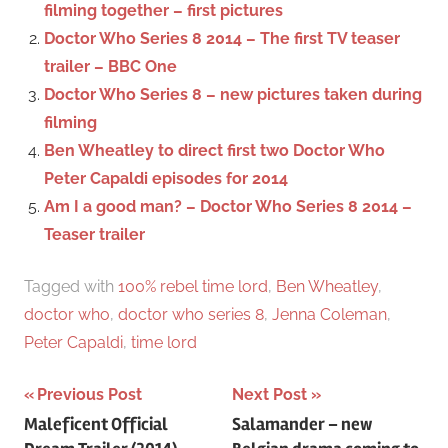
filming together – first pictures
r
Doctor Who Series 8 2014 – The first TV teaser
:
trailer – BBC One
Doctor Who Series 8 – new pictures taken during
filming
Ben Wheatley to direct first two Doctor Who
Peter Capaldi episodes for 2014
Am I a good man? – Doctor Who Series 8 2014 –
Teaser trailer
Tagged with
100% rebel time lord
,
Ben Wheatley
,
doctor who
,
doctor who series 8
,
Jenna Coleman
,
Peter Capaldi
,
time lord
Previous Post
Next Post
Post
Maleficent Official
Salamander – new