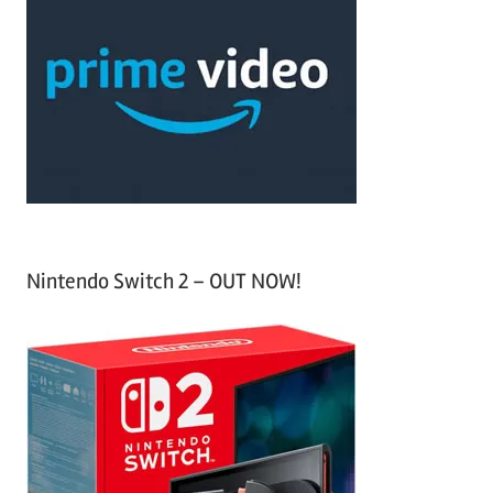
h
c
f
h
o
r
:
Nintendo Switch 2 – OUT NOW!