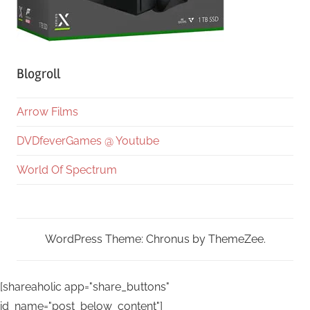
Blogroll
Arrow Films
DVDfeverGames @ Youtube
World Of Spectrum
WordPress Theme: Chronus by ThemeZee.
[shareaholic app="share_buttons"
id_name="post_below_content"]