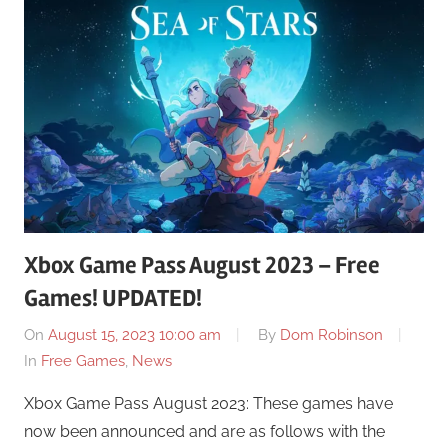
Xbox Game Pass August 2023 – Free
Games! UPDATED!
On
August 15, 2023 10:00 am
By
Dom Robinson
In
Free Games
,
News
Xbox Game Pass August 2023: These games have
now been announced and are as follows with the