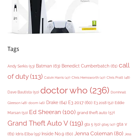
s
Tags
call
Batman
(63)
Benedict Cumberbatch
(61)
Andy Serkis
(53)
of duty
(113)
Chris Pratt
(48)
Calvin Harris
(47)
Chris Hemsworth
(47)
doctor who
(236)
Dave Bautista
(50)
Domhnall
Drake
(64)
E3 2017
(60)
Gleeson
(48)
E3 2018
(52)
Eddie
doom
(46)
Ed Sheeran
(100)
grand theft auto
(57)
Marsan
(50)
Grand Theft Auto V
(119)
gta v
gta 5
(50)
gta5
(47)
Jenna Coleman
(80)
(61)
Inside No.9
(60)
Idris Elba
(55)
Jess