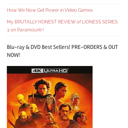
How We Now Get Power in Video Games
My BRUTALLY HONEST REVIEW of LIONESS SERIES
3 on Paramount+!
Blu-ray & DVD Best Sellers! PRE-ORDERS & OUT
NOW!