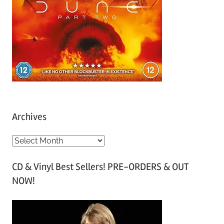
Archives
A
r
CD & Vinyl Best Sellers! PRE-ORDERS & OUT
c
NOW!
h
i
v