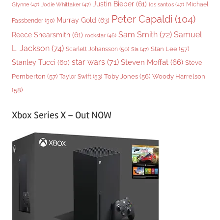
Justin Bieber
(61)
Michael
Glynne
(47)
Jodie Whittaker
(47)
los santos
(47)
Peter Capaldi
(104)
Murray Gold
(63)
Fassbender
(50)
Sam Smith
(72)
Samuel
Reece Shearsmith
(61)
rockstar
(46)
L. Jackson
(74)
Stan Lee
(57)
Scarlett Johansson
(50)
Sia
(47)
star wars
(71)
Steven Moffat
(66)
Stanley Tucci
(60)
Steve
Woody Harrelson
Pemberton
(57)
Taylor Swift
(53)
Toby Jones
(56)
(58)
Xbox Series X – Out NOW