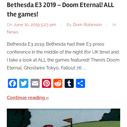
Bethesda E3 2019 – Doom Eternal! ALL
the games!
On
June 10, 2019 5:23 pm
By
Dom Robinson
In
News
Bethesda E3 2019: Bethesda had their E3 press
conference in the middle of the night (for UK time) and
I take a look at ALL the games featured! There’s Doom
Eternal, Ghostwire Tokyo, Fallout 76: …
Facebook
Twitter
Email
Pinterest
Reddit
Tumblr
Share
Continue reading