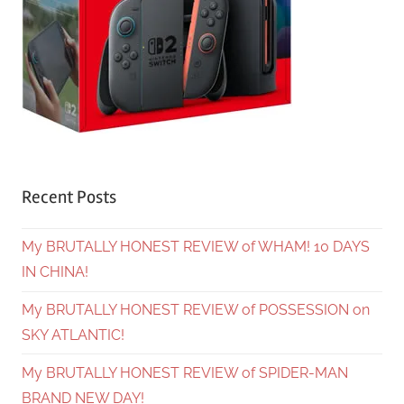
Recent Posts
My BRUTALLY HONEST REVIEW of WHAM! 10 DAYS
IN CHINA!
My BRUTALLY HONEST REVIEW of POSSESSION on
SKY ATLANTIC!
My BRUTALLY HONEST REVIEW of SPIDER-MAN
BRAND NEW DAY!