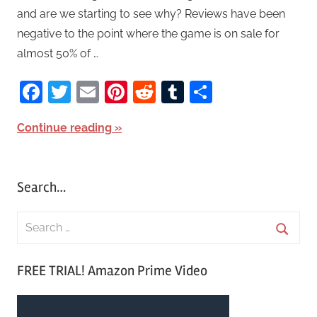
and are we starting to see why? Reviews have been
negative to the point where the game is on sale for
almost 50% of …
Facebook
Twitter
Email
Pinterest
Reddit
Tumblr
Share
Continue reading
Search…
S
e
S
a
FREE TRIAL! Amazon Prime Video
e
r
a
c
r