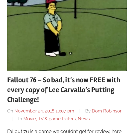
Fallout 76 – So bad, it’s now FREE with
every copy of Lee Carvallo’s Putting
Challenge!
On
November 24, 2018 10:07 pm
By
Dom Robinson
In
Movie, TV & game trailers
,
News
Fallout 76 is a game we couldn’t get for review, here,