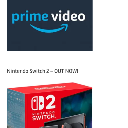
h
c
f
h
o
r
:
Nintendo Switch 2 – OUT NOW!