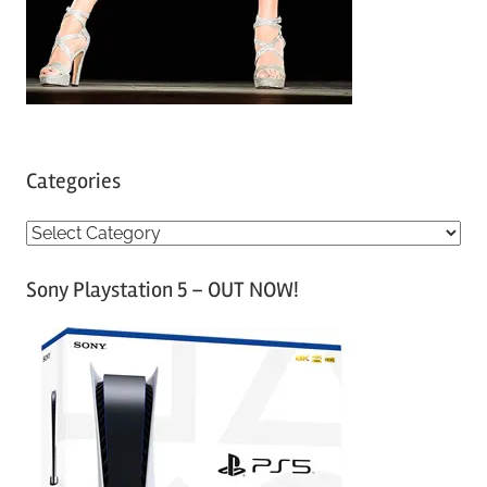
Categories
C
a
Sony Playstation 5 – OUT NOW!
t
e
g
o
r
i
e