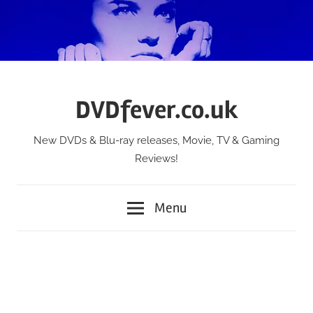
Skip
to
content
DVDfever.co.uk
New DVDs & Blu-ray releases, Movie, TV & Gaming
Reviews!
Menu