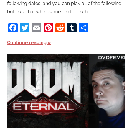
following dates, and you can play all of the following,
but note that while some are for both …
Facebook
Twitter
Email
Pinterest
Reddit
Tumblr
Share
Continue reading