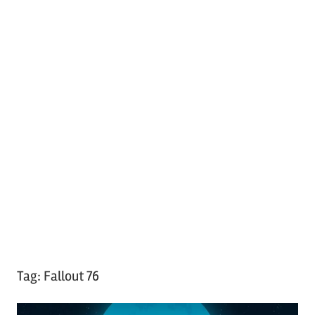
Tag:
Fallout 76