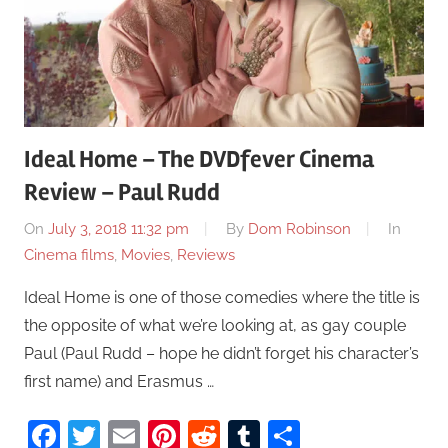
Ideal Home – The DVDfever Cinema
Review – Paul Rudd
On
July 3, 2018 11:32 pm
By
Dom Robinson
In
Cinema films
,
Movies
,
Reviews
Ideal Home is one of those comedies where the title is
the opposite of what we’re looking at, as gay couple
Paul (Paul Rudd – hope he didn’t forget his character’s
first name) and Erasmus …
Facebook
Twitter
Email
Pinterest
Reddit
Tumblr
Share