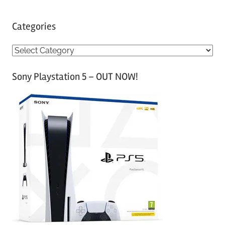
Categories
C
a
Sony Playstation 5 – OUT NOW!
t
e
g
o
r
i
e
s