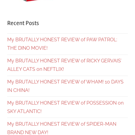
Recent Posts
My BRUTALLY HONEST REVIEW of PAW PATROL:
THE DINO MOVIE!
My BRUTALLY HONEST REVIEW of RICKY GERVAIS’
ALLEY CATS on NEFTLIX!
My BRUTALLY HONEST REVIEW of WHAM! 10 DAYS
IN CHINA!
My BRUTALLY HONEST REVIEW of POSSESSION on
SKY ATLANTIC!
My BRUTALLY HONEST REVIEW of SPIDER-MAN
BRAND NEW DAY!