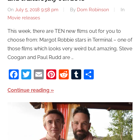
On
July 5, 2018 9:58 pm
By
Dom Robinson
In
Movie releases
This week, there are TEN new films out for you to
choose from: Margot Robbie stars in Terminal – one of
those films which looks very weird but amazing, Steve
Coogan and Paul Rudd are …
Facebook
Twitter
Email
Pinterest
Reddit
Tumblr
Share
Continue reading