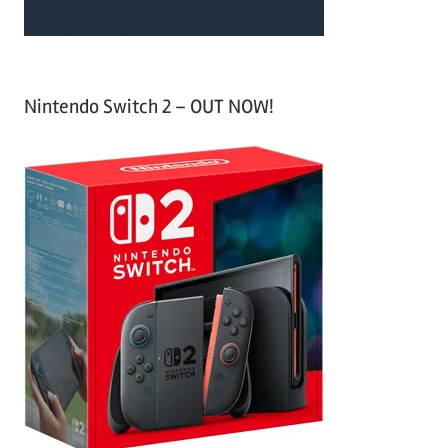
Nintendo Switch 2 – OUT NOW!