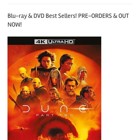
Blu-ray & DVD Best Sellers! PRE-ORDERS & OUT
NOW!