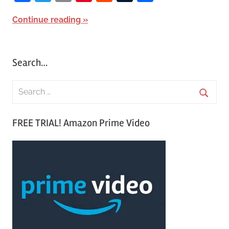
Continue reading
Search…
S
e
S
a
FREE TRIAL! Amazon Prime Video
e
r
a
c
r
h
c
f
h
o
r
: