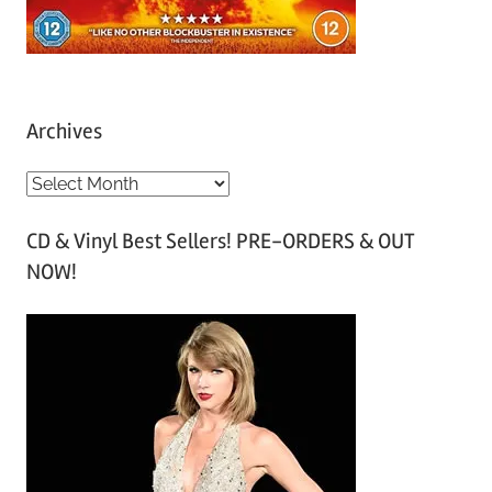
Archives
A
r
CD & Vinyl Best Sellers! PRE-ORDERS & OUT
c
NOW!
h
i
v
e
s