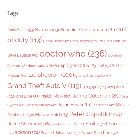
Tags
call
Batman
(63)
Benedict Cumberbatch
(61)
Andy Serkis
(53)
of duty
(113)
Chris Pratt
(48)
Calvin Harris
(47)
Chris Hemsworth
(47)
doctor who
(236)
Dave Bautista
(50)
Domhnall
Drake
(64)
E3 2017
(60)
Gleeson
(48)
E3 2018
(52)
Eddie
doom
(46)
Ed Sheeran
(100)
grand theft auto
(57)
Marsan
(50)
Grand Theft Auto V
(119)
gta v
gta 5
(50)
gta5
(47)
Jenna Coleman
(80)
(61)
Inside No.9
(60)
Idris Elba
(55)
Jess
Justin Bieber
(61)
Michael
Glynne
(47)
Jodie Whittaker
(47)
los santos
(47)
Peter Capaldi
(104)
Murray Gold
(63)
Fassbender
(50)
Sam Smith
(72)
Samuel
Reece Shearsmith
(61)
rockstar
(46)
L. Jackson
(74)
Stan Lee
(57)
Scarlett Johansson
(50)
Sia
(47)