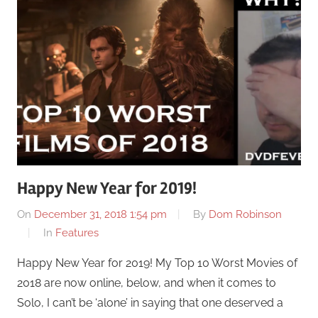
Happy New Year for 2019!
On
December 31, 2018 1:54 pm
By
Dom Robinson
In
Features
Happy New Year for 2019! My Top 10 Worst Movies of
2018 are now online, below, and when it comes to
Solo, I can’t be ‘alone’ in saying that one deserved a