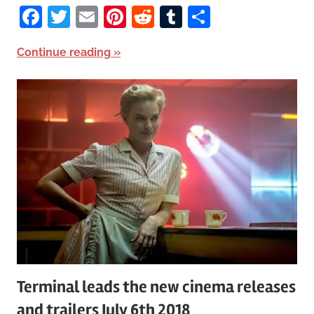
Facebook
Twitter
Email
Pinterest
Reddit
Tumblr
Share
Continue reading
Terminal leads the new cinema releases
and trailers July 6th 2018