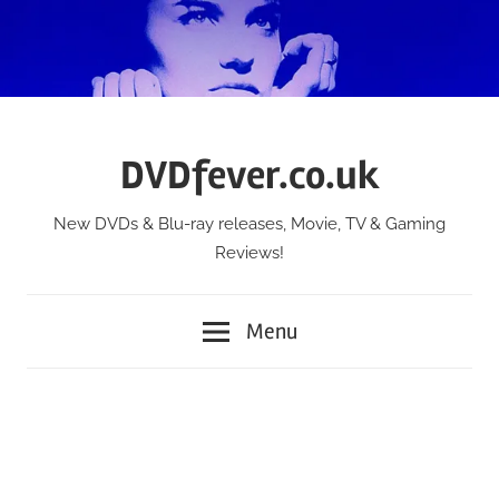
Skip
to
content
DVDfever.co.uk
New DVDs & Blu-ray releases, Movie, TV & Gaming
Reviews!
Menu