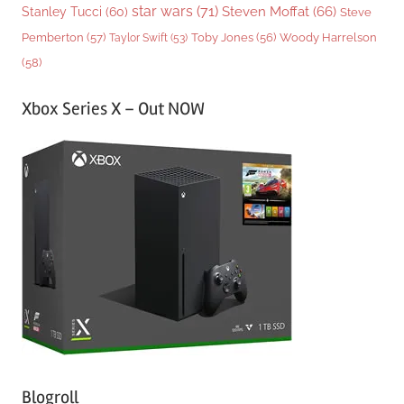
star wars
(71)
Steven Moffat
(66)
Stanley Tucci
(60)
Steve
Woody Harrelson
Pemberton
(57)
Taylor Swift
(53)
Toby Jones
(56)
(58)
Xbox Series X – Out NOW
Blogroll