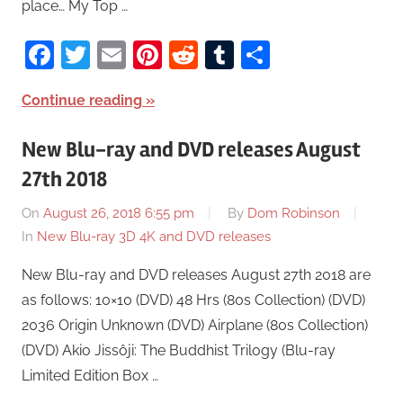
place… My Top …
Facebook
Twitter
Email
Pinterest
Reddit
Tumblr
Share
Continue reading
New Blu-ray and DVD releases August
27th 2018
On
August 26, 2018 6:55 pm
By
Dom Robinson
In
New Blu-ray 3D 4K and DVD releases
New Blu-ray and DVD releases August 27th 2018 are
as follows: 10×10 (DVD) 48 Hrs (80s Collection) (DVD)
2036 Origin Unknown (DVD) Airplane (80s Collection)
(DVD) Akio Jissôji: The Buddhist Trilogy (Blu-ray
Limited Edition Box …