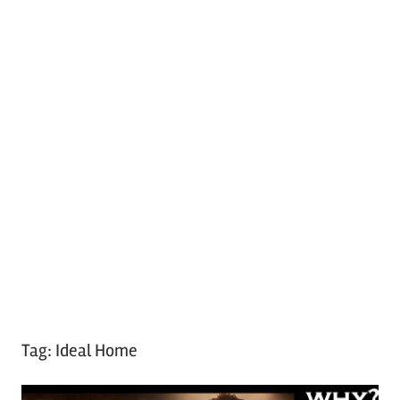
Tag:
Ideal Home