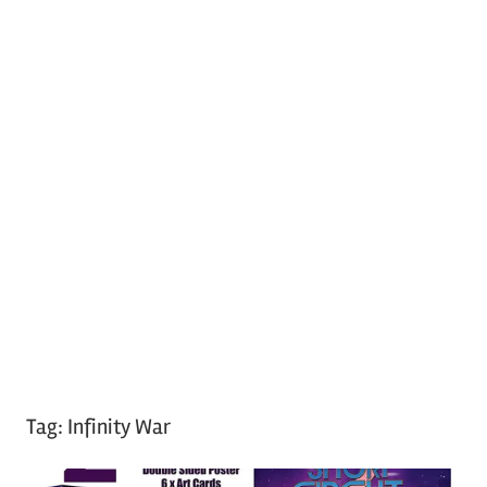
Tag:
Infinity War