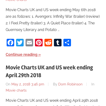
Movie Charts UK and US week ending May 6th 2018
are as follows: 1. Avengers: Infinity War (trailer) (review)
2. I Feel Pretty (trailer) 3. A Quiet Place (trailer) 4. The
Guernsey Literary and Potato …
Facebook
Twitter
Email
Pinterest
Reddit
Tumblr
Share
Continue reading
Movie Charts UK and US week ending
April 29th 2018
On
May 2, 2018 3:46 pm
By
Dom Robinson
In
Movie charts
Movie Charts UK and US week ending April 29th 2018