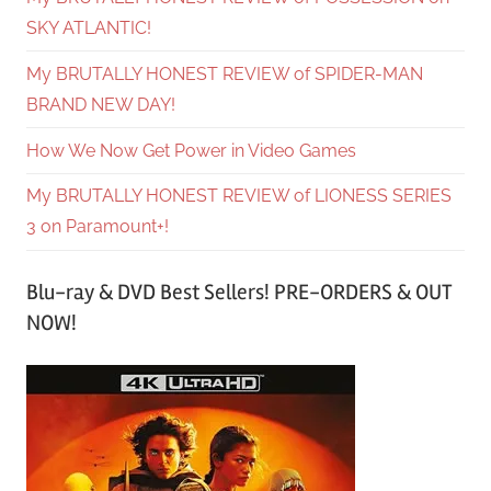
SKY ATLANTIC!
My BRUTALLY HONEST REVIEW of SPIDER-MAN
BRAND NEW DAY!
How We Now Get Power in Video Games
My BRUTALLY HONEST REVIEW of LIONESS SERIES
3 on Paramount+!
Blu-ray & DVD Best Sellers! PRE-ORDERS & OUT
NOW!