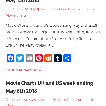
May 13th 2018
On
May 16, 2018 4:15 pm
By
Dom Robinson
In
Movie charts
Movie Charts UK and US week ending May 13th 2018
are as follows: 1. Avengers: Infinity War (trailer) (review)
2. Sherlock Gnomes (trailer) 3. I Feel Pretty (trailer) 4.
Life Of The Party (trailer) 5. …
Facebook
Twitter
Email
Pinterest
Reddit
Tumblr
Share
Continue reading
Movie Charts UK and US week ending
May 6th 2018
On
May 9, 2018 4:01 pm
By
Dom Robinson
In
Movie charts