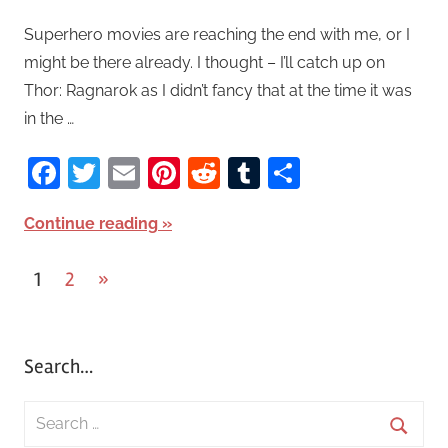
Superhero movies are reaching the end with me, or I
might be there already. I thought – I’ll catch up on
Thor: Ragnarok as I didn’t fancy that at the time it was
in the …
Facebook
Twitter
Email
Pinterest
Reddit
Tumblr
Share
Continue reading
1
2
Next
»
Posts
Posts
pagination
Search…
S
e