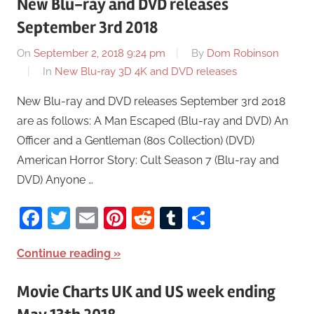
New Blu-ray and DVD releases
September 3rd 2018
On
September 2, 2018 9:24 pm
By
Dom Robinson
In
New Blu-ray 3D 4K and DVD releases
New Blu-ray and DVD releases September 3rd 2018
are as follows: A Man Escaped (Blu-ray and DVD) An
Officer and a Gentleman (80s Collection) (DVD)
American Horror Story: Cult Season 7 (Blu-ray and
DVD) Anyone …
Facebook
Twitter
Email
Pinterest
Reddit
Tumblr
Share
Continue reading
Movie Charts UK and US week ending