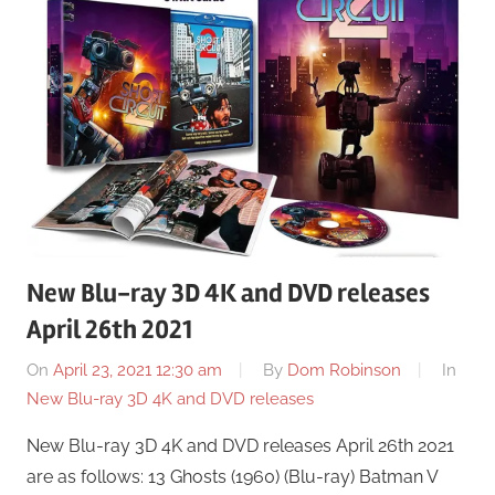
New Blu-ray 3D 4K and DVD releases
April 26th 2021
On
April 23, 2021 12:30 am
By
Dom Robinson
In
New Blu-ray 3D 4K and DVD releases
New Blu-ray 3D 4K and DVD releases April 26th 2021
are as follows: 13 Ghosts (1960) (Blu-ray) Batman V