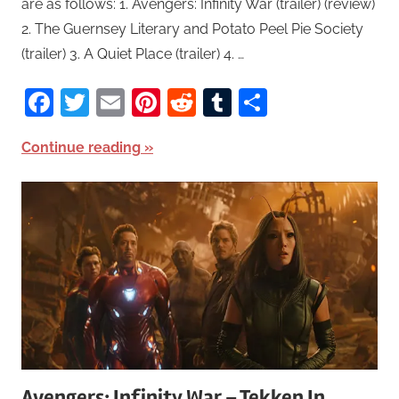
are as follows: 1. Avengers: Infinity War (trailer) (review)
2. The Guernsey Literary and Potato Peel Pie Society
(trailer) 3. A Quiet Place (trailer) 4. …
Facebook
Twitter
Email
Pinterest
Reddit
Tumblr
Share
Continue reading
Avengers: Infinity War – Tekken In