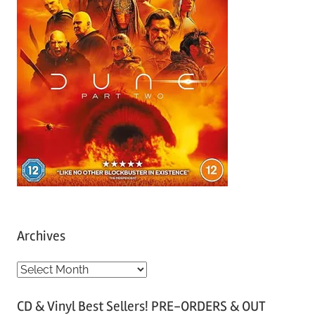
Archives
A
r
CD & Vinyl Best Sellers! PRE-ORDERS & OUT
c