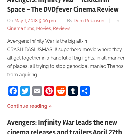
Space – The DVDfever Cinema Review
On
May 1, 2018 9:00 pm
By
Dom Robinson
In
Cinema films
,
Movies
,
Reviews
Avengers: Infinity War is the big all-in
CRASH!BASH!SMASH! superhero movie where they
all get together in a handful of big fights, in all manner
of places, all trying to stop genocidal maniac Thanos
from aquiring …
Facebook
Twitter
Email
Pinterest
Reddit
Tumblr
Share
Continue reading
Avengers: Infinity War leads the new
cinema releases and trailers April 27th