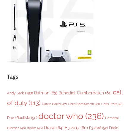
o
r
i
e
s
Tags
call
Batman
(63)
Benedict Cumberbatch
(61)
Andy Serkis
(53)
of duty
(113)
Chris Pratt
(48)
Calvin Harris
(47)
Chris Hemsworth
(47)
doctor who
(236)
Dave Bautista
(50)
Domhnall
Drake
(64)
E3 2017
(60)
Gleeson
(48)
E3 2018
(52)
Eddie
doom
(46)