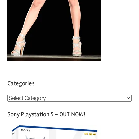
Categories
C
a
Sony Playstation 5 – OUT NOW!
t
e
g