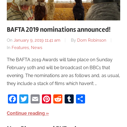
BAFTA 2019 nominations announced!
On
January 9, 2019 11:41 am
By
Dom Robinson
In
Features
,
News
The BAFTA 2019 Awards will take place on Sunday
February 10th and will be broadcast on BBC1 that
evening. The nominations are as follows and, as usual,
they include a stack of films which haven’t …
Facebook
Twitter
Email
Pinterest
Reddit
Tumblr
Share
Continue reading