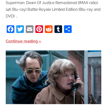
Superman: Dawn Of Justice Remastered (IMAX ratio)
(4K Blu-ray) Battle Royale Limited Edition (Blu-ray and
DVD) …
Facebook
Twitter
Email
Pinterest
Reddit
Tumblr
Share
Continue reading