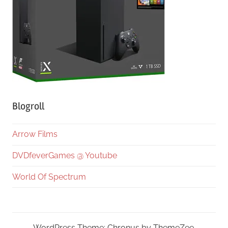
Blogroll
Arrow Films
DVDfeverGames @ Youtube
World Of Spectrum
WordPress Theme: Chronus by ThemeZee.