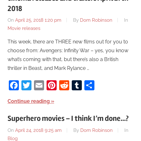
2018
On
April 25, 2018 1:20 pm
By
Dom Robinson
In
Movie releases
This week, there are THREE new films out for you to
choose from: Avengers: Infinity War – yes, you know
what’s coming with that, but there’s also a British
thriller in Beast, and Mark Rylance …
Facebook
Twitter
Email
Pinterest
Reddit
Tumblr
Share
Continue reading
Superhero movies – I think I’m done…?
On
April 24, 2018 9:25 am
By
Dom Robinson
In
Blog