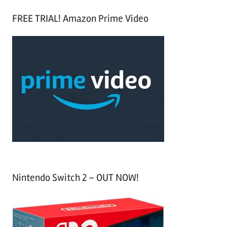
S
a
FREE TRIAL! Amazon Prime Video
e
r
a
c
r
h
c
f
h
o
r
:
Nintendo Switch 2 – OUT NOW!