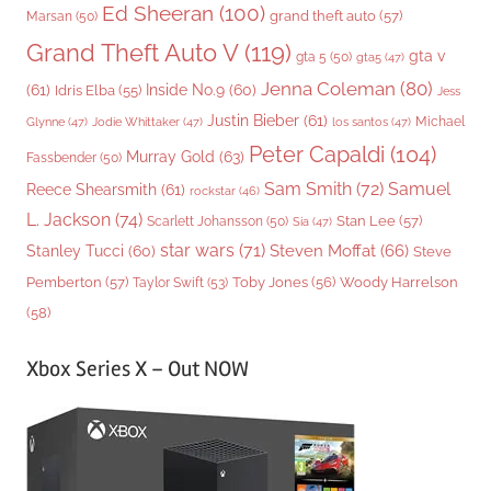
Ed Sheeran
(100)
grand theft auto
(57)
Marsan
(50)
Grand Theft Auto V
(119)
gta v
gta 5
(50)
gta5
(47)
Jenna Coleman
(80)
(61)
Inside No.9
(60)
Idris Elba
(55)
Jess
Justin Bieber
(61)
Michael
Glynne
(47)
Jodie Whittaker
(47)
los santos
(47)
Peter Capaldi
(104)
Murray Gold
(63)
Fassbender
(50)
Sam Smith
(72)
Samuel
Reece Shearsmith
(61)
rockstar
(46)
L. Jackson
(74)
Stan Lee
(57)
Scarlett Johansson
(50)
Sia
(47)
star wars
(71)
Steven Moffat
(66)
Stanley Tucci
(60)
Steve
Woody Harrelson
Pemberton
(57)
Taylor Swift
(53)
Toby Jones
(56)
(58)
Xbox Series X – Out NOW