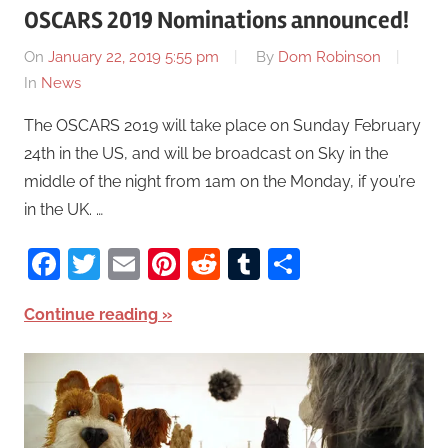
OSCARS 2019 Nominations announced!
On
January 22, 2019 5:55 pm
By
Dom Robinson
In
News
The OSCARS 2019 will take place on Sunday February
24th in the US, and will be broadcast on Sky in the
middle of the night from 1am on the Monday, if you’re
in the UK. …
Facebook
Twitter
Email
Pinterest
Reddit
Tumblr
Share
Continue reading