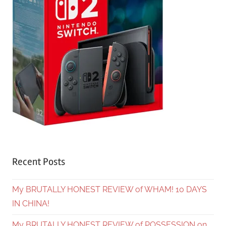
Recent Posts
My BRUTALLY HONEST REVIEW of WHAM! 10 DAYS
IN CHINA!
My BRUTALLY HONEST REVIEW of POSSESSION on