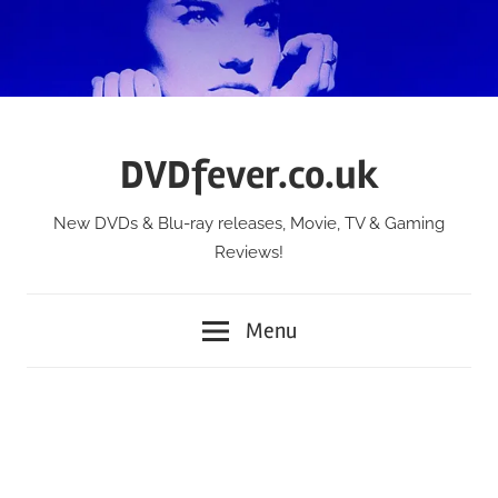
Skip
to
content
DVDfever.co.uk
New DVDs & Blu-ray releases, Movie, TV & Gaming
Reviews!
Menu