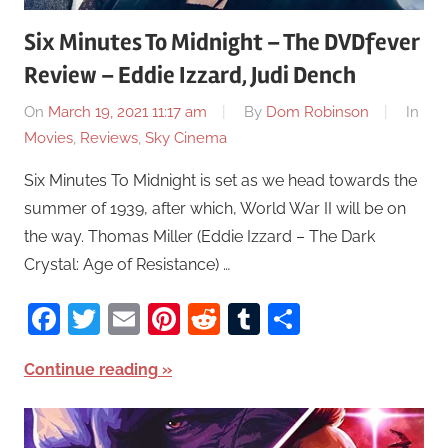
Six Minutes To Midnight – The DVDfever
Review – Eddie Izzard, Judi Dench
On
March 19, 2021 11:17 am
By
Dom Robinson
In
Movies
,
Reviews
,
Sky Cinema
Six Minutes To Midnight is set as we head towards the
summer of 1939, after which, World War II will be on
the way. Thomas Miller (Eddie Izzard – The Dark
Crystal: Age of Resistance) …
Facebook
Twitter
Email
Pinterest
Reddit
Tumblr
Share
Continue reading