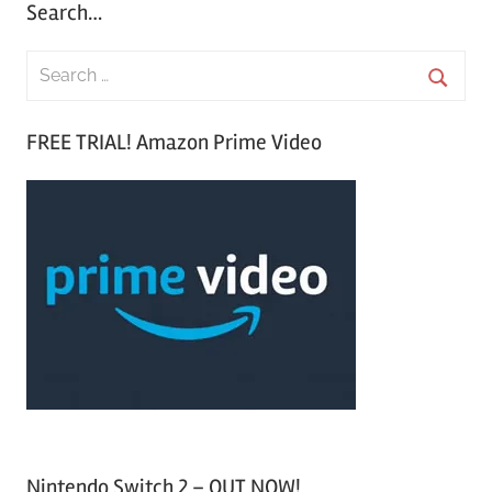
Search…
S
e
S
a
FREE TRIAL! Amazon Prime Video
e
r
a
c
r
h
c
f
h
o
r
:
Nintendo Switch 2 – OUT NOW!