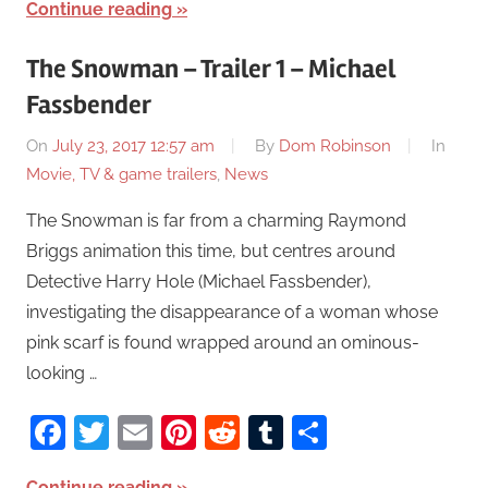
Continue reading
The Snowman – Trailer 1 – Michael
Fassbender
On
July 23, 2017 12:57 am
By
Dom Robinson
In
Movie, TV & game trailers
,
News
The Snowman is far from a charming Raymond
Briggs animation this time, but centres around
Detective Harry Hole (Michael Fassbender),
investigating the disappearance of a woman whose
pink scarf is found wrapped around an ominous-
looking …
Facebook
Twitter
Email
Pinterest
Reddit
Tumblr
Share
Continue reading