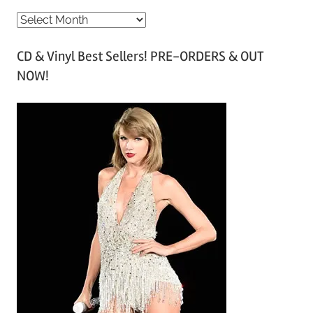
A
r
CD & Vinyl Best Sellers! PRE-ORDERS & OUT
c
NOW!
h
i
v
e
s