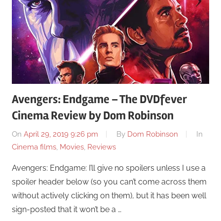
Avengers: Endgame – The DVDfever
Cinema Review by Dom Robinson
On
April 29, 2019 9:26 pm
By
Dom Robinson
In
Cinema films
,
Movies
,
Reviews
Avengers: Endgame: I’ll give no spoilers unless I use a
spoiler header below (so you can’t come across them
without actively clicking on them), but it has been well
sign-posted that it won’t be a …