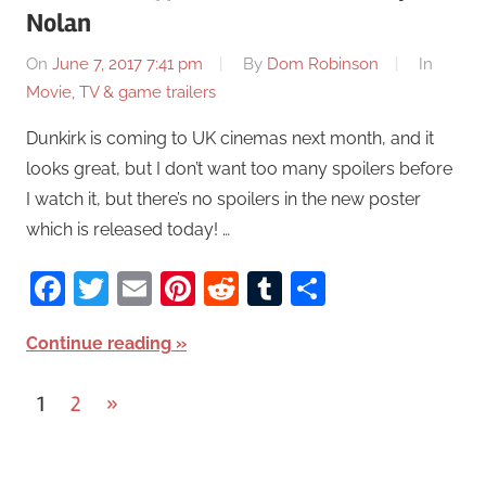
Nolan
On
June 7, 2017 7:41 pm
By
Dom Robinson
In
Movie, TV & game trailers
Dunkirk is coming to UK cinemas next month, and it
looks great, but I don’t want too many spoilers before
I watch it, but there’s no spoilers in the new poster
which is released today! …
Facebook
Twitter
Email
Pinterest
Reddit
Tumblr
Share
Continue reading
1
2
Next
»
Posts
Posts
pagination