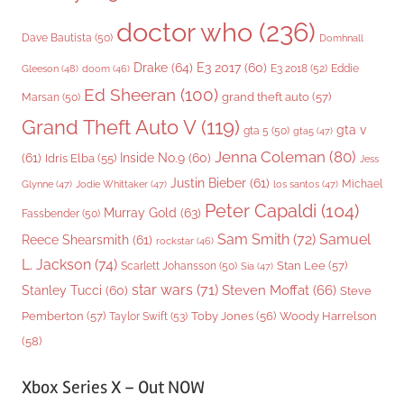
doctor who
(236)
Dave Bautista
(50)
Domhnall
Drake
(64)
E3 2017
(60)
Gleeson
(48)
E3 2018
(52)
Eddie
doom
(46)
Ed Sheeran
(100)
grand theft auto
(57)
Marsan
(50)
Grand Theft Auto V
(119)
gta v
gta 5
(50)
gta5
(47)
Jenna Coleman
(80)
(61)
Inside No.9
(60)
Idris Elba
(55)
Jess
Justin Bieber
(61)
Michael
Glynne
(47)
Jodie Whittaker
(47)
los santos
(47)
Peter Capaldi
(104)
Murray Gold
(63)
Fassbender
(50)
Sam Smith
(72)
Samuel
Reece Shearsmith
(61)
rockstar
(46)
L. Jackson
(74)
Stan Lee
(57)
Scarlett Johansson
(50)
Sia
(47)
star wars
(71)
Steven Moffat
(66)
Stanley Tucci
(60)
Steve
Woody Harrelson
Pemberton
(57)
Taylor Swift
(53)
Toby Jones
(56)
(58)
Xbox Series X – Out NOW