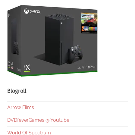
Blogroll
Arrow Films
DVDfeverGames @ Youtube
World Of Spectrum