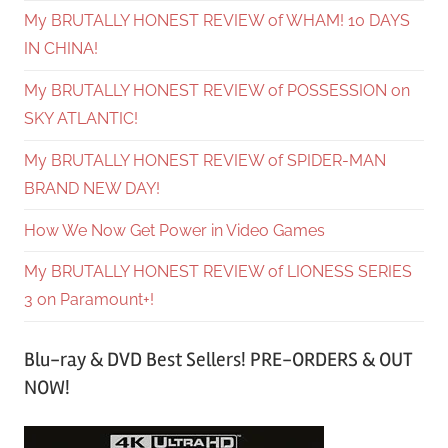
My BRUTALLY HONEST REVIEW of WHAM! 10 DAYS
IN CHINA!
My BRUTALLY HONEST REVIEW of POSSESSION on
SKY ATLANTIC!
My BRUTALLY HONEST REVIEW of SPIDER-MAN
BRAND NEW DAY!
How We Now Get Power in Video Games
My BRUTALLY HONEST REVIEW of LIONESS SERIES
3 on Paramount+!
Blu-ray & DVD Best Sellers! PRE-ORDERS & OUT
NOW!