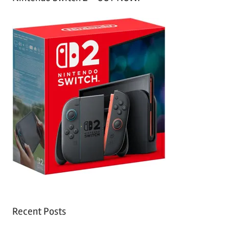
Recent Posts