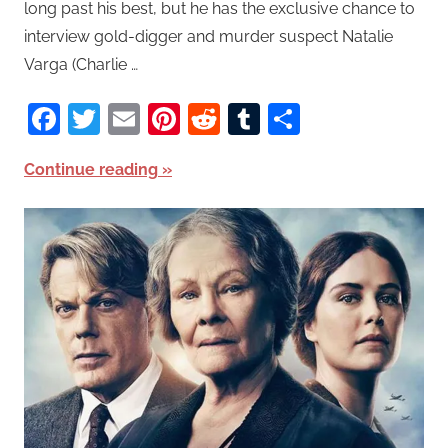
long past his best, but he has the exclusive chance to
interview gold-digger and murder suspect Natalie
Varga (Charlie …
Facebook
Twitter
Email
Pinterest
Reddit
Tumblr
Share
Continue reading