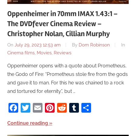
Oppenheimer in 70mm IMAX 1.43:1 –
The DVDfever Cinema Review –
Christopher Nolan, Cillian Murphy
On
July 29, 2023 12:53 am
By
Dom Robinson
In
Cinema films
,
Movies
,
Reviews
Oppenheimer opens with a quote about Prometheus,
the Godo of Fire: “Prometheus stole fire from the gods
and gave it to man. For this he was chained to a rock
and tortured for eternity.”, but …
Facebook
Twitter
Email
Pinterest
Reddit
Tumblr
Share
Continue reading