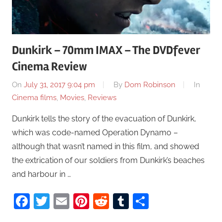
Dunkirk – 70mm IMAX – The DVDfever
Cinema Review
On
July 31, 2017 9:04 pm
By
Dom Robinson
In
Cinema films
,
Movies
,
Reviews
Dunkirk tells the story of the evacuation of Dunkirk,
which was code-named Operation Dynamo –
although that wasn’t named in this film, and showed
the extrication of our soldiers from Dunkirk’s beaches
and harbour in …
Facebook
Twitter
Email
Pinterest
Reddit
Tumblr
Share