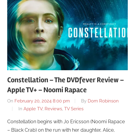
Constellation – The DVDfever Review –
Apple TV+ – Noomi Rapace
On
February 20, 2024 8:00 pm
By
Dom Robinson
In
Apple TV
,
Reviews
,
TV Series
Constellation begins with Jo Ericsson (Noomi Rapace
– Black Crab) on the run with her daughter, Alice,