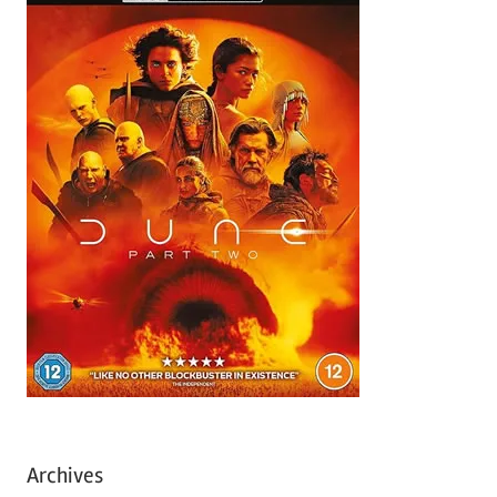
Archives