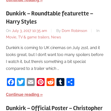
Dunkirk – Roundtable featurette –
Harry Styles
On
July 3, 2017 10:35 am
By
Dom Robinson
In
Movie, TV & game trailers
,
News
Dunkirk is coming to UK cinemas on July 21st, and it
looks great, but I don’t want too many spoilers before
I watch it, but there’s something a bit special
compared to a trailer which …
Facebook
Twitter
Email
Pinterest
Reddit
Tumblr
Share
Continue reading
Dunkirk – Official Poster – Christopher