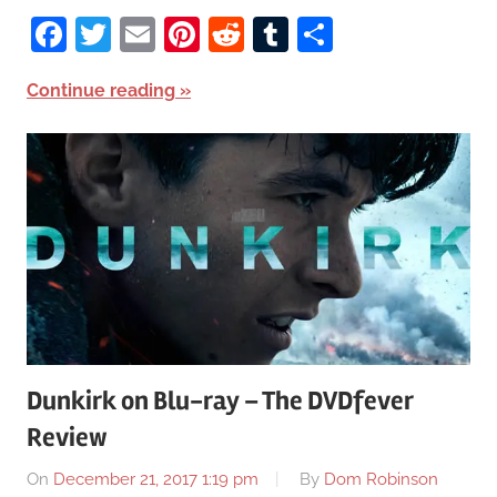
Facebook
Twitter
Email
Pinterest
Reddit
Tumblr
Share
Continue reading
Dunkirk on Blu-ray – The DVDfever
Review
On
December 21, 2017 1:19 pm
By
Dom Robinson