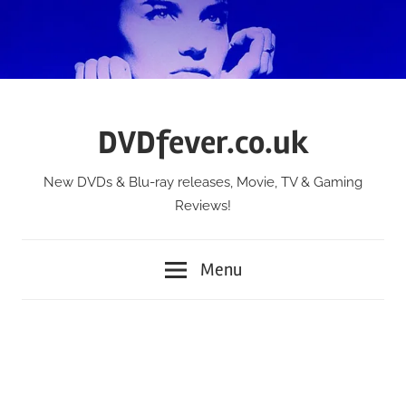
Skip
to
content
DVDfever.co.uk
New DVDs & Blu-ray releases, Movie, TV & Gaming
Reviews!
Menu