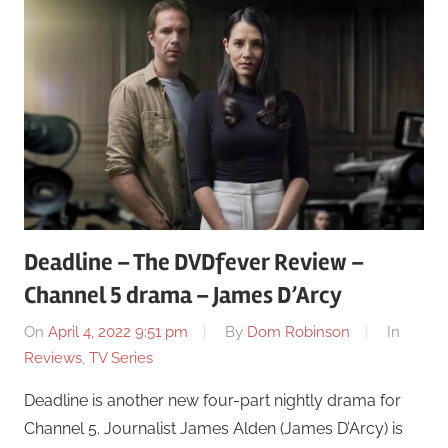
Deadline – The DVDfever Review –
Channel 5 drama – James D’Arcy
On
April 4, 2022 9:51 pm
By
Dom Robinson
In
Reviews
,
TV Series
Deadline is another new four-part nightly drama for
Channel 5. Journalist James Alden (James D’Arcy) is