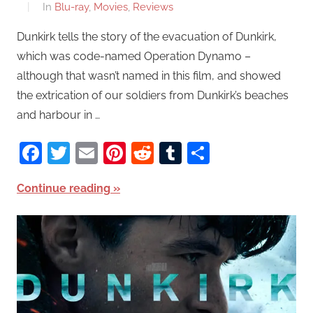
In
Blu-ray
,
Movies
,
Reviews
Dunkirk tells the story of the evacuation of Dunkirk,
which was code-named Operation Dynamo –
although that wasn’t named in this film, and showed
the extrication of our soldiers from Dunkirk’s beaches
and harbour in …
Facebook
Twitter
Email
Pinterest
Reddit
Tumblr
Share
Continue reading