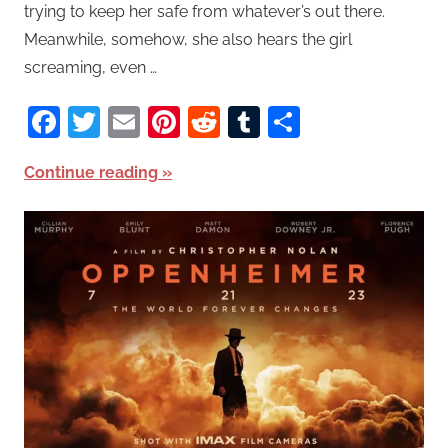
trying to keep her safe from whatever’s out there.
Meanwhile, somehow, she also hears the girl
screaming, even …
Facebook
Twitter
Email
Pinterest
Reddit
Tumblr
Share
Continue reading