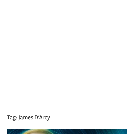
Tag:
James D’Arcy