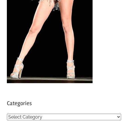
Categories
C
a