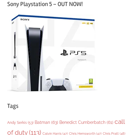
Sony Playstation 5 – OUT NOW!
t
e
g
o
r
i
e
s
Tags
call
Batman
(63)
Benedict Cumberbatch
(61)
Andy Serkis
(53)
of duty
(113)
Chris Pratt
(48)
Calvin Harris
(47)
Chris Hemsworth
(47)