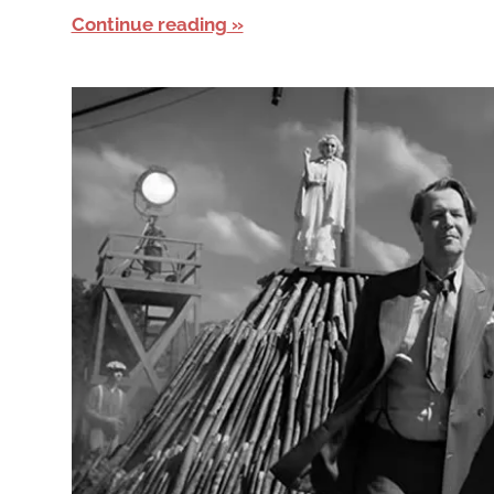
Continue reading