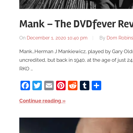
Mank – The DVDfever Rev
On
December 1, 2020 10:40 pm
By
Dom Robin
Mank…Herman J Mankiewicz, played by Gary Oldm
uncredited, but back in 1940, at the age of just 
RKO …
Facebook
Twitter
Email
Pinterest
Reddit
Tumblr
Share
Continue reading