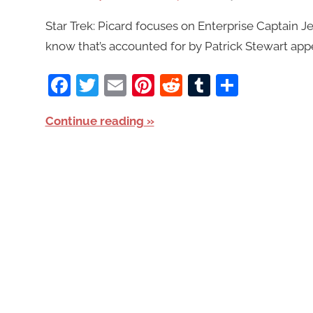
Star Trek: Picard focuses on Enterprise Captain Je
know that’s accounted for by Patrick Stewart appe
Facebook
Twitter
Email
Pinterest
Reddit
Tumblr
Share
Continue reading