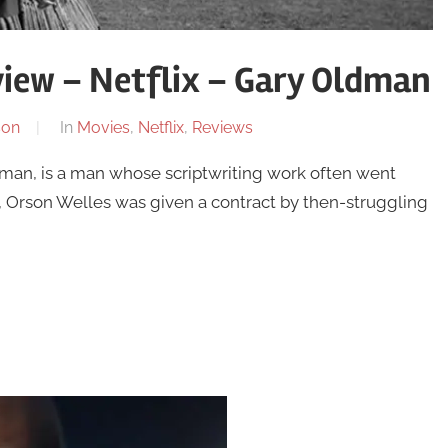
iew – Netflix – Gary Oldman
son
In
Movies
,
Netflix
,
Reviews
an, is a man whose scriptwriting work often went
24, Orson Welles was given a contract by then-struggling