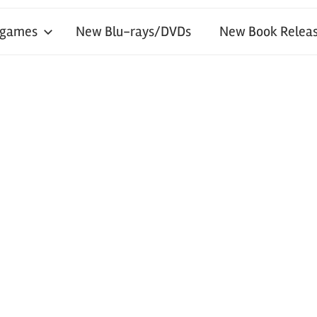
 games
New Blu-rays/DVDs
New Book Releas