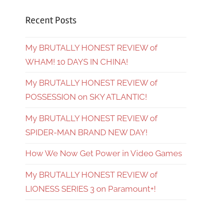
Recent Posts
My BRUTALLY HONEST REVIEW of
WHAM! 10 DAYS IN CHINA!
My BRUTALLY HONEST REVIEW of
POSSESSION on SKY ATLANTIC!
My BRUTALLY HONEST REVIEW of
SPIDER-MAN BRAND NEW DAY!
How We Now Get Power in Video Games
My BRUTALLY HONEST REVIEW of
LIONESS SERIES 3 on Paramount+!