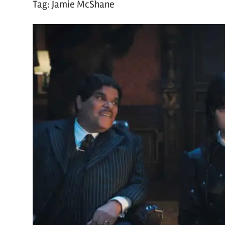
Tag:
Jamie McShane