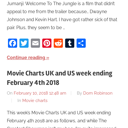
Jumanji: Welcome To The Jungle is a film that didn’t
appeal to me from the trailer because… Dwayne
Johnson and Kevin Hart. I have got rather sick of that
pair. Plus, they seem to be …
Facebook
Twitter
Email
Pinterest
Reddit
Tumblr
Share
Continue reading
Movie Charts UK and US week ending
February 4th 2018
On
February 10, 2018 12:48 am
By
Dom Robinson
In
Movie charts
This week’s Movie Charts UK and US week ending
February 4th 2018 are as follows, and while The