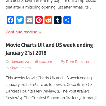
Greatest Showman isn’t my bag, I’m quite impressed
that after a middling opening just after Xmas, it’s …
Facebook
Twitter
Email
Pinterest
Reddit
Tumblr
Share
Continue reading
Movie Charts UK and US week ending
January 21st 2018
On
January 24, 2018 9:44 pm
By
Dom Robinson
In
Movie charts
This week’s Movie Charts UK and US week ending
January 21st 2018 are as follows: 1. Coco (trailer) 2.
Darkest Hour (trailer) (review) 3. The Post (trailer)
(review) 4. The Greatest Showman (trailer) 5. Jumanji: …