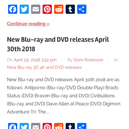
Facebook
Twitter
Email
Pinterest
Reddit
Tumblr
Share
Continue reading
New Blu-ray and DVD releases April
30th 2018
On
April 29, 2018 3:52 pm
By
Dom Robinson
In
New Blu-ray 3D 4K and DVD releases
New Blu-ray and DVD releases April 30th 2018 are as
follows: Antiporno (Blu-ray/DVD Double Play) Brad’s
Status (DVD) Braven (Blu-ray and DVD) Civilisations
(Blu-ray and DVD) Dave Allen at Peace (DVD) Digimon
Adventure Tri: The …
Facebook
Twitter
Email
Pinterest
Reddit
Tumblr
Share