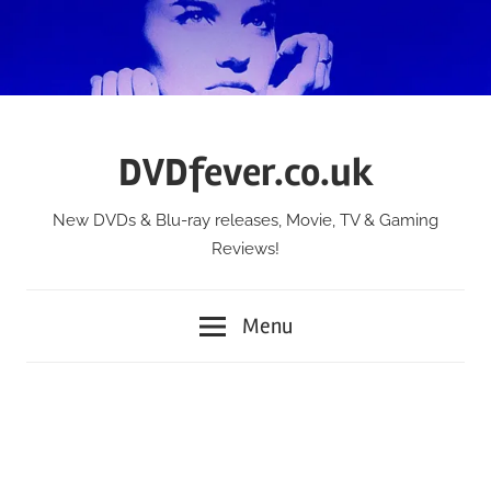
Skip
to
content
DVDfever.co.uk
New DVDs & Blu-ray releases, Movie, TV & Gaming
Reviews!
Menu