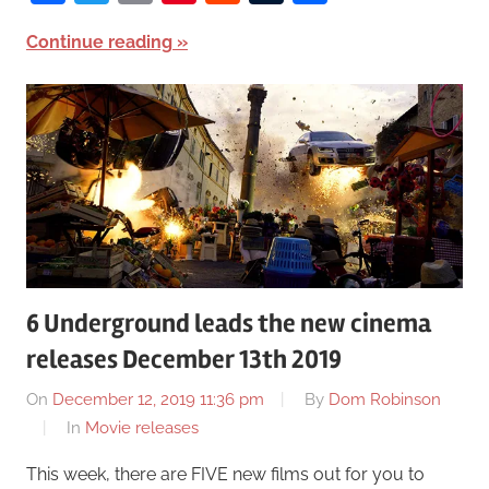
Continue reading
6 Underground leads the new cinema
releases December 13th 2019
On
December 12, 2019 11:36 pm
By
Dom Robinson
In
Movie releases
This week, there are FIVE new films out for you to