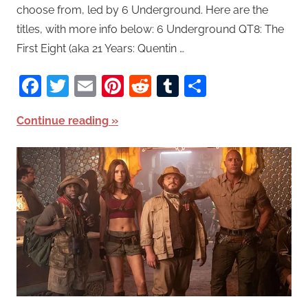
choose from, led by 6 Underground. Here are the
titles, with more info below: 6 Underground QT8: The
First Eight (aka 21 Years: Quentin …
Facebook
Twitter
Email
Pinterest
Reddit
Tumblr
Share
Continue reading