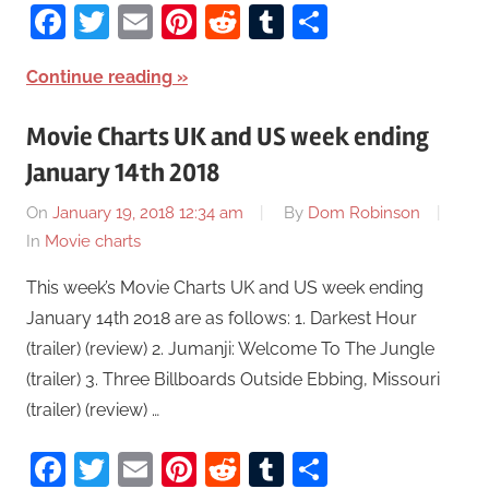
Facebook
Twitter
Email
Pinterest
Reddit
Tumblr
Share
Continue reading
Movie Charts UK and US week ending
January 14th 2018
On
January 19, 2018 12:34 am
By
Dom Robinson
In
Movie charts
This week’s Movie Charts UK and US week ending
January 14th 2018 are as follows: 1. Darkest Hour
(trailer) (review) 2. Jumanji: Welcome To The Jungle
(trailer) 3. Three Billboards Outside Ebbing, Missouri
(trailer) (review) …
Facebook
Twitter
Email
Pinterest
Reddit
Tumblr
Share