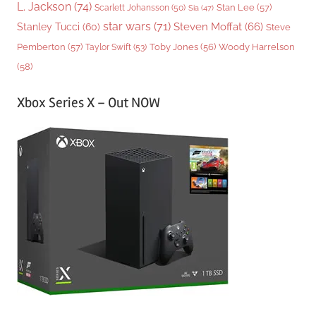
L. Jackson
(74)
Stan Lee
(57)
Scarlett Johansson
(50)
Sia
(47)
star wars
(71)
Steven Moffat
(66)
Stanley Tucci
(60)
Steve
Woody Harrelson
Pemberton
(57)
Taylor Swift
(53)
Toby Jones
(56)
(58)
Xbox Series X – Out NOW