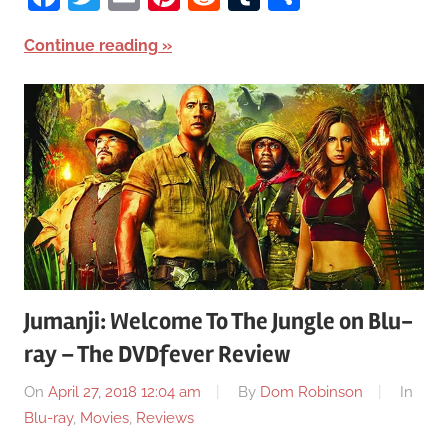
Continue reading
Jumanji: Welcome To The Jungle on Blu-
ray – The DVDfever Review
On
April 27, 2018 12:04 am
By
Dom Robinson
In
Blu-ray
,
Movies
,
Reviews