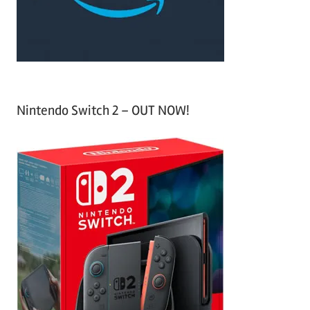
:
Nintendo Switch 2 – OUT NOW!