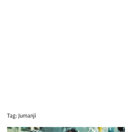
Tag:
Jumanji