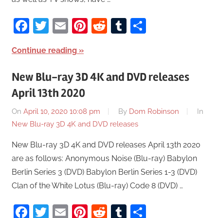
Facebook
Twitter
Email
Pinterest
Reddit
Tumblr
Share
Continue reading
New Blu-ray 3D 4K and DVD releases
April 13th 2020
On
April 10, 2020 10:08 pm
By
Dom Robinson
In
New Blu-ray 3D 4K and DVD releases
New Blu-ray 3D 4K and DVD releases April 13th 2020
are as follows: Anonymous Noise (Blu-ray) Babylon
Berlin Series 3 (DVD) Babylon Berlin Series 1-3 (DVD)
Clan of the White Lotus (Blu-ray) Code 8 (DVD) …
Facebook
Twitter
Email
Pinterest
Reddit
Tumblr
Share