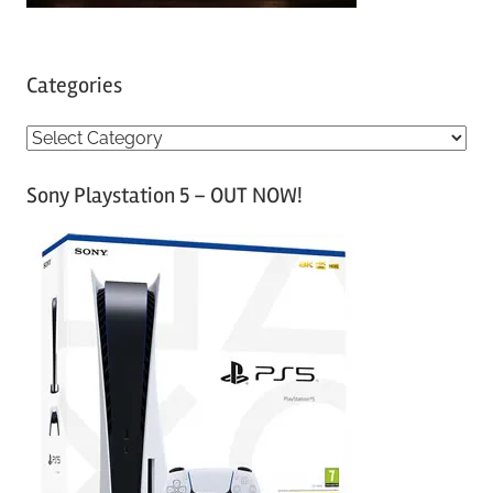
Categories
C
a
Sony Playstation 5 – OUT NOW!
t
e
g
o
r
i
e
s