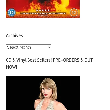
Archives
A
r
CD & Vinyl Best Sellers! PRE-ORDERS & OUT
c
NOW!
h
i
v
e
s