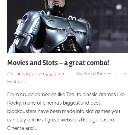
Movies and Slots – a great combo!
On
January 22, 2019 9:31 pm
By
Sean Rhodes
In
Features
From crude comedies like Ted, to classic dramas like
Rocky, many of cinema’s biggest and best
blockbusters have been made into slot games you
can play online at great websites like bgo casino.
Cinema and …