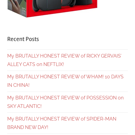
Recent Posts
My BRUTALLY HONEST REVIEW of RICKY GERVAIS’
ALLEY CATS on NEFTLIX!
My BRUTALLY HONEST REVIEW of WHAM! 10 DAYS
IN CHINA!
My BRUTALLY HONEST REVIEW of POSSESSION on
SKY ATLANTIC!
My BRUTALLY HONEST REVIEW of SPIDER-MAN
BRAND NEW DAY!