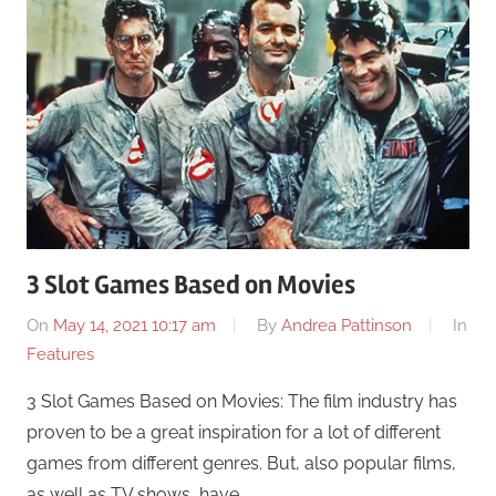
3 Slot Games Based on Movies
On
May 14, 2021 10:17 am
By
Andrea Pattinson
In
Features
3 Slot Games Based on Movies: The film industry has
proven to be a great inspiration for a lot of different
games from different genres. But, also popular films,
as well as TV shows, have …