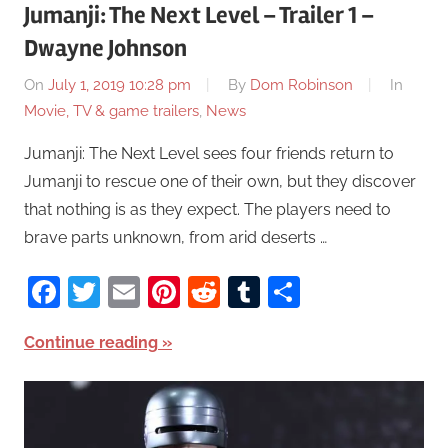
Jumanji: The Next Level – Trailer 1 –
Dwayne Johnson
On
July 1, 2019 10:28 pm
By
Dom Robinson
In
Movie, TV & game trailers
,
News
Jumanji: The Next Level sees four friends return to
Jumanji to rescue one of their own, but they discover
that nothing is as they expect. The players need to
brave parts unknown, from arid deserts …
Facebook
Twitter
Email
Pinterest
Reddit
Tumblr
Share
Continue reading