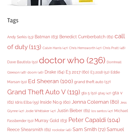
Tags
call
Batman
(63)
Benedict Cumberbatch
(61)
Andy Serkis
(53)
of duty
(113)
Chris Pratt
(48)
Calvin Harris
(47)
Chris Hemsworth
(47)
doctor who
(236)
Dave Bautista
(50)
Domhnall
Drake
(64)
E3 2017
(60)
Gleeson
(48)
E3 2018
(52)
Eddie
doom
(46)
Ed Sheeran
(100)
grand theft auto
(57)
Marsan
(50)
Grand Theft Auto V
(119)
gta v
gta 5
(50)
gta5
(47)
Jenna Coleman
(80)
(61)
Inside No.9
(60)
Idris Elba
(55)
Jess
Justin Bieber
(61)
Michael
Glynne
(47)
Jodie Whittaker
(47)
los santos
(47)
Peter Capaldi
(104)
Murray Gold
(63)
Fassbender
(50)
Sam Smith
(72)
Samuel
Reece Shearsmith
(61)
rockstar
(46)