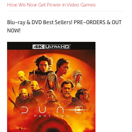
How We Now Get Power in Video Games
Blu-ray & DVD Best Sellers! PRE-ORDERS & OUT
NOW!